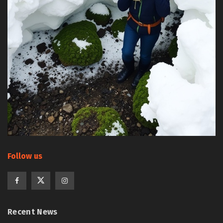
Follow us
Recent News