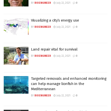
BY
BIOENGINEER
July 22, 2021
0
Visualizing a city’s energy use
BY
BIOENGINEER
July 22, 2021
0
Land repair vital for survival
BY
BIOENGINEER
July 22, 2021
0
Targeted removals and enhanced monitoring
can help manage lionfish in the
Mediterranean
BY
BIOENGINEER
July 22, 2021
0