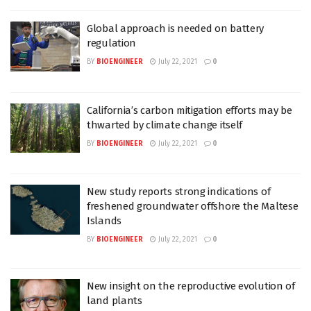
Global approach is needed on battery
regulation
BY
BIOENGINEER
July 22, 2021
0
California’s carbon mitigation efforts may be
thwarted by climate change itself
BY
BIOENGINEER
July 22, 2021
0
New study reports strong indications of
freshened groundwater offshore the Maltese
Islands
BY
BIOENGINEER
July 22, 2021
0
New insight on the reproductive evolution of
land plants