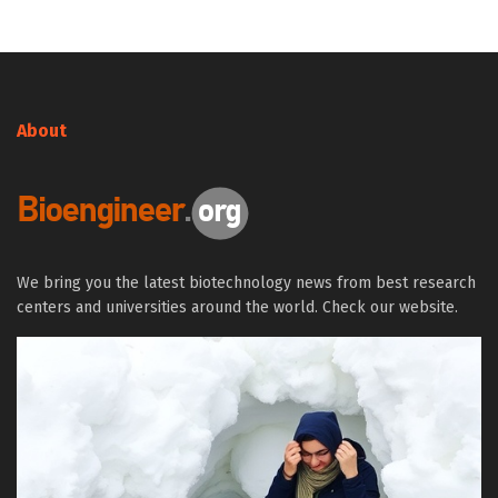
About
We bring you the latest biotechnology news from best research
centers and universities around the world. Check our website.