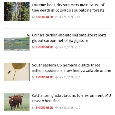
Extreme heat, dry summers main cause of
tree death in Colorado’s subalpine forests
BY
BIOENGINEER
July 26, 2021
1
China’s carbon-monitoring satellite reports
global carbon net of six gigatons
BY
BIOENGINEER
July 23, 2021
0
Southeastern US herbaria digitize three
million specimens, now freely available online
BY
BIOENGINEER
July 23, 2021
0
Cattle losing adaptations to environment, MU
researchers find
BY
BIOENGINEER
July 22, 2021
0