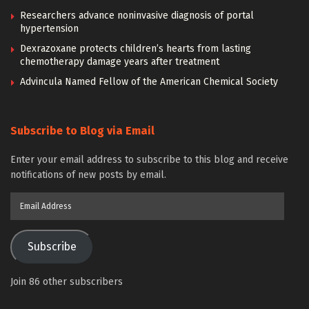
Researchers advance noninvasive diagnosis of portal
hypertension
Dexrazoxane protects children’s hearts from lasting
chemotherapy damage years after treatment
Advincula Named Fellow of the American Chemical Society
Subscribe to Blog via Email
Enter your email address to subscribe to this blog and receive
notifications of new posts by email.
Email
Address
Subscribe
Join 86 other subscribers