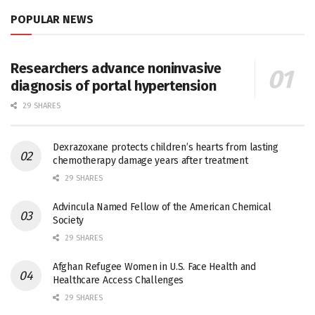
POPULAR NEWS
Researchers advance noninvasive
diagnosis of portal hypertension
29 SHARES
Dexrazoxane protects children’s hearts from lasting
chemotherapy damage years after treatment
29 SHARES
Advincula Named Fellow of the American Chemical
Society
29 SHARES
Afghan Refugee Women in U.S. Face Health and
Healthcare Access Challenges
29 SHARES