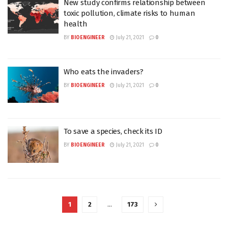
New study confirms relationship between
toxic pollution, climate risks to human
health
BY
BIOENGINEER
July 21, 2021
0
Who eats the invaders?
BY
BIOENGINEER
July 21, 2021
0
To save a species, check its ID
BY
BIOENGINEER
July 21, 2021
0
1
2
…
173