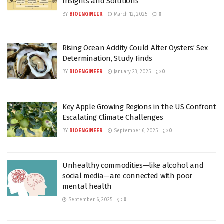
Insights and Solutions
BY
BIOENGINEER
March 12, 2025
0
Rising Ocean Acidity Could Alter Oysters’ Sex
Determination, Study Finds
BY
BIOENGINEER
January 23, 2025
0
Key Apple Growing Regions in the US Confront
Escalating Climate Challenges
BY
BIOENGINEER
September 6, 2025
0
Unhealthy commodities—like alcohol and
social media—are connected with poor
mental health
September 6, 2025
0