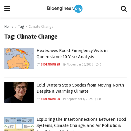
Home
Tag
Climate Change
Tag:
Climate Change
Heatwaves Boost Emergency Visits in
Queensland: 10-Year Analysis
BY
BIOENGINEER
November 26, 2025
0
Cold Winters Stop Species from Moving North
Despite a Warming Climate
BY
BIOENGINEER
September 6, 2025
0
Exploring the Interconnections Between Food
Systems, Climate Change, and Air Pollution: