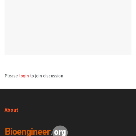
Please
login
to join discussion
About