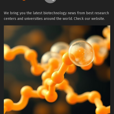
We bring you the latest biotechnology news from best research
centers and universities around the world. Check our website.