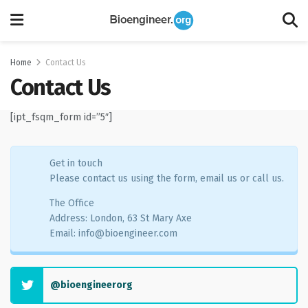
Home
Contact Us
Contact Us
[ipt_fsqm_form id=”5″]
Get in touch
Please contact us using the form, email us or call us.
The Office
Address: London, 63 St Mary Axe
Email:
info@bioengineer.com
@bioengineerorg