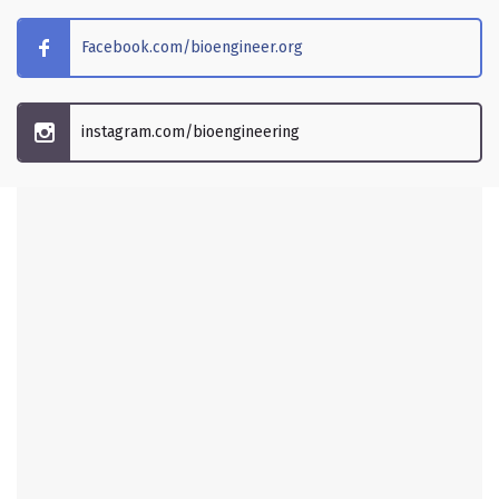
Facebook.com/bioengineer.org
instagram.com/bioengineering