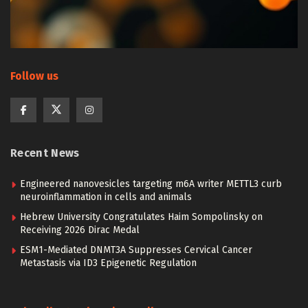
Follow us
Recent News
Engineered nanovesicles targeting m6A writer METTL3 curb
neuroinflammation in cells and animals
Hebrew University Congratulates Haim Sompolinsky on
Receiving 2026 Dirac Medal
ESM1-Mediated DNMT3A Suppresses Cervical Cancer
Metastasis via ID3 Epigenetic Regulation