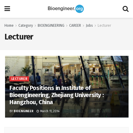
Home
Category
BIOENGINEERING
CAREER
Jobs
Lecturer
Lecturer
LECTURER
Faculty Positions in Institute of
Bioengineering, Zhejiang University :
Hangzhou, China
BY
BIOENGINEER
March 11, 2014