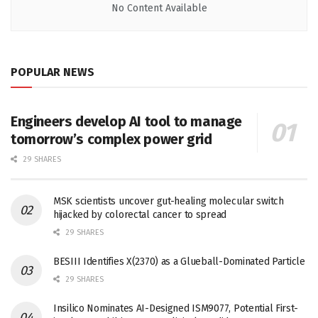
No Content Available
POPULAR NEWS
Engineers develop AI tool to manage
tomorrow’s complex power grid
29 SHARES
MSK scientists uncover gut-healing molecular switch
hijacked by colorectal cancer to spread
29 SHARES
BESIII Identifies X(2370) as a Glueball-Dominated Particle
29 SHARES
Insilico Nominates AI-Designed ISM9077, Potential First-