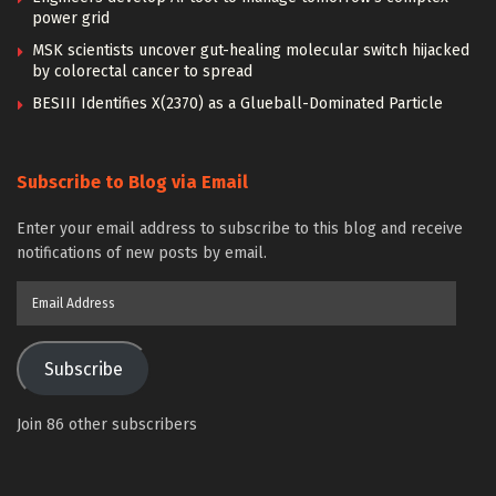
power grid
MSK scientists uncover gut-healing molecular switch hijacked
by colorectal cancer to spread
BESIII Identifies X(2370) as a Glueball-Dominated Particle
Subscribe to Blog via Email
Enter your email address to subscribe to this blog and receive
notifications of new posts by email.
Email
Address
Subscribe
Join 86 other subscribers