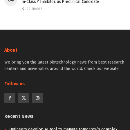
in-Class Y Inhibitor, as Preclinical Candidate
29 SHARES
About
We bring you the latest biotechnology news from best research
centers and universities around the world. Check our website.
Follow us
Recent News
Engineers develop AI tool to manage tomorrow’s complex