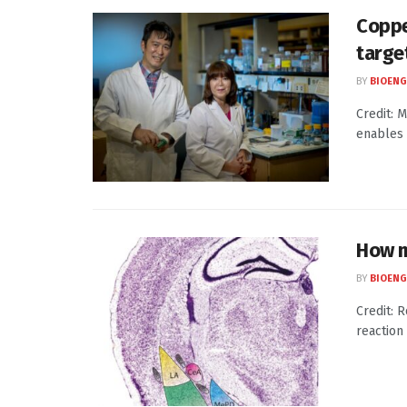
Coppe
targe
BY
BIOENG
Credit: 
enables 
How m
BY
BIOENG
Credit: 
reaction