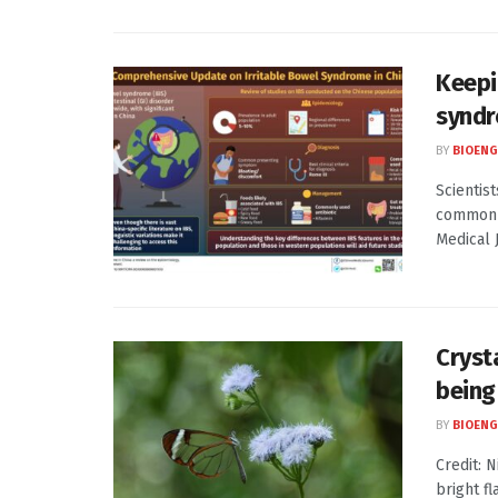
Keepi
syndr
BY
BIOENG
Scientis
common g
Medical J
Cryst
being
BY
BIOENG
Credit: 
bright fl