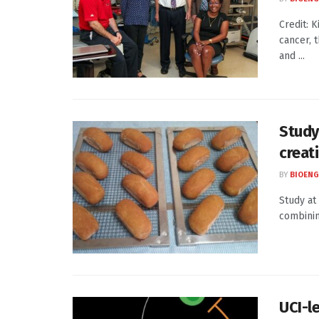
Credit: 
cancer, 
and ...
Study
creat
BY
BIOENG
Study at
combinin
UCI-l