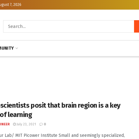
ugust 7, 2026
UNITY
cientists posit that brain region is a key
 of learning
INEER
July 23, 2021
0
Sur Lab/ MIT Picower Institute Small and seemingly specialized,