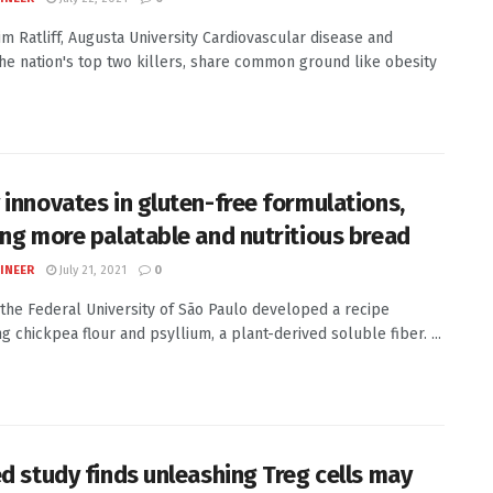
Kim Ratliff, Augusta University Cardiovascular disease and
the nation's top two killers, share common ground like obesity
 innovates in gluten-free formulations,
ing more palatable and nutritious bread
INEER
July 21, 2021
0
 the Federal University of São Paulo developed a recipe
g chickpea flour and psyllium, a plant-derived soluble fiber. ...
ed study finds unleashing Treg cells may