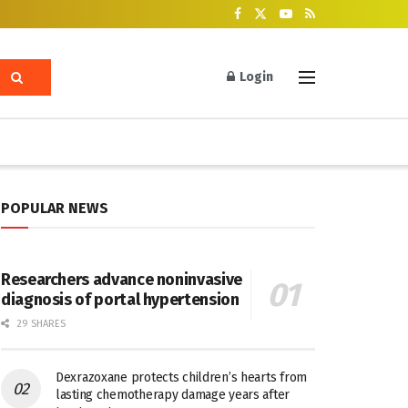
Login
POPULAR NEWS
Researchers advance noninvasive
diagnosis of portal hypertension
29 SHARES
Dexrazoxane protects children’s hearts from
lasting chemotherapy damage years after