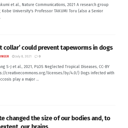
Takumi et al., Nature Communications, 2021 A research group
g Kobe University's Professor TAKUMI Toru (also a Senior
.
t collar’ could prevent tapeworms in dogs
INEER
July 8, 2021
0
Yang S-J et al., 2021, PLOS Neglected Tropical Diseases, CC-BY
ps://creativecommons.org/licenses/by/4.0/) Dogs infected with
cosis play a major ...
te changed the size of our bodies and, to
extent, our brains