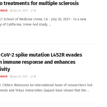
to treatments for multiple sclerosis
INEER
July 20, 2021
0
CI School of Medicine Irvine, CA - July 20, 2021 - In a new
y of California, Irvine-led study, ...
CoV-2 spike mutation L452R evades
 immune response and enhances
ivity
INEER
July 20, 2021
0
Dr. Chihiro Motozono An international team of researchers led
oto and Tokyo Universities (Japan) have shown that the ...