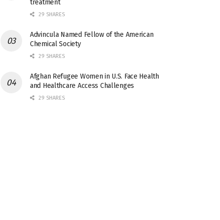
treatment
29 SHARES
Advincula Named Fellow of the American
Chemical Society
29 SHARES
Afghan Refugee Women in U.S. Face Health
and Healthcare Access Challenges
29 SHARES