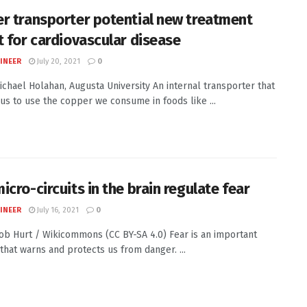
r transporter potential new treatment
t for cardiovascular disease
INEER
July 20, 2021
0
Michael Holahan, Augusta University An internal transporter that
us to use the copper we consume in foods like ...
icro-circuits in the brain regulate fear
INEER
July 16, 2021
0
Rob Hurt / Wikicommons (CC BY-SA 4.0) Fear is an important
 that warns and protects us from danger. ...