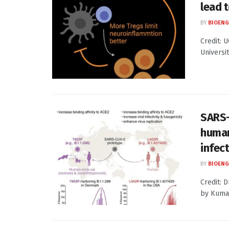
lead 
BY
BIOENG
Credit: U
Universit
SARS-
human
infect
BY
BIOENG
Credit: 
by Kumam