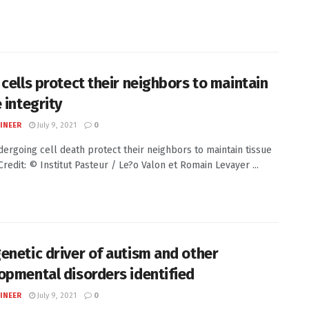
 cells protect their neighbors to maintain
 integrity
INEER
July 9, 2021
0
dergoing cell death protect their neighbors to maintain tissue
Credit: © Institut Pasteur / Le?o Valon et Romain Levayer ...
enetic driver of autism and other
opmental disorders identified
INEER
July 9, 2021
0