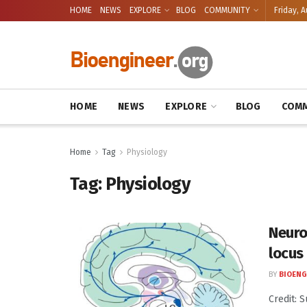
HOME
NEWS
EXPLORE
BLOG
COMMUNITY
Friday, A
HOME
NEWS
EXPLORE
BLOG
COMM
Home
Tag
Physiology
Tag:
Physiology
Neuros
locus
BY
BIOENG
Credit: 