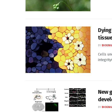
Dying
tissue
BY
BIOENG
Cells un
integrity
New g
devel
BY
BIOENG