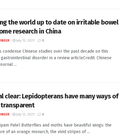
ng the world up to date on irritable bowel
ome research in China
INEER
July 13, 2021
0
ts condense Chinese studies over the past decade on this
astrointestinal disorder in a review articleCredit: Chinese
ournal ...
al clear: Lepidopterans have many ways of
 transparent
INEER
July 12, 2021
0
Nipam Patel Butterflies and moths have beautiful wings: the
are of an orange monarch, the vivid stripes of ...