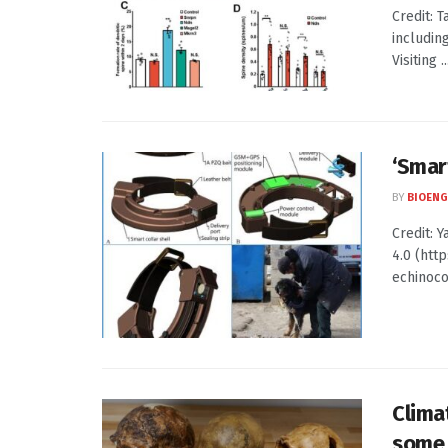
Credit: 
includin
Visiting ..
‘Smar
BY
BIOENG
Credit: 
4.0 (htt
echinococ
Clima
some 