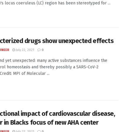
n's locus coeruleus (LC) region has been stereotyped for ...
cterized drugs show unexpected effects
INEER
July 22, 2021
0
d yet unexpected: many active substances influence the
rol homeostasis and thereby possibly a SARS-CoV-2
Credit: MPI of Molecular ...
ectional impact of cardiovascular disease,
r in Blacks focus of new AHA center
INEER
July 22, 2021
0