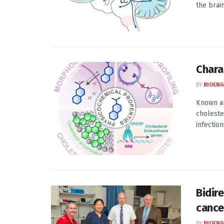
the brai
Chara
BY
BIOENG
Known an
choleste
infection
Bidir
cance
BY
BIOENG