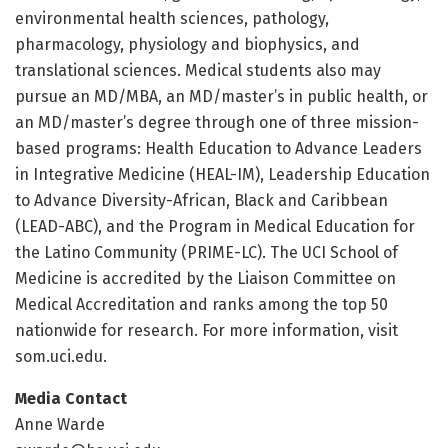
environmental health sciences, pathology,
pharmacology, physiology and biophysics, and
translational sciences. Medical students also may
pursue an MD/MBA, an MD/master’s in public health, or
an MD/master’s degree through one of three mission-
based programs: Health Education to Advance Leaders
in Integrative Medicine (HEAL-IM), Leadership Education
to Advance Diversity-African, Black and Caribbean
(LEAD-ABC), and the Program in Medical Education for
the Latino Community (PRIME-LC). The UCI School of
Medicine is accredited by the Liaison Committee on
Medical Accreditation and ranks among the top 50
nationwide for research. For more information, visit
som.uci.edu.
Media Contact
Anne Warde