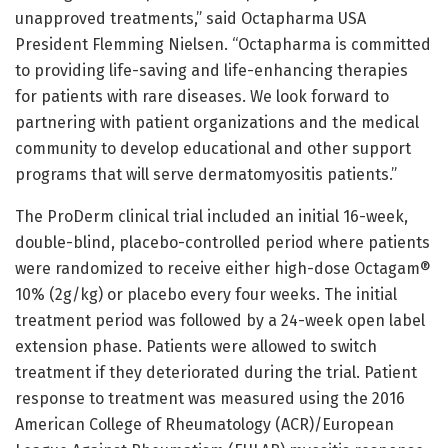
unapproved treatments,” said Octapharma USA
President Flemming Nielsen. “Octapharma is committed
to providing life-saving and life-enhancing therapies
for patients with rare diseases. We look forward to
partnering with patient organizations and the medical
community to develop educational and other support
programs that will serve dermatomyositis patients.”
The ProDerm clinical trial included an initial 16-week,
double-blind, placebo-controlled period where patients
were randomized to receive either high-dose Octagam®
10% (2g/kg) or placebo every four weeks. The initial
treatment period was followed by a 24-week open label
extension phase. Patients were allowed to switch
treatment if they deteriorated during the trial. Patient
response to treatment was measured using the 2016
American College of Rheumatology (ACR)/European