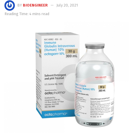
BY
BIOENGINEER
July 20, 2021
Reading Time: 4 mins read