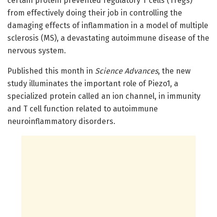
certain protein prevented regulatory T cells (Tregs)
from effectively doing their job in controlling the
damaging effects of inflammation in a model of multiple
sclerosis (MS), a devastating autoimmune disease of the
nervous system.
Published this month in
Science Advances
, the new
study illuminates the important role of Piezo1, a
specialized protein called an ion channel, in immunity
and T cell function related to autoimmune
neuroinflammatory disorders.