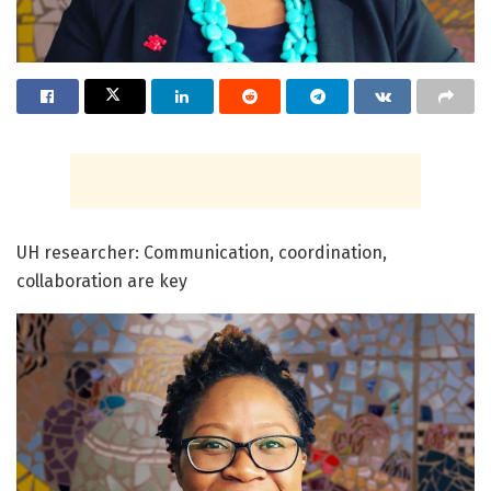
UH researcher: Communication, coordination,
collaboration are key