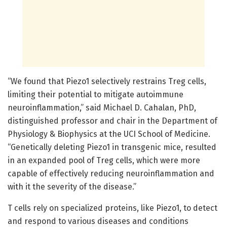
“We found that Piezo1 selectively restrains Treg cells,
limiting their potential to mitigate autoimmune
neuroinflammation,” said Michael D. Cahalan, PhD,
distinguished professor and chair in the Department of
Physiology & Biophysics at the UCI School of Medicine.
“Genetically deleting Piezo1 in transgenic mice, resulted
in an expanded pool of Treg cells, which were more
capable of effectively reducing neuroinflammation and
with it the severity of the disease.”
T cells rely on specialized proteins, like Piezo1, to detect
and respond to various diseases and conditions