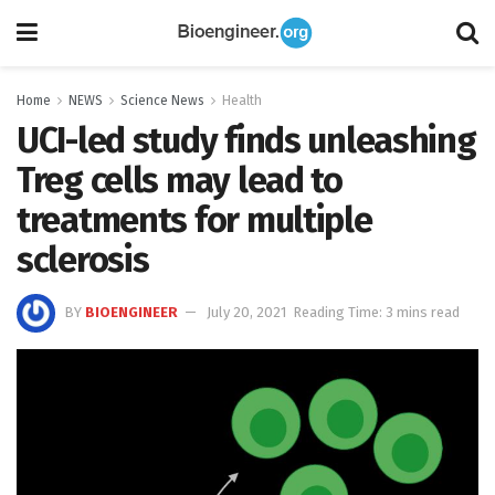
Home
NEWS
Science News
Health
UCI-led study finds unleashing
Treg cells may lead to
treatments for multiple
sclerosis
BY
BIOENGINEER
July 20, 2021
Reading Time: 3 mins read