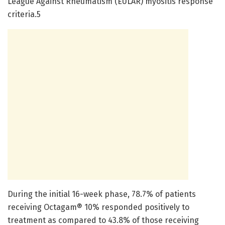
League Against Rheumatism (EULAR) myositis response
criteria.5
During the initial 16-week phase, 78.7% of patients
receiving Octagam® 10% responded positively to
treatment as compared to 43.8% of those receiving