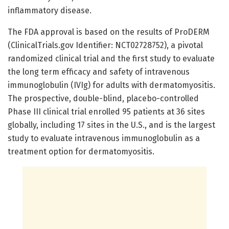
inflammatory disease.
The FDA approval is based on the results of ProDERM
(ClinicalTrials.gov Identifier: NCT02728752), a pivotal
randomized clinical trial and the first study to evaluate
the long term efficacy and safety of intravenous
immunoglobulin (IVIg) for adults with dermatomyositis.
The prospective, double-blind, placebo-controlled
Phase III clinical trial enrolled 95 patients at 36 sites
globally, including 17 sites in the U.S., and is the largest
study to evaluate intravenous immunoglobulin as a
treatment option for dermatomyositis.