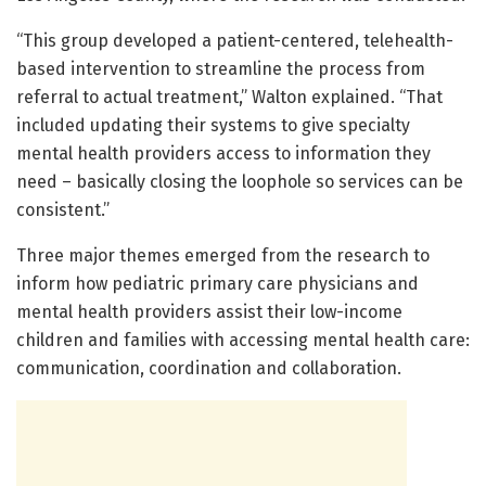
“This group developed a patient-centered, telehealth-
based intervention to streamline the process from
referral to actual treatment,” Walton explained. “That
included updating their systems to give specialty
mental health providers access to information they
need – basically closing the loophole so services can be
consistent.”
Three major themes emerged from the research to
inform how pediatric primary care physicians and
mental health providers assist their low-income
children and families with accessing mental health care:
communication, coordination and collaboration.