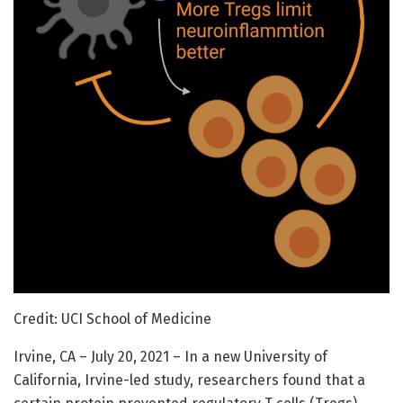
Credit: UCI School of Medicine
Irvine, CA – July 20, 2021 – In a new University of
California, Irvine-led study, researchers found that a