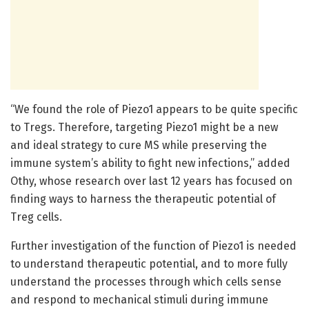
“We found the role of Piezo1 appears to be quite specific
to Tregs. Therefore, targeting Piezo1 might be a new
and ideal strategy to cure MS while preserving the
immune system’s ability to fight new infections,” added
Othy, whose research over last 12 years has focused on
finding ways to harness the therapeutic potential of
Treg cells.
Further investigation of the function of Piezo1 is needed
to understand therapeutic potential, and to more fully
understand the processes through which cells sense
and respond to mechanical stimuli during immune