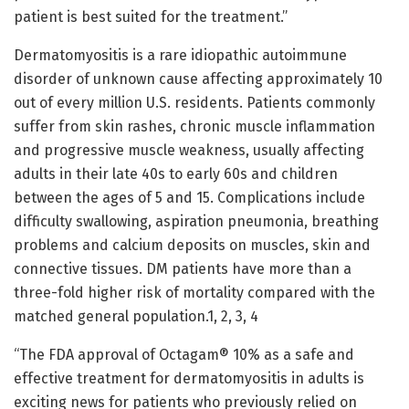
patient is best suited for the treatment.”
Dermatomyositis is a rare idiopathic autoimmune
disorder of unknown cause affecting approximately 10
out of every million U.S. residents. Patients commonly
suffer from skin rashes, chronic muscle inflammation
and progressive muscle weakness, usually affecting
adults in their late 40s to early 60s and children
between the ages of 5 and 15. Complications include
difficulty swallowing, aspiration pneumonia, breathing
problems and calcium deposits on muscles, skin and
connective tissues. DM patients have more than a
three-fold higher risk of mortality compared with the
matched general population.1, 2, 3, 4
“The FDA approval of Octagam® 10% as a safe and
effective treatment for dermatomyositis in adults is
exciting news for patients who previously relied on