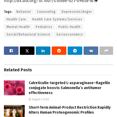
http://dx.
doi.
org/
10.
1007/
s10566-021-09638-w
Tags:
Behavior
Counseling
Depression/Anger
Health Care
Health Care Systems/Services
Mental Health
Pediatrics
Public Health
Social/Behavioral Science
Socioeconomics
Related
Posts
Calreticulin-targeted L-asparaginase–flagellin
conjugate boosts Salmonella’s antitumor
effectiveness
August 9, 2026
Short-Term Animal-Product Restriction Rapidly
Alters Human Proteogenomic Profiles