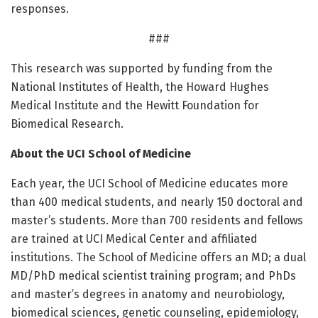
responses.
###
This research was supported by funding from the
National Institutes of Health, the Howard Hughes
Medical Institute and the Hewitt Foundation for
Biomedical Research.
About the UCI School of Medicine
Each year, the UCI School of Medicine educates more
than 400 medical students, and nearly 150 doctoral and
master’s students. More than 700 residents and fellows
are trained at UCI Medical Center and affiliated
institutions. The School of Medicine offers an MD; a dual
MD/PhD medical scientist training program; and PhDs
and master’s degrees in anatomy and neurobiology,
biomedical sciences, genetic counseling, epidemiology,