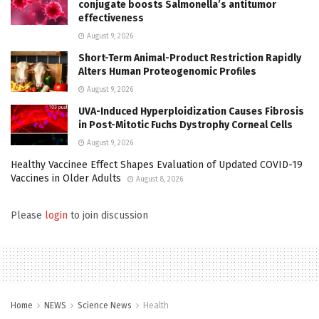
conjugate boosts Salmonella’s antitumor
effectiveness
August 9, 2026
Short-Term Animal-Product Restriction Rapidly
Alters Human Proteogenomic Profiles
August 9, 2026
UVA-Induced Hyperploidization Causes Fibrosis
in Post-Mitotic Fuchs Dystrophy Corneal Cells
August 9, 2026
Healthy Vaccinee Effect Shapes Evaluation of Updated COVID-19
Vaccines in Older Adults
August 8, 2026
Please
login
to join discussion
Home
NEWS
Science News
Health