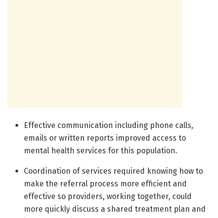
Effective communication including phone calls,
emails or written reports improved access to
mental health services for this population.
Coordination of services required knowing how to
make the referral process more efficient and
effective so providers, working together, could
more quickly discuss a shared treatment plan and