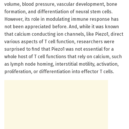
volume, blood pressure, vascular development, bone
formation, and differentiation of neural stem cells.
However, its role in modulating immune response has
not been appreciated before. And, while it was known
that calcium conducting ion channels, like Piezo1, direct
various aspects of T cell function, researchers were
surprised to find that Piezo1 was not essential for a
whole host of T cell functions that rely on calcium, such
as lymph node homing, interstitial motility, activation,
proliferation, or differentiation into effector T cells.