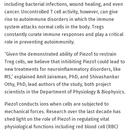
including bacterial infections, wound healing, and even
cancer. Uncontrolled T cell activity, however, can give
rise to autoimmune disorders in which the immune
system attacks normal cells in the body. Tregs
constantly curate immune responses and play a critical
role in preventing autoimmunity.
“Given the demonstrated ability of Piezo1 to restrain
Treg cells, we believe that inhibiting Piezo1 could lead to
new treatments for neuroinflammatory disorders, like
MS,” explained Amit Jairaman, PhD, and Shivashankar
Othy, PhD, lead authors of the study, both project
scientists in the Department of Physiology & Biophysics.
Piezo1 conducts ions when cells are subjected to
mechanical forces. Research over the last decade has
shed light on the role of Piezo1 in regulating vital
physiological functions including red blood cell (RBC)