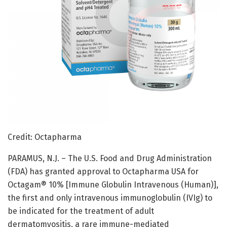
Credit: Octapharma
PARAMUS, N.J. – The U.S. Food and Drug Administration
(FDA) has granted approval to Octapharma USA for
Octagam® 10% [Immune Globulin Intravenous (Human)],
the first and only intravenous immunoglobulin (IVIg) to
be indicated for the treatment of adult
dermatomyositis, a rare immune-mediated