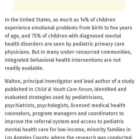
In the United States, as much as 14% of children
experience emotional problems from birth to five years
of age, and 75% of children with diagnosed mental
health disorders are seen by pediatric primary care
physicians. But in many under-resourced communities,
integrated behavioral health interventions are not
readily available.
Walton, principal investigator and lead author of a study
published in
Child & Youth Care Forum
, identified and
evaluated strategies used by pediatricians,
psychiatrists, psychologists, licensed medical health
counselors, program managers and coordinators to
improve the referral system and access to pediatric
mental health care for low-income, minority families in
Los Angeles County, where the research was conducted.