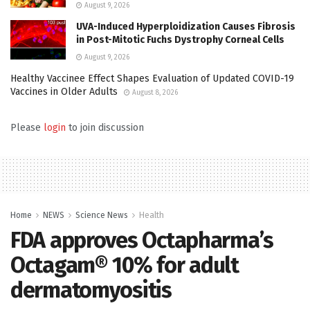
August 9, 2026
UVA-Induced Hyperploidization Causes Fibrosis
in Post-Mitotic Fuchs Dystrophy Corneal Cells
August 9, 2026
Healthy Vaccinee Effect Shapes Evaluation of Updated COVID-19
Vaccines in Older Adults
August 8, 2026
Please
login
to join discussion
Home
NEWS
Science News
Health
FDA approves Octapharma’s
Octagam® 10% for adult
dermatomyositis