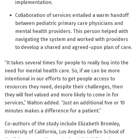
implementation.
Collaboration of services entailed a warm handoff
between pediatric primary care physicians and
mental health providers. This person helped with
navigating the system and worked with providers
to develop a shared and agreed-upon plan of care.
“It takes several times for people to really buy into the
need for mental health care. So, if we can be more
intentional in our efforts to get people access to
resources they need, despite their challenges, then
they will feel valued and more likely to come in for
services,” Walton added. “Just an additional five or 10
minutes makes a difference for a patient.”
Co-authors of the study include Elizabeth Bromley,
University of California, Los Angeles Geffen School of