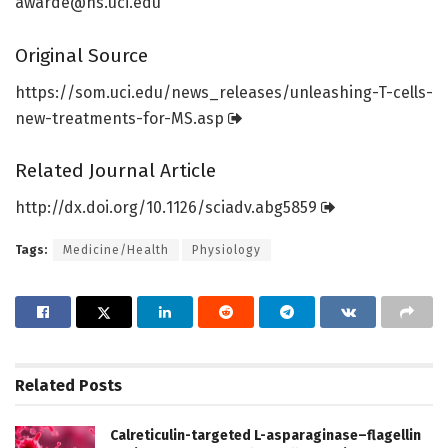
awarde@hs.uci.edu
Original Source
https:/
/
som.
uci.
edu/
news_releases/
unleashing-T-cells-
new-treatments-for-MS.
asp
Related Journal Article
http://dx.
doi.
org/
10.
1126/
sciadv.
abg5859
Tags:
Medicine/Health
Physiology
Related
Posts
Calreticulin-targeted L-asparaginase–flagellin