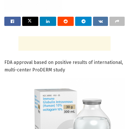
FDA approval based on positive results of international,
multi-center ProDERM study