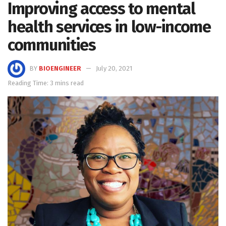
Improving access to mental
health services in low-income
communities
BY
BIOENGINEER
July 20, 2021
Reading Time: 3 mins read