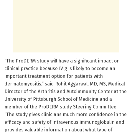
“The ProDERM study will have a significant impact on
clinical practice because IVIg is likely to become an
important treatment option for patients with
dermatomyositis,” said Rohit Aggarwal, MD, MS, Medical
Director of the Arthritis and Autoimmunity Center at the
University of Pittsburgh School of Medicine and a
member of the ProDERM study Steering Committee.
“The study gives clinicians much more confidence in the
efficacy and safety of intravenous immunoglobulin and
provides valuable information about what type of