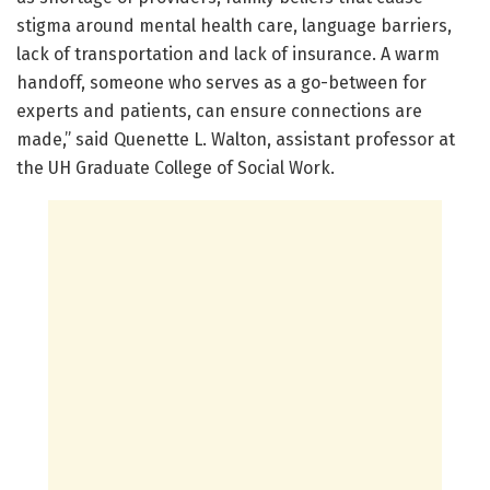
stigma around mental health care, language barriers,
lack of transportation and lack of insurance. A warm
handoff, someone who serves as a go-between for
experts and patients, can ensure connections are
made,” said Quenette L. Walton, assistant professor at
the UH Graduate College of Social Work.