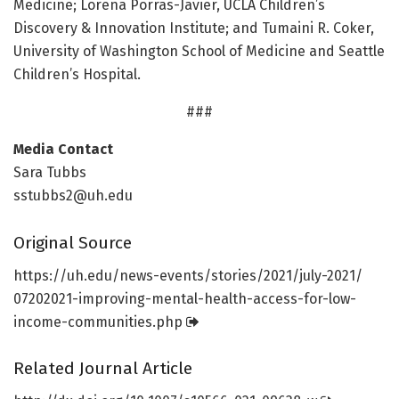
Medicine; Lorena Porras-Javier, UCLA Children’s
Discovery & Innovation Institute; and Tumaini R. Coker,
University of Washington School of Medicine and Seattle
Children’s Hospital.
###
Media Contact
Sara Tubbs
sstubbs2@uh.edu
Original Source
https:/
/
uh.
edu/
news-events/
stories/
2021/
july-2021/
07202021-improving-mental-health-access-for-low-
income-communities.
php
Related Journal Article