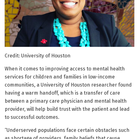
Credit: University of Houston
When it comes to improving access to mental health
services for children and families in low-income
communities, a University of Houston researcher found
having a warm handoff, which is a transfer of care
between a primary care physician and mental health
provider, will help build trust with the patient and lead
to successful outcomes.
“Underserved populations face certain obstacles such
as shortage of providers, family beliefs that cause