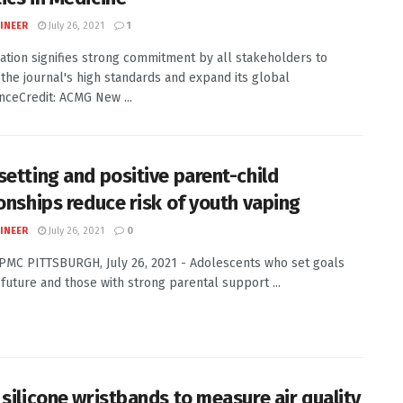
INEER
July 26, 2021
1
ation signifies strong commitment by all stakeholders to
 the journal's high standards and expand its global
ceCredit: ACMG New ...
setting and positive parent-child
ionships reduce risk of youth vaping
INEER
July 26, 2021
0
UPMC PITTSBURGH, July 26, 2021 - Adolescents who set goals
r future and those with strong parental support ...
 silicone wristbands to measure air quality