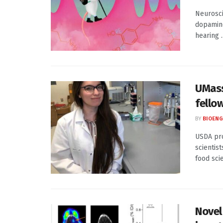
Neurosci
dopamine
hearing ..
UMass
fello
BY
BIOENG
USDA pro
scientis
food scie
Novel