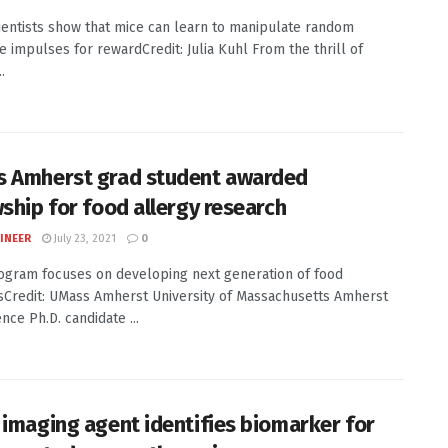
entists show that mice can learn to manipulate random
 impulses for rewardCredit: Julia Kuhl From the thrill of
.
 Amherst grad student awarded
wship for food allergy research
INEER
July 23, 2021
0
gram focuses on developing next generation of food
tsCredit: UMass Amherst University of Massachusetts Amherst
nce Ph.D. candidate ...
 imaging agent identifies biomarker for