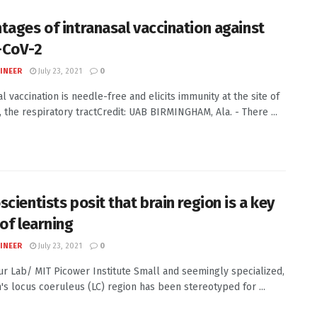
tages of intranasal vaccination against
-CoV-2
INEER
July 23, 2021
0
l vaccination is needle-free and elicits immunity at the site of
, the respiratory tractCredit: UAB BIRMINGHAM, Ala. - There ...
cientists posit that brain region is a key
 of learning
INEER
July 23, 2021
0
Sur Lab/ MIT Picower Institute Small and seemingly specialized,
n's locus coeruleus (LC) region has been stereotyped for ...