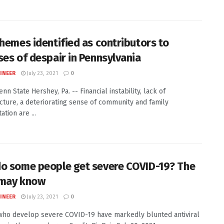
themes identified as contributors to
ses of despair in Pennsylvania
INEER
July 23, 2021
0
enn State Hershey, Pa. -- Financial instability, lack of
ucture, a deteriorating sense of community and family
tion are ...
o some people get severe COVID-19? The
 may know
INEER
July 23, 2021
0
ho develop severe COVID-19 have markedly blunted antiviral