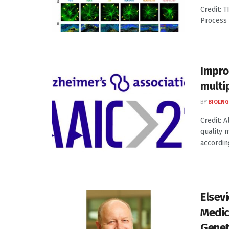
Credit: 
Process 
Impro
multi
BY
BIOENG
Credit: 
quality 
according
Elsev
Medic
Genet