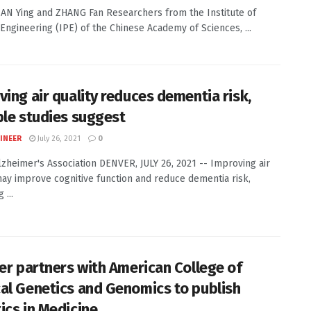
TIAN Ying and ZHANG Fan Researchers from the Institute of
Engineering (IPE) of the Chinese Academy of Sciences, ...
ving air quality reduces dementia risk,
ple studies suggest
INEER
July 26, 2021
0
Alzheimer's Association DENVER, JULY 26, 2021 -- Improving air
may improve cognitive function and reduce dementia risk,
 ...
ier partners with American College of
al Genetics and Genomics to publish
ics in Medicine