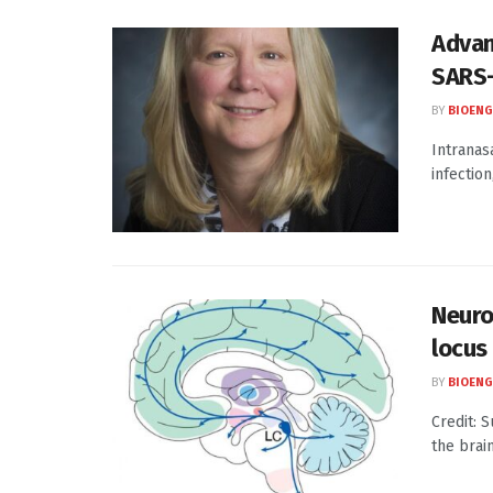
Advan
SARS
BY
BIOENG
Intranasa
infection
Neuros
locus
BY
BIOENG
Credit: 
the brai