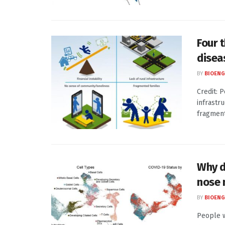
Four 
disea
BY
BIOENG
Credit: P
infrastr
fragmenta
Why d
nose
BY
BIOENG
People w