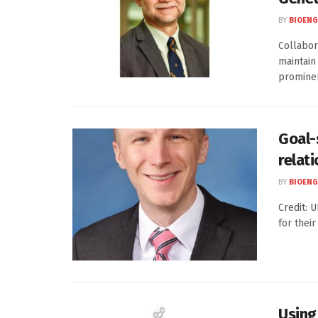
BY
BIOENG
Collabor
maintain
prominen
Goal-
relat
BY
BIOENG
Credit: 
for thei
Using