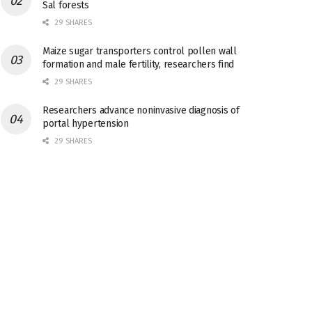
Sal forests
29 SHARES
Maize sugar transporters control pollen wall
formation and male fertility, researchers find
29 SHARES
Researchers advance noninvasive diagnosis of
portal hypertension
29 SHARES