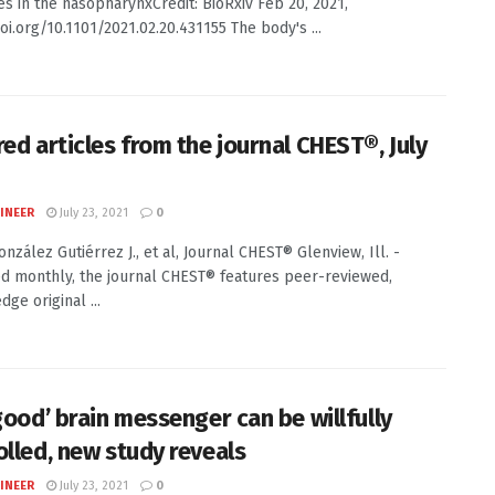
s in the nasopharynxCredit: BioRxiv Feb 20, 2021,
oi.org/10.1101/2021.02.20.431155 The body's ...
red articles from the journal CHEST®, July
INEER
July 23, 2021
0
onzález Gutiérrez J., et al, Journal CHEST® Glenview, Ill. -
d monthly, the journal CHEST® features peer-reviewed,
dge original ...
good’ brain messenger can be willfully
olled, new study reveals
INEER
July 23, 2021
0