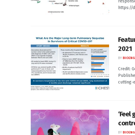
response
https://d
Featu
2021
BY
BIOENG
Credit: G
Publishe
cutting-e
‘Feel 
contr
BY
BIOENG