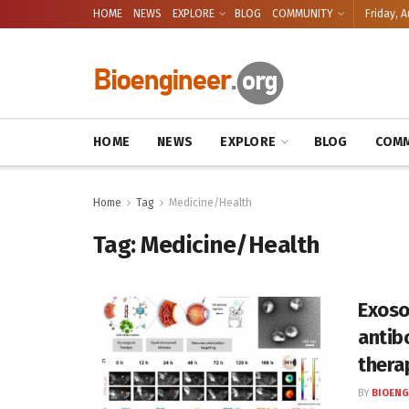
HOME
NEWS
EXPLORE
BLOG
COMMUNITY
Friday, A
HOME
NEWS
EXPLORE
BLOG
COMM
Home
Tag
Medicine/Health
Tag:
Medicine/Health
Exoso
antib
thera
BY
BIOENG