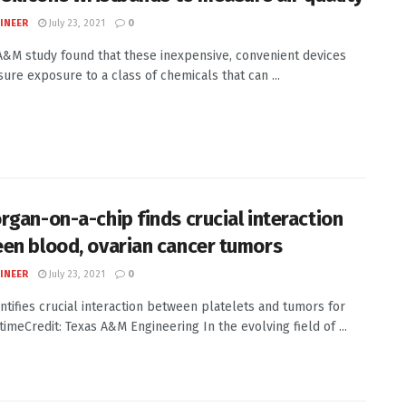
INEER
July 23, 2021
0
A&M study found that these inexpensive, convenient devices
ure exposure to a class of chemicals that can ...
rgan-on-a-chip finds crucial interaction
en blood, ovarian cancer tumors
INEER
July 23, 2021
0
ntifies crucial interaction between platelets and tumors for
 timeCredit: Texas A&M Engineering In the evolving field of ...