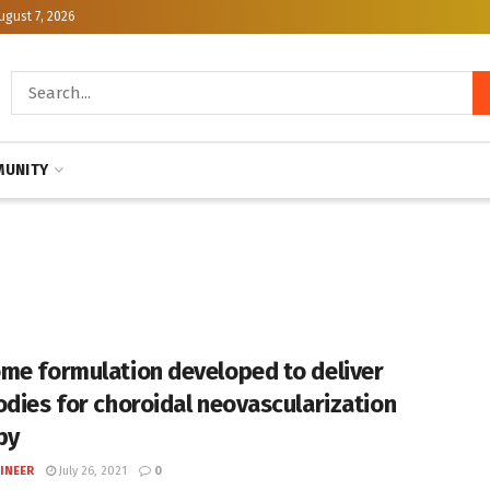
ugust 7, 2026
UNITY
me formulation developed to deliver
odies for choroidal neovascularization
py
INEER
July 26, 2021
0