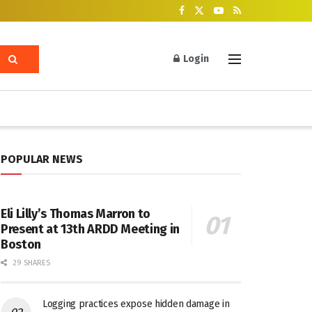
Login
POPULAR NEWS
Eli Lilly’s Thomas Marron to
Present at 13th ARDD Meeting in
Boston
29 SHARES
Logging practices expose hidden damage in