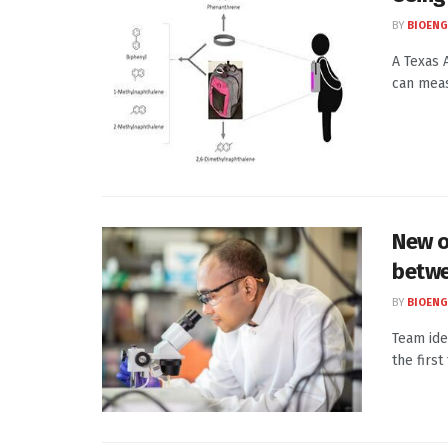
BY
BIOENG
A Texas 
can meas
New o
betwe
BY
BIOENG
Team ide
the first