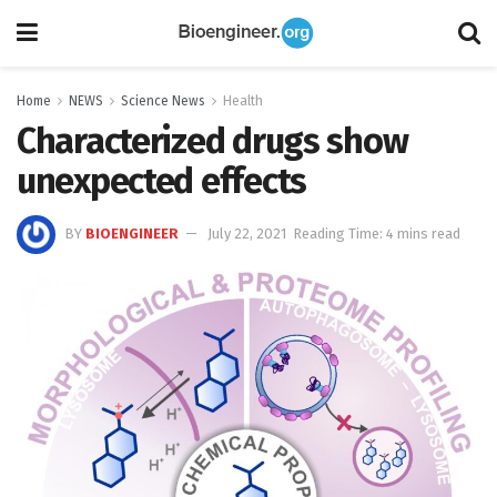
Home
NEWS
Science News
Health
Characterized drugs show
unexpected effects
BY
BIOENGINEER
July 22, 2021
Reading Time: 4 mins read