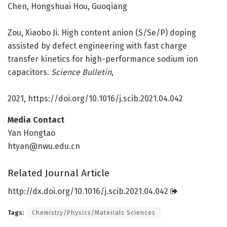
Chen, Hongshuai Hou, Guoqiang
Zou, Xiaobo Ji. High content anion (S/Se/P) doping
assisted by defect engineering with fast charge
transfer kinetics for high-performance sodium ion
capacitors.
Science Bulletin
,
2021, https:/
/
doi.
org/
10.
1016/
j.
scib.
2021.
04.
042
Media Contact
Yan Hongtao
htyan@nwu.edu.cn
Related Journal Article
http://dx.
doi.
org/
10.
1016/
j.
scib.
2021.
04.
042
Tags:
Chemistry/Physics/Materials Sciences