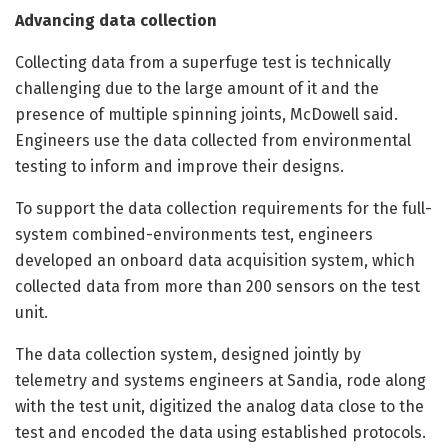
Advancing data collection
Collecting data from a superfuge test is technically
challenging due to the large amount of it and the
presence of multiple spinning joints, McDowell said.
Engineers use the data collected from environmental
testing to inform and improve their designs.
To support the data collection requirements for the full-
system combined-environments test, engineers
developed an onboard data acquisition system, which
collected data from more than 200 sensors on the test
unit.
The data collection system, designed jointly by
telemetry and systems engineers at Sandia, rode along
with the test unit, digitized the analog data close to the
test and encoded the data using established protocols.