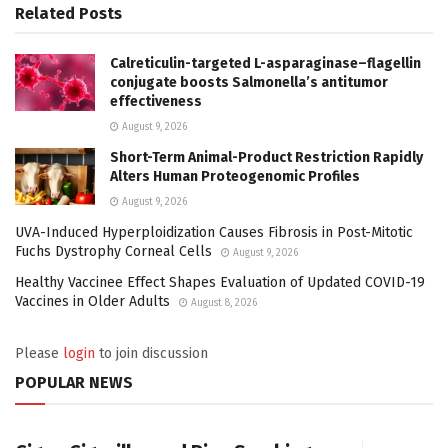
Related
Posts
Calreticulin-targeted L-asparaginase–flagellin
conjugate boosts Salmonella’s antitumor
effectiveness
August 9, 2026
Short-Term Animal-Product Restriction Rapidly
Alters Human Proteogenomic Profiles
August 9, 2026
UVA-Induced Hyperploidization Causes Fibrosis in Post-Mitotic
Fuchs Dystrophy Corneal Cells
August 9, 2026
Healthy Vaccinee Effect Shapes Evaluation of Updated COVID-19
Vaccines in Older Adults
August 8, 2026
Please
login
to join discussion
POPULAR NEWS