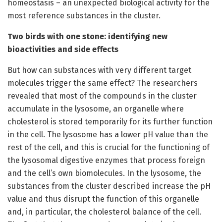
homeostasis – an unexpected biological activity for the
most reference substances in the cluster.
Two birds with one stone: identifying new
bioactivities and side effects
But how can substances with very different target
molecules trigger the same effect? The researchers
revealed that most of the compounds in the cluster
accumulate in the lysosome, an organelle where
cholesterol is stored temporarily for its further function
in the cell. The lysosome has a lower pH value than the
rest of the cell, and this is crucial for the functioning of
the lysosomal digestive enzymes that process foreign
and the cell’s own biomolecules. In the lysosome, the
substances from the cluster described increase the pH
value and thus disrupt the function of this organelle
and, in particular, the cholesterol balance of the cell.