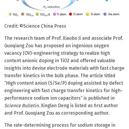
Credit: ©Science China Press
The research team of Prof. Xiaobo Ji and associate Prof.
Guoqiang Zou has proposed an ingenious oxygen
vacancy (OV)-engineering strategy to realize high
content anionic doping in TiO2 and offered valuable
insights into devise electrode materials with fast charge
transfer kinetics in the bulk phase. The article titled
“High content anion (S/Se/P) doping assisted by defect
engineering with fast charge transfer kinetics for high-
performance sodium ion capacitors” is published in
Science Bulletin
. Xinglan Deng is listed as first author
and Prof. Guoqiang Zou as corresponding author.
The rate-determining process for sodium storage in