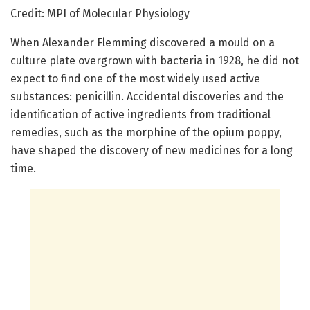
Credit: MPI of Molecular Physiology
When Alexander Flemming discovered a mould on a
culture plate overgrown with bacteria in 1928, he did not
expect to find one of the most widely used active
substances: penicillin. Accidental discoveries and the
identification of active ingredients from traditional
remedies, such as the morphine of the opium poppy,
have shaped the discovery of new medicines for a long
time.