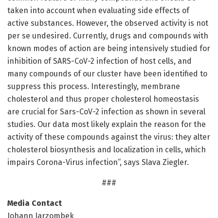
taken into account when evaluating side effects of
active substances. However, the observed activity is not
per se undesired. Currently, drugs and compounds with
known modes of action are being intensively studied for
inhibition of SARS-CoV-2 infection of host cells, and
many compounds of our cluster have been identified to
suppress this process. Interestingly, membrane
cholesterol and thus proper cholesterol homeostasis
are crucial for Sars-CoV-2 infection as shown in several
studies. Our data most likely explain the reason for the
activity of these compounds against the virus: they alter
cholesterol biosynthesis and localization in cells, which
impairs Corona-Virus infection”, says Slava Ziegler.
###
Media Contact
Johann Jarzombek