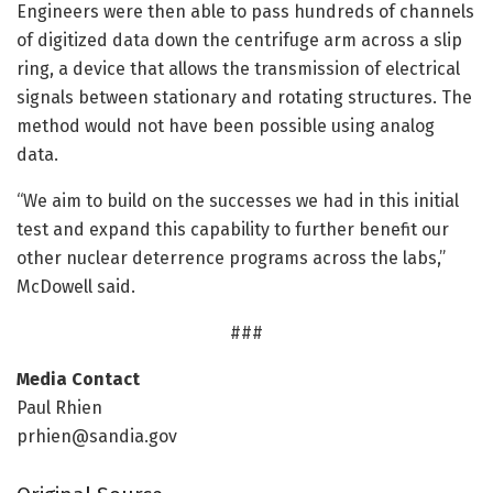
Engineers were then able to pass hundreds of channels
of digitized data down the centrifuge arm across a slip
ring, a device that allows the transmission of electrical
signals between stationary and rotating structures. The
method would not have been possible using analog
data.
“We aim to build on the successes we had in this initial
test and expand this capability to further benefit our
other nuclear deterrence programs across the labs,”
McDowell said.
###
Media Contact
Paul Rhien
prhien@sandia.gov