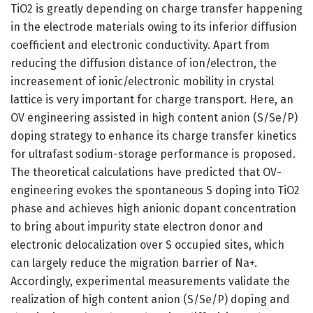
TiO2 is greatly depending on charge transfer happening
in the electrode materials owing to its inferior diffusion
coefficient and electronic conductivity. Apart from
reducing the diffusion distance of ion/electron, the
increasement of ionic/electronic mobility in crystal
lattice is very important for charge transport. Here, an
OV engineering assisted in high content anion (S/Se/P)
doping strategy to enhance its charge transfer kinetics
for ultrafast sodium-storage performance is proposed.
The theoretical calculations have predicted that OV-
engineering evokes the spontaneous S doping into TiO2
phase and achieves high anionic dopant concentration
to bring about impurity state electron donor and
electronic delocalization over S occupied sites, which
can largely reduce the migration barrier of Na+.
Accordingly, experimental measurements validate the
realization of high content anion (S/Se/P) doping and