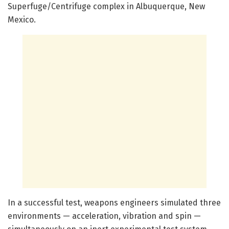
Superfuge/Centrifuge complex in Albuquerque, New
Mexico.
In a successful test, weapons engineers simulated three
environments — acceleration, vibration and spin —