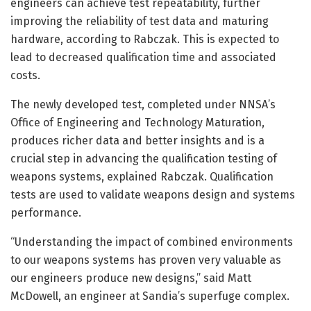
engineers can achieve test repeatability, further
improving the reliability of test data and maturing
hardware, according to Rabczak. This is expected to
lead to decreased qualification time and associated
costs.
The newly developed test, completed under NNSA’s
Office of Engineering and Technology Maturation,
produces richer data and better insights and is a
crucial step in advancing the qualification testing of
weapons systems, explained Rabczak. Qualification
tests are used to validate weapons design and systems
performance.
“Understanding the impact of combined environments
to our weapons systems has proven very valuable as
our engineers produce new designs,” said Matt
McDowell, an engineer at Sandia’s superfuge complex.