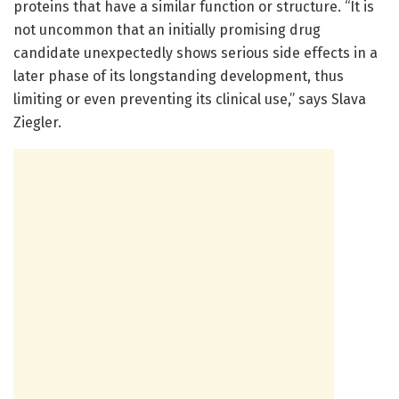
proteins that have a similar function or structure. “It is
not uncommon that an initially promising drug
candidate unexpectedly shows serious side effects in a
later phase of its longstanding development, thus
limiting or even preventing its clinical use,” says Slava
Ziegler.