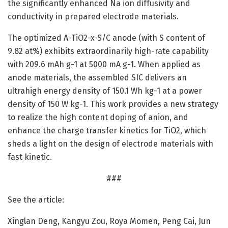
the significantly enhanced Na ion diffusivity and
conductivity in prepared electrode materials.
The optimized A-TiO2-x-S/C anode (with S content of
9.82 at%) exhibits extraordinarily high-rate capability
with 209.6 mAh g-1 at 5000 mA g-1. When applied as
anode materials, the assembled SIC delivers an
ultrahigh energy density of 150.1 Wh kg-1 at a power
density of 150 W kg-1. This work provides a new strategy
to realize the high content doping of anion, and
enhance the charge transfer kinetics for TiO2, which
sheds a light on the design of electrode materials with
fast kinetic.
###
See the article:
Xinglan Deng, Kangyu Zou, Roya Momen, Peng Cai, Jun