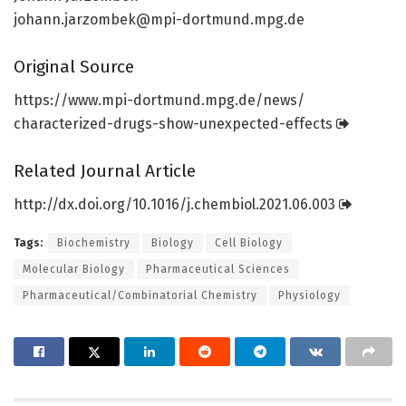
johann.jarzombek@mpi-dortmund.mpg.de
Original Source
https:/
/
www.
mpi-dortmund.
mpg.
de/
news/
characterized-drugs-show-unexpected-effects
Related Journal Article
http://dx.
doi.
org/
10.
1016/
j.
chembiol.
2021.
06.
003
Tags:
Biochemistry
Biology
Cell Biology
Molecular Biology
Pharmaceutical Sciences
Pharmaceutical/Combinatorial Chemistry
Physiology