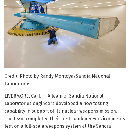
Credit: Photo by Randy Montoya/Sandia National
Laboratories.
LIVERMORE, Calif. — A team of Sandia National
Laboratories engineers developed a new testing
capability in support of its nuclear weapons mission.
The team completed their first combined-environments
test on a full-scale weapons system at the Sandia