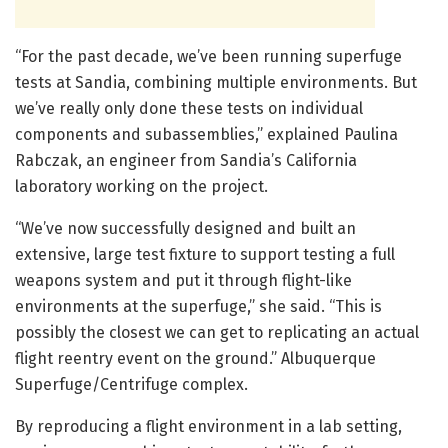
“For the past decade, we’ve been running superfuge
tests at Sandia, combining multiple environments. But
we’ve really only done these tests on individual
components and subassemblies,” explained Paulina
Rabczak, an engineer from Sandia’s California
laboratory working on the project.
“We’ve now successfully designed and built an
extensive, large test fixture to support testing a full
weapons system and put it through flight-like
environments at the superfuge,” she said. “This is
possibly the closest we can get to replicating an actual
flight reentry event on the ground.” Albuquerque
Superfuge/Centrifuge complex.
By reproducing a flight environment in a lab setting,