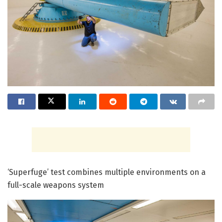
‘Superfuge’ test combines multiple environments on a
full-scale weapons system