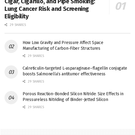
Cigar, Cigarillo, and Pipe Smoking:
Lung Cancer Risk and Screening
Eligibility
29 SHARES
How Low Gravity and Pressure Affect Space
Manufacturing of Carbon-Fiber Structures
29 SHARES
Calreticulin-targeted L-asparaginase–flagellin conjugate
boosts Salmonella’s antitumor effectiveness
29 SHARES
Porous Reaction-Bonded Silicon Nitride: Size Effects in
Pressureless Nitriding of Binder-Jetted Silicon
29 SHARES