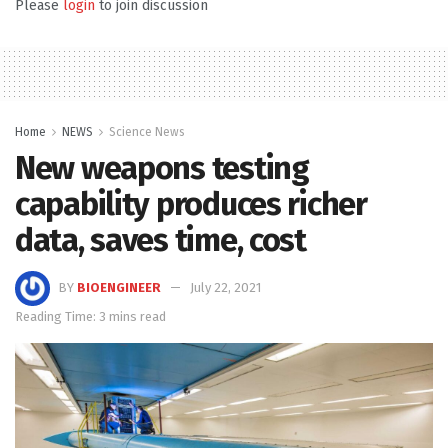
Please
login
to join discussion
Home
NEWS
Science News
New weapons testing
capability produces richer
data, saves time, cost
BY
BIOENGINEER
July 22, 2021
Reading Time: 3 mins read