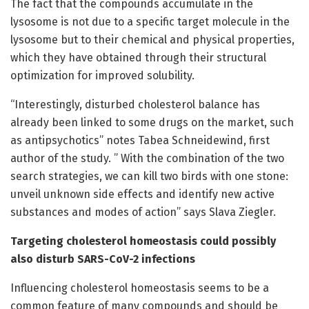
The fact that the compounds accumulate in the
lysosome is not due to a specific target molecule in the
lysosome but to their chemical and physical properties,
which they have obtained through their structural
optimization for improved solubility.
“Interestingly, disturbed cholesterol balance has
already been linked to some drugs on the market, such
as antipsychotics” notes Tabea Schneidewind, first
author of the study. ” With the combination of the two
search strategies, we can kill two birds with one stone:
unveil unknown side effects and identify new active
substances and modes of action” says Slava Ziegler.
Targeting cholesterol homeostasis could possibly
also disturb SARS-CoV-2 infections
Influencing cholesterol homeostasis seems to be a
common feature of many compounds and should be