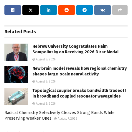
Related
Posts
Hebrew University Congratulates Haim
Sompolinsky on Receiving 2026 Dirac Medal
August 8, 2026
New brain model reveals how regional chemistry
shapes large-scale neural activity
August 8, 2026
Topological coupler breaks bandwidth tradeoff
in broadband coupled resonator waveguides
August 8, 2026
Radical Chemistry Selectively Cleaves Strong Bonds While
Preserving Weaker Ones
August 7, 2026