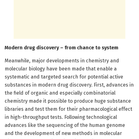
Modern drug discovery – from chance to system
Meanwhile, major developments in chemistry and
molecular biology have been made that enable a
systematic and targeted search for potential active
substances in modern drug discovery. First, advances in
the field of organic and especially combinatorial
chemistry made it possible to produce huge substance
libraries and test them for their pharmacological effect
in high-throughput tests. Following technological
advances like the sequencing of the human genome
and the development of new methods in molecular