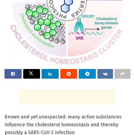
Known and yet unexpected: many active substances
influence the cholesterol homeostasis and thereby
possibly a SARS-CoV-2 infection