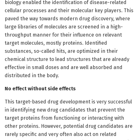
biology enabled the identification of disease-related
cellular processes and their molecular key players. This
paved the way towards modern drug discovery, where
large libraries of molecules are screened in a high-
throughput manner for their influence on relevant
target molecules, mostly proteins. Identified
substances, so-called hits, are optimized in their
chemical structure to lead structures that are already
effective in small doses and are well absorbed and
distributed in the body.
No effect without side effects
This target-based drug development is very successful
in identifying new drug candidates that prevent the
target proteins from functioning or interacting with
other proteins. However, potential drug candidates are
rarely specific and very often also act on related