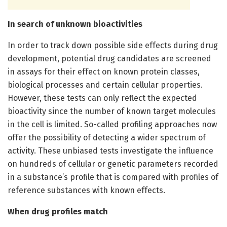
In search of unknown bioactivities
In order to track down possible side effects during drug
development, potential drug candidates are screened
in assays for their effect on known protein classes,
biological processes and certain cellular properties.
However, these tests can only reflect the expected
bioactivity since the number of known target molecules
in the cell is limited. So-called profiling approaches now
offer the possibility of detecting a wider spectrum of
activity. These unbiased tests investigate the influence
on hundreds of cellular or genetic parameters recorded
in a substance’s profile that is compared with profiles of
reference substances with known effects.
When drug profiles match