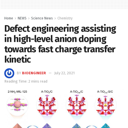
Home
NEWS
Science News
Chemistry
Defect engineering assisting
in high-level anion doping
towards fast charge transfer
kinetic
BY
BIOENGINEER
July 22, 2021
Reading Time: 2 mins read