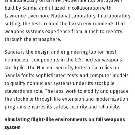
simultaneously on an inert experimental test system
built by Sandia and utilized in collaboration with
Lawrence Livermore National Laboratory. In a laboratory
setting, the test created the harsh environments that
weapons systems experience from launch to reentry
through the atmosphere.
Sandia is the design and engineering lab for most
nonnuclear components in the U.S. nuclear weapons
stockpile. The Nuclear Security Enterprise relies on
Sandia for its sophisticated tests and computer models
to qualify nonnuclear systems under its stockpile
stewardship role. The labs’ work to modify and upgrade
the stockpile through life extension and modernization
programs ensures its safety, security and reliability.
Simulating flight-like environments on full weapons
system