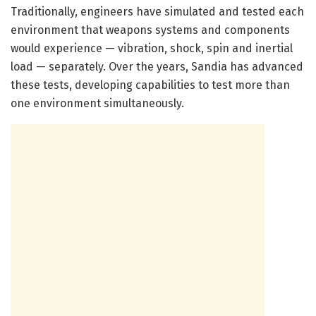
Traditionally, engineers have simulated and tested each
environment that weapons systems and components
would experience — vibration, shock, spin and inertial
load — separately. Over the years, Sandia has advanced
these tests, developing capabilities to test more than
one environment simultaneously.