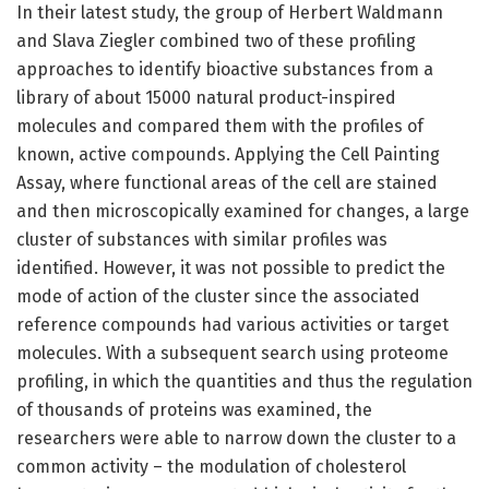
In their latest study, the group of Herbert Waldmann
and Slava Ziegler combined two of these profiling
approaches to identify bioactive substances from a
library of about 15000 natural product-inspired
molecules and compared them with the profiles of
known, active compounds. Applying the Cell Painting
Assay, where functional areas of the cell are stained
and then microscopically examined for changes, a large
cluster of substances with similar profiles was
identified. However, it was not possible to predict the
mode of action of the cluster since the associated
reference compounds had various activities or target
molecules. With a subsequent search using proteome
profiling, in which the quantities and thus the regulation
of thousands of proteins was examined, the
researchers were able to narrow down the cluster to a
common activity – the modulation of cholesterol