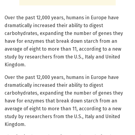
Over the past 12,000 years, humans in Europe have
dramatically increased their ability to digest
carbohydrates, expanding the number of genes they
have for enzymes that break down starch from an
average of eight to more than 11, according to a new
study by researchers from the U.S., Italy and United
Kingdom.
Over the past 12,000 years, humans in Europe have
dramatically increased their ability to digest
carbohydrates, expanding the number of genes they
have for enzymes that break down starch from an
average of eight to more than 11, according to a new
study by researchers from the U.S., Italy and United
Kingdom.