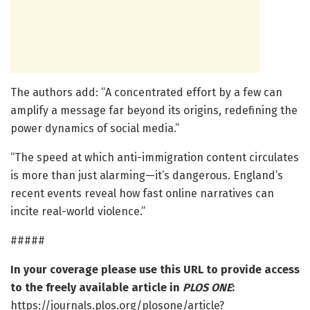
The authors add: “A concentrated effort by a few can
amplify a message far beyond its origins, redefining the
power dynamics of social media.”
“The speed at which anti-immigration content circulates
is more than just alarming—it’s dangerous. England’s
recent events reveal how fast online narratives can
incite real-world violence.”
#####
In your coverage please use this URL to provide access
to the freely available article in
PLOS ONE
:
https://journals.plos.org/plosone/article?