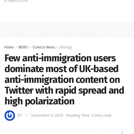
August 8, 2026
Home
NEWS
Science News
Biology
Few anti-immigration users
dominate most of UK-based
anti-immigration content on
Twitter with rapid spread and
high polarization
BY
September 6, 2025
Reading Time: 3 mins read