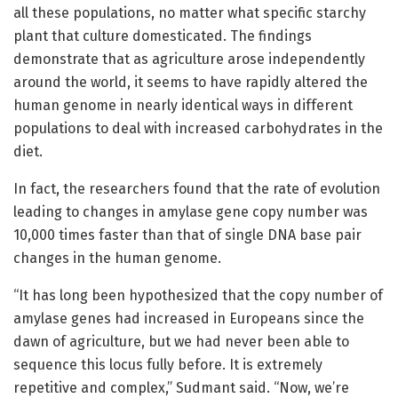
all these populations, no matter what specific starchy
plant that culture domesticated. The findings
demonstrate that as agriculture arose independently
around the world, it seems to have rapidly altered the
human genome in nearly identical ways in different
populations to deal with increased carbohydrates in the
diet.
In fact, the researchers found that the rate of evolution
leading to changes in amylase gene copy number was
10,000 times faster than that of single DNA base pair
changes in the human genome.
“It has long been hypothesized that the copy number of
amylase genes had increased in Europeans since the
dawn of agriculture, but we had never been able to
sequence this locus fully before. It is extremely
repetitive and complex,” Sudmant said. “Now, we’re