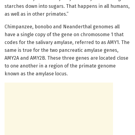
starches down into sugars. That happens in all humans,
as well as in other primates.”
Chimpanzee, bonobo and Neanderthal genomes all
have a single copy of the gene on chromosome 1 that
codes for the salivary amylase, referred to as AMY1. The
same is true for the two pancreatic amylase genes,
AMY2A and AMY2B. These three genes are located close
to one another in a region of the primate genome
known as the amylase locus.