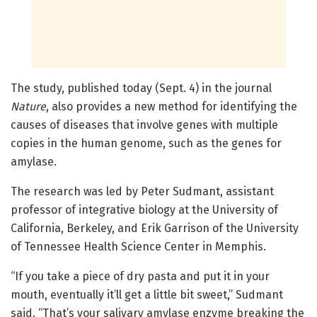
The study, published today (Sept. 4) in the journal
Nature
, also provides a new method for identifying the
causes of diseases that involve genes with multiple
copies in the human genome, such as the genes for
amylase.
The research was led by Peter Sudmant, assistant
professor of integrative biology at the University of
California, Berkeley, and Erik Garrison of the University
of Tennessee Health Science Center in Memphis.
“If you take a piece of dry pasta and put it in your
mouth, eventually it’ll get a little bit sweet,” Sudmant
said. “That’s your salivary amylase enzyme breaking the