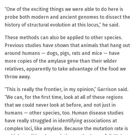
“One of the exciting things we were able to do here is
probe both modern and ancient genomes to dissect the
history of structural evolution at this locus,” he said.
These methods can also be applied to other species.
Previous studies have shown that animals that hang out
around humans — dogs, pigs, rats and mice — have
more copies of the amylase gene than their wilder
relatives, apparently to take advantage of the food we
throw away.
“This is really the frontier, in my opinion,” Garrison said.
“We can, for the first time, look at all of these regions
that we could never look at before, and not just in
humans — other species, too. Human disease studies
have really struggled in identifying associations at
complex loci, like amylase. Because the mutation rate is