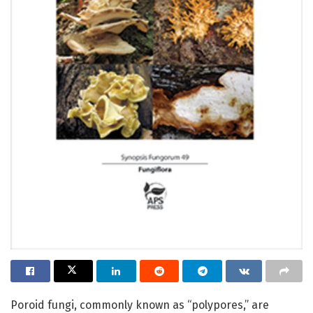
Poroid fungi, commonly known as “polypores,” are