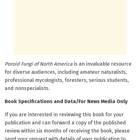
Poroid Fungi of North America
is an invaluable resource
for diverse audiences, including amateur naturalists,
professional mycologists, foresters, serious students,
and nonspecialists.
Book Specifications and Data/For News Media Only
If you are interested in reviewing this book for your
publication and can forward a copy of the published
review within six months of receiving the book, please
send your request with details of your publication to