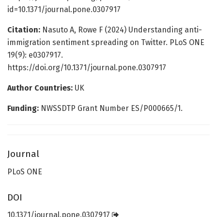
id=10.1371/journal.pone.0307917
Citation:
Nasuto A, Rowe F (2024) Understanding anti-
immigration sentiment spreading on Twitter. PLoS ONE
19(9): e0307917.
https://doi.org/10.1371/journal.pone.0307917
Author Countries:
UK
Funding:
NWSSDTP Grant Number ES/P000665/1.
Journal
PLoS ONE
DOI
10.1371/journal.pone.0307917