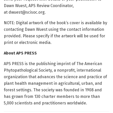
Dawn Wuest, APS Review Coordinator,
at
dwuest@scisoc.org
​.
NOTE: Digital artwork of the book’s cover is available by
contacting Dawn Wuest using the contact information
provided. Please specify if the artwork will be used for
print or electronic media.
About APS PRESS
APS PRESS is the publishing imprint of The American
Phytopathological Society, a nonprofit, international
organization that adv​ances the science and practice of
plant health management in agricultural, urban, and
forest settings. The society was founded in 1908 and
has grown from 130 charter members to more than
5,000 scientists and practitioners worldwide.