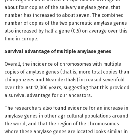
about four copies of the salivary amylase gene, that
number has increased to about seven. The combined
number of copies of the two pancreatic amylase genes
also increased by half a gene (0.5) on average over this
time in Europe.
Survival advantage of multiple amylase genes
Overall, the incidence of chromosomes with multiple
copies of amylase genes (that is, more total copies than
chimpanzees and Neanderthals) increased sevenfold
over the last 12,000 years, suggesting that this provided
a survival advantage for our ancestors.
The researchers also found evidence for an increase in
amylase genes in other agricultural populations around
the world, and that the region of the chromosomes
where these amylase genes are located looks similar in