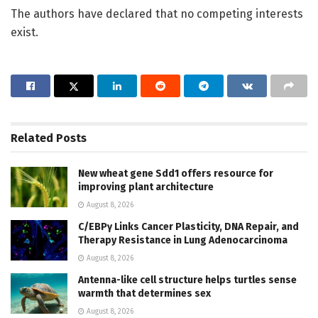
The authors have declared that no competing interests
exist.
Related
Posts
New wheat gene Sdd1 offers resource for
improving plant architecture
August 8, 2026
C/EBPγ Links Cancer Plasticity, DNA Repair, and
Therapy Resistance in Lung Adenocarcinoma
August 8, 2026
Antenna-like cell structure helps turtles sense
warmth that determines sex
August 8, 2026