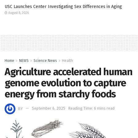
USC Launches Center Investigating Sex Differences in Aging
August 8, 2026
Home
NEWS
Science News
Health
Agriculture accelerated human
genome evolution to capture
energy from starchy foods
BY
September 6, 2025
Reading Time: 6 mins read