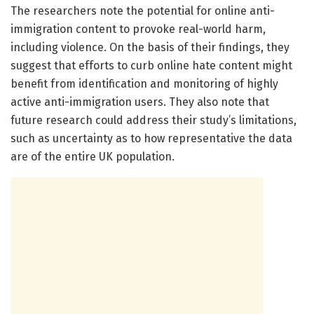
The researchers note the potential for online anti-
immigration content to provoke real-world harm,
including violence. On the basis of their findings, they
suggest that efforts to curb online hate content might
benefit from identification and monitoring of highly
active anti-immigration users. They also note that
future research could address their study’s limitations,
such as uncertainty as to how representative the data
are of the entire UK population.