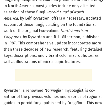
in North America, most guides include only a limited
selection of these fungi.
Poroid Fungi of North
America,
by Leif Ryvarden, offers a necessary, updated
account of these fungi, building on the foundational
work of the original two-volume
North American
Polypores,
by Ryvarden and R. L. Gilbertson, published
in 1987. This comprehensive update incorporates more
than three decades of new research, featuring detailed
keys, descriptions, and vibrant color macrophotos, as
well as illustrations of microscopic features.
Ryvarden, a renowned Norwegian mycologist, is co-
author of the previous volumes and a series of regional
guides to poroid fungi published by Fungiflora. This new