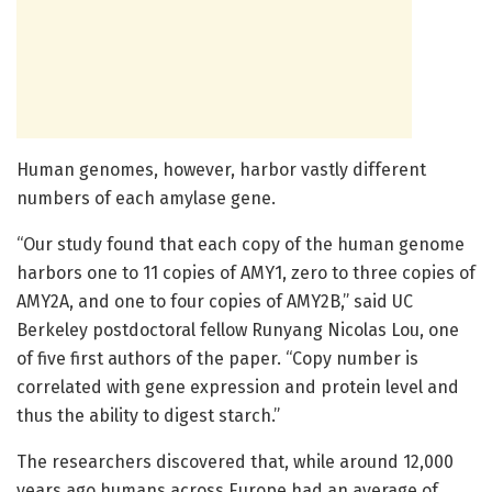
Human genomes, however, harbor vastly different
numbers of each amylase gene.
“Our study found that each copy of the human genome
harbors one to 11 copies of AMY1, zero to three copies of
AMY2A, and one to four copies of AMY2B,” said UC
Berkeley postdoctoral fellow Runyang Nicolas Lou, one
of five first authors of the paper. “Copy number is
correlated with gene expression and protein level and
thus the ability to digest starch.”
The researchers discovered that, while around 12,000
years ago humans across Europe had an average of