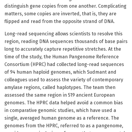
distinguish gene copies from one another. Complicating
matters, some copies are inverted, that is, they are
flipped and read from the opposite strand of DNA.
Long-read sequencing allows scientists to resolve this
region, reading DNA sequences thousands of base pairs
long to accurately capture repetitive stretches. At the
time of the study, the Human Pangenome Reference
Consortium (HPRC) had collected long-read sequences
of 94 human haploid genomes, which Sudmant and
colleagues used to assess the variety of contemporary
amylase regions, called haplotypes. The team then
assessed the same region in 519 ancient European
genomes. The HPRC data helped avoid a common bias
in comparative genomic studies, which have used a
single, averaged human genome as a reference. The
genomes from the HPRC, referred to as a pangenome,