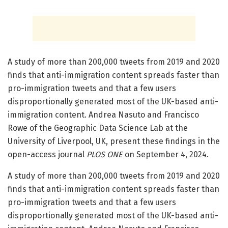
A study of more than 200,000 tweets from 2019 and 2020
finds that anti-immigration content spreads faster than
pro-immigration tweets and that a few users
disproportionally generated most of the UK-based anti-
immigration content. Andrea Nasuto and Francisco
Rowe of the Geographic Data Science Lab at the
University of Liverpool, UK, present these findings in the
open-access journal
PLOS ONE
on September 4, 2024.
A study of more than 200,000 tweets from 2019 and 2020
finds that anti-immigration content spreads faster than
pro-immigration tweets and that a few users
disproportionally generated most of the UK-based anti-