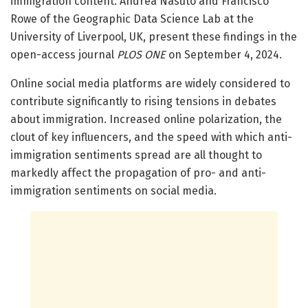
immigration content. Andrea Nasuto and Francisco
Rowe of the Geographic Data Science Lab at the
University of Liverpool, UK, present these findings in the
open-access journal
PLOS ONE
on September 4, 2024.
Online social media platforms are widely considered to
contribute significantly to rising tensions in debates
about immigration. Increased online polarization, the
clout of key influencers, and the speed with which anti-
immigration sentiments spread are all thought to
markedly affect the propagation of pro- and anti-
immigration sentiments on social media.