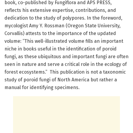
book, co-published by Fungiflora and APS PRESS,
reflects his extensive expertise, contributions, and
dedication to the study of polypores. In the foreword,
mycologist Amy Y. Rossman (Oregon State University,
Corvallis) attests to the importance of the updated
volume: “This well-illustrated volume fills an important
niche in books useful in the identification of poroid
fungi, as these ubiquitous and important fungi are often
seen in nature and serve a critical role in the ecology of
forest ecosystems.” This publication is not a taxonomic
study of poroid fungi of North America but rather a
manual for identifying specimens.