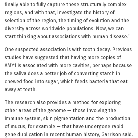
finally able to fully capture these structurally complex
regions, and with that, investigate the history of
selection of the region, the timing of evolution and the
diversity across worldwide populations. Now, we can
start thinking about associations with human disease.”
One suspected association is with tooth decay. Previous
studies have suggested that having more copies of
AMY1 is associated with more cavities, perhaps because
the saliva does a better job of converting starch in
chewed food into sugar, which feeds bacteria that eat
away at teeth.
The research also provides a method for exploring
other areas of the genome — those involving the
immune system, skin pigmentation and the production
of mucus, for example — that have undergone rapid
gene duplication in recent human history, Garrison said.