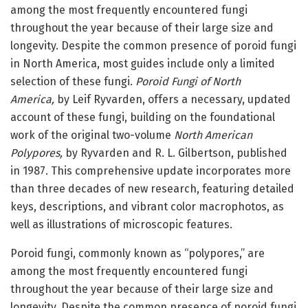
among the most frequently encountered fungi
throughout the year because of their large size and
longevity. Despite the common presence of poroid fungi
in North America, most guides include only a limited
selection of these fungi.
Poroid Fungi of North
America,
by Leif Ryvarden, offers a necessary, updated
account of these fungi, building on the foundational
work of the original two-volume
North American
Polypores,
by Ryvarden and R. L. Gilbertson, published
in 1987. This comprehensive update incorporates more
than three decades of new research, featuring detailed
keys, descriptions, and vibrant color macrophotos, as
well as illustrations of microscopic features.
Poroid fungi, commonly known as “polypores,” are
among the most frequently encountered fungi
throughout the year because of their large size and
longevity. Despite the common presence of poroid fungi