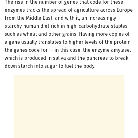
The rise in the number of genes that code for these
enzymes tracks the spread of agriculture across Europe
from the Middle East, and with it, an increasingly
starchy human diet rich in high-carbohydrate staples
such as wheat and other grains. Having more copies of
a gene usually translates to higher levels of the protein
the genes code for — in this case, the enzyme amylase,
which is produced in saliva and the pancreas to break
down starch into sugar to fuel the body.