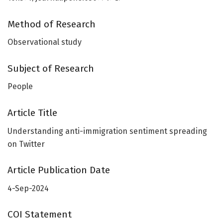
Method of Research
Observational study
Subject of Research
People
Article Title
Understanding anti-immigration sentiment spreading
on Twitter
Article Publication Date
4-Sep-2024
COI Statement