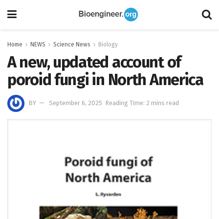
Home
NEWS
Science News
Biology
A new, updated account of
poroid fungi in North America
BY
September 6, 2025
Reading Time: 2 mins read