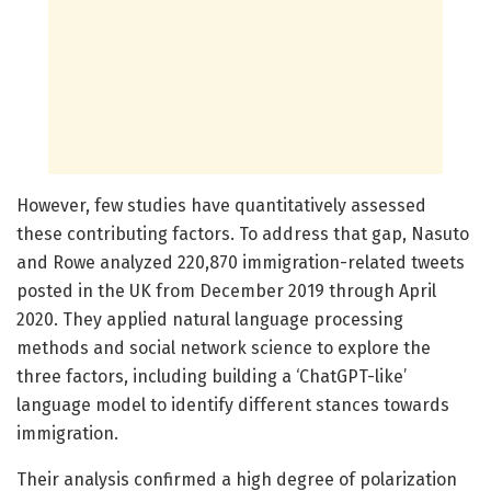
However, few studies have quantitatively assessed
these contributing factors. To address that gap, Nasuto
and Rowe analyzed 220,870 immigration-related tweets
posted in the UK from December 2019 through April
2020. They applied natural language processing
methods and social network science to explore the
three factors, including building a ‘ChatGPT-like’
language model to identify different stances towards
immigration.
Their analysis confirmed a high degree of polarization