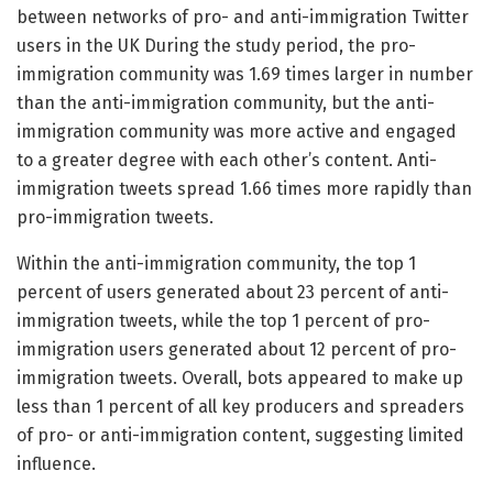
between networks of pro- and anti-immigration Twitter
users in the UK During the study period, the pro-
immigration community was 1.69 times larger in number
than the anti-immigration community, but the anti-
immigration community was more active and engaged
to a greater degree with each other’s content. Anti-
immigration tweets spread 1.66 times more rapidly than
pro-immigration tweets.
Within the anti-immigration community, the top 1
percent of users generated about 23 percent of anti-
immigration tweets, while the top 1 percent of pro-
immigration users generated about 12 percent of pro-
immigration tweets. Overall, bots appeared to make up
less than 1 percent of all key producers and spreaders
of pro- or anti-immigration content, suggesting limited
influence.