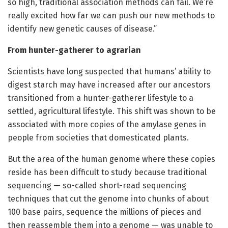
so high, traditional association methods can fail. We’re
really excited how far we can push our new methods to
identify new genetic causes of disease.”
From hunter-gatherer to agrarian
Scientists have long suspected that humans’ ability to
digest starch may have increased after our ancestors
transitioned from a hunter-gatherer lifestyle to a
settled, agricultural lifestyle. This shift was shown to be
associated with more copies of the amylase genes in
people from societies that domesticated plants.
But the area of the human genome where these copies
reside has been difficult to study because traditional
sequencing — so-called short-read sequencing
techniques that cut the genome into chunks of about
100 base pairs, sequence the millions of pieces and
then reassemble them into a genome — was unable to