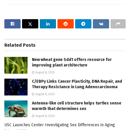
Related
Posts
New wheat gene Sdd1 offers resource for
improving plant architecture
August 8, 2026
C/EBPγ Links Cancer Plasticity, DNA Repair, and
Therapy Resistance in Lung Adenocarcinoma
August 8, 2026
Antenna-like cell structure helps turtles sense
warmth that determines sex
August 8, 2026
USC Launches Center Investigating Sex Differences in Aging