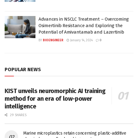
Advances in NSCLC Treatment – Overcoming
Osimertinib Resistance and Exploring the
Potential of Amivantamab and Lazertinib
BY
BIOENGINEER
January 14, 2024
0
POPULAR NEWS
KIST unveils neuromorphic AI training
method for an era of low-power
intelligence
29 SHARES
Marine microplastics retain concerning plastic-additive