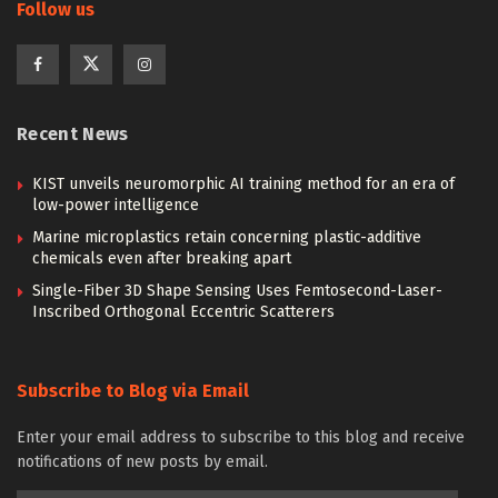
Follow us
Recent News
KIST unveils neuromorphic AI training method for an era of
low-power intelligence
Marine microplastics retain concerning plastic-additive
chemicals even after breaking apart
Single-Fiber 3D Shape Sensing Uses Femtosecond-Laser-
Inscribed Orthogonal Eccentric Scatterers
Subscribe to Blog via Email
Enter your email address to subscribe to this blog and receive
notifications of new posts by email.