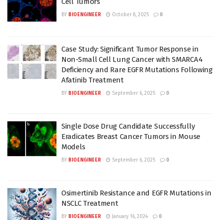
Cell Tumors
BY
BIOENGINEER
October 8, 2025
0
Case Study: Significant Tumor Response in
Non-Small Cell Lung Cancer with SMARCA4
Deficiency and Rare EGFR Mutations Following
Afatinib Treatment
BY
BIOENGINEER
September 6, 2025
0
Single Dose Drug Candidate Successfully
Eradicates Breast Cancer Tumors in Mouse
Models
BY
BIOENGINEER
September 6, 2025
0
Osimertinib Resistance and EGFR Mutations in
NSCLC Treatment
BY
BIOENGINEER
January 16, 2024
0