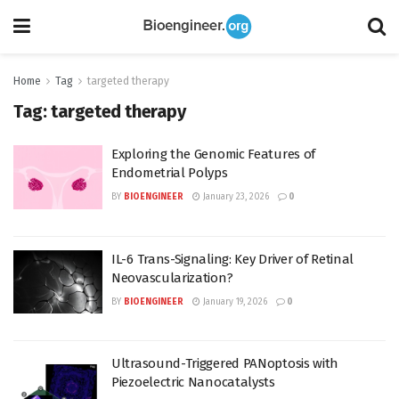
Home
Tag
targeted therapy
Tag:
targeted therapy
Exploring the Genomic Features of
Endometrial Polyps
BY
BIOENGINEER
January 23, 2026
0
IL-6 Trans-Signaling: Key Driver of Retinal
Neovascularization?
BY
BIOENGINEER
January 19, 2026
0
Ultrasound-Triggered PANoptosis with
Piezoelectric Nanocatalysts