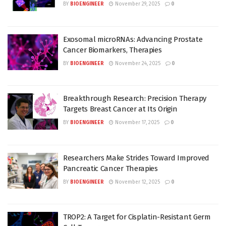
BY
BIOENGINEER
November 29, 2025
0
Exosomal microRNAs: Advancing Prostate
Cancer Biomarkers, Therapies
BY
BIOENGINEER
November 24, 2025
0
Breakthrough Research: Precision Therapy
Targets Breast Cancer at Its Origin
BY
BIOENGINEER
November 17, 2025
0
Researchers Make Strides Toward Improved
Pancreatic Cancer Therapies
BY
BIOENGINEER
November 12, 2025
0
TROP2: A Target for Cisplatin-Resistant Germ