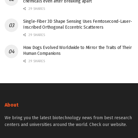
chemicals even after breaking apart
29 SHARES
Single-Fiber 3D Shape Sensing Uses Femtosecond-Laser-
Inscribed Orthogonal Eccentric Scatterers
29 SHARES
How Dogs Evolved Worldwide to Mirror the Traits of Their
Human Companions
29 SHARES
About
We bring you the latest biotechnology news from best research
centers and universities around the world. Check our website.