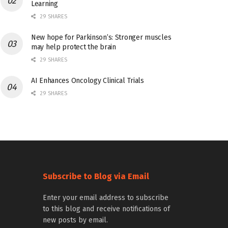
Learning
29 SHARES
New hope for Parkinson’s: Stronger muscles
may help protect the brain
29 SHARES
AI Enhances Oncology Clinical Trials
29 SHARES
Subscribe to Blog via Email
Enter your email address to subscribe
to this blog and receive notifications of
new posts by email.