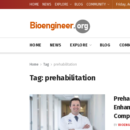
HOME
NEWS
EXPLORE
BLOG
COMMUNITY
Friday, A
HOME
NEWS
EXPLORE
BLOG
COMM
Home
Tag
prehabilitation
Tag:
prehabilitation
Preha
Enhan
Compl
BY
BIOENG