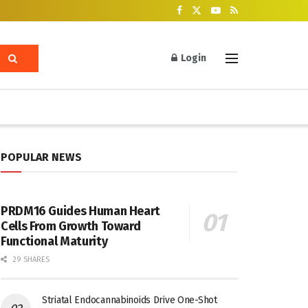
Login
POPULAR NEWS
PRDM16 Guides Human Heart
Cells From Growth Toward
Functional Maturity
29 SHARES
Striatal Endocannabinoids Drive One-Shot