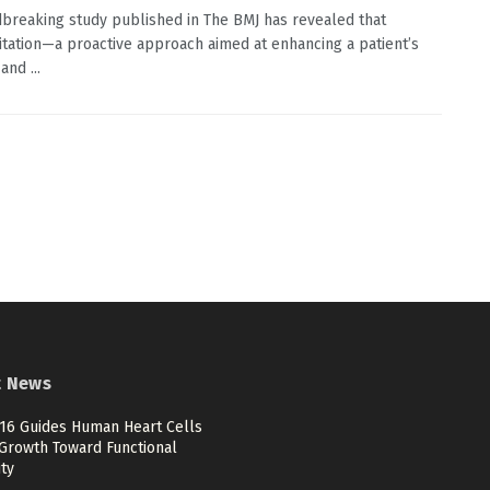
breaking study published in The BMJ has revealed that
itation—a proactive approach aimed at enhancing a patient’s
and ...
t News
6 Guides Human Heart Cells
Growth Toward Functional
ty