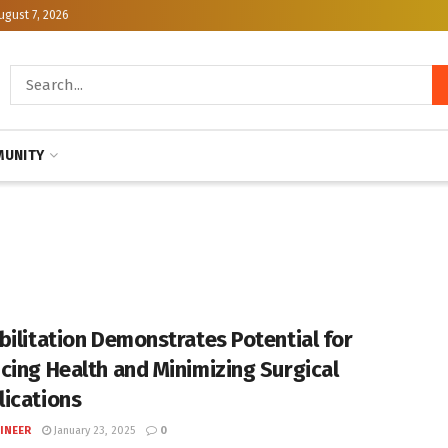
ugust 7, 2026
UNITY
bilitation Demonstrates Potential for
cing Health and Minimizing Surgical
ications
INEER
January 23, 2025
0