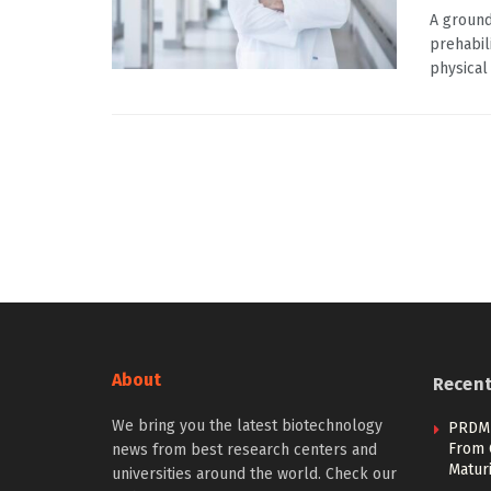
A ground
prehabil
physical 
About
Recen
We bring you the latest biotechnology
PRDM1
From 
news from best research centers and
Maturi
universities around the world. Check our