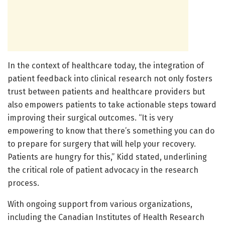
In the context of healthcare today, the integration of
patient feedback into clinical research not only fosters
trust between patients and healthcare providers but
also empowers patients to take actionable steps toward
improving their surgical outcomes. “It is very
empowering to know that there’s something you can do
to prepare for surgery that will help your recovery.
Patients are hungry for this,” Kidd stated, underlining
the critical role of patient advocacy in the research
process.
With ongoing support from various organizations,
including the Canadian Institutes of Health Research