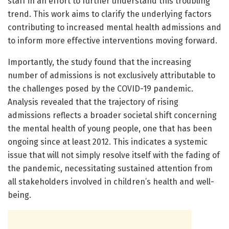
staff in an effort to further understand this troubling
trend. This work aims to clarify the underlying factors
contributing to increased mental health admissions and
to inform more effective interventions moving forward.
Importantly, the study found that the increasing
number of admissions is not exclusively attributable to
the challenges posed by the COVID-19 pandemic.
Analysis revealed that the trajectory of rising
admissions reflects a broader societal shift concerning
the mental health of young people, one that has been
ongoing since at least 2012. This indicates a systemic
issue that will not simply resolve itself with the fading of
the pandemic, necessitating sustained attention from
all stakeholders involved in children’s health and well-
being.