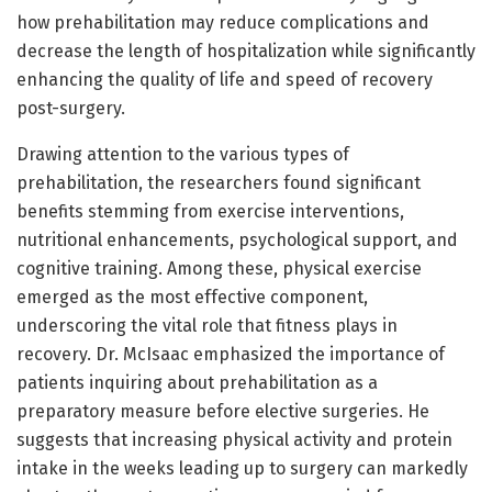
how prehabilitation may reduce complications and
decrease the length of hospitalization while significantly
enhancing the quality of life and speed of recovery
post-surgery.
Drawing attention to the various types of
prehabilitation, the researchers found significant
benefits stemming from exercise interventions,
nutritional enhancements, psychological support, and
cognitive training. Among these, physical exercise
emerged as the most effective component,
underscoring the vital role that fitness plays in
recovery. Dr. McIsaac emphasized the importance of
patients inquiring about prehabilitation as a
preparatory measure before elective surgeries. He
suggests that increasing physical activity and protein
intake in the weeks leading up to surgery can markedly