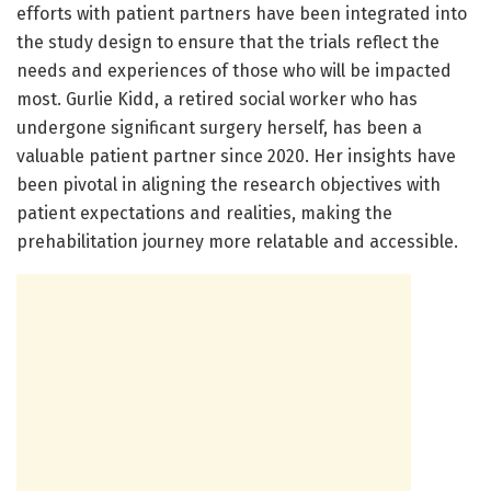
efforts with patient partners have been integrated into
the study design to ensure that the trials reflect the
needs and experiences of those who will be impacted
most. Gurlie Kidd, a retired social worker who has
undergone significant surgery herself, has been a
valuable patient partner since 2020. Her insights have
been pivotal in aligning the research objectives with
patient expectations and realities, making the
prehabilitation journey more relatable and accessible.