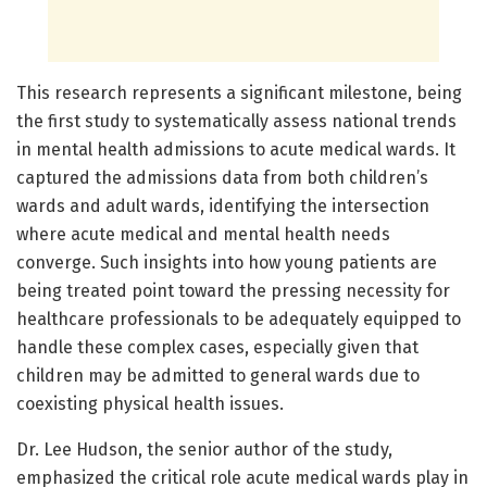
This research represents a significant milestone, being
the first study to systematically assess national trends
in mental health admissions to acute medical wards. It
captured the admissions data from both children’s
wards and adult wards, identifying the intersection
where acute medical and mental health needs
converge. Such insights into how young patients are
being treated point toward the pressing necessity for
healthcare professionals to be adequately equipped to
handle these complex cases, especially given that
children may be admitted to general wards due to
coexisting physical health issues.
Dr. Lee Hudson, the senior author of the study,
emphasized the critical role acute medical wards play in