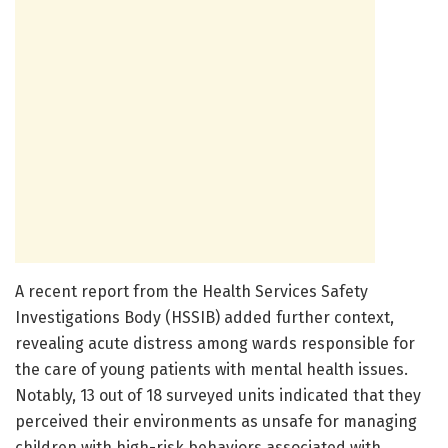
A recent report from the Health Services Safety
Investigations Body (HSSIB) added further context,
revealing acute distress among wards responsible for
the care of young patients with mental health issues.
Notably, 13 out of 18 surveyed units indicated that they
perceived their environments as unsafe for managing
children with high-risk behaviors associated with