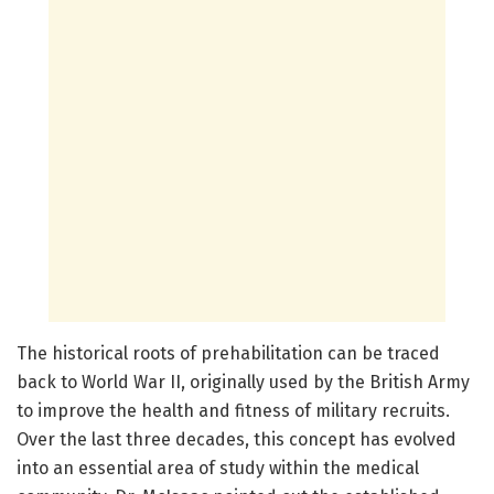
The historical roots of prehabilitation can be traced
back to World War II, originally used by the British Army
to improve the health and fitness of military recruits.
Over the last three decades, this concept has evolved
into an essential area of study within the medical