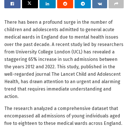
There has been a profound surge in the number of
children and adolescents admitted to general acute
medical wards in England due to mental health issues
over the past decade. A recent study led by researchers
from University College London (UCL) has revealed a
staggering 65% increase in such admissions between
the years 2012 and 2022. This study, published in the
well-regarded journal The Lancet Child and Adolescent
Health, has drawn attention to an urgent and alarming
trend that requires immediate understanding and
action.
The research analyzed a comprehensive dataset that
encompassed all admissions of young individuals aged
five to eighteen to these medical wards across England.