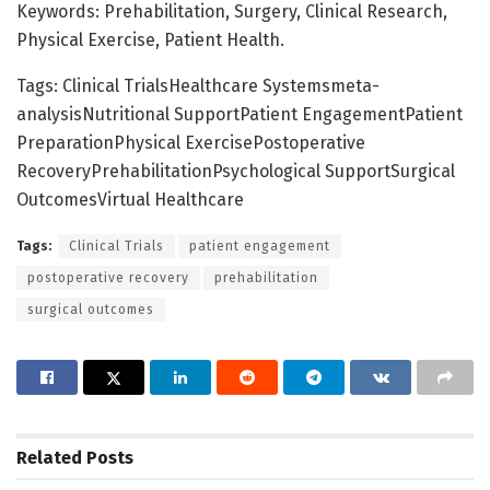
Keywords: Prehabilitation, Surgery, Clinical Research,
Physical Exercise, Patient Health.
Tags: Clinical TrialsHealthcare Systemsmeta-
analysisNutritional SupportPatient EngagementPatient
PreparationPhysical ExercisePostoperative
RecoveryPrehabilitationPsychological SupportSurgical
OutcomesVirtual Healthcare
Tags:
Clinical Trials
patient engagement
postoperative recovery
prehabilitation
surgical outcomes
Related
Posts