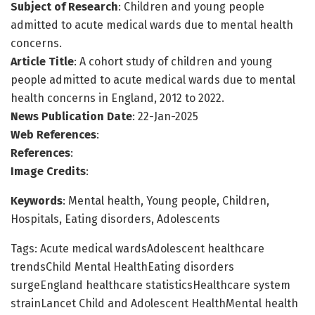
Subject of Research
: Children and young people
admitted to acute medical wards due to mental health
concerns.
Article Title
: A cohort study of children and young
people admitted to acute medical wards due to mental
health concerns in England, 2012 to 2022.
News Publication Date
: 22-Jan-2025
Web References
:
References
:
Image Credits
:
Keywords
: Mental health, Young people, Children,
Hospitals, Eating disorders, Adolescents
Tags: Acute medical wardsAdolescent healthcare
trendsChild Mental HealthEating disorders
surgeEngland healthcare statisticsHealthcare system
strainLancet Child and Adolescent HealthMental health