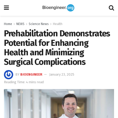
Home
NEWS
Science News
Health
Prehabilitation Demonstrates
Potential for Enhancing
Health and Minimizing
Surgical Complications
BY
BIOENGINEER
January 23, 2025
Reading Time: 4 mins read