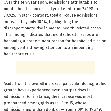
Over the ten-year span, admissions attributable to
mental health concerns skyrocketed from 24,198 to
39,925. In stark contrast, total all-cause admissions
increased by only 10.1%, highlighting the
disproportionate rise in mental health-related cases.
This finding indicates that mental health issues are
becoming a predominant reason for hospital admission
among youth, drawing attention to an impending
healthcare crisis.
Aside from the overall increase, particular demographic
groups have experienced even sharper rises in
admissions. For instance, the increase was most
pronounced among girls aged 11 to 15, whose
admissions more than doubled—from 9,091 to 19,349.