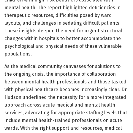
mental health. The report highlighted deficiencies in
therapeutic resources, difficulties posed by ward
layouts, and challenges in sedating difficult patients.
These insights deepen the need for urgent structural
changes within hospitals to better accommodate the
psychological and physical needs of these vulnerable
populations.
As the medical community canvasses for solutions to
the ongoing crisis, the importance of collaboration
between mental health professionals and those tasked
with physical healthcare becomes increasingly clear. Dr.
Hudson underlined the necessity for a more integrated
approach across acute medical and mental health
services, advocating for appropriate staffing levels that
include mental health-trained professionals on acute
wards. With the right support and resources, medical