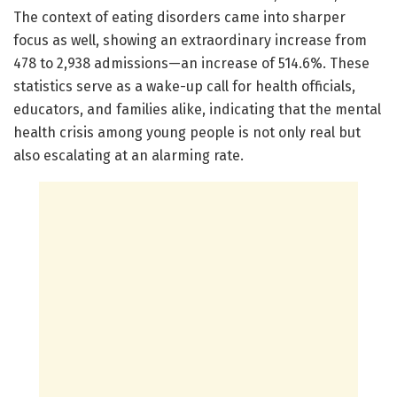
The context of eating disorders came into sharper
focus as well, showing an extraordinary increase from
478 to 2,938 admissions—an increase of 514.6%. These
statistics serve as a wake-up call for health officials,
educators, and families alike, indicating that the mental
health crisis among young people is not only real but
also escalating at an alarming rate.