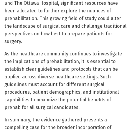
and The Ottawa Hospital, significant resources have
been allocated to further explore the nuances of
prehabilitation. This growing field of study could alter
the landscape of surgical care and challenge traditional
perspectives on how best to prepare patients for
surgery.
As the healthcare community continues to investigate
the implications of prehabilitation, it is essential to
establish clear guidelines and protocols that can be
applied across diverse healthcare settings. Such
guidelines must account for different surgical
procedures, patient demographics, and institutional
capabilities to maximize the potential benefits of
prehab for all surgical candidates.
In summary, the evidence gathered presents a
compelling case for the broader incorporation of