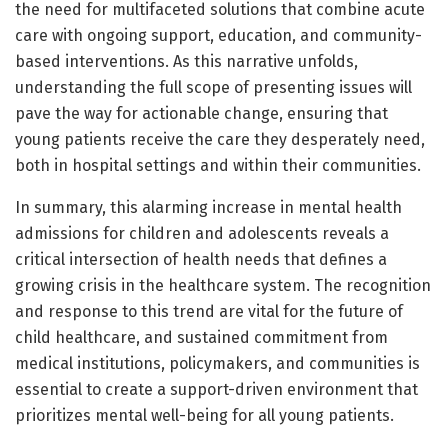
the need for multifaceted solutions that combine acute
care with ongoing support, education, and community-
based interventions. As this narrative unfolds,
understanding the full scope of presenting issues will
pave the way for actionable change, ensuring that
young patients receive the care they desperately need,
both in hospital settings and within their communities.
In summary, this alarming increase in mental health
admissions for children and adolescents reveals a
critical intersection of health needs that defines a
growing crisis in the healthcare system. The recognition
and response to this trend are vital for the future of
child healthcare, and sustained commitment from
medical institutions, policymakers, and communities is
essential to create a support-driven environment that
prioritizes mental well-being for all young patients.