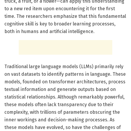
truck, a fruit, or a flower—can apply this understanding
to a new red item upon encountering it for the first
time. The researchers emphasize that this fundamental
cognitive skill is key to broader learning processes,
both in humans and artificial intelligence.
Traditional large language models (LLMs) primarily rely
on vast datasets to identify patterns in language. These
models, founded on transformer architectures, process
textual information and generate outputs based on
statistical relationships. Although remarkably powerful,
these models often lack transparency due to their
complexity, with trillions of parameters obscuring the
inner workings and decision-making processes. As
these models have evolved, so have the challenges of