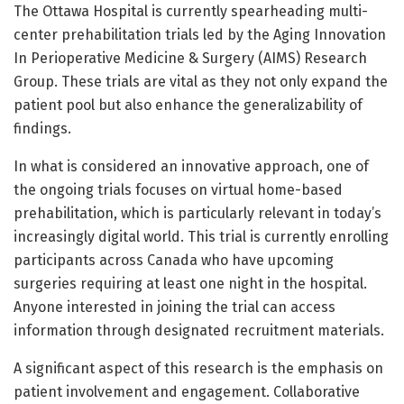
The Ottawa Hospital is currently spearheading multi-
center prehabilitation trials led by the Aging Innovation
In Perioperative Medicine & Surgery (AIMS) Research
Group. These trials are vital as they not only expand the
patient pool but also enhance the generalizability of
findings.
In what is considered an innovative approach, one of
the ongoing trials focuses on virtual home-based
prehabilitation, which is particularly relevant in today’s
increasingly digital world. This trial is currently enrolling
participants across Canada who have upcoming
surgeries requiring at least one night in the hospital.
Anyone interested in joining the trial can access
information through designated recruitment materials.
A significant aspect of this research is the emphasis on
patient involvement and engagement. Collaborative