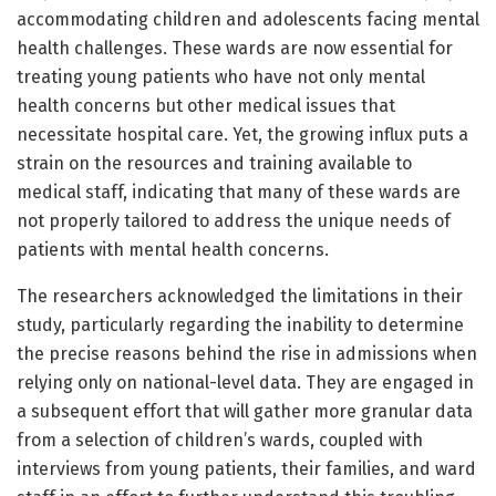
accommodating children and adolescents facing mental
health challenges. These wards are now essential for
treating young patients who have not only mental
health concerns but other medical issues that
necessitate hospital care. Yet, the growing influx puts a
strain on the resources and training available to
medical staff, indicating that many of these wards are
not properly tailored to address the unique needs of
patients with mental health concerns.
The researchers acknowledged the limitations in their
study, particularly regarding the inability to determine
the precise reasons behind the rise in admissions when
relying only on national-level data. They are engaged in
a subsequent effort that will gather more granular data
from a selection of children’s wards, coupled with
interviews from young patients, their families, and ward