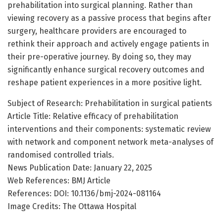
prehabilitation into surgical planning. Rather than
viewing recovery as a passive process that begins after
surgery, healthcare providers are encouraged to
rethink their approach and actively engage patients in
their pre-operative journey. By doing so, they may
significantly enhance surgical recovery outcomes and
reshape patient experiences in a more positive light.
Subject of Research: Prehabilitation in surgical patients
Article Title: Relative efficacy of prehabilitation
interventions and their components: systematic review
with network and component network meta-analyses of
randomised controlled trials.
News Publication Date: January 22, 2025
Web References: BMJ Article
References: DOI: 10.1136/bmj-2024-081164
Image Credits: The Ottawa Hospital