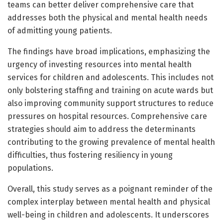
teams can better deliver comprehensive care that
addresses both the physical and mental health needs
of admitting young patients.
The findings have broad implications, emphasizing the
urgency of investing resources into mental health
services for children and adolescents. This includes not
only bolstering staffing and training on acute wards but
also improving community support structures to reduce
pressures on hospital resources. Comprehensive care
strategies should aim to address the determinants
contributing to the growing prevalence of mental health
difficulties, thus fostering resiliency in young
populations.
Overall, this study serves as a poignant reminder of the
complex interplay between mental health and physical
well-being in children and adolescents. It underscores