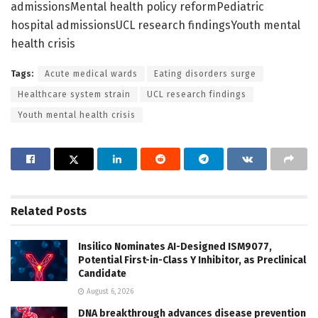
admissionsMental health policy reformPediatric
hospital admissionsUCL research findingsYouth mental
health crisis
Tags:
Acute medical wards
Eating disorders surge
Healthcare system strain
UCL research findings
Youth mental health crisis
Related
Posts
Insilico Nominates AI-Designed ISM9077,
Potential First-in-Class Y Inhibitor, as Preclinical
Candidate
August 6, 2026
DNA breakthrough advances disease prevention