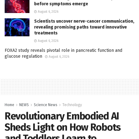
before symptoms emerge
August 6, 2026
Scientists uncover nerve-cancer communication,
revealing promising paths toward innovative
treatments
August 6, 2026
FOXA2 study reveals pivotal role in pancreatic function and
glucose regulation
August 6, 2026
Home
NEWS
Science News
Technology
Revolutionary Embodied AI
Sheds Light on How Robots
and Toddlers Learn to