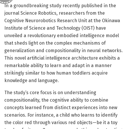
In a groundbreaking study recently published in the
journal Science Robotics, researchers from the
Cognitive Neurorobotics Research Unit at the Okinawa
Institute of Science and Technology (OIST) have
unveiled a revolutionary embodied intelligence model
that sheds light on the complex mechanisms of
generalization and compositionality in neural networks.
This novel artificial intelligence architecture exhibits a
remarkable ability to learn and adapt in a manner
strikingly similar to how human toddlers acquire
knowledge and language.
The study’s core focus is on understanding
compositionality, the cognitive ability to combine
concepts learned from distinct experiences into new
scenarios. For instance, a child who learns to identify
the color red through various red objects—be it a toy