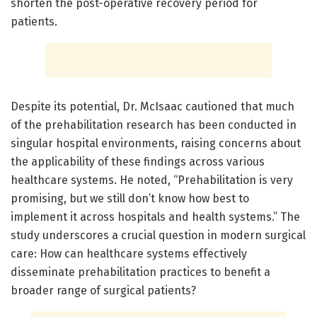
shorten the post-operative recovery period for
patients.
Despite its potential, Dr. McIsaac cautioned that much
of the prehabilitation research has been conducted in
singular hospital environments, raising concerns about
the applicability of these findings across various
healthcare systems. He noted, “Prehabilitation is very
promising, but we still don’t know how best to
implement it across hospitals and health systems.” The
study underscores a crucial question in modern surgical
care: How can healthcare systems effectively
disseminate prehabilitation practices to benefit a
broader range of surgical patients?