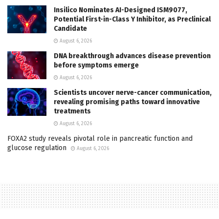
Insilico Nominates AI-Designed ISM9077,
Potential First-in-Class Y Inhibitor, as Preclinical
Candidate
August 6, 2026
DNA breakthrough advances disease prevention
before symptoms emerge
August 6, 2026
Scientists uncover nerve-cancer communication,
revealing promising paths toward innovative
treatments
August 6, 2026
FOXA2 study reveals pivotal role in pancreatic function and
glucose regulation
August 6, 2026