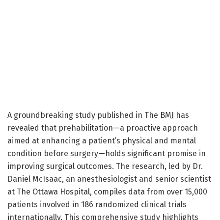
A groundbreaking study published in The BMJ has
revealed that prehabilitation—a proactive approach
aimed at enhancing a patient’s physical and mental
condition before surgery—holds significant promise in
improving surgical outcomes. The research, led by Dr.
Daniel McIsaac, an anesthesiologist and senior scientist
at The Ottawa Hospital, compiles data from over 15,000
patients involved in 186 randomized clinical trials
internationally. This comprehensive study highlights