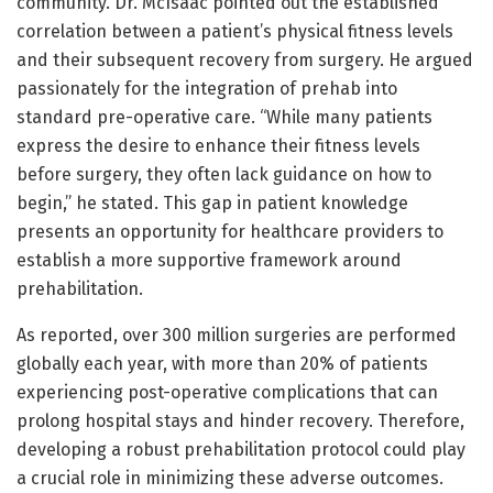
community. Dr. McIsaac pointed out the established
correlation between a patient’s physical fitness levels
and their subsequent recovery from surgery. He argued
passionately for the integration of prehab into
standard pre-operative care. “While many patients
express the desire to enhance their fitness levels
before surgery, they often lack guidance on how to
begin,” he stated. This gap in patient knowledge
presents an opportunity for healthcare providers to
establish a more supportive framework around
prehabilitation.
As reported, over 300 million surgeries are performed
globally each year, with more than 20% of patients
experiencing post-operative complications that can
prolong hospital stays and hinder recovery. Therefore,
developing a robust prehabilitation protocol could play
a crucial role in minimizing these adverse outcomes.