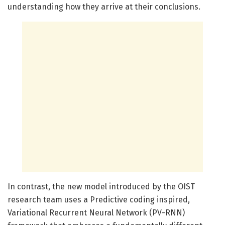
understanding how they arrive at their conclusions.
In contrast, the new model introduced by the OIST
research team uses a Predictive coding inspired,
Variational Recurrent Neural Network (PV-RNN)