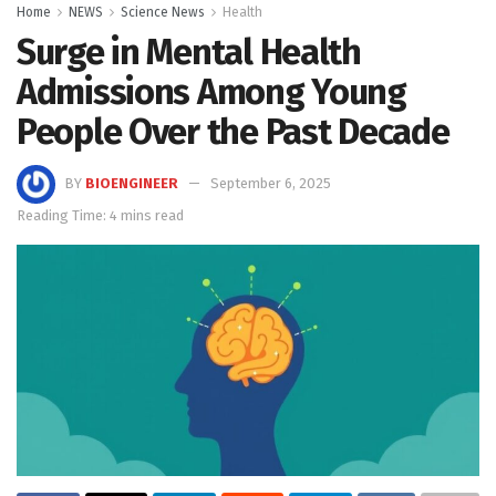
Home
NEWS
Science News
Health
Surge in Mental Health
Admissions Among Young
People Over the Past Decade
BY
BIOENGINEER
September 6, 2025
Reading Time: 4 mins read