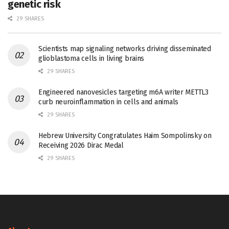
genetic risk
29 SHARES
Scientists map signaling networks driving disseminated
glioblastoma cells in living brains
29 SHARES
Engineered nanovesicles targeting m6A writer METTL3
curb neuroinflammation in cells and animals
29 SHARES
Hebrew University Congratulates Haim Sompolinsky on
Receiving 2026 Dirac Medal
29 SHARES