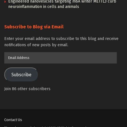
Engineered nanovesicles targeting m6A writer METTL3 curb
neuroinflammation in cells and animals
Subscribe to Blog via Email
Enter your email address to subscribe to this blog and receive
notifications of new posts by email.
Email
Address
Subscribe
Join 86 other subscribers
Contact Us