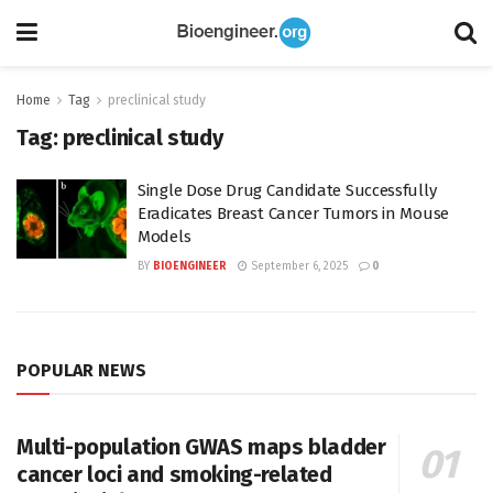
Home
Tag
preclinical study
Tag:
preclinical study
Single Dose Drug Candidate Successfully
Eradicates Breast Cancer Tumors in Mouse
Models
BY
BIOENGINEER
September 6, 2025
0
POPULAR NEWS
Multi-population GWAS maps bladder
cancer loci and smoking-related