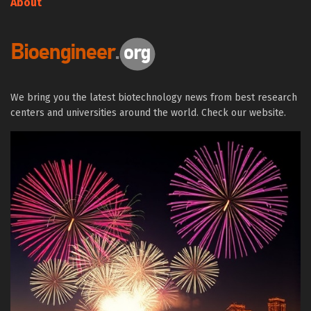
About
We bring you the latest biotechnology news from best research
centers and universities around the world. Check our website.