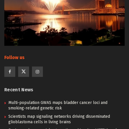
Follow us
Recent News
Multi-population GWAS maps bladder cancer loci and
smoking-related genetic risk
Scientists map signaling networks driving disseminated
glioblastoma cells in living brains