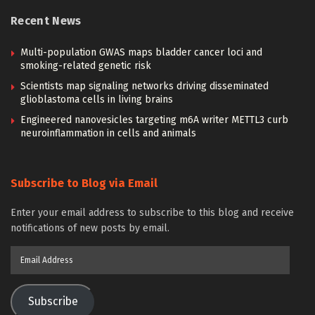
Recent News
Multi-population GWAS maps bladder cancer loci and
smoking-related genetic risk
Scientists map signaling networks driving disseminated
glioblastoma cells in living brains
Engineered nanovesicles targeting m6A writer METTL3 curb
neuroinflammation in cells and animals
Subscribe to Blog via Email
Enter your email address to subscribe to this blog and receive
notifications of new posts by email.
Email
Address
Subscribe