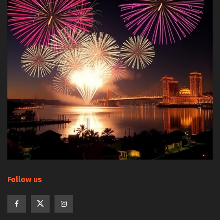
Follow us