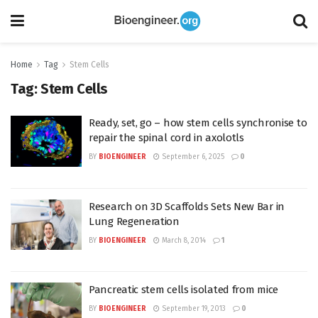
Home
Tag
Stem Cells
Tag:
Stem Cells
Ready, set, go – how stem cells synchronise to
repair the spinal cord in axolotls
BY
BIOENGINEER
September 6, 2025
0
Research on 3D Scaffolds Sets New Bar in
Lung Regeneration
BY
BIOENGINEER
March 8, 2014
1
Pancreatic stem cells isolated from mice
BY
BIOENGINEER
September 19, 2013
0