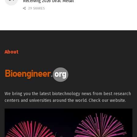
Receiving 2026 Dirac Medal
29 SHARES
About
We bring you the latest biotechnology news from best research
centers and universities around the world. Check our website.