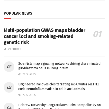
POPULAR NEWS
Multi-population GWAS maps bladder
cancer loci and smoking-related
genetic risk
29 SHARES
Scientists map signaling networks driving disseminated
glioblastoma cells in living brains
29 SHARES
Engineered nanovesicles targeting m6A writer METTL3
curb neuroinflammation in cells and animals
29 SHARES
Hebrew University Congratulates Haim Sompolinsky on