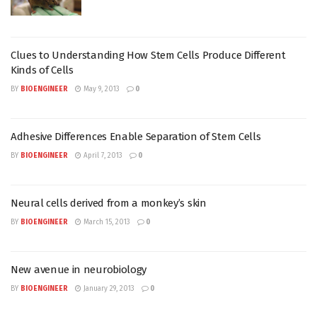
Clues to Understanding How Stem Cells Produce Different
Kinds of Cells
BY
BIOENGINEER
May 9, 2013
0
Adhesive Differences Enable Separation of Stem Cells
BY
BIOENGINEER
April 7, 2013
0
Neural cells derived from a monkey’s skin
BY
BIOENGINEER
March 15, 2013
0
New avenue in neurobiology
BY
BIOENGINEER
January 29, 2013
0