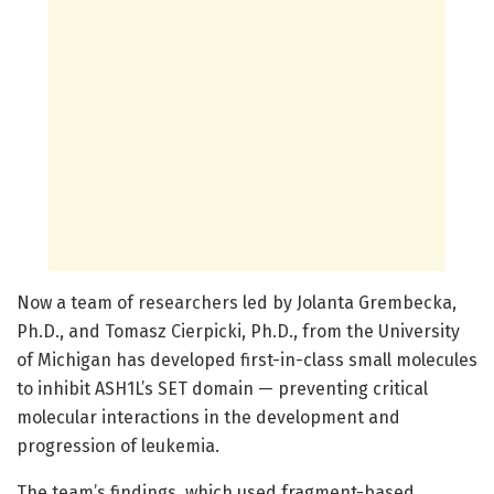
Now a team of researchers led by Jolanta Grembecka,
Ph.D., and Tomasz Cierpicki, Ph.D., from the University
of Michigan has developed first-in-class small molecules
to inhibit ASH1L’s SET domain — preventing critical
molecular interactions in the development and
progression of leukemia.
The team’s findings, which used fragment-based