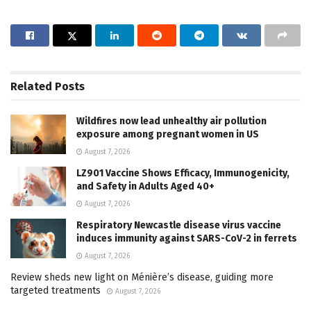
Related
Posts
Wildfires now lead unhealthy air pollution
exposure among pregnant women in US
August 7, 2026
LZ901 Vaccine Shows Efficacy, Immunogenicity,
and Safety in Adults Aged 40+
August 7, 2026
Respiratory Newcastle disease virus vaccine
induces immunity against SARS-CoV-2 in ferrets
August 7, 2026
Review sheds new light on Ménière’s disease, guiding more
targeted treatments
August 7, 2026