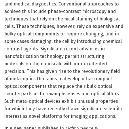
and medical diagnostics. Conventional approaches to
achieve this include phase-contrast microscopy and
techniques that rely on chemical staining of biological
cells. These techniques, however, rely on expensive and
bulky optical components or require changing, and in
some cases damaging, the cell by introducing chemical
contrast agents. Significant recent advances in
nanofabrication technology permit structuring
materials on the nanoscale with unprecedented
precision. This has given rise to the revolutionary field
of meta-optics that aims to develop ultra-compact
optical components that replace their bulk-optical
counterparts as for example lenses and optical filters.
Such meta-optical devices exhibit unusual properties
for which they have recently drawn significant scientific
interest as novel platforms for imaging applications.
In a new paper published in
Light Science &