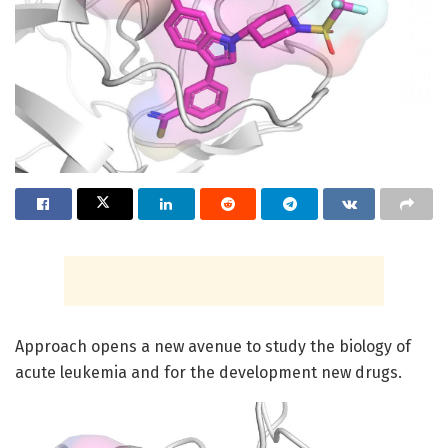
Approach opens a new avenue to study the biology of
acute leukemia and for the development new drugs.