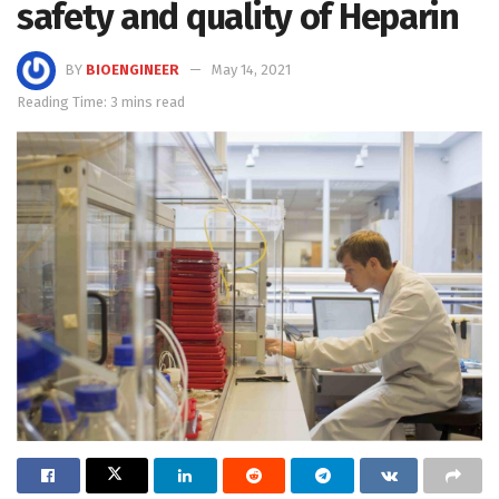
safety and quality of Heparin
BY
BIOENGINEER
May 14, 2021
Reading Time: 3 mins read