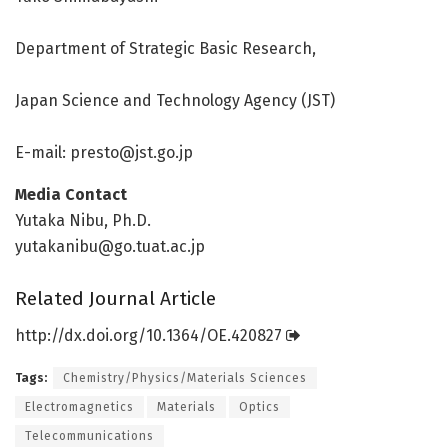
Department of Strategic Basic Research,
Japan Science and Technology Agency (JST)
E-mail:
presto@jst.go.jp
Media Contact
Yutaka Nibu, Ph.D.
yutakanibu@go.tuat.ac.jp
Related Journal Article
http://dx.
doi.
org/
10.
1364/
OE.
420827
Tags:
Chemistry/Physics/Materials Sciences
Electromagnetics
Materials
Optics
Telecommunications