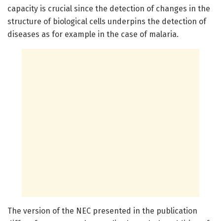
capacity is crucial since the detection of changes in the
structure of biological cells underpins the detection of
diseases as for example in the case of malaria.
The version of the NEC presented in the publication