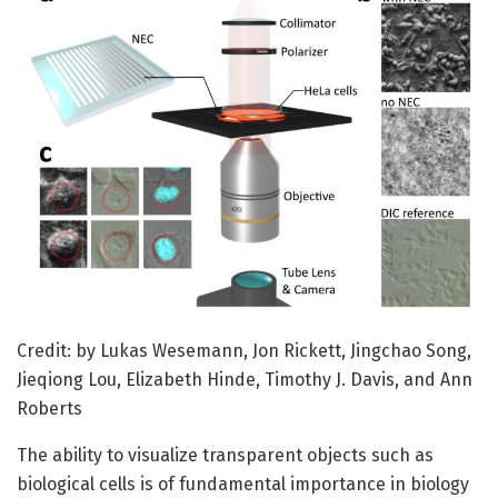
Credit: by Lukas Wesemann, Jon Rickett, Jingchao Song,
Jieqiong Lou, Elizabeth Hinde, Timothy J. Davis, and Ann
Roberts
The ability to visualize transparent objects such as
biological cells is of fundamental importance in biology