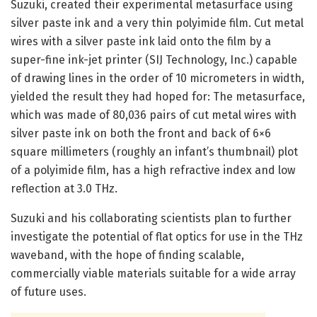
Suzuki, created their experimental metasurface using
silver paste ink and a very thin polyimide film. Cut metal
wires with a silver paste ink laid onto the film by a
super-fine ink-jet printer (SIJ Technology, Inc.) capable
of drawing lines in the order of 10 micrometers in width,
yielded the result they had hoped for: The metasurface,
which was made of 80,036 pairs of cut metal wires with
silver paste ink on both the front and back of 6×6
square millimeters (roughly an infant’s thumbnail) plot
of a polyimide film, has a high refractive index and low
reflection at 3.0 THz.
Suzuki and his collaborating scientists plan to further
investigate the potential of flat optics for use in the THz
waveband, with the hope of finding scalable,
commercially viable materials suitable for a wide array
of future uses.