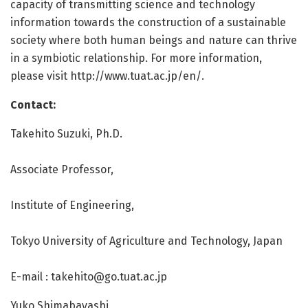
capacity of transmitting science and technology
information towards the construction of a sustainable
society where both human beings and nature can thrive
in a symbiotic relationship. For more information,
please visit http://www.
tuat.
ac.
jp/
en/
.
Contact:
Takehito Suzuki, Ph.D.
Associate Professor,
Institute of Engineering,
Tokyo University of Agriculture and Technology, Japan
E-mail :
takehito@go.tuat.ac.jp
Yuko Shimabayashi