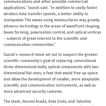
communications and other possible commercial
applications,” Suzuki said. “In addition to vastly faster
wireless data transfer speeds, a better ability to
manipulate THz waves using metasurfaces may greatly
advance technology in the areas of wavefront shaping,
beam forming, polarization control, and optical vortices
– subjects of great interest to the scientific and
communication communities.”
Suzuki’s research team set out to support the greater
scientific community’s goal of replacing conventional
three-dimensional bulky optical components with two-
dimensional flat ones, a feat that would free up space
and allow the development of smaller, more adaptable
scientific and communication instruments, as well as
more advanced security cameras.
The team, Harumi Asada, Kota Endo, and Takehito