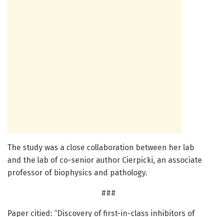
The study was a close collaboration between her lab
and the lab of co-senior author Cierpicki, an associate
professor of biophysics and pathology.
###
Paper citied: “Discovery of first-in-class inhibitors of