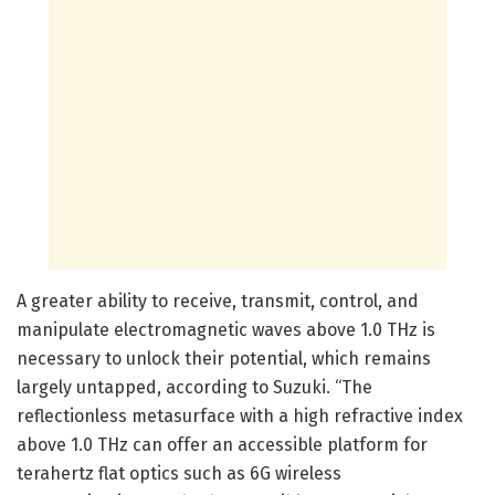
A greater ability to receive, transmit, control, and
manipulate electromagnetic waves above 1.0 THz is
necessary to unlock their potential, which remains
largely untapped, according to Suzuki. “The
reflectionless metasurface with a high refractive index
above 1.0 THz can offer an accessible platform for
terahertz flat optics such as 6G wireless