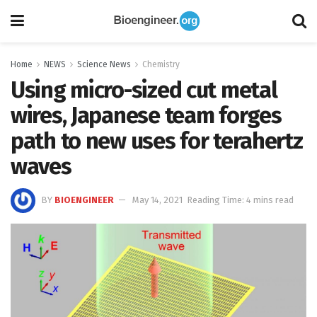
Home
NEWS
Science News
Chemistry
Using micro-sized cut metal
wires, Japanese team forges
path to new uses for terahertz
waves
BY
BIOENGINEER
May 14, 2021
Reading Time: 4 mins read