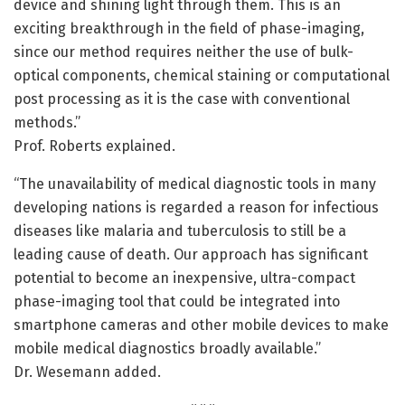
device and shining light through them. This is an
exciting breakthrough in the field of phase-imaging,
since our method requires neither the use of bulk-
optical components, chemical staining or computational
post processing as it is the case with conventional
methods.”
Prof. Roberts explained.
“The unavailability of medical diagnostic tools in many
developing nations is regarded a reason for infectious
diseases like malaria and tuberculosis to still be a
leading cause of death. Our approach has significant
potential to become an inexpensive, ultra-compact
phase-imaging tool that could be integrated into
smartphone cameras and other mobile devices to make
mobile medical diagnostics broadly available.”
Dr. Wesemann added.