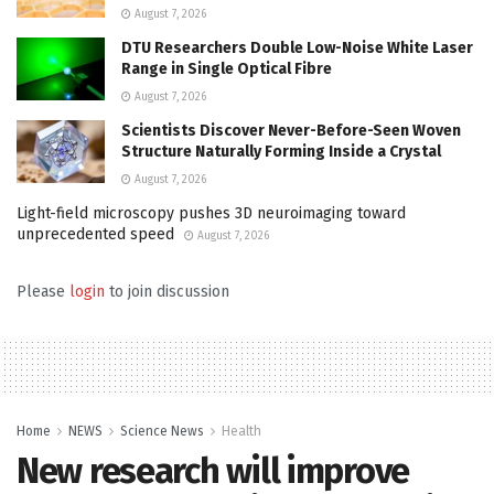
August 7, 2026
DTU Researchers Double Low-Noise White Laser
Range in Single Optical Fibre
August 7, 2026
Scientists Discover Never-Before-Seen Woven
Structure Naturally Forming Inside a Crystal
August 7, 2026
Light-field microscopy pushes 3D neuroimaging toward
unprecedented speed
August 7, 2026
Please
login
to join discussion
Home
NEWS
Science News
Health
New research will improve