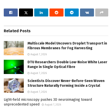
Related
Posts
Multiscale Model Uncovers Droplet Transport in
Fibrous Membranes for Fog Harvesting
August 7, 2026
DTU Researchers Double Low-Noise White Laser
Range in Single Optical Fibre
August 7, 2026
Scientists Discover Never-Before-Seen Woven
Structure Naturally Forming Inside a Crystal
August 7, 2026
Light-field microscopy pushes 3D neuroimaging toward
unprecedented speed
August 7, 2026