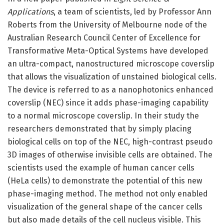
Applications
, a team of scientists, led by Professor Ann
Roberts from the University of Melbourne node of the
Australian Research Council Center of Excellence for
Transformative Meta-Optical Systems have developed
an ultra-compact, nanostructured microscope coverslip
that allows the visualization of unstained biological cells.
The device is referred to as a nanophotonics enhanced
coverslip (NEC) since it adds phase-imaging capability
to a normal microscope coverslip. In their study the
researchers demonstrated that by simply placing
biological cells on top of the NEC, high-contrast pseudo
3D images of otherwise invisible cells are obtained. The
scientists used the example of human cancer cells
(HeLa cells) to demonstrate the potential of this new
phase-imaging method. The method not only enabled
visualization of the general shape of the cancer cells
but also made details of the cell nucleus visible. This