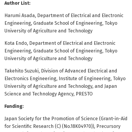
Author List:
Harumi Asada, Department of Electrical and Electronic
Engineering, Graduate School of Engineering, Tokyo
University of Agriculture and Technology
Kota Endo, Department of Electrical and Electronic
Engineering, Graduate School of Engineering, Tokyo
University of Agriculture and Technology
Takehito Suzuki, Division of Advanced Electrical and
Electronics Engineering, Institute of Engineering, Tokyo
University of Agriculture and Technology, and Japan
Science and Technology Agency, PRESTO
Funding:
Japan Society for the Promotion of Science (Grant-in-Aid
for Scientific Research (C) (No.18K04970)), Precursory