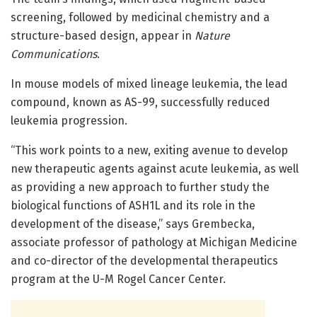
screening, followed by medicinal chemistry and a
structure-based design, appear in
Nature
Communications
.
In mouse models of mixed lineage leukemia, the lead
compound, known as AS-99, successfully reduced
leukemia progression.
“This work points to a new, exiting avenue to develop
new therapeutic agents against acute leukemia, as well
as providing a new approach to further study the
biological functions of ASH1L and its role in the
development of the disease,” says Grembecka,
associate professor of pathology at Michigan Medicine
and co-director of the developmental therapeutics
program at the U-M Rogel Cancer Center.