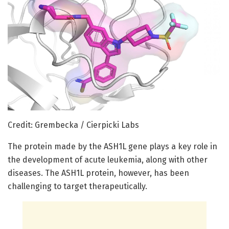
Credit: Grembecka / Cierpicki Labs
The protein made by the ASH1L gene plays a key role in
the development of acute leukemia, along with other
diseases. The ASH1L protein, however, has been
challenging to target therapeutically.