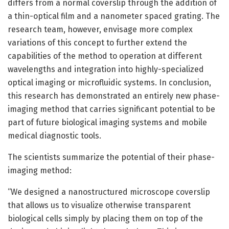
differs from a normal coverslip through the addition of
a thin-optical film and a nanometer spaced grating. The
research team, however, envisage more complex
variations of this concept to further extend the
capabilities of the method to operation at different
wavelengths and integration into highly-specialized
optical imaging or microfluidic systems. In conclusion,
this research has demonstrated an entirely new phase-
imaging method that carries significant potential to be
part of future biological imaging systems and mobile
medical diagnostic tools.
The scientists summarize the potential of their phase-
imaging method:
“We designed a nanostructured microscope coverslip
that allows us to visualize otherwise transparent
biological cells simply by placing them on top of the