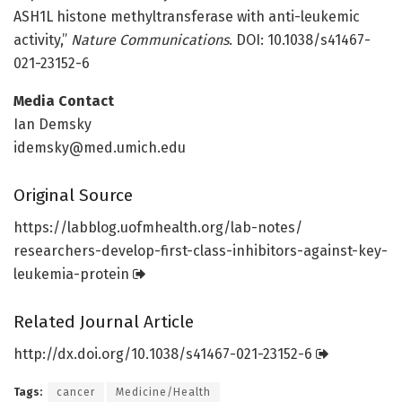
ASH1L histone methyltransferase with anti-leukemic
activity,”
Nature Communications
. DOI: 10.1038/s41467-
021-23152-6
Media Contact
Ian Demsky
idemsky@med.umich.edu
Original Source
https:/
/
labblog.
uofmhealth.
org/
lab-notes/
researchers-develop-first-class-inhibitors-against-key-
leukemia-protein
Related Journal Article
http://dx.
doi.
org/
10.
1038/
s41467-021-23152-6
Tags:
cancer
Medicine/Health