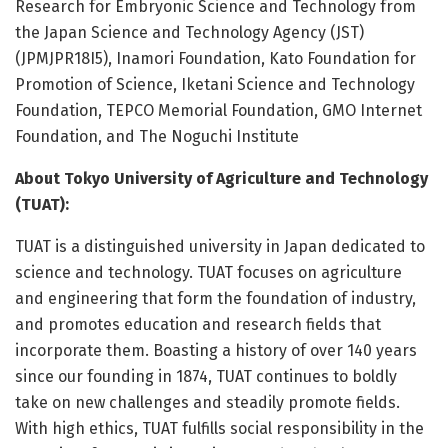
Research for Embryonic Science and Technology from
the Japan Science and Technology Agency (JST)
(JPMJPR18I5), Inamori Foundation, Kato Foundation for
Promotion of Science, Iketani Science and Technology
Foundation, TEPCO Memorial Foundation, GMO Internet
Foundation, and The Noguchi Institute
About Tokyo University of Agriculture and Technology
(TUAT):
TUAT is a distinguished university in Japan dedicated to
science and technology. TUAT focuses on agriculture
and engineering that form the foundation of industry,
and promotes education and research fields that
incorporate them. Boasting a history of over 140 years
since our founding in 1874, TUAT continues to boldly
take on new challenges and steadily promote fields.
With high ethics, TUAT fulfills social responsibility in the