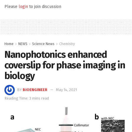
Please
login
to join discussion
Home
NEWS
Science News
Chemistry
Nanophotonics enhanced
coverslip for phase imaging in
biology
BY
BIOENGINEER
May 14, 2021
Reading Time: 3 mins read