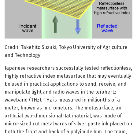
Credit: Takehito Suzuki, Tokyo University of Agriculture
and Technology
Japanese researchers successfully tested reflectionless,
highly refractive index metasurface that may eventually
be used in practical applications to send, receive, and
manipulate light and radio waves in the terahertz
waveband (THz). THz is measured in millionths of a
meter, known as micrometers. The metasurface, an
artificial two-dimensional flat material, was made of
micro-sized cut metal wires of silver paste ink placed on
both the front and back of a polyimide film. The team,