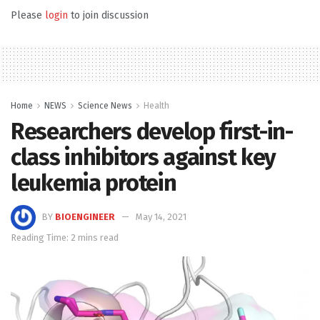
Please
login
to join discussion
Home
NEWS
Science News
Health
Researchers develop first-in-
class inhibitors against key
leukemia protein
BY
BIOENGINEER
May 14, 2021
Reading Time: 2 mins read