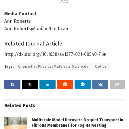
###
Media Contact
Ann Roberts
Ann.Roberts@unimelb.edu.au
Related Journal Article
http://dx.
doi.
org/
10.
1038/
s41377-021-00540-7
Tags:
Chemistry/Physics/Materials Sciences
Optics
Related
Posts
Multiscale Model Uncovers Droplet Transport in
Fibrous Membranes for Fog Harvesting