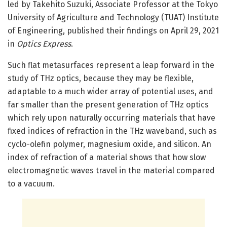
led by Takehito Suzuki, Associate Professor at the Tokyo
University of Agriculture and Technology (TUAT) Institute
of Engineering, published their findings on April 29, 2021
in
Optics Express
.
Such flat metasurfaces represent a leap forward in the
study of THz optics, because they may be flexible,
adaptable to a much wider array of potential uses, and
far smaller than the present generation of THz optics
which rely upon naturally occurring materials that have
fixed indices of refraction in the THz waveband, such as
cyclo-olefin polymer, magnesium oxide, and silicon. An
index of refraction of a material shows that how slow
electromagnetic waves travel in the material compared
to a vacuum.