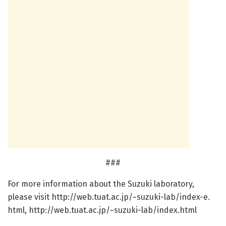
###
For more information about the Suzuki laboratory,
please visit http://web.
tuat.
ac.
jp/
~suzuki-lab/
index-e.
html, http://web.
tuat.
ac.
jp/
~suzuki-lab/
index.
html