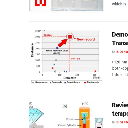
which is 
Demon
Trans
BY
BIOENG
>120 nm 
both-dop
Informati
Revie
tempe
BY
BIOENG