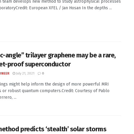
 team develops new method to study astrophysical processes
aboratoryCredit: European XFEL / Jan Hosan In the depths ...
c-angle” trilayer graphene may be a rare,
t-proof superconductor
INEER
July 21, 2021
0
ings might help inform the design of more powerful MRI
 or robust quantum computers.Credit: Courtesy of Pablo
rrero, ...
ethod predicts ‘stealth’ solar storms