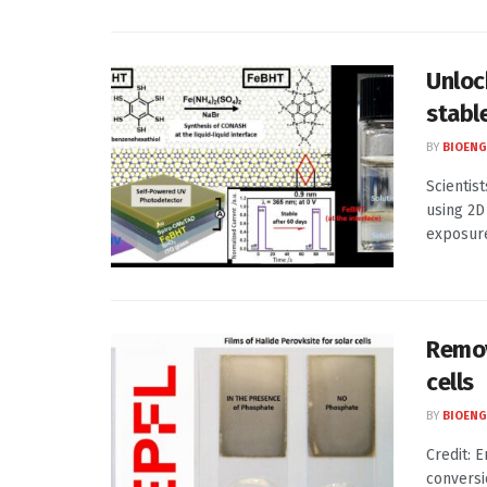
Unloc
stabl
BY
BIOENG
Scientis
using 2D
exposureC
Remov
cells
BY
BIOENG
Credit: 
conversi