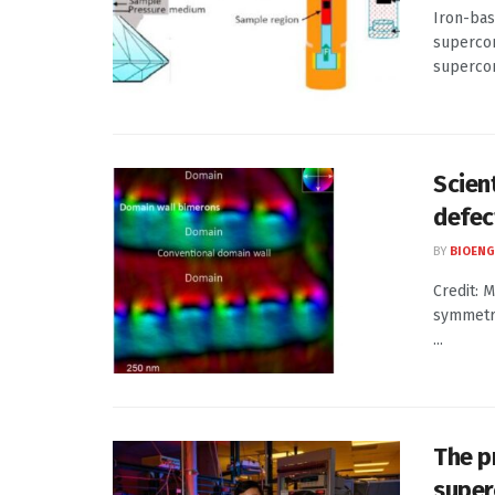
Iron-bas
supercon
supercon
Scien
defect
BY
BIOENG
Credit: 
symmetry
...
The p
super