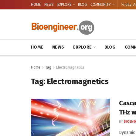
HOME
NEWS
EXPLORE
BLOG
COMMUNITY
Friday, A
HOME
NEWS
EXPLORE
BLOG
COMM
Home
Tag
Electromagnetics
Tag:
Electromagnetics
Casca
THz w
BY
BIOENG
Dynamic 