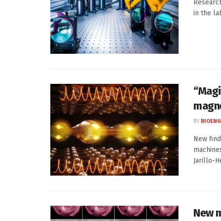
Research
in the l
“Magi
magne
BY
BIOENG
New find
machines
Jarillo-He
New m