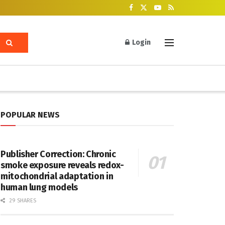
Login
POPULAR NEWS
Publisher Correction: Chronic
smoke exposure reveals redox-
mitochondrial adaptation in
human lung models
29 SHARES