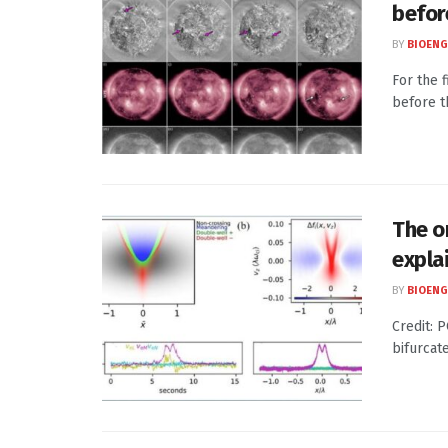
befor
BY
BIOENG
For the 
before t
The o
expla
BY
BIOENG
Credit: 
bifurcat