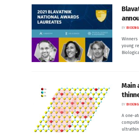
Blava
annou
BY
BIOENG
Winners 
young re
Biological
Main a
thinn
BY
BIOENG
A one-at
computin
ultrathin 