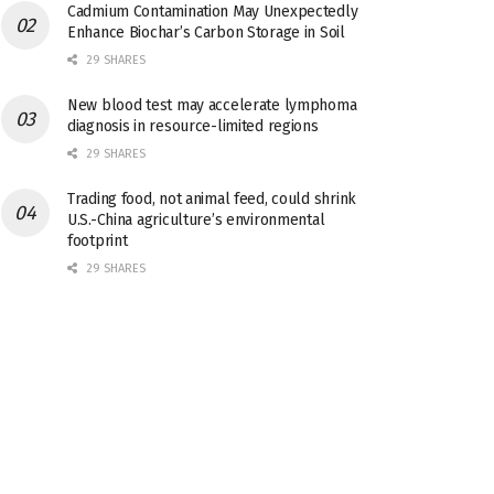
Cadmium Contamination May Unexpectedly
Enhance Biochar’s Carbon Storage in Soil
29 SHARES
New blood test may accelerate lymphoma
diagnosis in resource-limited regions
29 SHARES
Trading food, not animal feed, could shrink
U.S.-China agriculture’s environmental
footprint
29 SHARES