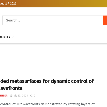
ugust 7, 2026
UNITY
ded metasurfaces for dynamic control of
avefronts
INEER
July 23, 2021
0
control of THz wavefronts demonstrated by rotating layers of