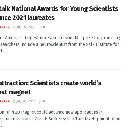
tnik National Awards for Young Scientists
nce 2021 laureates
INEER
July 20, 2021
0
of America's largest unrestricted scientific prize for promising
searchers include a neuroscientist from the Salk Institute for
 ...
ttraction: Scientists create world’s
est magnet
INEER
July 20, 2021
0
om thin 2D magnet could advance new applications in
g and electronicsCredit: Berkeley Lab The development of an
...