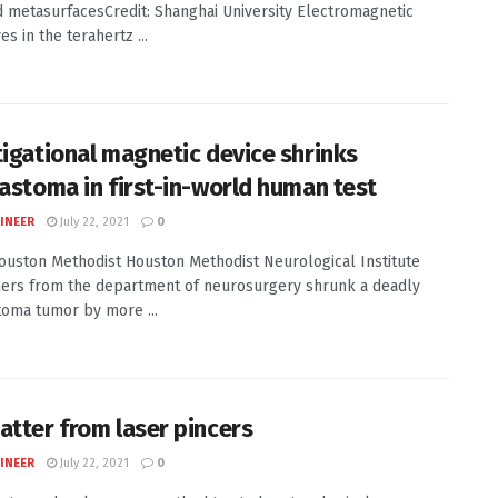
 metasurfacesCredit: Shanghai University Electromagnetic
s in the terahertz ...
tigational magnetic device shrinks
lastoma in first-in-world human test
INEER
July 22, 2021
0
Houston Methodist Houston Methodist Neurological Institute
ers from the department of neurosurgery shrunk a deadly
toma tumor by more ...
atter from laser pincers
INEER
July 22, 2021
0