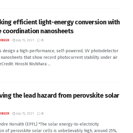
king efficient light-energy conversion with
e coordination nanosheets
INEER
July 15, 2021
0
ts design a high-performance, self-powered, UV photodetector
 nanosheets that show record photocurrent stability under air
redit: Hiroshi Nishihara ...
ing the lead hazard from perovskite solar
INEER
July 15, 2021
0
Endre Horváth (EPFL) "The solar energy-to-electricity
on of perovskite solar cells is unbelievably high, around 25%,