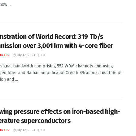
now ...
stration of World Record: 319 Tb/s
mission over 3,001 km with 4-core fiber
INEER
July 12, 2021
0
signal bandwidth comprising 552 WDM channels and using
ed fiber and Raman amplificationCredit: ©National Institute of
on and ...
wing pressure effects on iron-based high-
rature superconductors
INEER
July 12, 2021
0