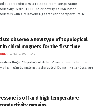
ed superconductors: a route to room-temperature
ductivityCredit: FLEET The discovery of iron-based
ductors with a relatively high transition temperature Tc ...
tists observe a new type of topological
 in chiral magnets for the first time
INEER
July 10, 2021
0
Masahiro Nagao "Topological defects" are formed when the
 of a magnetic material is disrupted. Domain walls (DWs) are
ressure is off and high temperature
conductivity remains