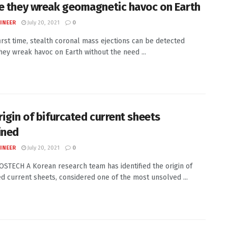
e they wreak geomagnetic havoc on Earth
INEER
July 20, 2021
0
first time, stealth coronal mass ejections can be detected
hey wreak havoc on Earth without the need ...
rigin of bifurcated current sheets
ined
INEER
July 20, 2021
0
POSTECH A Korean research team has identified the origin of
ed current sheets, considered one of the most unsolved ...