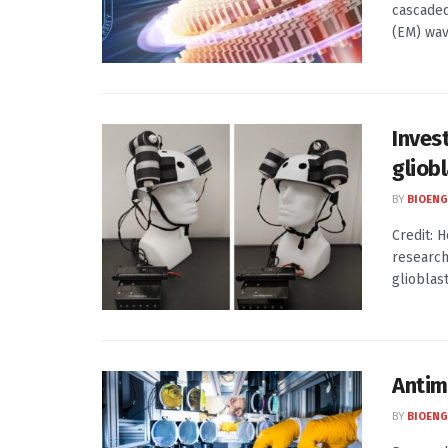
cascaded
(EM) wave
Inves
gliob
BY
BIOENG
Credit: 
research
glioblas
Antim
BY
BIOENG