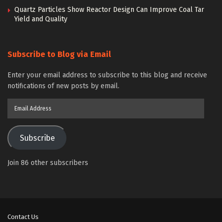
Quartz Particles Show Reactor Design Can Improve Coal Tar
Yield and Quality
Subscribe to Blog via Email
Enter your email address to subscribe to this blog and receive
notifications of new posts by email.
Email
Address
Subscribe
Join 86 other subscribers
Contact Us