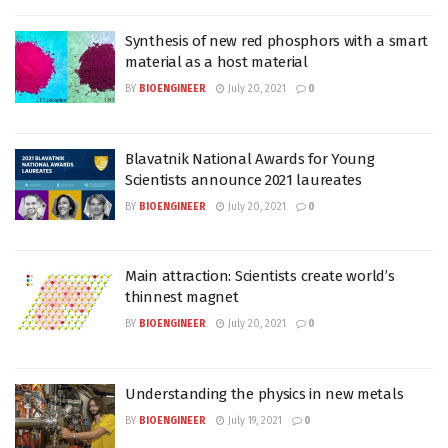
Synthesis of new red phosphors with a smart
material as a host material
BY
BIOENGINEER
July 20, 2021
0
Blavatnik National Awards for Young
Scientists announce 2021 laureates
BY
BIOENGINEER
July 20, 2021
0
Main attraction: Scientists create world’s
thinnest magnet
BY
BIOENGINEER
July 20, 2021
0
Understanding the physics in new metals
BY
BIOENGINEER
July 19, 2021
0