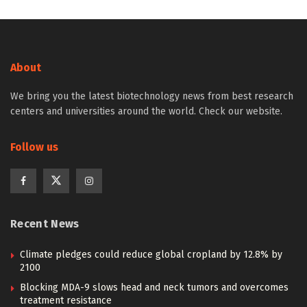
About
We bring you the latest biotechnology news from best research
centers and universities around the world. Check our website.
Follow us
Recent News
Climate pledges could reduce global cropland by 12.8% by
2100
Blocking MDA-9 slows head and neck tumors and overcomes
treatment resistance