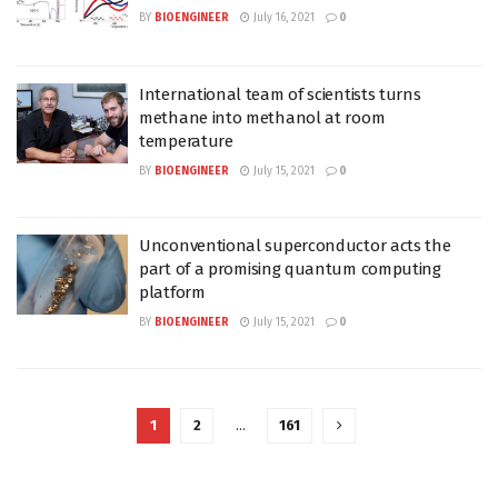
BY
BIOENGINEER
July 16, 2021
0
International team of scientists turns
methane into methanol at room
temperature
BY
BIOENGINEER
July 15, 2021
0
Unconventional superconductor acts the
part of a promising quantum computing
platform
BY
BIOENGINEER
July 15, 2021
0
1
2
…
161