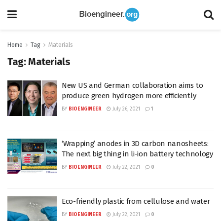
Home
Tag
Materials
Tag:
Materials
New US and German collaboration aims to
produce green hydrogen more efficiently
BY
BIOENGINEER
July 26, 2021
1
‘Wrapping’ anodes in 3D carbon nanosheets:
The next big thing in li-ion battery technology
BY
BIOENGINEER
July 22, 2021
0
Eco-friendly plastic from cellulose and water
BY
BIOENGINEER
July 22, 2021
0