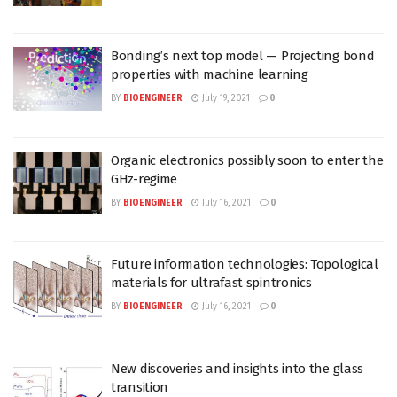
Bonding’s next top model — Projecting bond
properties with machine learning
BY
BIOENGINEER
July 19, 2021
0
Organic electronics possibly soon to enter the
GHz-regime
BY
BIOENGINEER
July 16, 2021
0
Future information technologies: Topological
materials for ultrafast spintronics
BY
BIOENGINEER
July 16, 2021
0
New discoveries and insights into the glass
transition