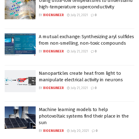
Using ultra-low temperatures to understand
high-temperature superconductivity
BY
BIOENGINEER
July 21, 2021
0
A mutual exchange: Synthesizing aryl sulfides
from non-smelling, non-toxic compounds
BY
BIOENGINEER
July 21, 2021
0
Nanoparticles create heat from light to
manipulate electrical activity in neurons
BY
BIOENGINEER
July 21, 2021
0
Machine learning models to help
photovoltaic systems find their place in the
sun
BY
BIOENGINEER
July 20, 2021
0