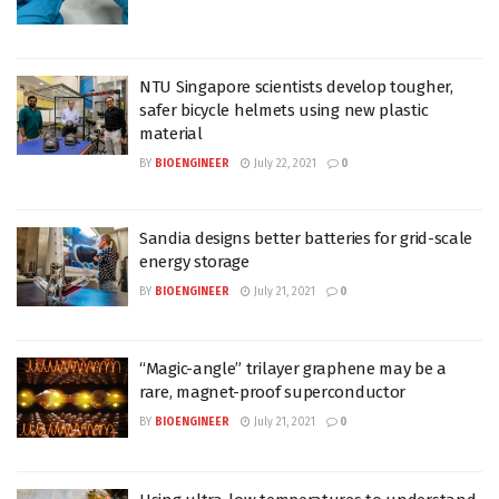
NTU Singapore scientists develop tougher,
safer bicycle helmets using new plastic
material
BY
BIOENGINEER
July 22, 2021
0
Sandia designs better batteries for grid-scale
energy storage
BY
BIOENGINEER
July 21, 2021
0
“Magic-angle” trilayer graphene may be a
rare, magnet-proof superconductor
BY
BIOENGINEER
July 21, 2021
0