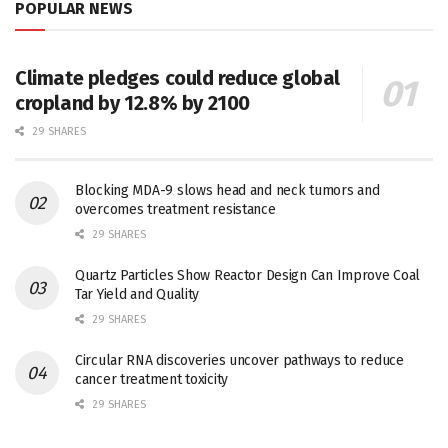
POPULAR NEWS
Climate pledges could reduce global
cropland by 12.8% by 2100
29 SHARES
Blocking MDA-9 slows head and neck tumors and
overcomes treatment resistance
29 SHARES
Quartz Particles Show Reactor Design Can Improve Coal
Tar Yield and Quality
29 SHARES
Circular RNA discoveries uncover pathways to reduce
cancer treatment toxicity
29 SHARES