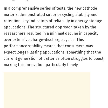
In a comprehensive series of tests, the new cathode
material demonstrated superior cycling stability and
retention, key indicators of reliability in energy storage
applications. The structured approach taken by the
researchers resulted in a minimal decline in capacity
over extensive charge-discharge cycles. This
performance stability means that consumers may
expect longer-lasting applications, something that the
current generation of batteries often struggles to boast,
making this innovation particularly timely.