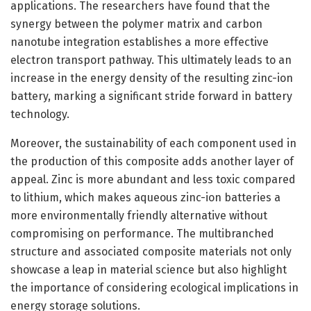
applications. The researchers have found that the
synergy between the polymer matrix and carbon
nanotube integration establishes a more effective
electron transport pathway. This ultimately leads to an
increase in the energy density of the resulting zinc-ion
battery, marking a significant stride forward in battery
technology.
Moreover, the sustainability of each component used in
the production of this composite adds another layer of
appeal. Zinc is more abundant and less toxic compared
to lithium, which makes aqueous zinc-ion batteries a
more environmentally friendly alternative without
compromising on performance. The multibranched
structure and associated composite materials not only
showcase a leap in material science but also highlight
the importance of considering ecological implications in
energy storage solutions.