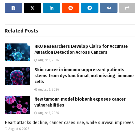
Related
Posts
HKU Researchers Develop ClairS for Accurate
Mutation Detection Across Cancers
August 6, 2026
Skin cancer in immunosuppressed patients
stems from dysfunctional, not missing, immune
cells
August 6, 2026
New tumour-model biobank exposes cancer
vulnerabilities
August 6, 2026
Heart attacks decline, cancer cases rise, while survival improves
August 6, 2026