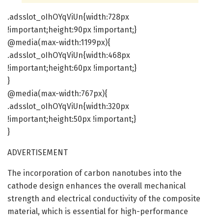
.adsslot_oIhOYqViUn{width:728px
!important;height:90px !important;}
@media(max-width:1199px){
.adsslot_oIhOYqViUn{width:468px
!important;height:60px !important;}
}
@media(max-width:767px){
.adsslot_oIhOYqViUn{width:320px
!important;height:50px !important;}
}
ADVERTISEMENT
The incorporation of carbon nanotubes into the
cathode design enhances the overall mechanical
strength and electrical conductivity of the composite
material, which is essential for high-performance