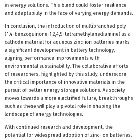
in energy solutions. This blend could foster resilience
and adaptability in the face of varying energy demands.
In conclusion, the introduction of multibranched poly
(1,4-benzoquinone-1,2,4,5-tetramethylenediamine) as a
cathode material for aqueous zinc-ion batteries marks
a significant development in battery technology,
aligning performance improvements with
environmental sustainability. The collaborative efforts
of researchers, highlighted by this study, underscore
the critical importance of innovative materials in the
pursuit of better energy storage solutions. As society
moves towards a more electrified future, breakthroughs
such as these will play a pivotal role in shaping the
landscape of energy technologies.
With continued research and development, the
potential for widespread adoption of zinc-ion batteries,