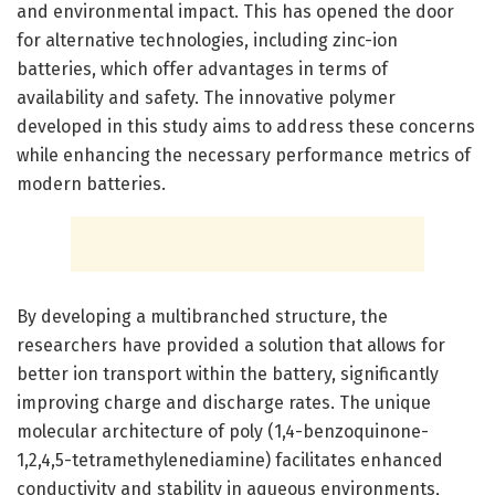
and environmental impact. This has opened the door
for alternative technologies, including zinc-ion
batteries, which offer advantages in terms of
availability and safety. The innovative polymer
developed in this study aims to address these concerns
while enhancing the necessary performance metrics of
modern batteries.
By developing a multibranched structure, the
researchers have provided a solution that allows for
better ion transport within the battery, significantly
improving charge and discharge rates. The unique
molecular architecture of poly (1,4-benzoquinone-
1,2,4,5-tetramethylenediamine) facilitates enhanced
conductivity and stability in aqueous environments,