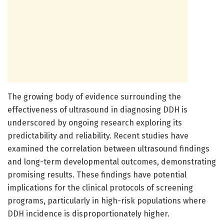
The growing body of evidence surrounding the
effectiveness of ultrasound in diagnosing DDH is
underscored by ongoing research exploring its
predictability and reliability. Recent studies have
examined the correlation between ultrasound findings
and long-term developmental outcomes, demonstrating
promising results. These findings have potential
implications for the clinical protocols of screening
programs, particularly in high-risk populations where
DDH incidence is disproportionately higher.