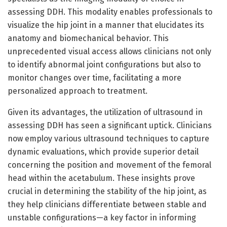
assessing DDH. This modality enables professionals to
visualize the hip joint in a manner that elucidates its
anatomy and biomechanical behavior. This
unprecedented visual access allows clinicians not only
to identify abnormal joint configurations but also to
monitor changes over time, facilitating a more
personalized approach to treatment.
Given its advantages, the utilization of ultrasound in
assessing DDH has seen a significant uptick. Clinicians
now employ various ultrasound techniques to capture
dynamic evaluations, which provide superior detail
concerning the position and movement of the femoral
head within the acetabulum. These insights prove
crucial in determining the stability of the hip joint, as
they help clinicians differentiate between stable and
unstable configurations—a key factor in informing