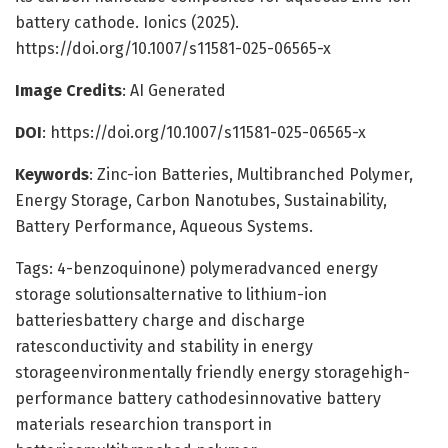
battery cathode. Ionics (2025).
https://doi.org/10.1007/s11581-025-06565-x
Image Credits
: AI Generated
DOI
: https://doi.org/10.1007/s11581-025-06565-x
Keywords
: Zinc-ion Batteries, Multibranched Polymer,
Energy Storage, Carbon Nanotubes, Sustainability,
Battery Performance, Aqueous Systems.
Tags: 4-benzoquinone) polymeradvanced energy
storage solutionsalternative to lithium-ion
batteriesbattery charge and discharge
ratesconductivity and stability in energy
storageenvironmentally friendly energy storagehigh-
performance battery cathodesinnovative battery
materials researchion transport in