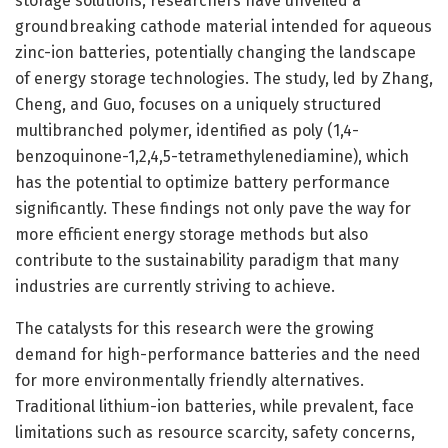
storage solutions, researchers have unveiled a
groundbreaking cathode material intended for aqueous
zinc-ion batteries, potentially changing the landscape
of energy storage technologies. The study, led by Zhang,
Cheng, and Guo, focuses on a uniquely structured
multibranched polymer, identified as poly (1,4-
benzoquinone-1,2,4,5-tetramethylenediamine), which
has the potential to optimize battery performance
significantly. These findings not only pave the way for
more efficient energy storage methods but also
contribute to the sustainability paradigm that many
industries are currently striving to achieve.
The catalysts for this research were the growing
demand for high-performance batteries and the need
for more environmentally friendly alternatives.
Traditional lithium-ion batteries, while prevalent, face
limitations such as resource scarcity, safety concerns,