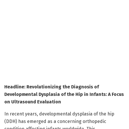
Headline: Revolutionizing the Diagnosis of
Developmental Dysplasia of the Hip in Infants: A Focus
on Ultrasound Evaluation
In recent years, developmental dysplasia of the hip
(DDH) has emerged as a concerning orthopedic
condition affecting infants worldwide. This