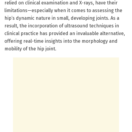
relied on clinical examination and X-rays, have their
limitations—especially when it comes to assessing the
hip’s dynamic nature in small, developing joints. As a
result, the incorporation of ultrasound techniques in
clinical practice has provided an invaluable alternative,
offering real-time insights into the morphology and
mobility of the hip joint.