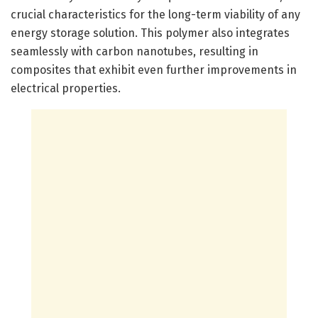
crucial characteristics for the long-term viability of any
energy storage solution. This polymer also integrates
seamlessly with carbon nanotubes, resulting in
composites that exhibit even further improvements in
electrical properties.