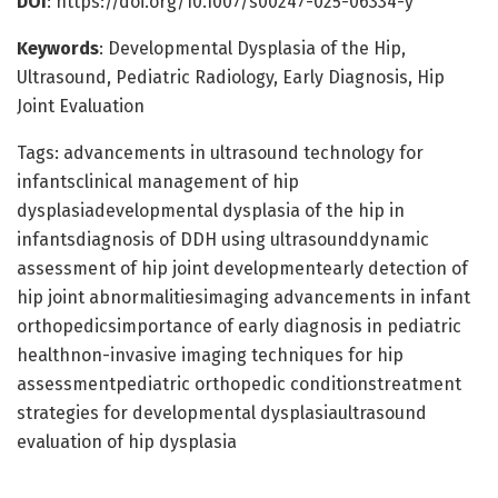
DOI
: https://doi.org/10.1007/s00247-025-06334-y
Keywords
: Developmental Dysplasia of the Hip,
Ultrasound, Pediatric Radiology, Early Diagnosis, Hip
Joint Evaluation
Tags: advancements in ultrasound technology for
infantsclinical management of hip
dysplasiadevelopmental dysplasia of the hip in
infantsdiagnosis of DDH using ultrasounddynamic
assessment of hip joint developmentearly detection of
hip joint abnormalitiesimaging advancements in infant
orthopedicsimportance of early diagnosis in pediatric
healthnon-invasive imaging techniques for hip
assessmentpediatric orthopedic conditionstreatment
strategies for developmental dysplasiaultrasound
evaluation of hip dysplasia