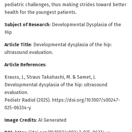
pediatric challenges, thus making strides toward better
health for the youngest patients.
Subject of Research
: Developmental Dysplasia of the
Hip
Article Title
: Developmental dysplasia of the hip:
ultrasound evaluation.
Article References
:
Krauss, J., Straus Takahashi, M. & Samet, J.
Developmental dysplasia of the hip: ultrasound
evaluation.
Pediatr Radiol (2025). https://doi.org/10.1007/s00247-
025-06334-y
Image Credits
: AI Generated