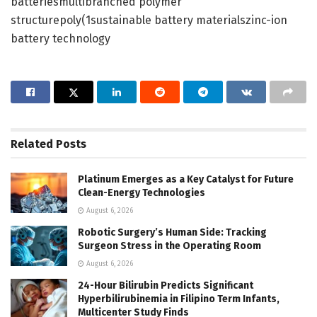
batteriesmultibranched polymer
structurepoly(1sustainable battery materialszinc-ion
battery technology
Related
Posts
Platinum Emerges as a Key Catalyst for Future
Clean-Energy Technologies
August 6, 2026
Robotic Surgery’s Human Side: Tracking
Surgeon Stress in the Operating Room
August 6, 2026
24-Hour Bilirubin Predicts Significant
Hyperbilirubinemia in Filipino Term Infants,
Multicenter Study Finds