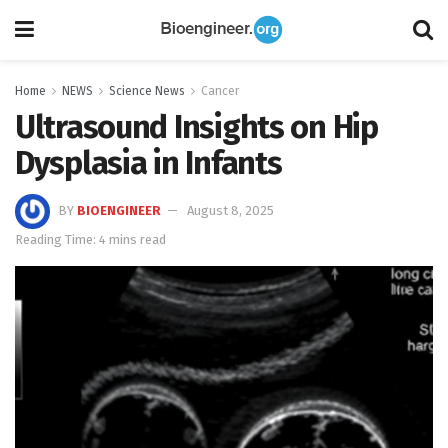
Home
NEWS
Science News
Cancer
Ultrasound Insights on Hip
Dysplasia in Infants
BY
BIOENGINEER
August 8, 2025
Reading Time: 4 mins read