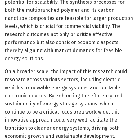
potential for scalability. The synthesis processes for
both the multibranched polymer and its carbon
nanotube composites are feasible for larger production
levels, which is crucial for commercial viability. The
research outcomes not only prioritize effective
performance but also consider economic aspects,
thereby aligning with market demands for feasible
energy solutions.
On a broader scale, the impact of this research could
resonate across various sectors, including electric
vehicles, renewable energy systems, and portable
electronic devices. By enhancing the efficiency and
sustainability of energy storage systems, which
continue to be a critical focus area worldwide, this
innovative approach could very well facilitate the
transition to cleaner energy systems, driving both
economic growth and sustainable development.