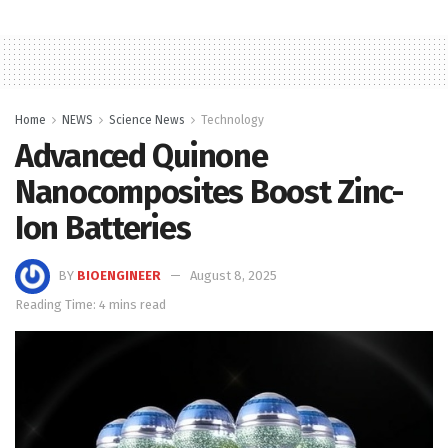
Home
NEWS
Science News
Technology
Advanced Quinone
Nanocomposites Boost Zinc-
Ion Batteries
BY
BIOENGINEER
August 8, 2025
Reading Time: 4 mins read