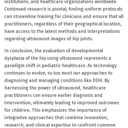
institutions, and healthcare organizations worldwide.
Continued research is pivotal; finding uniform protocols
can streamline training for clinicians and ensure that all
practitioners, regardless of their geographical location,
have access to the latest methods and interpretations
regarding ultrasound images of hip joints.
In conclusion, the evaluation of developmental
dysplasia of the hip using ultrasound represents a
paradigm shift in pediatric healthcare. As technology
continues to evolve, so too must our approaches to
diagnosing and managing conditions like DDH. By
harnessing the power of ultrasound, healthcare
practitioners can ensure earlier diagnosis and
intervention, ultimately leading to improved outcomes
for children. This emphasizes the importance of
integrative approaches that combine innovation,
research, and clinical expertise to confront common