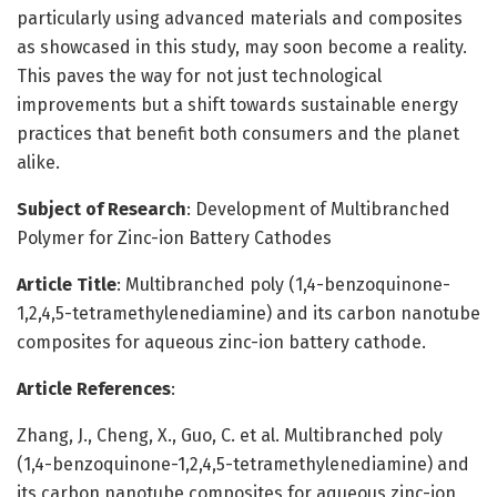
particularly using advanced materials and composites
as showcased in this study, may soon become a reality.
This paves the way for not just technological
improvements but a shift towards sustainable energy
practices that benefit both consumers and the planet
alike.
Subject of Research
: Development of Multibranched
Polymer for Zinc-ion Battery Cathodes
Article Title
: Multibranched poly (1,4-benzoquinone-
1,2,4,5-tetramethylenediamine) and its carbon nanotube
composites for aqueous zinc-ion battery cathode.
Article References
:
Zhang, J., Cheng, X., Guo, C. et al. Multibranched poly
(1,4-benzoquinone-1,2,4,5-tetramethylenediamine) and
its carbon nanotube composites for aqueous zinc-ion