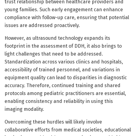
trust relationship between healthcare providers and
young families. Such early engagement can enhance
compliance with follow-up care, ensuring that potential
issues are addressed proactively.
However, as ultrasound technology expands its
footprint in the assessment of DDH, it also brings to
light challenges that need to be addressed.
Standardization across various clinics and hospitals,
accessibility of trained personnel, and variations in
equipment quality can lead to disparities in diagnostic
accuracy. Therefore, continued training and shared
protocols among pediatric practitioners are essential,
enabling consistency and reliability in using this
imaging modality.
Overcoming these hurdles will likely involve
collaborative efforts from medical societies, educational