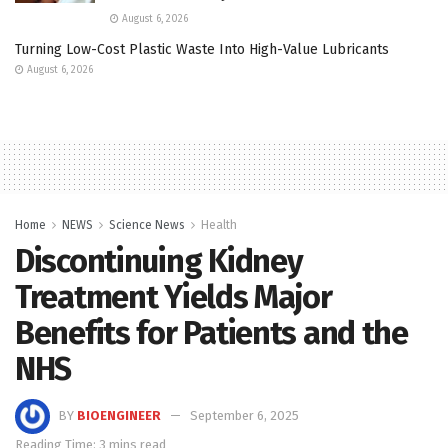
August 6, 2026
Turning Low-Cost Plastic Waste Into High-Value Lubricants
August 6, 2026
Home
NEWS
Science News
Health
Discontinuing Kidney
Treatment Yields Major
Benefits for Patients and the
NHS
BY
BIOENGINEER
September 6, 2025
Reading Time: 3 mins read