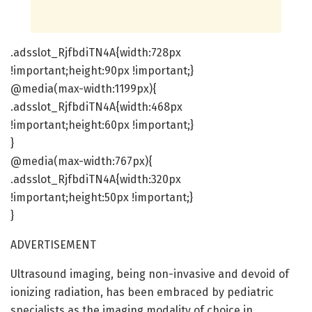
.adsslot_RjfbdiTN4A{width:728px
!important;height:90px !important;}
@media(max-width:1199px){
.adsslot_RjfbdiTN4A{width:468px
!important;height:60px !important;}
}
@media(max-width:767px){
.adsslot_RjfbdiTN4A{width:320px
!important;height:50px !important;}
}
ADVERTISEMENT
Ultrasound imaging, being non-invasive and devoid of
ionizing radiation, has been embraced by pediatric
specialists as the imaging modality of choice in