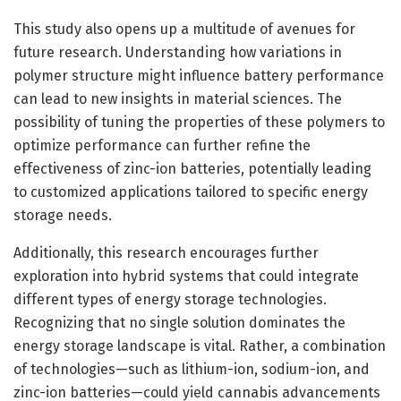
This study also opens up a multitude of avenues for
future research. Understanding how variations in
polymer structure might influence battery performance
can lead to new insights in material sciences. The
possibility of tuning the properties of these polymers to
optimize performance can further refine the
effectiveness of zinc-ion batteries, potentially leading
to customized applications tailored to specific energy
storage needs.
Additionally, this research encourages further
exploration into hybrid systems that could integrate
different types of energy storage technologies.
Recognizing that no single solution dominates the
energy storage landscape is vital. Rather, a combination
of technologies—such as lithium-ion, sodium-ion, and
zinc-ion batteries—could yield cannabis advancements