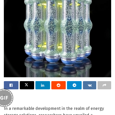
GIF
In a remarkable development in the realm of energy