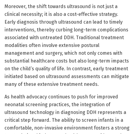
Moreover, the shift towards ultrasound is not just a
clinical necessity; it is also a cost-effective strategy.
Early diagnosis through ultrasound can lead to timely
interventions, thereby curbing long-term complications
associated with untreated DDH. Traditional treatment
modalities often involve extensive postural
management and surgery, which not only comes with
substantial healthcare costs but also long-term impacts
on the child’s quality of life. In contrast, early treatment
initiated based on ultrasound assessments can mitigate
many of these extensive treatment needs.
As health advocacy continues to push for improved
neonatal screening practices, the integration of
ultrasound technology in diagnosing DDH represents a
critical step forward. The ability to screen infants in a
comfortable, non-invasive environment fosters a strong