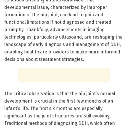
developmental issue, characterized by improper
formation of the hip joint, can lead to pain and
functional limitations if not diagnosed and treated
promptly. Thankfully, advancements in imaging
technologies, particularly ultrasound, are reshaping the
landscape of early diagnosis and management of DDH,
enabling healthcare providers to make more informed
decisions about treatment strategies.
The critical observation is that the hip joint’s normal
development is crucial in the first few months of an
infant’s life. The first six months are especially
significant as the joint structures are still evolving.
Traditional methods of diagnosing DDH, which often