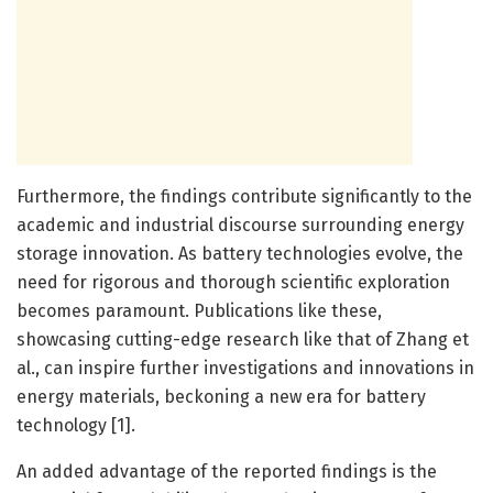
Furthermore, the findings contribute significantly to the
academic and industrial discourse surrounding energy
storage innovation. As battery technologies evolve, the
need for rigorous and thorough scientific exploration
becomes paramount. Publications like these,
showcasing cutting-edge research like that of Zhang et
al., can inspire further investigations and innovations in
energy materials, beckoning a new era for battery
technology [1].
An added advantage of the reported findings is the