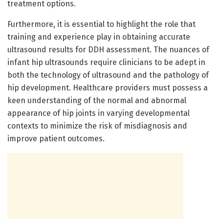
treatment options.
Furthermore, it is essential to highlight the role that
training and experience play in obtaining accurate
ultrasound results for DDH assessment. The nuances of
infant hip ultrasounds require clinicians to be adept in
both the technology of ultrasound and the pathology of
hip development. Healthcare providers must possess a
keen understanding of the normal and abnormal
appearance of hip joints in varying developmental
contexts to minimize the risk of misdiagnosis and
improve patient outcomes.