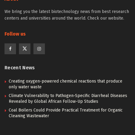
We bring you the latest biotechnology news from best research
centers and universities around the world. Check our website.
Follow us
Recent News
Creating oxygen-powered chemical reactions that produce
only water waste
Climate Vulnerability to Pathogen-Specific Diarrheal Diseases
Revealed by Global African Follow-Up Studies
Coal Boilers Could Provide Practical Treatment for Organic
Cleaning Wastewater