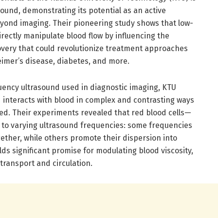
ound, demonstrating its potential as an active
eyond imaging. Their pioneering study shows that low-
rectly manipulate blood flow by influencing the
covery that could revolutionize treatment approaches
eimer’s disease, diabetes, and more.
uency ultrasound used in diagnostic imaging, KTU
 interacts with blood in complex and contrasting ways
d. Their experiments revealed that red blood cells—
to varying ultrasound frequencies: some frequencies
ether, while others promote their dispersion into
olds significant promise for modulating blood viscosity,
n transport and circulation.