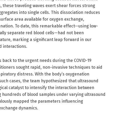
, these traveling waves exert shear forces strong
regates into single cells. This dissociation reduces
surface area available for oxygen exchange,
nation. To date, this remarkable effect—using low-
ally separate red blood cells—had not been
rature, marking a significant leap forward in our
 interactions.
es back to the urgent needs during the COVID-19
tioners sought rapid, non-invasive techniques to aid
spiratory distress. With the body’s oxygenation
such cases, the team hypothesized that ultrasound
al catalyst to intensify the interaction between
g hundreds of blood samples under varying ultrasound
culously mapped the parameters influencing
 exchange dynamics.