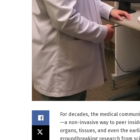
For decades, the medical communit
—a non-invasive way to peer insid
organs, tissues, and even the earl
groundbreaking research from scie