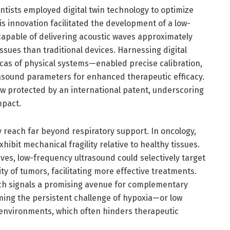
entists employed digital twin technology to optimize
s innovation facilitated the development of a low-
apable of delivering acoustic waves approximately
issues than traditional devices. Harnessing digital
icas of physical systems—enabled precise calibration,
rasound parameters for enhanced therapeutic efficacy.
ow protected by an international patent, underscoring
mpact.
y reach far beyond respiratory support. In oncology,
hibit mechanical fragility relative to healthy tissues.
aves, low-frequency ultrasound could selectively target
ty of tumors, facilitating more effective treatments.
rch signals a promising avenue for complementary
ing the persistent challenge of hypoxia—or low
environments, which often hinders therapeutic