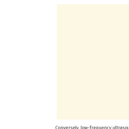
Conversely, low-frequency ultraso