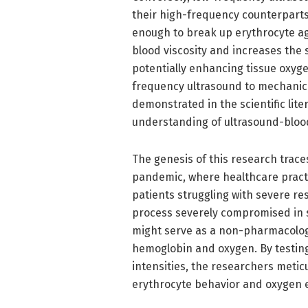
their high-frequency counterparts
enough to break up erythrocyte agg
blood viscosity and increases the 
potentially enhancing tissue oxyge
frequency ultrasound to mechanic
demonstrated in the scientific lite
understanding of ultrasound-blood
The genesis of this research trac
pandemic, where healthcare practi
patients struggling with severe re
process severely compromised in 
might serve as a non-pharmacologic
hemoglobin and oxygen. By testin
intensities, the researchers meti
erythrocyte behavior and oxygen