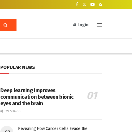
Login
POPULAR NEWS
Deep learning improves
communication between bionic
eyes and the brain
29 SHARES
Revealing How Cancer Cells Evade the