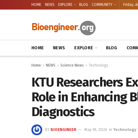
HOME
NEWS
EXPLORE
BLOG
COMMUNITY
Friday, A
HOME
NEWS
EXPLORE
BLOG
COMM
Home
NEWS
Science News
Technology
KTU Researchers Ex
Role in Enhancing 
Diagnostics
BY
BIOENGINEER
May 18, 2026
in
Technology