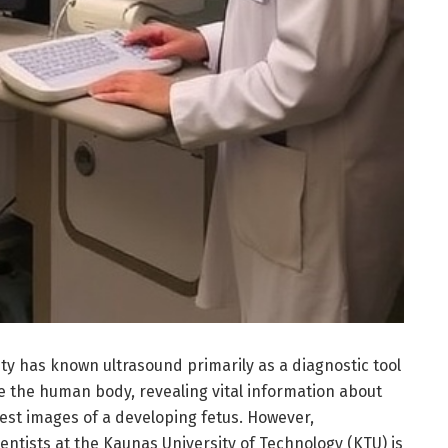
y has known ultrasound primarily as a diagnostic tool
e the human body, revealing vital information about
iest images of a developing fetus. However,
ntists at the Kaunas University of Technology (KTU) is