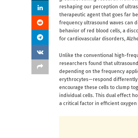
reshaping our perception of ultras
therapeutic agent that goes far b
frequency ultrasound waves can di
behavior of red blood cells, a dis
for cardiovascular disorders, Alzh
Unlike the conventional high-freq
researchers found that ultrasound
depending on the frequency applie
erythrocytes—respond differently 
encourage these cells to clump tog
individual cells. This dual effect h
a critical factor in efficient oxyge