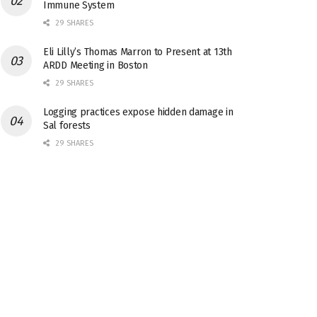
Immune System
29 SHARES
Eli Lilly’s Thomas Marron to Present at 13th
ARDD Meeting in Boston
29 SHARES
Logging practices expose hidden damage in
Sal forests
29 SHARES