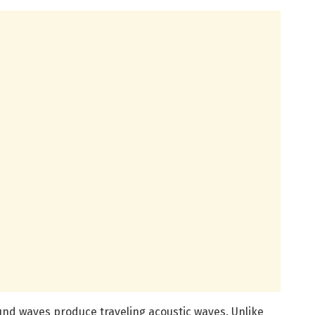
und waves produce traveling acoustic waves. Unlike