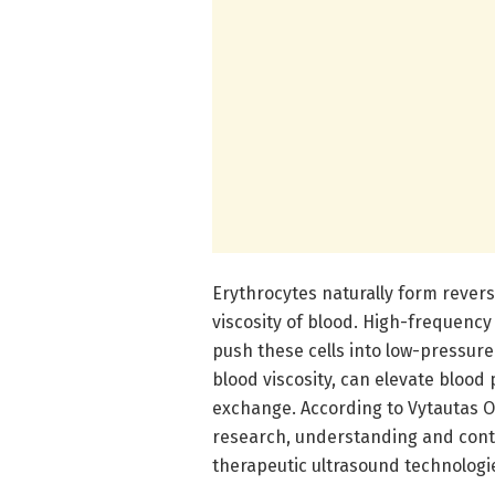
Erythrocytes naturally form revers
viscosity of blood. High-frequenc
push these cells into low-pressure
blood viscosity, can elevate blood
exchange. According to Vytautas O
research, understanding and contro
therapeutic ultrasound technologi