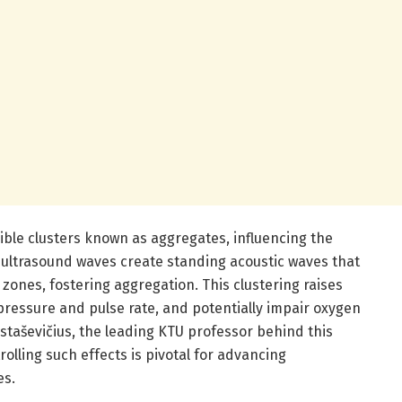
ible clusters known as aggregates, influencing the
y ultrasound waves create standing acoustic waves that
 zones, fostering aggregation. This clustering raises
 pressure and pulse rate, and potentially impair oxygen
staševičius, the leading KTU professor behind this
lling such effects is pivotal for advancing
es.