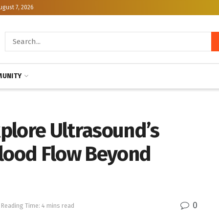
ugust 7, 2026
UNITY
plore Ultrasound’s
Blood Flow Beyond
0
Reading Time: 4 mins read