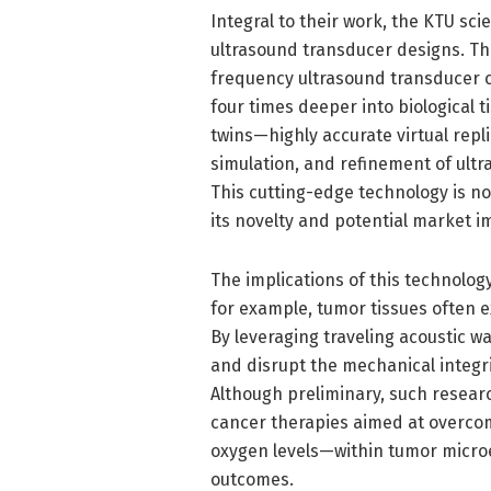
Integral to their work, the KTU sci
ultrasound transducer designs. Thi
frequency ultrasound transducer c
four times deeper into biological t
twins—highly accurate virtual repl
simulation, and refinement of ult
This cutting-edge technology is n
its novelty and potential market i
The implications of this technolog
for example, tumor tissues often ex
By leveraging traveling acoustic w
and disrupt the mechanical integri
Although preliminary, such resea
cancer therapies aimed at overcom
oxygen levels—within tumor micro
outcomes.