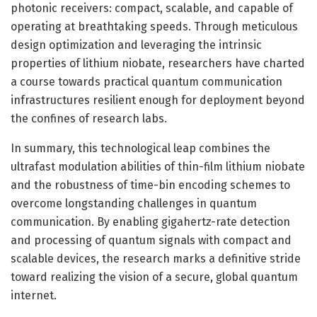
photonic receivers: compact, scalable, and capable of
operating at breathtaking speeds. Through meticulous
design optimization and leveraging the intrinsic
properties of lithium niobate, researchers have charted
a course towards practical quantum communication
infrastructures resilient enough for deployment beyond
the confines of research labs.
In summary, this technological leap combines the
ultrafast modulation abilities of thin-film lithium niobate
and the robustness of time-bin encoding schemes to
overcome longstanding challenges in quantum
communication. By enabling gigahertz-rate detection
and processing of quantum signals with compact and
scalable devices, the research marks a definitive stride
toward realizing the vision of a secure, global quantum
internet.