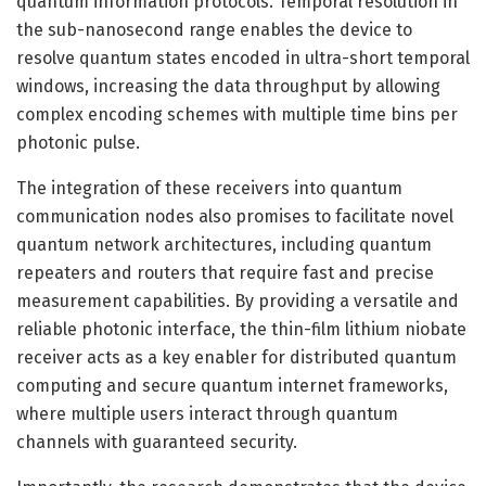
quantum information protocols. Temporal resolution in
the sub-nanosecond range enables the device to
resolve quantum states encoded in ultra-short temporal
windows, increasing the data throughput by allowing
complex encoding schemes with multiple time bins per
photonic pulse.
The integration of these receivers into quantum
communication nodes also promises to facilitate novel
quantum network architectures, including quantum
repeaters and routers that require fast and precise
measurement capabilities. By providing a versatile and
reliable photonic interface, the thin-film lithium niobate
receiver acts as a key enabler for distributed quantum
computing and secure quantum internet frameworks,
where multiple users interact through quantum
channels with guaranteed security.