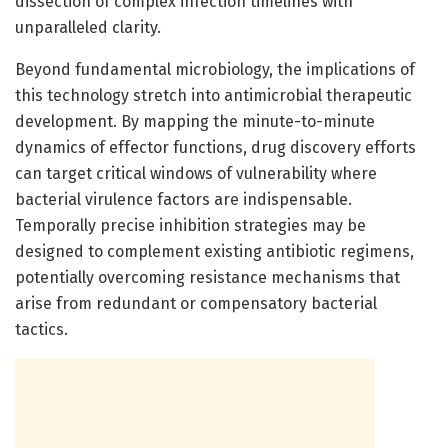
dissection of complex infection timelines with
unparalleled clarity.
Beyond fundamental microbiology, the implications of
this technology stretch into antimicrobial therapeutic
development. By mapping the minute-to-minute
dynamics of effector functions, drug discovery efforts
can target critical windows of vulnerability where
bacterial virulence factors are indispensable.
Temporally precise inhibition strategies may be
designed to complement existing antibiotic regimens,
potentially overcoming resistance mechanisms that
arise from redundant or compensatory bacterial
tactics.