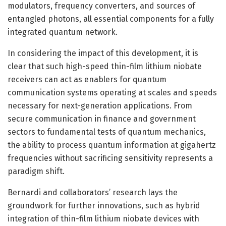
modulators, frequency converters, and sources of
entangled photons, all essential components for a fully
integrated quantum network.
In considering the impact of this development, it is
clear that such high-speed thin-film lithium niobate
receivers can act as enablers for quantum
communication systems operating at scales and speeds
necessary for next-generation applications. From
secure communication in finance and government
sectors to fundamental tests of quantum mechanics,
the ability to process quantum information at gigahertz
frequencies without sacrificing sensitivity represents a
paradigm shift.
Bernardi and collaborators’ research lays the
groundwork for further innovations, such as hybrid
integration of thin-film lithium niobate devices with