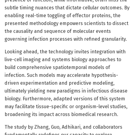
subtle timing nuances that dictate cellular outcomes. By
enabling real-time toggling of effector proteins, the
presented methodology empowers scientists to dissect
the causality and sequence of molecular events
governing infection processes with refined granularity.
Looking ahead, the technology invites integration with
live-cell imaging and systems biology approaches to
build comprehensive spatiotemporal models of
infection. Such models may accelerate hypothesis-
driven experimentation and predictive modeling,
ultimately yielding new paradigms in infectious disease
biology. Furthermore, adapted versions of this system
may facilitate tissue-specific or organism-level studies,
broadening its impact across biomedical research.
The study by Zhang, Guo, Adhikari, and collaborators
fundamentally redefines our capacity to explore