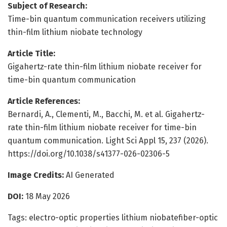
Subject of Research:
Time-bin quantum communication receivers utilizing
thin-film lithium niobate technology
Article Title:
Gigahertz-rate thin-film lithium niobate receiver for
time-bin quantum communication
Article References:
Bernardi, A., Clementi, M., Bacchi, M. et al. Gigahertz-
rate thin-film lithium niobate receiver for time-bin
quantum communication. Light Sci Appl 15, 237 (2026).
https://doi.org/10.1038/s41377-026-02306-5
Image Credits:
AI Generated
DOI:
18 May 2026
Tags: electro-optic properties lithium niobatefiber-optic