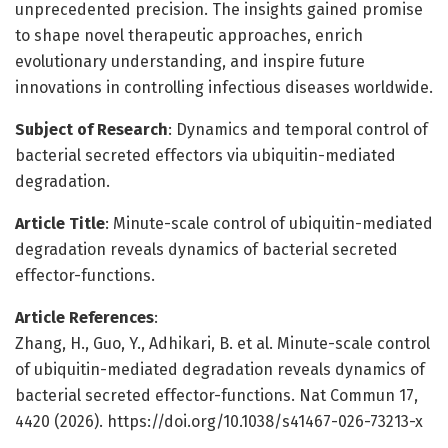
unprecedented precision. The insights gained promise
to shape novel therapeutic approaches, enrich
evolutionary understanding, and inspire future
innovations in controlling infectious diseases worldwide.
Subject of Research
: Dynamics and temporal control of
bacterial secreted effectors via ubiquitin-mediated
degradation.
Article Title
: Minute-scale control of ubiquitin-mediated
degradation reveals dynamics of bacterial secreted
effector-functions.
Article References
:
Zhang, H., Guo, Y., Adhikari, B. et al. Minute-scale control
of ubiquitin-mediated degradation reveals dynamics of
bacterial secreted effector-functions. Nat Commun 17,
4420 (2026). https://doi.org/10.1038/s41467-026-73213-x