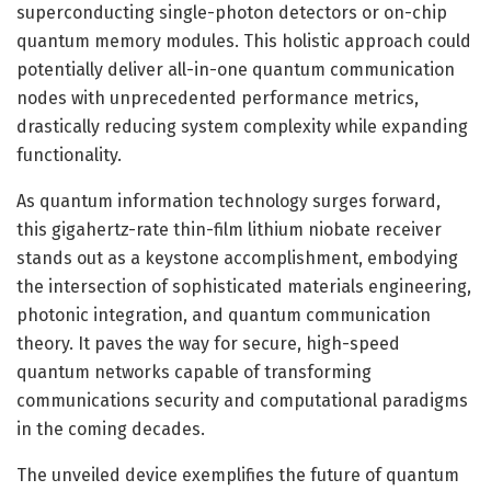
superconducting single-photon detectors or on-chip
quantum memory modules. This holistic approach could
potentially deliver all-in-one quantum communication
nodes with unprecedented performance metrics,
drastically reducing system complexity while expanding
functionality.
As quantum information technology surges forward,
this gigahertz-rate thin-film lithium niobate receiver
stands out as a keystone accomplishment, embodying
the intersection of sophisticated materials engineering,
photonic integration, and quantum communication
theory. It paves the way for secure, high-speed
quantum networks capable of transforming
communications security and computational paradigms
in the coming decades.
The unveiled device exemplifies the future of quantum