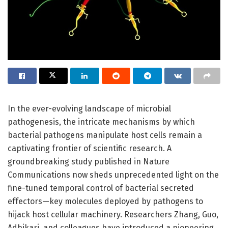
In the ever-evolving landscape of microbial
pathogenesis, the intricate mechanisms by which
bacterial pathogens manipulate host cells remain a
captivating frontier of scientific research. A
groundbreaking study published in Nature
Communications now sheds unprecedented light on the
fine-tuned temporal control of bacterial secreted
effectors—key molecules deployed by pathogens to
hijack host cellular machinery. Researchers Zhang, Guo,
Adhikari, and colleagues have introduced a pioneering