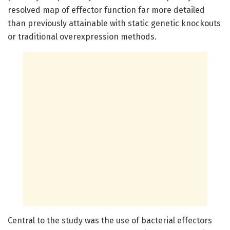
resolved map of effector function far more detailed
than previously attainable with static genetic knockouts
or traditional overexpression methods.
Central to the study was the use of bacterial effectors