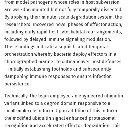
from model pathogens whose roles in host subversion
are well-documented but not fully temporally dissected.
By applying their minute-scale degradation system, the
researchers uncovered novel phases of effector action,
including early rapid host cytoskeletal rearrangements,
followed by delayed immune signaling modulation.
These findings indicate a sophisticated temporal
orchestration whereby bacteria deploy effectors in a
choreographed manner to outmaneuver host defenses
—initially establishing footholds and subsequently
dampening immune responses to ensure infection
persistence.
Technically, the team employed an engineered ubiquitin
variant linked to a degron domain responsive to a
small-molecule inducer. Upon addition of this inducer,
the modified ubiquitin signal enhanced proteasomal
recognition and accelerated effector degradation. This