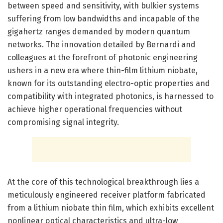
between speed and sensitivity, with bulkier systems
suffering from low bandwidths and incapable of the
gigahertz ranges demanded by modern quantum
networks. The innovation detailed by Bernardi and
colleagues at the forefront of photonic engineering
ushers in a new era where thin-film lithium niobate,
known for its outstanding electro-optic properties and
compatibility with integrated photonics, is harnessed to
achieve higher operational frequencies without
compromising signal integrity.
At the core of this technological breakthrough lies a
meticulously engineered receiver platform fabricated
from a lithium niobate thin film, which exhibits excellent
nonlinear optical characteristics and ultra-low