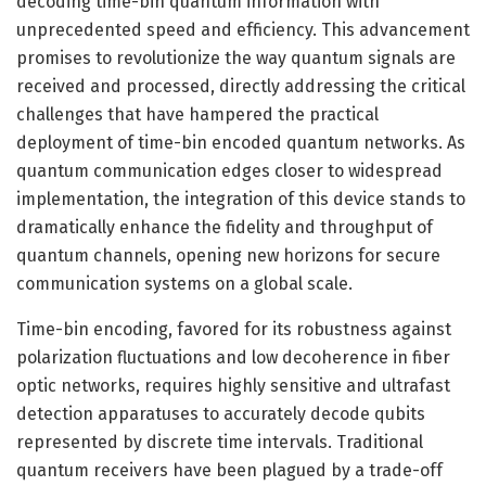
decoding time-bin quantum information with
unprecedented speed and efficiency. This advancement
promises to revolutionize the way quantum signals are
received and processed, directly addressing the critical
challenges that have hampered the practical
deployment of time-bin encoded quantum networks. As
quantum communication edges closer to widespread
implementation, the integration of this device stands to
dramatically enhance the fidelity and throughput of
quantum channels, opening new horizons for secure
communication systems on a global scale.
Time-bin encoding, favored for its robustness against
polarization fluctuations and low decoherence in fiber
optic networks, requires highly sensitive and ultrafast
detection apparatuses to accurately decode qubits
represented by discrete time intervals. Traditional
quantum receivers have been plagued by a trade-off