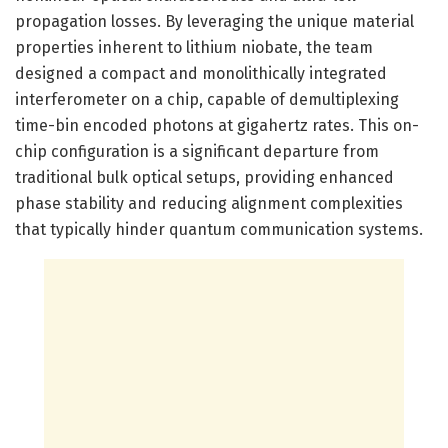
propagation losses. By leveraging the unique material
properties inherent to lithium niobate, the team
designed a compact and monolithically integrated
interferometer on a chip, capable of demultiplexing
time-bin encoded photons at gigahertz rates. This on-
chip configuration is a significant departure from
traditional bulk optical setups, providing enhanced
phase stability and reducing alignment complexities
that typically hinder quantum communication systems.