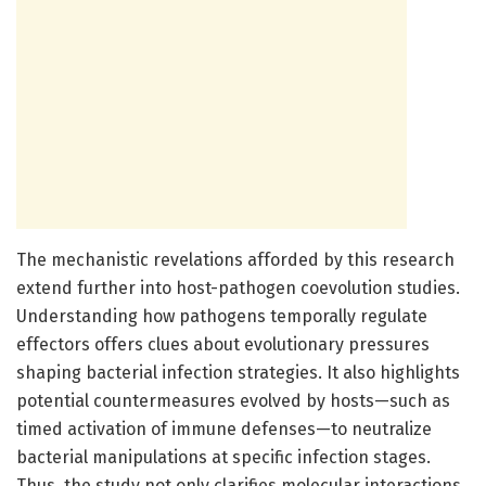
The mechanistic revelations afforded by this research
extend further into host-pathogen coevolution studies.
Understanding how pathogens temporally regulate
effectors offers clues about evolutionary pressures
shaping bacterial infection strategies. It also highlights
potential countermeasures evolved by hosts—such as
timed activation of immune defenses—to neutralize
bacterial manipulations at specific infection stages.
Thus, the study not only clarifies molecular interactions