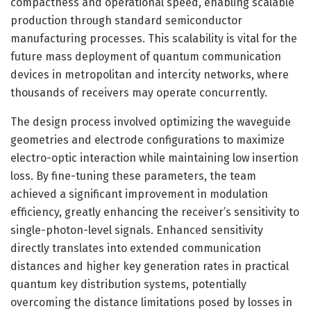
compactness and operational speed, enabling scalable
production through standard semiconductor
manufacturing processes. This scalability is vital for the
future mass deployment of quantum communication
devices in metropolitan and intercity networks, where
thousands of receivers may operate concurrently.
The design process involved optimizing the waveguide
geometries and electrode configurations to maximize
electro-optic interaction while maintaining low insertion
loss. By fine-tuning these parameters, the team
achieved a significant improvement in modulation
efficiency, greatly enhancing the receiver’s sensitivity to
single-photon-level signals. Enhanced sensitivity
directly translates into extended communication
distances and higher key generation rates in practical
quantum key distribution systems, potentially
overcoming the distance limitations posed by losses in