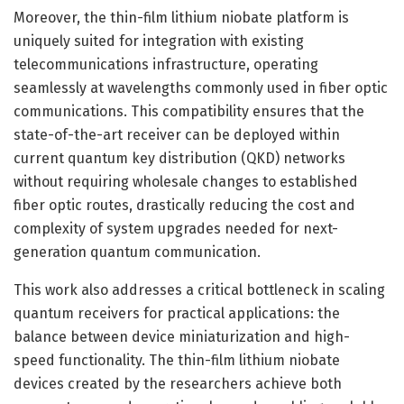
Moreover, the thin-film lithium niobate platform is
uniquely suited for integration with existing
telecommunications infrastructure, operating
seamlessly at wavelengths commonly used in fiber optic
communications. This compatibility ensures that the
state-of-the-art receiver can be deployed within
current quantum key distribution (QKD) networks
without requiring wholesale changes to established
fiber optic routes, drastically reducing the cost and
complexity of system upgrades needed for next-
generation quantum communication.
This work also addresses a critical bottleneck in scaling
quantum receivers for practical applications: the
balance between device miniaturization and high-
speed functionality. The thin-film lithium niobate
devices created by the researchers achieve both