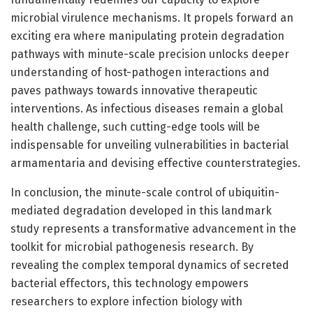
microbial virulence mechanisms. It propels forward an
exciting era where manipulating protein degradation
pathways with minute-scale precision unlocks deeper
understanding of host-pathogen interactions and
paves pathways towards innovative therapeutic
interventions. As infectious diseases remain a global
health challenge, such cutting-edge tools will be
indispensable for unveiling vulnerabilities in bacterial
armamentaria and devising effective counterstrategies.
In conclusion, the minute-scale control of ubiquitin-
mediated degradation developed in this landmark
study represents a transformative advancement in the
toolkit for microbial pathogenesis research. By
revealing the complex temporal dynamics of secreted
bacterial effectors, this technology empowers
researchers to explore infection biology with