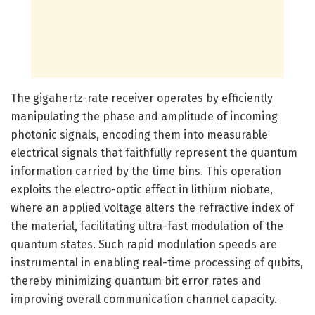
The gigahertz-rate receiver operates by efficiently
manipulating the phase and amplitude of incoming
photonic signals, encoding them into measurable
electrical signals that faithfully represent the quantum
information carried by the time bins. This operation
exploits the electro-optic effect in lithium niobate,
where an applied voltage alters the refractive index of
the material, facilitating ultra-fast modulation of the
quantum states. Such rapid modulation speeds are
instrumental in enabling real-time processing of qubits,
thereby minimizing quantum bit error rates and
improving overall communication channel capacity.