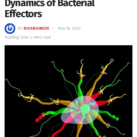
Dynamics of Bacterial
Effectors
BY
BIOENGINEER
May 18, 2026
Reading Time: 4 mins read