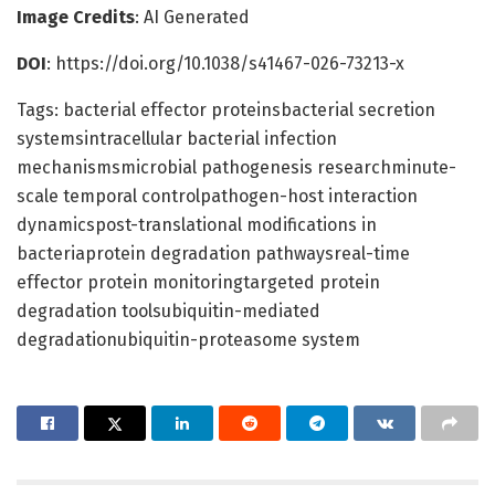
Image Credits
: AI Generated
DOI
: https://doi.org/10.1038/s41467-026-73213-x
Tags: bacterial effector proteinsbacterial secretion
systemsintracellular bacterial infection
mechanismsmicrobial pathogenesis researchminute-
scale temporal controlpathogen-host interaction
dynamicspost-translational modifications in
bacteriaprotein degradation pathwaysreal-time
effector protein monitoringtargeted protein
degradation toolsubiquitin-mediated
degradationubiquitin-proteasome system