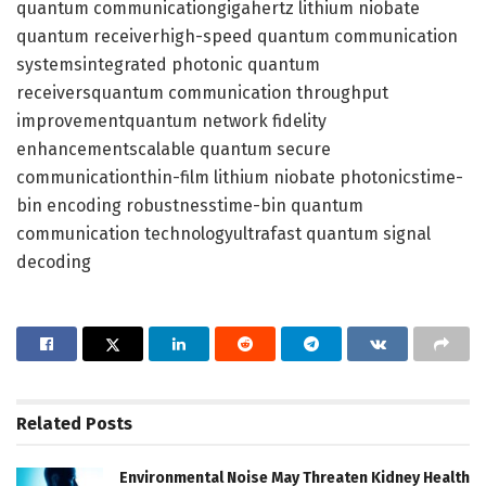
quantum communicationgigahertz lithium niobate
quantum receiverhigh-speed quantum communication
systemsintegrated photonic quantum
receiversquantum communication throughput
improvementquantum network fidelity
enhancementscalable quantum secure
communicationthin-film lithium niobate photonicstime-
bin encoding robustnesstime-bin quantum
communication technologyultrafast quantum signal
decoding
Related
Posts
Environmental Noise May Threaten Kidney Health