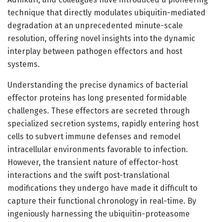
technique that directly modulates ubiquitin-mediated
degradation at an unprecedented minute-scale
resolution, offering novel insights into the dynamic
interplay between pathogen effectors and host
systems.
Understanding the precise dynamics of bacterial
effector proteins has long presented formidable
challenges. These effectors are secreted through
specialized secretion systems, rapidly entering host
cells to subvert immune defenses and remodel
intracellular environments favorable to infection.
However, the transient nature of effector-host
interactions and the swift post-translational
modifications they undergo have made it difficult to
capture their functional chronology in real-time. By
ingeniously harnessing the ubiquitin-proteasome