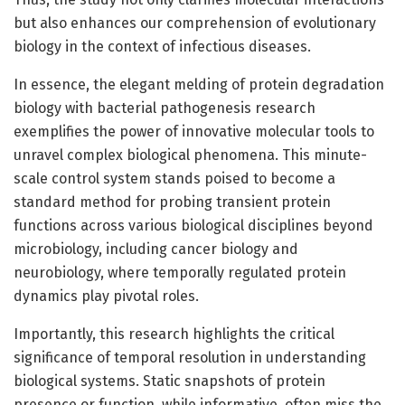
but also enhances our comprehension of evolutionary
biology in the context of infectious diseases.
In essence, the elegant melding of protein degradation
biology with bacterial pathogenesis research
exemplifies the power of innovative molecular tools to
unravel complex biological phenomena. This minute-
scale control system stands poised to become a
standard method for probing transient protein
functions across various biological disciplines beyond
microbiology, including cancer biology and
neurobiology, where temporally regulated protein
dynamics play pivotal roles.
Importantly, this research highlights the critical
significance of temporal resolution in understanding
biological systems. Static snapshots of protein
presence or function, while informative, often miss the