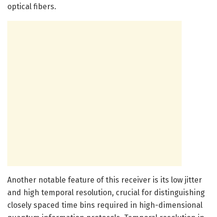
optical fibers.
Another notable feature of this receiver is its low jitter
and high temporal resolution, crucial for distinguishing
closely spaced time bins required in high-dimensional