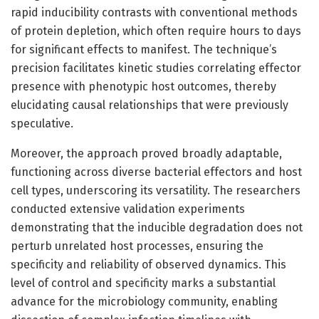
rapid inducibility contrasts with conventional methods
of protein depletion, which often require hours to days
for significant effects to manifest. The technique’s
precision facilitates kinetic studies correlating effector
presence with phenotypic host outcomes, thereby
elucidating causal relationships that were previously
speculative.
Moreover, the approach proved broadly adaptable,
functioning across diverse bacterial effectors and host
cell types, underscoring its versatility. The researchers
conducted extensive validation experiments
demonstrating that the inducible degradation does not
perturb unrelated host processes, ensuring the
specificity and reliability of observed dynamics. This
level of control and specificity marks a substantial
advance for the microbiology community, enabling