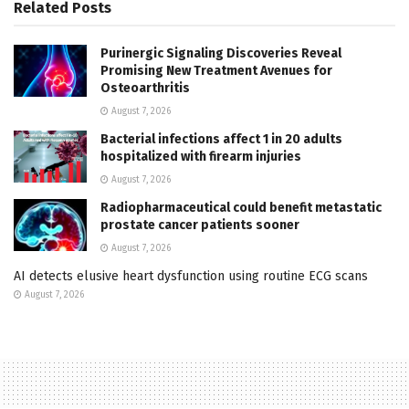
Related
Posts
Purinergic Signaling Discoveries Reveal
Promising New Treatment Avenues for
Osteoarthritis
August 7, 2026
Bacterial infections affect 1 in 20 adults
hospitalized with firearm injuries
August 7, 2026
Radiopharmaceutical could benefit metastatic
prostate cancer patients sooner
August 7, 2026
AI detects elusive heart dysfunction using routine ECG scans
August 7, 2026