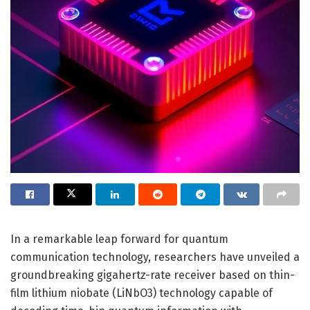
In a remarkable leap forward for quantum
communication technology, researchers have unveiled a
groundbreaking gigahertz-rate receiver based on thin-
film lithium niobate (LiNbO3) technology capable of