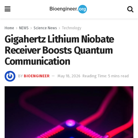
Home
NEWS
Science News
Technology
Gigahertz Lithium Niobate
Receiver Boosts Quantum
Communication
BY
BIOENGINEER
May 18, 2026
Reading Time: 5 mins read