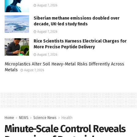
August 7, 2026
Siberian methane emissions doubled over
decade, UK-led study finds
August 7, 2026
Rice Scientists Harness Electrical Charges for
More Precise Peptide Delivery
August 7, 2026
Microplastics Alter Soil Heavy-Metal Risks Differently Across
Metals
August 7, 2026
Home
NEWS
Science News
Health
Minute-Scale Control Reveals