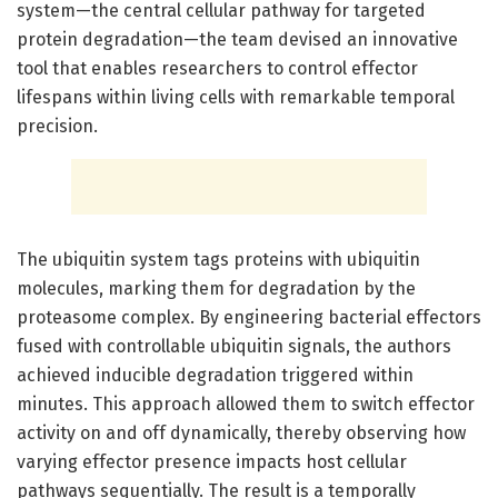
system—the central cellular pathway for targeted
protein degradation—the team devised an innovative
tool that enables researchers to control effector
lifespans within living cells with remarkable temporal
precision.
The ubiquitin system tags proteins with ubiquitin
molecules, marking them for degradation by the
proteasome complex. By engineering bacterial effectors
fused with controllable ubiquitin signals, the authors
achieved inducible degradation triggered within
minutes. This approach allowed them to switch effector
activity on and off dynamically, thereby observing how
varying effector presence impacts host cellular
pathways sequentially. The result is a temporally