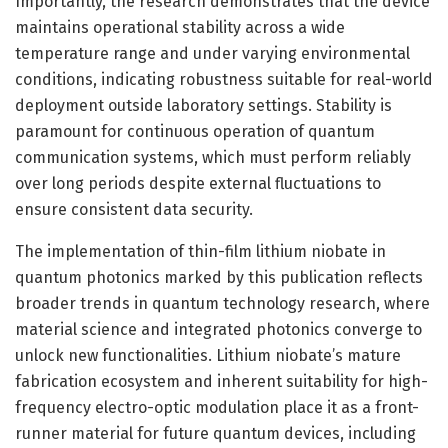
Importantly, the research demonstrates that the device
maintains operational stability across a wide
temperature range and under varying environmental
conditions, indicating robustness suitable for real-world
deployment outside laboratory settings. Stability is
paramount for continuous operation of quantum
communication systems, which must perform reliably
over long periods despite external fluctuations to
ensure consistent data security.
The implementation of thin-film lithium niobate in
quantum photonics marked by this publication reflects
broader trends in quantum technology research, where
material science and integrated photonics converge to
unlock new functionalities. Lithium niobate’s mature
fabrication ecosystem and inherent suitability for high-
frequency electro-optic modulation place it as a front-
runner material for future quantum devices, including