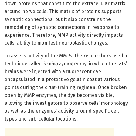
down proteins that constitute the extracellular matrix
around nerve cells. This matrix of proteins supports
synaptic connections, but it also constrains the
remodeling of synaptic connections in response to
experience. Therefore, MMP activity directly impacts
cells’ ability to manifest neuroplastic changes.
To assess activity of the MMPs, the researchers used a
technique called
in vivo
zymography, in which the rats’
brains were injected with a fluorescent dye
encapsulated in a protective gelatin coat at various
points during the drug-training regimen. Once broken
open by MMP enzymes, the dye becomes visible,
allowing the investigators to observe cells’ morphology
as well as the enzymes’ activity around specific cell
types and sub-cellular locations.