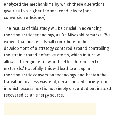
analyzed the mechanisms by which these alterations
give rise to a higher thermal conductivity (and
conversion efficiency).
The results of this study will be crucial in advancing
thermoelectric technology, as Dr. Miyazaki remarks: “We
expect that our results will contribute to the
development of a strategy centered around controlling
the strain around defective atoms, which in turn will
allow us to engineer new and better thermoelectric
materials.” Hopefully, this will lead to a leap in
thermoelectric conversion technology and hasten the
transition to a less wasteful, decarbonized society–one
in which excess heat is not simply discarded but instead
recovered as an energy source.