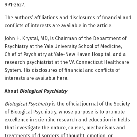
991-2627.
The authors’ affiliations and disclosures of financial and
conflicts of interests are available in the article.
John H. Krystal, MD, is Chairman of the Department of
Psychiatry at the Yale University School of Medicine,
Chief of Psychiatry at Yale-New Haven Hospital, and a
research psychiatrist at the VA Connecticut Healthcare
System. His disclosures of financial and conflicts of
interests are available here.
About
Biological Psychiatry
Biological Psychiatry
is the official journal of the Society
of Biological Psychiatry, whose purpose is to promote
excellence in scientific research and education in fields
that investigate the nature, causes, mechanisms and
treatments of disorders of thought, emotion, or