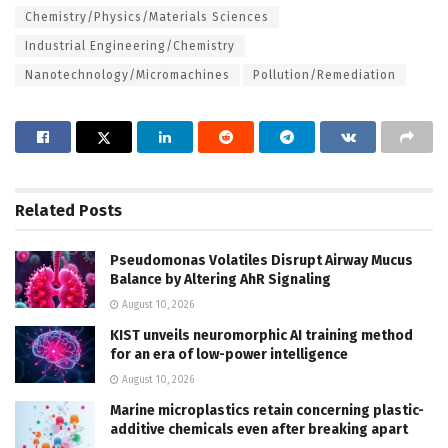
Chemistry/Physics/Materials Sciences
Industrial Engineering/Chemistry
Nanotechnology/Micromachines
Pollution/Remediation
Related
Posts
Pseudomonas Volatiles Disrupt Airway Mucus
Balance by Altering AhR Signaling
August 10, 2026
KIST unveils neuromorphic AI training method
for an era of low-power intelligence
August 10, 2026
Marine microplastics retain concerning plastic-
additive chemicals even after breaking apart