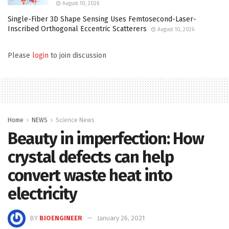
August 10, 2026
Single-Fiber 3D Shape Sensing Uses Femtosecond-Laser-
Inscribed Orthogonal Eccentric Scatterers
August 10, 2026
Please
login
to join discussion
Home
NEWS
Science News
Beauty in imperfection: How
crystal defects can help
convert waste heat into
electricity
BY
BIOENGINEER
January 26, 2021