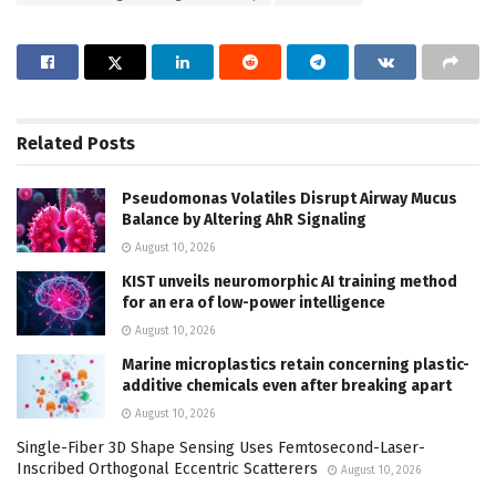
Related
Posts
Pseudomonas Volatiles Disrupt Airway Mucus
Balance by Altering AhR Signaling
August 10, 2026
KIST unveils neuromorphic AI training method
for an era of low-power intelligence
August 10, 2026
Marine microplastics retain concerning plastic-
additive chemicals even after breaking apart
August 10, 2026
Single-Fiber 3D Shape Sensing Uses Femtosecond-Laser-
Inscribed Orthogonal Eccentric Scatterers
August 10, 2026