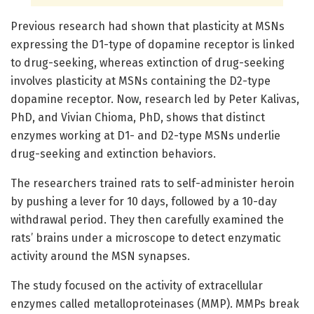
Previous research had shown that plasticity at MSNs
expressing the D1-type of dopamine receptor is linked
to drug-seeking, whereas extinction of drug-seeking
involves plasticity at MSNs containing the D2-type
dopamine receptor. Now, research led by Peter Kalivas,
PhD, and Vivian Chioma, PhD, shows that distinct
enzymes working at D1- and D2-type MSNs underlie
drug-seeking and extinction behaviors.
The researchers trained rats to self-administer heroin
by pushing a lever for 10 days, followed by a 10-day
withdrawal period. They then carefully examined the
rats’ brains under a microscope to detect enzymatic
activity around the MSN synapses.
The study focused on the activity of extracellular
enzymes called metalloproteinases (MMP). MMPs break