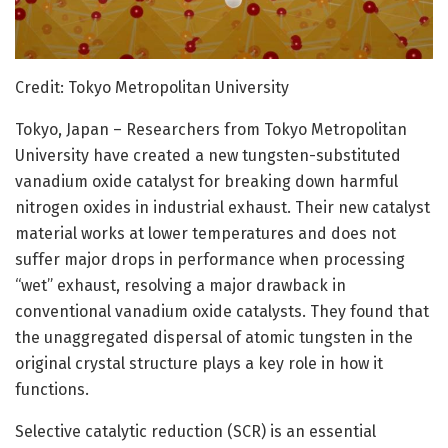
Credit: Tokyo Metropolitan University
Tokyo, Japan – Researchers from Tokyo Metropolitan
University have created a new tungsten-substituted
vanadium oxide catalyst for breaking down harmful
nitrogen oxides in industrial exhaust. Their new catalyst
material works at lower temperatures and does not
suffer major drops in performance when processing
“wet” exhaust, resolving a major drawback in
conventional vanadium oxide catalysts. They found that
the unaggregated dispersal of atomic tungsten in the
original crystal structure plays a key role in how it
functions.
Selective catalytic reduction (SCR) is an essential