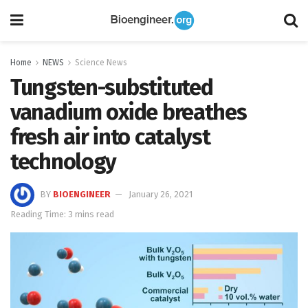
Home
NEWS
Science News
Tungsten-substituted
vanadium oxide breathes
fresh air into catalyst
technology
BY
BIOENGINEER
January 26, 2021
Reading Time: 3 mins read