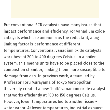
But conventional SCR catalysts have many issues that
impact performance and efficiency. For vanadium oxide
catalysts which use ammonia as the reductant, a big
limiting factor is performance at different
temperatures. Conventional vanadium oxide catalysts
work best at 200 to 400 degrees Celsius. In a boiler
system, this means units have to be placed close to the
combustion chamber, making them more susceptible to
damage from ash. In previous work, a team led by
Professor Toru Murayama of Tokyo Metropolitan
University created a new “bulk” vanadium oxide catalyst
that works efficiently at 100 to 150 degrees Celsius.
However, lower temperatures led to another issue –
water vapor. At lower temperatures, industrial exhaust