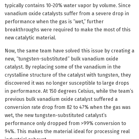
typically contains 10-20% water vapor by volume. Since
vanadium oxide catalysts suffer from a severe drop in
performance when the gas is “wet,” further
breakthroughs were required to make the most of this
new catalytic material.
Now, the same team have solved this issue by creating a
new, “tungsten-substituted” bulk vanadium oxide
catalyst. By replacing some of the vanadium in the
crystalline structure of the catalyst with tungsten, they
discovered it was no longer susceptible to large drops
in performance. At 150 degrees Celsius, while the team’s
previous bulk vanadium oxide catalyst suffered a
conversion rate drop from 82 to 47% when the gas was
wet, the new tungsten-substituted catalyst’s
performance only dropped from >99% conversion to
94%. This makes the material ideal for processing real