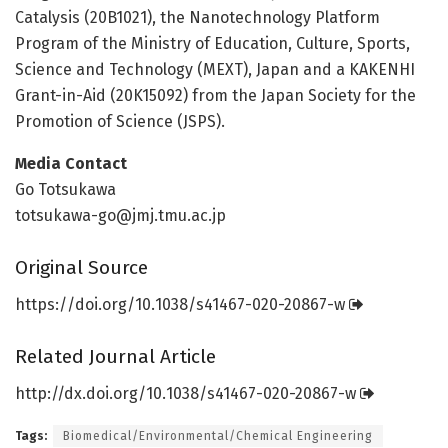
Catalysis (20B1021), the Nanotechnology Platform
Program of the Ministry of Education, Culture, Sports,
Science and Technology (MEXT), Japan and a KAKENHI
Grant-in-Aid (20K15092) from the Japan Society for the
Promotion of Science (JSPS).
Media Contact
Go Totsukawa
totsukawa-go@jmj.tmu.ac.jp
Original Source
https:/
/
doi.
org/
10.
1038/
s41467-020-20867-w
Related Journal Article
http://dx.
doi.
org/
10.
1038/
s41467-020-20867-w
Tags:
Biomedical/Environmental/Chemical Engineering