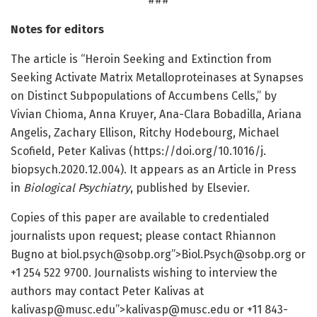
Notes for editors
The article is “Heroin Seeking and Extinction from
Seeking Activate Matrix Metalloproteinases at Synapses
on Distinct Subpopulations of Accumbens Cells,” by
Vivian Chioma, Anna Kruyer, Ana-Clara Bobadilla, Ariana
Angelis, Zachary Ellison, Ritchy Hodebourg, Michael
Scofield, Peter Kalivas (https:/
/
doi.
org/
10.
1016/
j.
biopsych.
2020.
12.
004). It appears as an Article in Press
in
Biological Psychiatry
, published by Elsevier.
Copies of this paper are available to credentialed
journalists upon request; please contact Rhiannon
Bugno at biol.psych@sobp.org”>Biol.Psych@sobp.org or
+1 254 522 9700. Journalists wishing to interview the
authors may contact Peter Kalivas at
kalivasp@musc.edu”>kalivasp@musc.edu or +11 843-