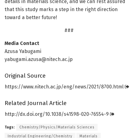
details in materials science, and we can rest assured
that this study marks a step in the right direction
toward a better future!
###
Media Contact
Azusa Yabugami
yabugami.azusa@nitech.ac.jp
Original Source
https:/
/
www.
nitech.
ac.
jp/
eng/
news/
2021/
8700.
html
Related Journal Article
http://dx.
doi.
org/
10.
1038/
s41598-020-76554-9
Tags:
Chemistry/Physics/Materials Sciences
Industrial Engineering/Chemistry
Materials