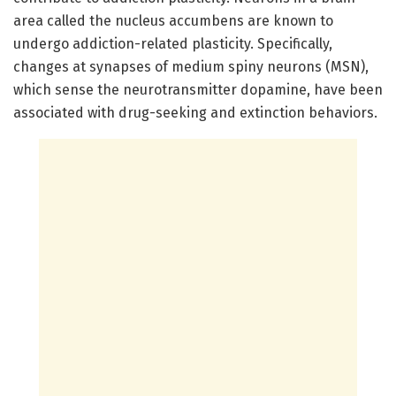
area called the nucleus accumbens are known to
undergo addiction-related plasticity. Specifically,
changes at synapses of medium spiny neurons (MSN),
which sense the neurotransmitter dopamine, have been
associated with drug-seeking and extinction behaviors.