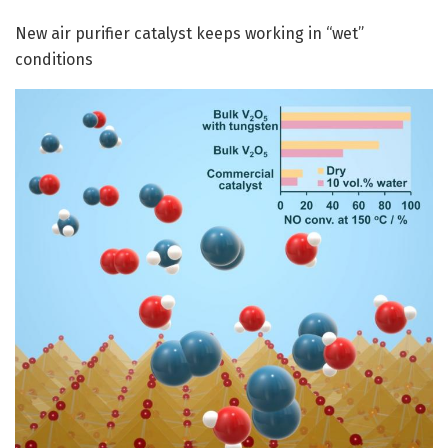
New air purifier catalyst keeps working in “wet”
conditions