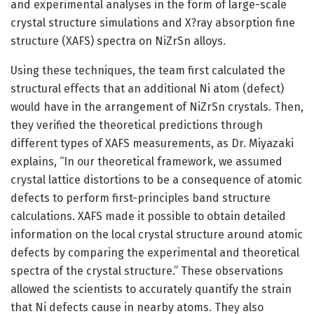
and experimental analyses in the form of large-scale
crystal structure simulations and X?ray absorption fine
structure (XAFS) spectra on NiZrSn alloys.
Using these techniques, the team first calculated the
structural effects that an additional Ni atom (defect)
would have in the arrangement of NiZrSn crystals. Then,
they verified the theoretical predictions through
different types of XAFS measurements, as Dr. Miyazaki
explains, “In our theoretical framework, we assumed
crystal lattice distortions to be a consequence of atomic
defects to perform first-principles band structure
calculations. XAFS made it possible to obtain detailed
information on the local crystal structure around atomic
defects by comparing the experimental and theoretical
spectra of the crystal structure.” These observations
allowed the scientists to accurately quantify the strain
that Ni defects cause in nearby atoms. They also