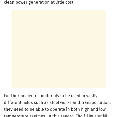
clean power generation at little cost.
For thermoelectric materials to be used in vastly
different fields such as steel works and transportation,
they need to be able to operate in both high and low
temperature regimes. In this regard, “half-Heusler Ni-