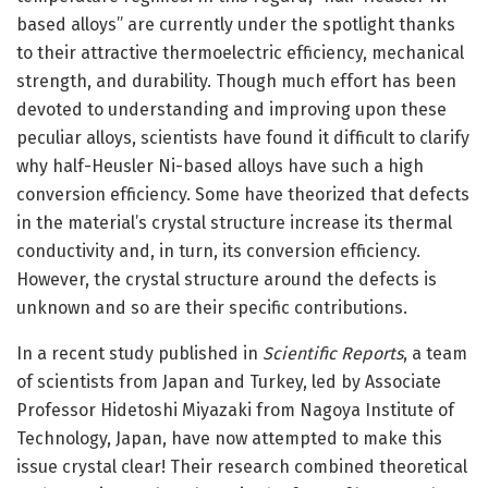
based alloys” are currently under the spotlight thanks
to their attractive thermoelectric efficiency, mechanical
strength, and durability. Though much effort has been
devoted to understanding and improving upon these
peculiar alloys, scientists have found it difficult to clarify
why half-Heusler Ni-based alloys have such a high
conversion efficiency. Some have theorized that defects
in the material’s crystal structure increase its thermal
conductivity and, in turn, its conversion efficiency.
However, the crystal structure around the defects is
unknown and so are their specific contributions.
In a recent study published in
Scientific Reports
, a team
of scientists from Japan and Turkey, led by Associate
Professor Hidetoshi Miyazaki from Nagoya Institute of
Technology, Japan, have now attempted to make this
issue crystal clear! Their research combined theoretical