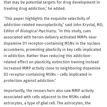
that may be potential targets for drug development in
treating drug addiction,” he added.
“This paper highlights the exquisite selectivity of
addiction-related neuroplasticity,” said John Krystal, MD,
Editor of
Biological Psychiatry
. “In this study, cues
associated with heroin delivery activated MMPs near
dopamine D1 receptor-containing MSNs in the nucleus
accumbens, promoting plasticity in key cells implicated
in addiction. Rather than reducing this addiction-
related effect on plasticity, extinction training instead
increased MMP activity close to neighboring dopamine
D2 receptor-containing MSNs – cells implicated in
protection against addiction.”
Importantly, the researchers also saw MMP activity
associated with cells adjacent to the MSNs called
astrocytes, a type of glial cell. The astrocytes, the