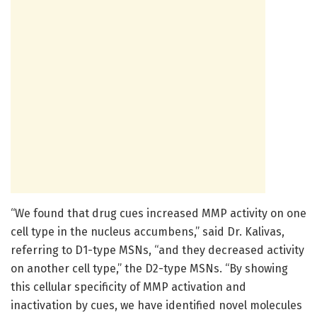
“We found that drug cues increased MMP activity on one
cell type in the nucleus accumbens,” said Dr. Kalivas,
referring to D1-type MSNs, “and they decreased activity
on another cell type,” the D2-type MSNs. “By showing
this cellular specificity of MMP activation and
inactivation by cues, we have identified novel molecules