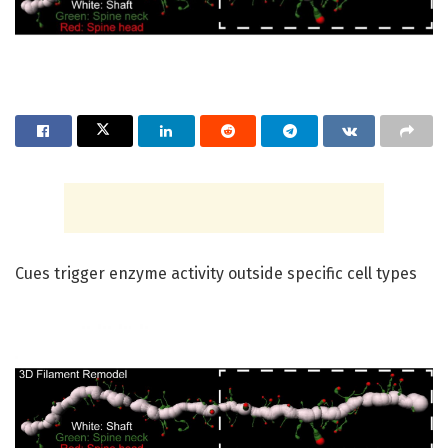
Cues trigger enzyme activity outside specific cell types