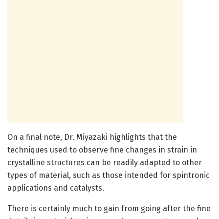
On a final note, Dr. Miyazaki highlights that the
techniques used to observe fine changes in strain in
crystalline structures can be readily adapted to other
types of material, such as those intended for spintronic
applications and catalysts.
There is certainly much to gain from going after the fine