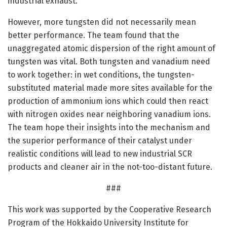
industrial exhaust.
However, more tungsten did not necessarily mean
better performance. The team found that the
unaggregated atomic dispersion of the right amount of
tungsten was vital. Both tungsten and vanadium need
to work together: in wet conditions, the tungsten-
substituted material made more sites available for the
production of ammonium ions which could then react
with nitrogen oxides near neighboring vanadium ions.
The team hope their insights into the mechanism and
the superior performance of their catalyst under
realistic conditions will lead to new industrial SCR
products and cleaner air in the not-too-distant future.
###
This work was supported by the Cooperative Research
Program of the Hokkaido University Institute for