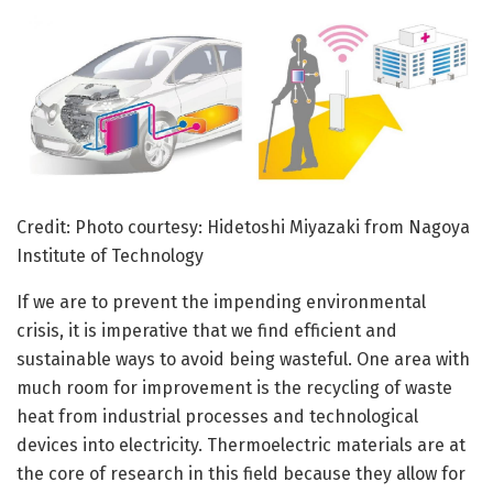
Credit: Photo courtesy: Hidetoshi Miyazaki from Nagoya
Institute of Technology
If we are to prevent the impending environmental
crisis, it is imperative that we find efficient and
sustainable ways to avoid being wasteful. One area with
much room for improvement is the recycling of waste
heat from industrial processes and technological
devices into electricity. Thermoelectric materials are at
the core of research in this field because they allow for