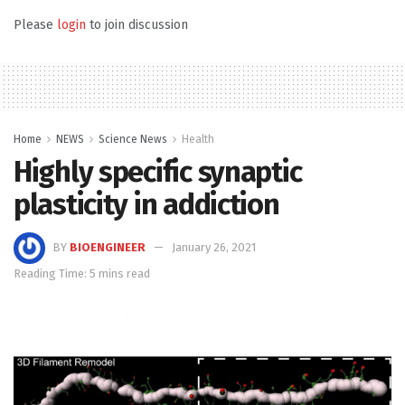
Please
login
to join discussion
Home
NEWS
Science News
Health
Highly specific synaptic
plasticity in addiction
BY
BIOENGINEER
January 26, 2021
Reading Time: 5 mins read