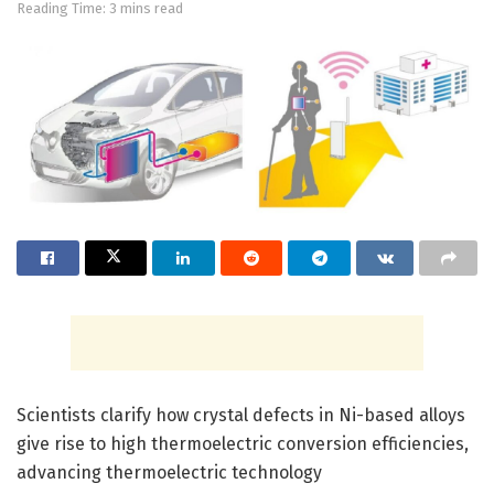
Reading Time: 3 mins read
Scientists clarify how crystal defects in Ni-based alloys
give rise to high thermoelectric conversion efficiencies,
advancing thermoelectric technology