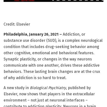
Credit: Elsevier
Philadelphia, January 26, 2021 –
Addiction, or
substance use disorder (SUD), is a complex neurological
condition that includes drug-seeking behavior among
other cognitive, emotional and behavioral features.
Synaptic plasticity, or changes in the way neurons
communicate with one another, drives these addictive
behaviors. These lasting brain changes are at the crux
of why addiction is so hard to treat.
A new study in
Biological Psychiatry
, published by
Elsevier, now shows that players in the extracellular
environment – not just at neuronal interfaces –
contribute to addiction plasticity. Neurons in a brain