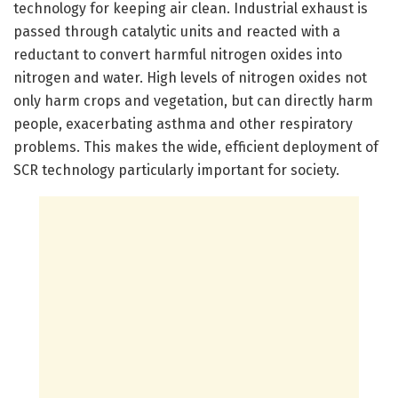
technology for keeping air clean. Industrial exhaust is
passed through catalytic units and reacted with a
reductant to convert harmful nitrogen oxides into
nitrogen and water. High levels of nitrogen oxides not
only harm crops and vegetation, but can directly harm
people, exacerbating asthma and other respiratory
problems. This makes the wide, efficient deployment of
SCR technology particularly important for society.