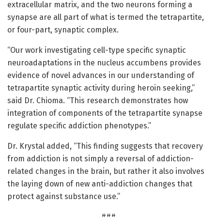
extracellular matrix, and the two neurons forming a
synapse are all part of what is termed the tetrapartite,
or four-part, synaptic complex.
“Our work investigating cell-type specific synaptic
neuroadaptations in the nucleus accumbens provides
evidence of novel advances in our understanding of
tetrapartite synaptic activity during heroin seeking,”
said Dr. Chioma. “This research demonstrates how
integration of components of the tetrapartite synapse
regulate specific addiction phenotypes.”
Dr. Krystal added, “This finding suggests that recovery
from addiction is not simply a reversal of addiction-
related changes in the brain, but rather it also involves
the laying down of new anti-addiction changes that
protect against substance use.”
###