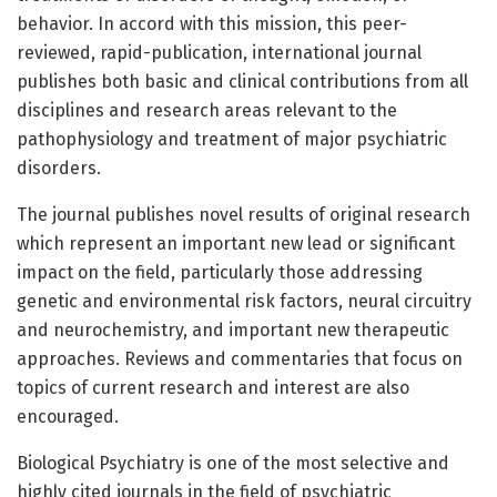
behavior. In accord with this mission, this peer-
reviewed, rapid-publication, international journal
publishes both basic and clinical contributions from all
disciplines and research areas relevant to the
pathophysiology and treatment of major psychiatric
disorders.
The journal publishes novel results of original research
which represent an important new lead or significant
impact on the field, particularly those addressing
genetic and environmental risk factors, neural circuitry
and neurochemistry, and important new therapeutic
approaches. Reviews and commentaries that focus on
topics of current research and interest are also
encouraged.
Biological Psychiatry is one of the most selective and
highly cited journals in the field of psychiatric