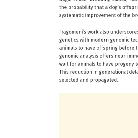
the probability that a dog’s offspri
systematic improvement of the bre
Fragomeni’s work also underscore
genetics with modern genomic tec
animals to have offspring before 
genomic analysis offers near-immed
wait for animals to have progeny to
This reduction in generational dela
selected and propagated.