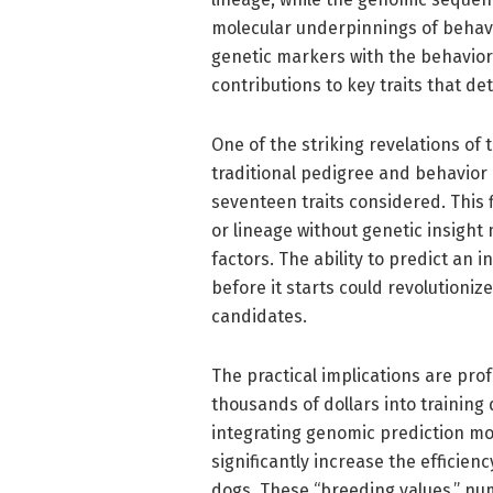
molecular underpinnings of behavi
genetic markers with the behaviora
contributions to key traits that de
One of the striking revelations o
traditional pedigree and behavior 
seventeen traits considered. This f
or lineage without genetic insight
factors. The ability to predict an i
before it starts could revolution
candidates.
The practical implications are prof
thousands of dollars into training d
integrating genomic prediction mo
significantly increase the efficie
dogs. These “breeding values,” nu