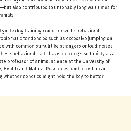
s—but also contributes to untenably long wait times for
nimals.
 guide dog training comes down to behavioral
roblematic tendencies such as excessive jumping on
cope with common stimuli like strangers or loud noises.
ese behavioral traits have on a dog’s suitability as a
te professor of animal science at the University of
ure, Health and Natural Resources, embarked on an
g whether genetics might hold the key to better