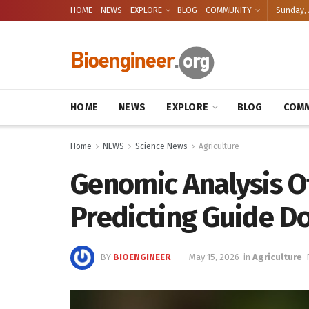
HOME
NEWS
EXPLORE
BLOG
COMMUNITY
Sunday, 
HOME
NEWS
EXPLORE
BLOG
COMM
Home
NEWS
Science News
Agriculture
Genomic Analysis Of
Predicting Guide D
BY
BIOENGINEER
May 15, 2026
in
Agriculture