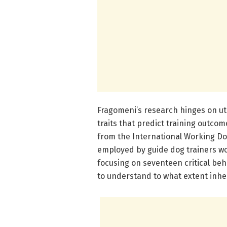
Fragomeni’s research hinges on uti
traits that predict training outco
from the International Working Dog
employed by guide dog trainers wor
focusing on seventeen critical beha
to understand to what extent inher