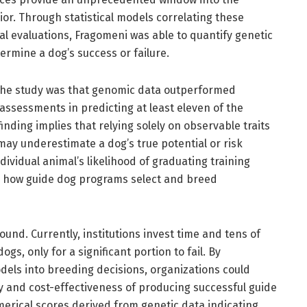
or. Through statistical models correlating these
l evaluations, Fragomeni was able to quantify genetic
termine a dog’s success or failure.
f the study was that genomic data outperformed
assessments in predicting at least eleven of the
inding implies that relying solely on observable traits
 may underestimate a dog’s true potential or risk
ndividual animal’s likelihood of graduating training
ize how guide dog programs select and breed
ound. Currently, institutions invest time and tens of
ogs, only for a significant portion to fail. By
dels into breeding decisions, organizations could
ncy and cost-effectiveness of producing successful guide
merical scores derived from genetic data indicating