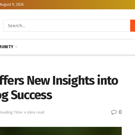
August 9, 2026
UNITY
fers New Insights into
og Success
0
Reading Time: 4 mins read