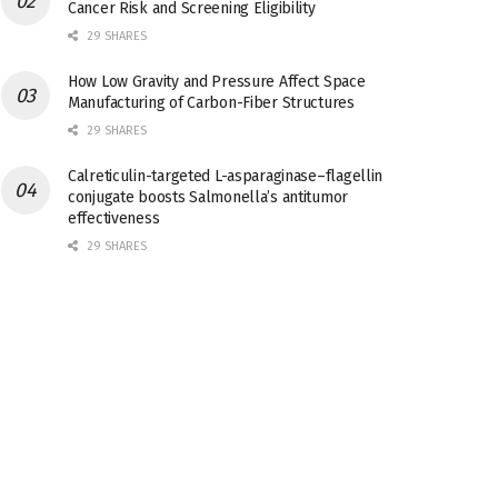
Cancer Risk and Screening Eligibility
29 SHARES
How Low Gravity and Pressure Affect Space
Manufacturing of Carbon-Fiber Structures
29 SHARES
Calreticulin-targeted L-asparaginase–flagellin
conjugate boosts Salmonella’s antitumor
effectiveness
29 SHARES