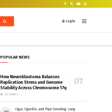
Login
POPULAR NEWS
How Neuroblastoma Balances
Replication Stress and Genome
Stability Across Chromosome 17q
29 SHARES
Cigar, Cigarillo, and Pipe Smoking: Lung