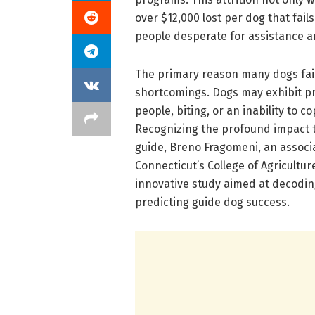
over $12,000 lost per dog that fail
people desperate for assistance a
The primary reason many dogs fail
shortcomings. Dogs may exhibit p
people, biting, or an inability to 
Recognizing the profound impact th
guide, Breno Fragomeni, an associa
Connecticut’s College of Agricult
innovative study aimed at decodin
predicting guide dog success.