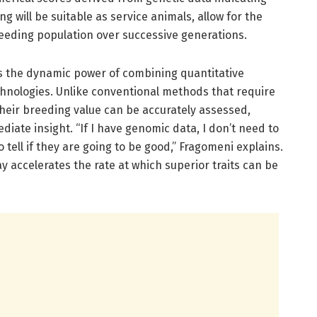
ng will be suitable as service animals, allow for the
eding population over successive generations.
s the dynamic power of combining quantitative
hnologies. Unlike conventional methods that require
their breeding value can be accurately assessed,
iate insight. “If I have genomic data, I don’t need to
 tell if they are going to be good,” Fragomeni explains.
y accelerates the rate at which superior traits can be