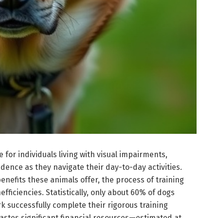
e for individuals living with visual impairments,
ence as they navigate their day-to-day activities.
nefits these animals offer, the process of training
fficiencies. Statistically, only about 60% of dogs
rk successfully complete their rigorous training
wastes significant financial resources—estimated at