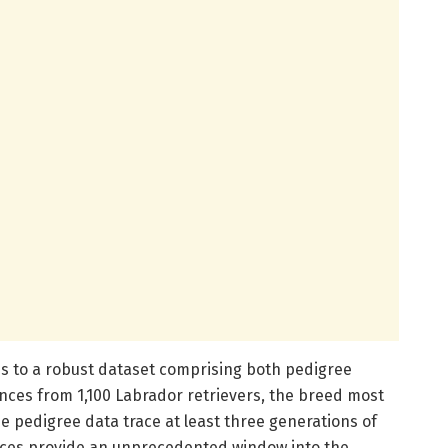
ss to a robust dataset comprising both pedigree
es from 1,100 Labrador retrievers, the breed most
e pedigree data trace at least three generations of
nces provide an unprecedented window into the