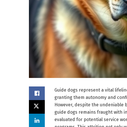
Guide dogs represent a vital lifelin
granting them autonomy and confid
However, despite the undeniable be
guide dogs remains fraught with ine
evaluated for potential service wo
programs. This attrition not only 