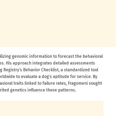
lizing genomic information to forecast the behavioral
mes. His approach integrates detailed assessments
 Registry’s Behavior Checklist, a standardized tool
ldwide to evaluate a dog’s aptitude for service. By
vioral traits linked to failure rates, Fragomeni sought
ited genetics influence these patterns.