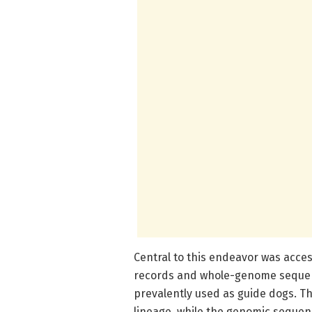
Central to this endeavor was acce
records and whole-genome sequenc
prevalently used as guide dogs. Th
lineage, while the genomic seque