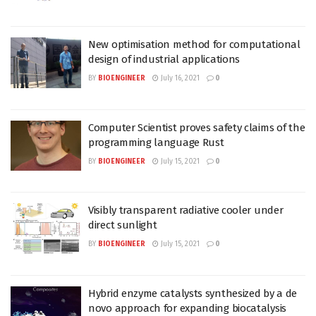
New optimisation method for computational
design of industrial applications
BY
BIOENGINEER
July 16, 2021
0
Computer Scientist proves safety claims of the
programming language Rust
BY
BIOENGINEER
July 15, 2021
0
Visibly transparent radiative cooler under
direct sunlight
BY
BIOENGINEER
July 15, 2021
0
Hybrid enzyme catalysts synthesized by a de
novo approach for expanding biocatalysis