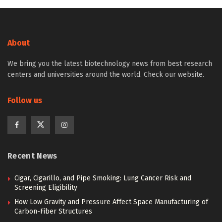
About
We bring you the latest biotechnology news from best research
centers and universities around the world. Check our website.
Follow us
Recent News
Cigar, Cigarillo, and Pipe Smoking: Lung Cancer Risk and
Screening Eligibility
How Low Gravity and Pressure Affect Space Manufacturing of
Carbon-Fiber Structures