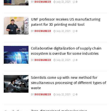
BY
BIOENGINEER
July 22, 2021
0
UNF professor receives US manufacturing
patent for 3D printing mold tool
BY
BIOENGINEER
July 22, 2021
0
Collaborative digitalization of supply chain
ecosystem is overdue for some industries
BY
BIOENGINEER
July 22, 2021
0
Scientists come up with new method for
simultaneous processing of different types of
waste
BY
BIOENGINEER
July 22, 2021
0