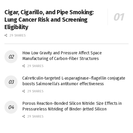
Cigar, Cigarillo, and Pipe Smoking:
Lung Cancer Risk and Screening
Eligibility
29 SHARES
How Low Gravity and Pressure Affect Space
Manufacturing of Carbon-Fiber Structures
29 SHARES
Calreticulin-targeted L-asparaginase–flagellin conjugate
boosts Salmonella’s antitumor effectiveness
29 SHARES
Porous Reaction-Bonded Silicon Nitride: Size Effects in
Pressureless Nitriding of Binder-Jetted Silicon
29 SHARES