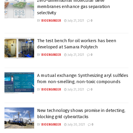
Zero-dimensional molecular sieve
membranes enhance gas separation
selectivity
BY
BIOENGINEER
July 21, 2021
0
The test bench for oil workers has been
developed at Samara Polytech
BY
BIOENGINEER
July 21, 2021
0
A mutual exchange: Synthesizing aryl sulfides
from non-smelling, non-toxic compounds
BY
BIOENGINEER
July 21, 2021
0
New technology shows promise in detecting,
blocking grid cyberattacks
BY
BIOENGINEER
July 20, 2021
0