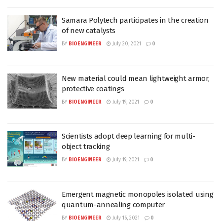
Samara Polytech participates in the creation
of new catalysts
BY
BIOENGINEER
July 20, 2021
0
New material could mean lightweight armor,
protective coatings
BY
BIOENGINEER
July 19, 2021
0
Scientists adopt deep learning for multi-
object tracking
BY
BIOENGINEER
July 19, 2021
0
Emergent magnetic monopoles isolated using
quantum-annealing computer
BY
BIOENGINEER
July 16, 2021
0