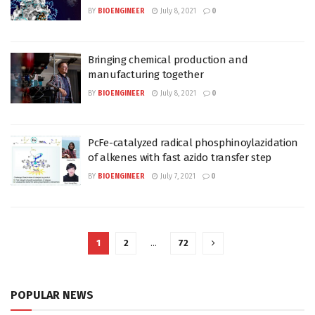
BY
BIOENGINEER
July 8, 2021
0
Bringing chemical production and
manufacturing together
BY
BIOENGINEER
July 8, 2021
0
PcFe-catalyzed radical phosphinoylazidation
of alkenes with fast azido transfer step
BY
BIOENGINEER
July 7, 2021
0
1
2
…
72
POPULAR NEWS