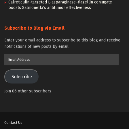
Calreticulin-targeted L-asparaginase–flagellin conjugate
boosts Salmonella’s antitumor effectiveness
Subscribe to Blog via Email
Enter your email address to subscribe to this blog and receive
notifications of new posts by email.
Email
Address
Subscribe
Join 86 other subscribers
Contact Us