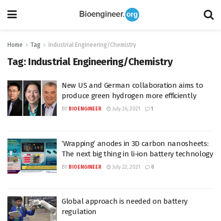
Home
Tag
Industrial Engineering/Chemistry
Tag:
Industrial Engineering/Chemistry
New US and German collaboration aims to
produce green hydrogen more efficiently
BY
BIOENGINEER
July 26, 2021
1
‘Wrapping’ anodes in 3D carbon nanosheets:
The next big thing in li-ion battery technology
BY
BIOENGINEER
July 22, 2021
0
Global approach is needed on battery
regulation