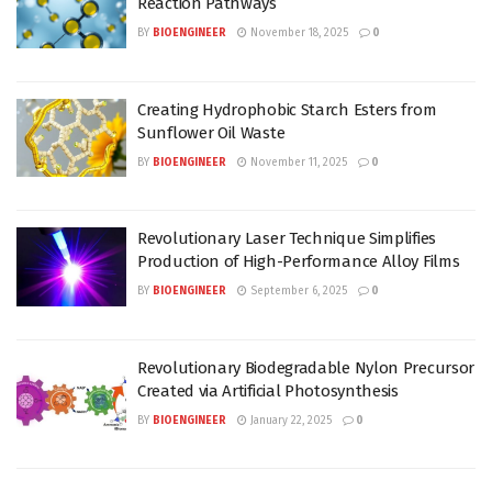
Reaction Pathways
BY
BIOENGINEER
November 18, 2025
0
Creating Hydrophobic Starch Esters from
Sunflower Oil Waste
BY
BIOENGINEER
November 11, 2025
0
Revolutionary Laser Technique Simplifies
Production of High-Performance Alloy Films
BY
BIOENGINEER
September 6, 2025
0
Revolutionary Biodegradable Nylon Precursor
Created via Artificial Photosynthesis
BY
BIOENGINEER
January 22, 2025
0