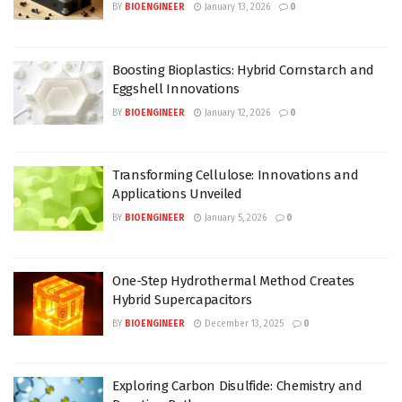
BY
BIOENGINEER
January 13, 2026
0
Boosting Bioplastics: Hybrid Cornstarch and
Eggshell Innovations
BY
BIOENGINEER
January 12, 2026
0
Transforming Cellulose: Innovations and
Applications Unveiled
BY
BIOENGINEER
January 5, 2026
0
One-Step Hydrothermal Method Creates
Hybrid Supercapacitors
BY
BIOENGINEER
December 13, 2025
0
Exploring Carbon Disulfide: Chemistry and