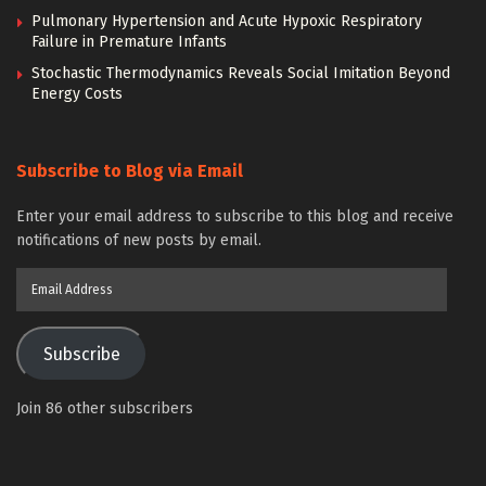
Pulmonary Hypertension and Acute Hypoxic Respiratory
Failure in Premature Infants
Stochastic Thermodynamics Reveals Social Imitation Beyond
Energy Costs
Subscribe to Blog via Email
Enter your email address to subscribe to this blog and receive
notifications of new posts by email.
Email
Address
Subscribe
Join 86 other subscribers