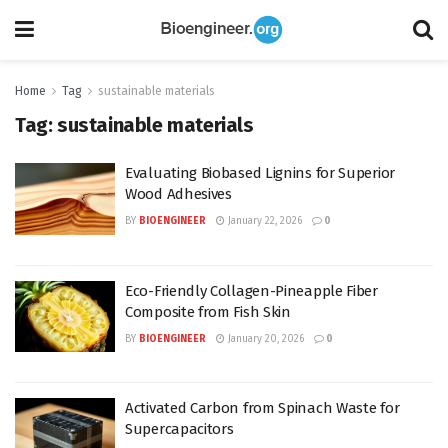
Home
Tag
sustainable materials
Tag:
sustainable materials
Evaluating Biobased Lignins for Superior
Wood Adhesives
BY
BIOENGINEER
January 22, 2026
0
Eco-Friendly Collagen-Pineapple Fiber
Composite from Fish Skin
BY
BIOENGINEER
January 20, 2026
0
Activated Carbon from Spinach Waste for
Supercapacitors