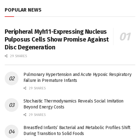
POPULAR NEWS
Peripheral Myh11-Expressing Nucleus
Pulposus Cells Show Promise Against
Disc Degeneration
29 SHARES
Pulmonary Hypertension and Acute Hypoxic Respiratory
Failure in Premature Infants
29 SHARES
Stochastic Thermodynamics Reveals Social Imitation
Beyond Energy Costs
29 SHARES
Breastfed Infants’ Bacterial and Metabolic Profiles Shift
During Transition to Solid Foods