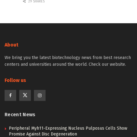
29 SHARES
About
We bring you the latest biotechnology news from best research
centers and universities around the world. Check our website.
Follow us
Recent News
Peripheral Myh11-Expressing Nucleus Pulposus Cells Show
Promise Against Disc Degeneration