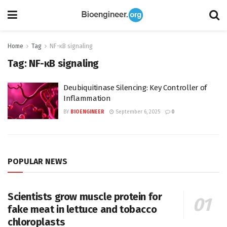
Home
Tag
NF-κB signaling
Tag:
NF-κB signaling
Deubiquitinase Silencing: Key Controller of
Inflammation
BY
BIOENGINEER
September 6, 2025
0
POPULAR NEWS
Scientists grow muscle protein for
fake meat in lettuce and tobacco
chloroplasts