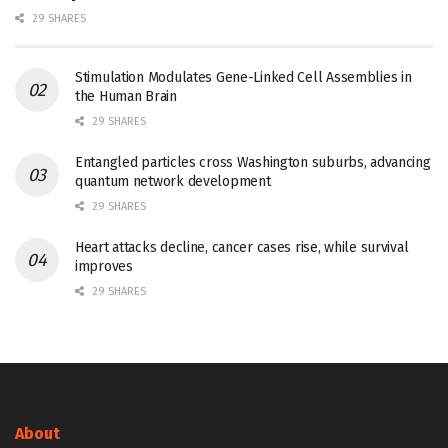
29 SHARES
Stimulation Modulates Gene-Linked Cell Assemblies in
the Human Brain
29 SHARES
Entangled particles cross Washington suburbs, advancing
quantum network development
29 SHARES
Heart attacks decline, cancer cases rise, while survival
improves
29 SHARES
About