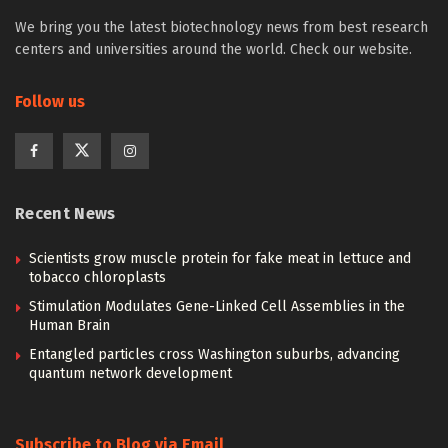
We bring you the latest biotechnology news from best research
centers and universities around the world. Check our website.
Follow us
Recent News
Scientists grow muscle protein for fake meat in lettuce and
tobacco chloroplasts
Stimulation Modulates Gene-Linked Cell Assemblies in the
Human Brain
Entangled particles cross Washington suburbs, advancing
quantum network development
Subscribe to Blog via Email