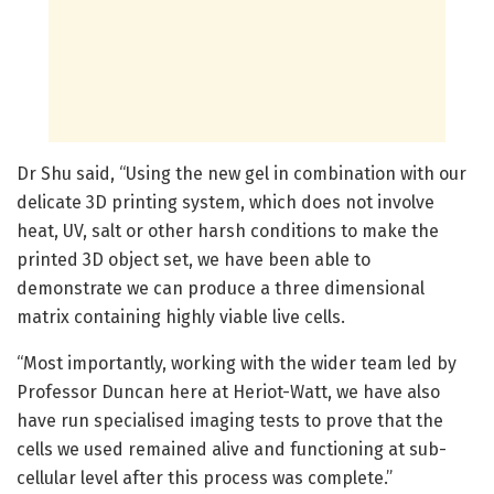
Dr Shu said, “Using the new gel in combination with our
delicate 3D printing system, which does not involve
heat, UV, salt or other harsh conditions to make the
printed 3D object set, we have been able to
demonstrate we can produce a three dimensional
matrix containing highly viable live cells.
“Most importantly, working with the wider team led by
Professor Duncan here at Heriot-Watt, we have also
have run specialised imaging tests to prove that the
cells we used remained alive and functioning at sub-
cellular level after this process was complete.”