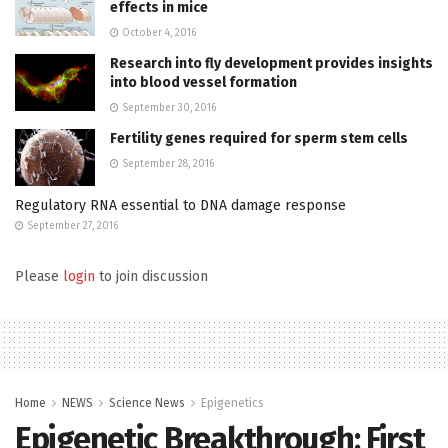
effects in mice
October 4, 2016
Research into fly development provides insights
into blood vessel formation
September 30, 2016
Fertility genes required for sperm stem cells
September 28, 2016
Regulatory RNA essential to DNA damage response
September 27, 2016
Please
login
to join discussion
Home
NEWS
Science News
Epigenetics
Epigenetic Breakthrough: First