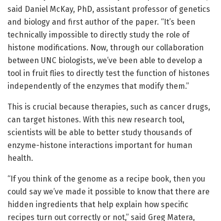
said Daniel McKay, PhD, assistant professor of genetics
and biology and first author of the paper. “It’s been
technically impossible to directly study the role of
histone modifications. Now, through our collaboration
between UNC biologists, we’ve been able to develop a
tool in fruit flies to directly test the function of histones
independently of the enzymes that modify them.”
This is crucial because therapies, such as cancer drugs,
can target histones. With this new research tool,
scientists will be able to better study thousands of
enzyme-histone interactions important for human
health.
“If you think of the genome as a recipe book, then you
could say we’ve made it possible to know that there are
hidden ingredients that help explain how specific
recipes turn out correctly or not,” said Greg Matera,