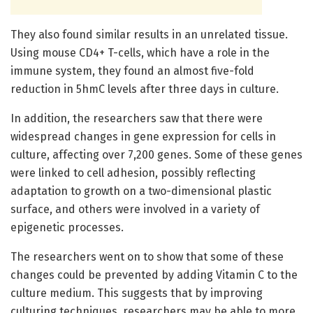
They also found similar results in an unrelated tissue.
Using mouse CD4+ T-cells, which have a role in the
immune system, they found an almost five-fold
reduction in 5hmC levels after three days in culture.
In addition, the researchers saw that there were
widespread changes in gene expression for cells in
culture, affecting over 7,200 genes. Some of these genes
were linked to cell adhesion, possibly reflecting
adaptation to growth on a two-dimensional plastic
surface, and others were involved in a variety of
epigenetic processes.
The researchers went on to show that some of these
changes could be prevented by adding Vitamin C to the
culture medium. This suggests that by improving
culturing techniques, researchers may be able to more