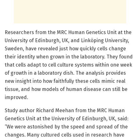
Researchers from the MRC Human Genetics Unit at the
University of Edinburgh, UK, and Linköping University,
Sweden, have revealed just how quickly cells change
their identity when grown in the laboratory. They found
that cells adapt to cell culture systems within one week
of growth in a laboratory dish. The analysis provides
new insight into how faithfully these cells mimic real
tissue, and how models of human disease can still be
improved.
Study author Richard Meehan from the MRC Human
Genetics Unit at the University of Edinburgh, UK, said:
“We were astonished by the speed and spread of the
changes. Many cultured cells used in research have