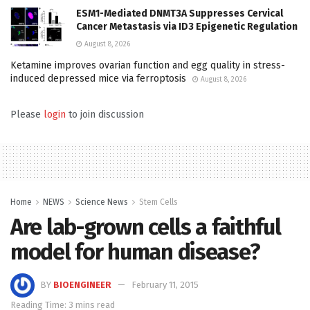
ESM1-Mediated DNMT3A Suppresses Cervical
Cancer Metastasis via ID3 Epigenetic Regulation
August 8, 2026
Ketamine improves ovarian function and egg quality in stress-
induced depressed mice via ferroptosis
August 8, 2026
Please
login
to join discussion
Home
NEWS
Science News
Stem Cells
Are lab-grown cells a faithful
model for human disease?
BY
BIOENGINEER
February 11, 2015
Reading Time: 3 mins read