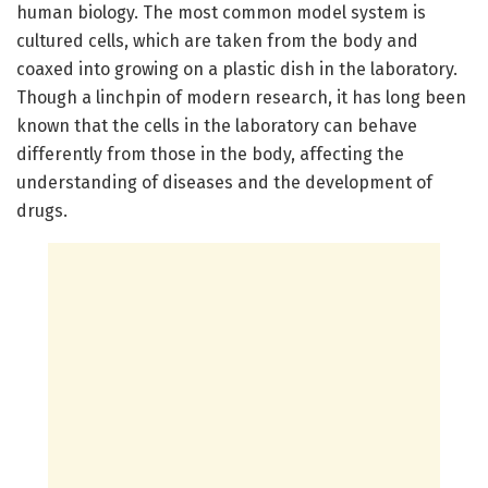
human biology. The most common model system is
cultured cells, which are taken from the body and
coaxed into growing on a plastic dish in the laboratory.
Though a linchpin of modern research, it has long been
known that the cells in the laboratory can behave
differently from those in the body, affecting the
understanding of diseases and the development of
drugs.