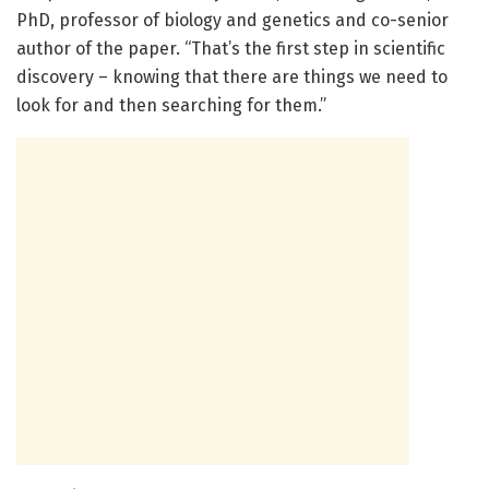
PhD, professor of biology and genetics and co-senior
author of the paper. “That’s the first step in scientific
discovery – knowing that there are things we need to
look for and then searching for them.”