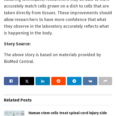
accurately match cells grown on a dish to cells that are
taken directly from tissues. These improvements should
allow researchers to have more confidence that what
they observe in the laboratory accurately reflects what
is happening in the body.
Story Source:
The above story is based on materials provided by
BioMed Central.
Related
Posts
Human stem cells treat spinal cord injury side