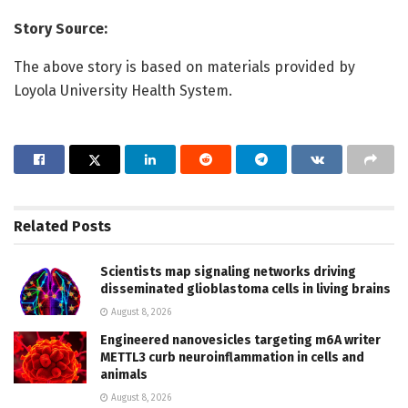
Story Source:
The above story is based on materials provided by
Loyola University Health System.
Related
Posts
Scientists map signaling networks driving
disseminated glioblastoma cells in living brains
August 8, 2026
Engineered nanovesicles targeting m6A writer
METTL3 curb neuroinflammation in cells and
animals
August 8, 2026