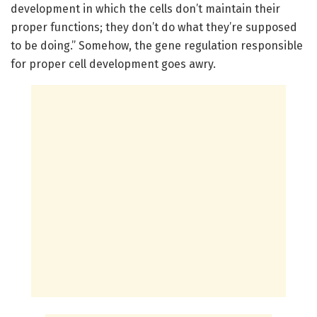
development in which the cells don’t maintain their
proper functions; they don’t do what they’re supposed
to be doing.” Somehow, the gene regulation responsible
for proper cell development goes awry.