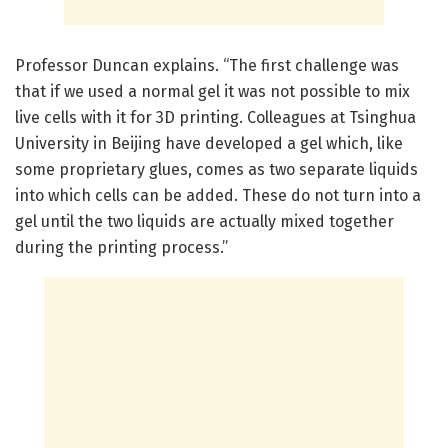
Professor Duncan explains. “The first challenge was
that if we used a normal gel it was not possible to mix
live cells with it for 3D printing. Colleagues at Tsinghua
University in Beijing have developed a gel which, like
some proprietary glues, comes as two separate liquids
into which cells can be added. These do not turn into a
gel until the two liquids are actually mixed together
during the printing process.”