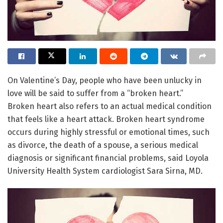
On Valentine’s Day, people who have been unlucky in
love will be said to suffer from a “broken heart.”
Broken heart also refers to an actual medical condition
that feels like a heart attack. Broken heart syndrome
occurs during highly stressful or emotional times, such
as divorce, the death of a spouse, a serious medical
diagnosis or significant financial problems, said Loyola
University Health System cardiologist Sara Sirna, MD.