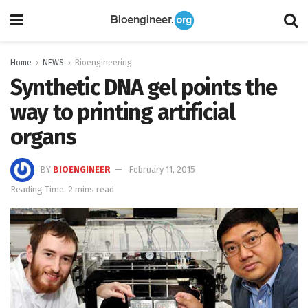
Home
NEWS
Bioengineering
Synthetic DNA gel points the
way to printing artificial
organs
BY
BIOENGINEER
February 11, 2015
Reading Time: 2 mins read