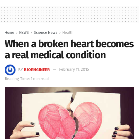
Home
NEWS
Science News
Health
When a broken heart becomes
a real medical condition
BY
BIOENGINEER
February 11, 2015
Reading Time: 1 min read