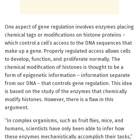
One aspect of gene regulation involves enzymes placing
chemical tags or modifications on histone proteins –
which control a cell’s access to the DNA sequences that
make up a gene. Properly regulated access allows cells
to develop, function, and proliferate normally. The
chemical modification of histones is thought to be a
form of epigenetic information – information separate
from our DNA – that controls gene regulation. This idea
is based on the study of the enzymes that chemically
modify histones. However, there is a flaw in this
argument.
“In complex organisms, such as fruit flies, mice, and
humans, scientists have only been able to infer how
these enzymes mechanistically accomplish their tasks,”