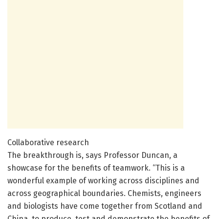
Collaborative research
The breakthrough is, says Professor Duncan, a
showcase for the benefits of teamwork. “This is a
wonderful example of working across disciplines and
across geographical boundaries. Chemists, engineers
and biologists have come together from Scotland and
China, to produce, test and demonstrate the benefits of