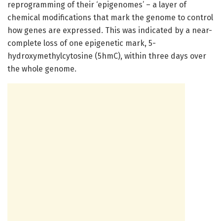
reprogramming of their ‘epigenomes’ – a layer of
chemical modifications that mark the genome to control
how genes are expressed. This was indicated by a near-
complete loss of one epigenetic mark, 5-
hydroxymethylcytosine (5hmC), within three days over
the whole genome.