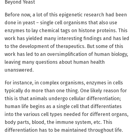
Beyond Yeast
Before now, a lot of this epigenetic research had been
done in yeast – single cell organisms that also use
enzymes to lay chemical tags on histone proteins. This
work has yielded many interesting findings and has led
to the development of therapeutics. But some of this
work has led to an oversimplification of human biology,
leaving many questions about human health
unanswered.
For instance, in complex organisms, enzymes in cells
typically do more than one thing. One likely reason for
this is that animals undergo cellular differentiation;
human life begins as a single cell that differentiates
into the various cell types needed for different organs,
body parts, blood, the immune system, etc. This
differentiation has to be maintained throughout life.