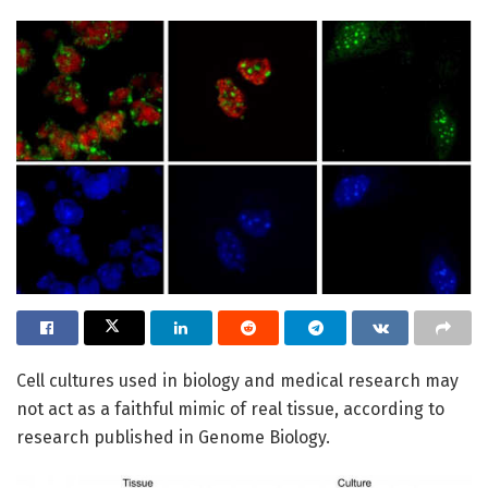
Cell cultures used in biology and medical research may
not act as a faithful mimic of real tissue, according to
research published in Genome Biology.