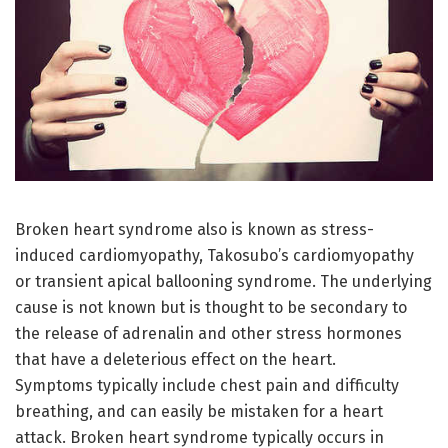
Broken heart syndrome also is known as stress-
induced cardiomyopathy, Takosubo’s cardiomyopathy
or transient apical ballooning syndrome. The underlying
cause is not known but is thought to be secondary to
the release of adrenalin and other stress hormones
that have a deleterious effect on the heart.
Symptoms typically include chest pain and difficulty
breathing, and can easily be mistaken for a heart
attack. Broken heart syndrome typically occurs in