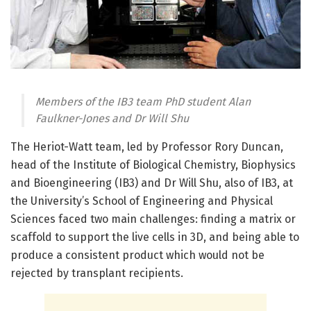
Members of the IB3 team PhD student Alan
Faulkner-Jones and Dr Will Shu
The Heriot-Watt team, led by Professor Rory Duncan,
head of the Institute of Biological Chemistry, Biophysics
and Bioengineering (IB3) and Dr Will Shu, also of IB3, at
the University’s School of Engineering and Physical
Sciences faced two main challenges: finding a matrix or
scaffold to support the live cells in 3D, and being able to
produce a consistent product which would not be
rejected by transplant recipients.