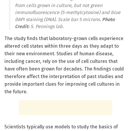
from cells grown in culture, but not green
immunofluorescence (5-methylcytosine) and blue
DAPI staining (DNA). Scale bar 5 microns.
Photo
Credit:
S. Pennings lab.
The study finds that laboratory-grown cells experience
altered cell states within three days as they adapt to
their new environment. Studies of human disease,
including cancer, rely on the use of cell cultures that
have often been grown for decades. The findings could
therefore affect the interpretation of past studies and
provide important clues for improving cell cultures in
the future.
Scientists typically use models to study the basics of