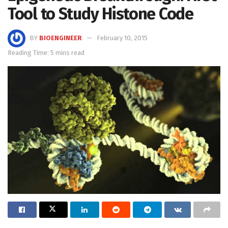
Tool to Study Histone Code
BY
BIOENGINEER
February 10, 2015
Reading Time: 5 mins read