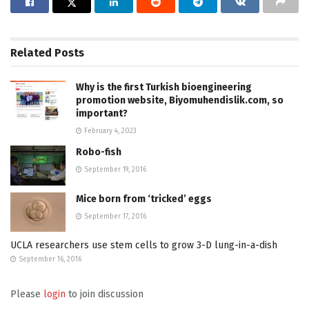
Related
Posts
Why is the first Turkish bioengineering
promotion website, Biyomuhendislik.com, so
important?
February 4, 2023
Robo-fish
September 19, 2016
Mice born from ‘tricked’ eggs
September 17, 2016
UCLA researchers use stem cells to grow 3-D lung-in-a-dish
September 16, 2016
Please
login
to join discussion