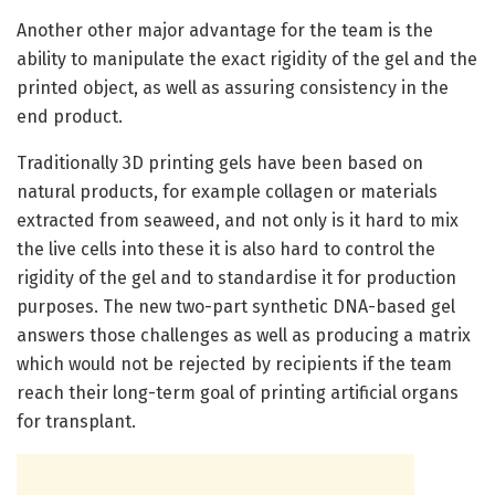
Another other major advantage for the team is the
ability to manipulate the exact rigidity of the gel and the
printed object, as well as assuring consistency in the
end product.
Traditionally 3D printing gels have been based on
natural products, for example collagen or materials
extracted from seaweed, and not only is it hard to mix
the live cells into these it is also hard to control the
rigidity of the gel and to standardise it for production
purposes. The new two-part synthetic DNA-based gel
answers those challenges as well as producing a matrix
which would not be rejected by recipients if the team
reach their long-term goal of printing artificial organs
for transplant.