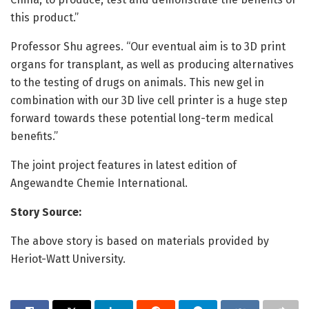
this product.”
Professor Shu agrees. “Our eventual aim is to 3D print
organs for transplant, as well as producing alternatives
to the testing of drugs on animals. This new gel in
combination with our 3D live cell printer is a huge step
forward towards these potential long-term medical
benefits.”
The joint project features in latest edition of
Angewandte Chemie International.
Story Source:
The above story is based on materials provided by
Heriot-Watt University.