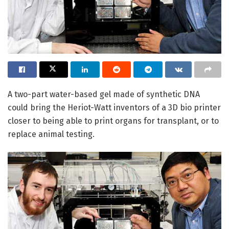
A two-part water-based gel made of synthetic DNA
could bring the Heriot-Watt inventors of a 3D bio printer
closer to being able to print organs for transplant, or to
replace animal testing.