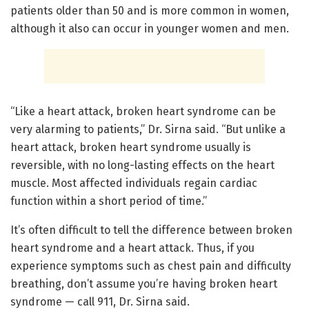
patients older than 50 and is more common in women,
although it also can occur in younger women and men.
“Like a heart attack, broken heart syndrome can be
very alarming to patients,” Dr. Sirna said. “But unlike a
heart attack, broken heart syndrome usually is
reversible, with no long-lasting effects on the heart
muscle. Most affected individuals regain cardiac
function within a short period of time.”
It’s often difficult to tell the difference between broken
heart syndrome and a heart attack. Thus, if you
experience symptoms such as chest pain and difficulty
breathing, don’t assume you’re having broken heart
syndrome — call 911, Dr. Sirna said.