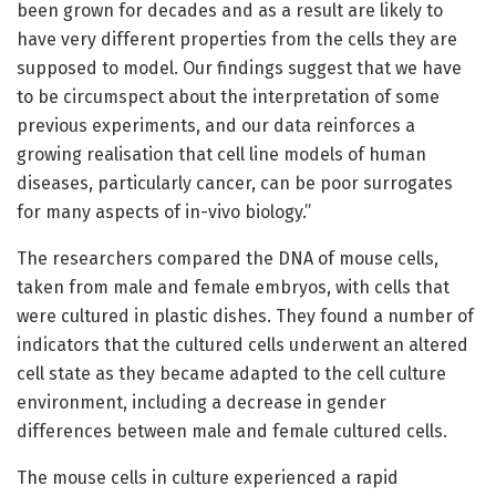
been grown for decades and as a result are likely to
have very different properties from the cells they are
supposed to model. Our findings suggest that we have
to be circumspect about the interpretation of some
previous experiments, and our data reinforces a
growing realisation that cell line models of human
diseases, particularly cancer, can be poor surrogates
for many aspects of in-vivo biology.”
The researchers compared the DNA of mouse cells,
taken from male and female embryos, with cells that
were cultured in plastic dishes. They found a number of
indicators that the cultured cells underwent an altered
cell state as they became adapted to the cell culture
environment, including a decrease in gender
differences between male and female cultured cells.
The mouse cells in culture experienced a rapid