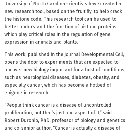
University of North Carolina scientists have created a
new research tool, based on the fruit fly, to help crack
the histone code. This research tool can be used to
better understand the function of histone proteins,
which play critical roles in the regulation of gene
expression in animals and plants.
This work, published in the journal Developmental Cell,
opens the door to experiments that are expected to
uncover new biology important for a host of conditions,
such as neurological diseases, diabetes, obesity, and
especially cancer, which has become a hotbed of
epigenetic research.
“People think cancer is a disease of uncontrolled
proliferation, but that’s just one aspect of it,” said
Robert Duronio, PhD, professor of biology and genetics
and co-senior author. “Cancer is actually a disease of