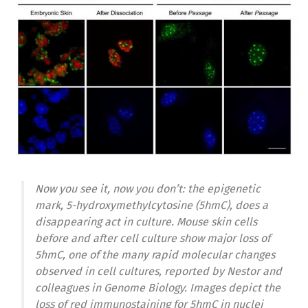
Now you see it, now you don’t: the epigenetic
mark, 5-hydroxymethylcytosine (5hmC), does a
disappearing act in culture. Mouse skin cells
before and after cell culture show major loss of
5hmC, one of the many rapid molecular changes
observed in cell cultures, reported by Nestor and
colleagues in Genome Biology. Images depict the
loss of red immunostaining for 5hmC in nuclei