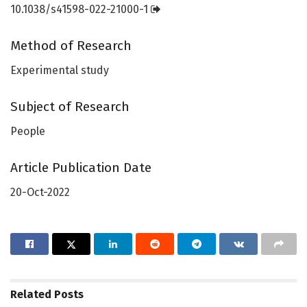
10.1038/s41598-022-21000-1
Method of Research
Experimental study
Subject of Research
People
Article Publication Date
20-Oct-2022
Related
Posts