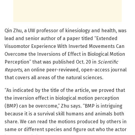
Qin Zhu, a UW professor of kinesiology and health, was
lead and senior author of a paper titled “Extended
Visuomotor Experience With Inverted Movements Can
Overcome the Inversions of Effect in Biological Motion
Perception” that was published Oct. 20 in
Scientific
Reports
, an online peer-reviewed, open-access journal
that covers all areas of the natural sciences.
“As indicated by the title of the article, we proved that
the inversion effect in biological motion perception
(BMP) can be overcome,” Zhu says. “BMP is intriguing
because it is a survival skill humans and animals both
share. We can read the motions produced by others in
same or different species and figure out who the actor