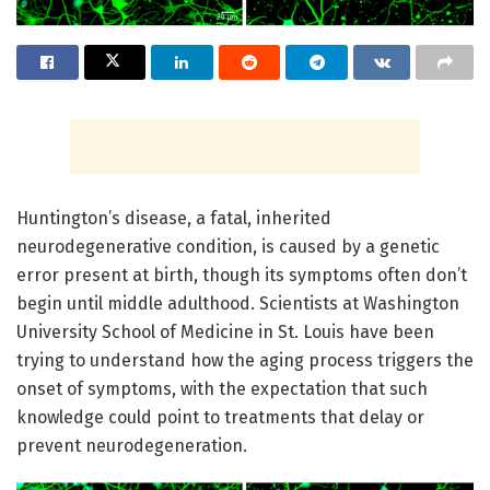
Huntington’s disease, a fatal, inherited
neurodegenerative condition, is caused by a genetic
error present at birth, though its symptoms often don’t
begin until middle adulthood. Scientists at Washington
University School of Medicine in St. Louis have been
trying to understand how the aging process triggers the
onset of symptoms, with the expectation that such
knowledge could point to treatments that delay or
prevent neurodegeneration.