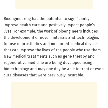
Bioengineering has the potential to significantly
improve health care and positively impact people’s
lives. For example, the work of bioengineers includes
the development of novel materials and technologies
for use in prosthetics and implanted medical devices
that can improve the lives of the people who use them.
New medical treatments such as gene therapy and
regenerative medicine are being developed using
biotechnology and may one day be able to treat or even
cure diseases that were previously incurable.