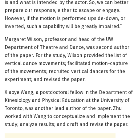
is and what is intended by the actor. So, we can better
prepare our response, either to escape or engage.
However, if the motion is performed upside-down, or
inverted, such a capability will be greatly impaired.”
Margaret Wilson, professor and head of the UW
Department of Theatre and Dance, was second author
of the paper. For the study, Wilson provided the list of
vertical dance movements; facilitated motion-capture
of the movements; recruited vertical dancers for the
experiment; and revised the paper.
Xiaoye Wang, a postdoctoral fellow in the Department of
Kinesiology and Physical Education at the University of
Toronto, was another lead author of the paper. Zhu
worked with Wang to conceptualize and implement the
study; analyze results; and draft and revise the paper.