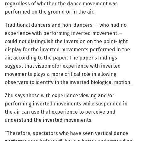
regardless of whether the dance movement was
performed on the ground or in the air.
Traditional dancers and non-dancers — who had no
experience with performing inverted movement —
could not distinguish the inversion on the point-light
display for the inverted movements performed in the
air, according to the paper. The paper’s findings
suggest that visuomotor experience with inverted
movements plays a more critical role in allowing
observers to identify in the inverted biological motion.
Zhu says those with experience viewing and/or
performing inverted movements while suspended in
the air can use that experience to perceive and
understand the inverted movements.
“Therefore, spectators who have seen vertical dance