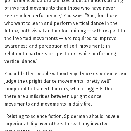
performances before will have a better understanding
of inverted movements than those who have never
seen such a performance,” Zhu says. “And, for those
who want to learn and perform vertical dance in the
future, both visual and motor training — with respect to
the inverted movements — are required to improve
awareness and perception of self-movements in
relation to partners or spectators while performing
vertical dance.”
Zhu adds that people without any dance experience can
judge the upright dance movements “pretty well”
compared to trained dancers, which suggests that
there are similarities between upright dance
movements and movements in daily life.
“Relating to science fiction, Spiderman should have a
superior ability over others to read any inverted