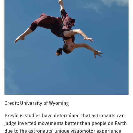
Credit: University of Wyoming
Previous studies have determined that astronauts can
judge inverted movements better than people on Earth
due to the astronauts’ unique visuomotor experience