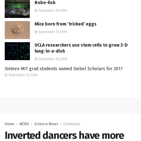
Robo-fish
September 19, 2016
Mice born from ‘tricked’ eggs
September 17, 2016
UCLA researchers use stem cells to grow 3-D
lung-in-a-dish
September 16, 2016
Sixteen MIT grad students named Siebel Scholars for 2017
September 16, 2016
Home
NEWS
Science News
Chemistry
Inverted dancers have more