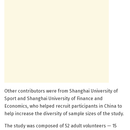
Other contributors were from Shanghai University of
Sport and Shanghai University of Finance and
Economics, who helped recruit participants in China to
help increase the diversity of sample sizes of the study.
The study was composed of 52 adult volunteers — 15