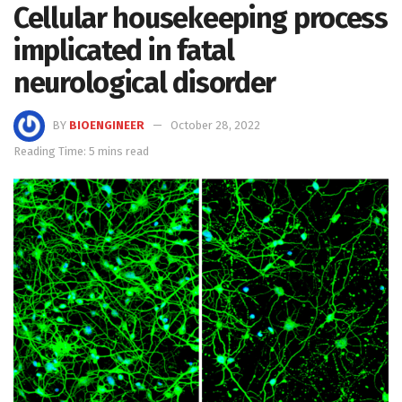
Cellular housekeeping process
implicated in fatal
neurological disorder
BY
BIOENGINEER
October 28, 2022
Reading Time: 5 mins read