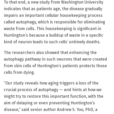
To that end, a new study from Washington University
indicates that as patients age, the disease gradually
impairs an important cellular housekeeping process
called autophagy, which is responsible for eliminating
waste from cells. This housekeeping is significant in
Huntington’s because a buildup of waste in a specific
kind of neuron leads to such cells’ untimely deaths.
The researchers also showed that enhancing the
autophagy pathway in such neurons that were created
from skin cells of Huntington’s patients protects those
cells from dying.
“Our study reveals how aging triggers a loss of the
crucial process of autophagy — and hints at how we
might try to restore this important function, with the
aim of delaying or even preventing Huntington’s
disease,” said senior author Andrew S. Yoo, PhD, a