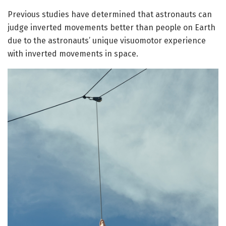
Previous studies have determined that astronauts can
judge inverted movements better than people on Earth
due to the astronauts’ unique visuomotor experience
with inverted movements in space.