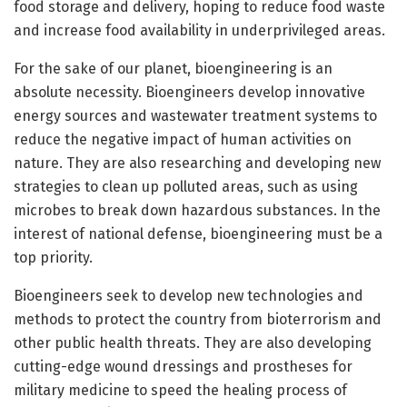
food storage and delivery, hoping to reduce food waste
and increase food availability in underprivileged areas.
For the sake of our planet, bioengineering is an
absolute necessity. Bioengineers develop innovative
energy sources and wastewater treatment systems to
reduce the negative impact of human activities on
nature. They are also researching and developing new
strategies to clean up polluted areas, such as using
microbes to break down hazardous substances. In the
interest of national defense, bioengineering must be a
top priority.
Bioengineers seek to develop new technologies and
methods to protect the country from bioterrorism and
other public health threats. They are also developing
cutting-edge wound dressings and prostheses for
military medicine to speed the healing process of