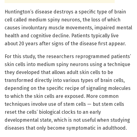
Huntington’s disease destroys a specific type of brain
cell called medium spiny neurons, the loss of which
causes involuntary muscle movements, impaired mental
health and cognitive decline. Patients typically live
about 20 years after signs of the disease first appear.
For this study, the researchers reprogrammed patients’
skin cells into medium spiny neurons using a technique
they developed that allows adult skin cells to be
transformed directly into various types of brain cells,
depending on the specific recipe of signaling molecules
to which the skin cells are exposed. More common
techniques involve use of stem cells — but stem cells
reset the cells’ biological clocks to an early
developmental state, which is not useful when studying
diseases that only become symptomatic in adulthood.