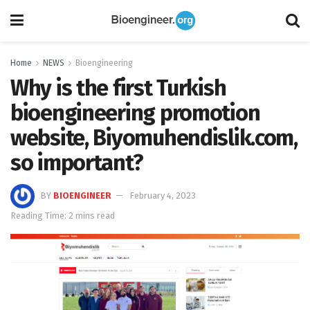
Home
NEWS
Bioengineering
Why is the first Turkish
bioengineering promotion
website, Biyomuhendislik.com,
so important?
BY
BIOENGINEER
February 4, 2023
Reading Time: 2 mins read