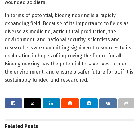
wounded soldiers.
In terms of potential, bioengineering is a rapidly
expanding field. Because of its importance to fields as
diverse as medicine, agricultural production, the
environment, and national security, scientists and
researchers are committing significant resources to its
exploration in hopes of improving the future for all.
Bioengineering has the potential to save lives, protect
the environment, and ensure a safer future for all if it is
sustainably funded and researched.
Related
Posts