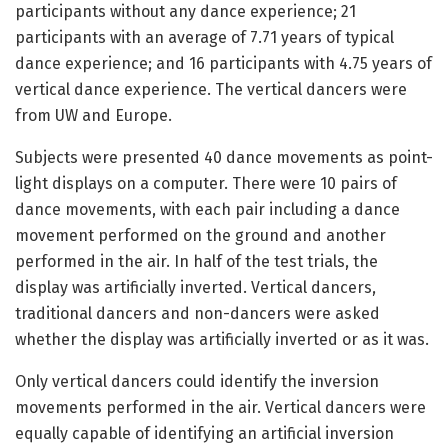
participants without any dance experience; 21
participants with an average of 7.71 years of typical
dance experience; and 16 participants with 4.75 years of
vertical dance experience. The vertical dancers were
from UW and Europe.
Subjects were presented 40 dance movements as point-
light displays on a computer. There were 10 pairs of
dance movements, with each pair including a dance
movement performed on the ground and another
performed in the air. In half of the test trials, the
display was artificially inverted. Vertical dancers,
traditional dancers and non-dancers were asked
whether the display was artificially inverted or as it was.
Only vertical dancers could identify the inversion
movements performed in the air. Vertical dancers were
equally capable of identifying an artificial inversion