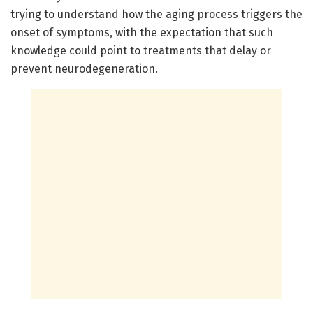
trying to understand how the aging process triggers the
onset of symptoms, with the expectation that such
knowledge could point to treatments that delay or
prevent neurodegeneration.