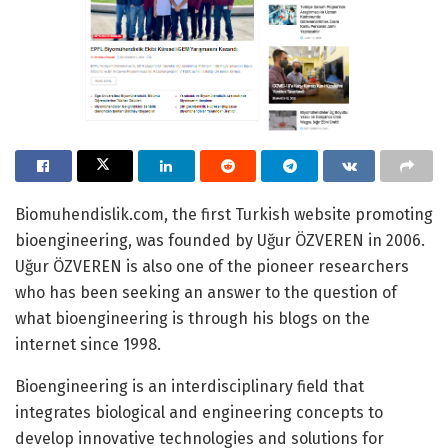
Biomuhendislik.com, the first Turkish website promoting
bioengineering, was founded by Uğur ÖZVEREN in 2006.
Uğur ÖZVEREN is also one of the pioneer researchers
who has been seeking an answer to the question of
what bioengineering is through his blogs on the
internet since 1998.
Bioengineering is an interdisciplinary field that
integrates biological and engineering concepts to
develop innovative technologies and solutions for