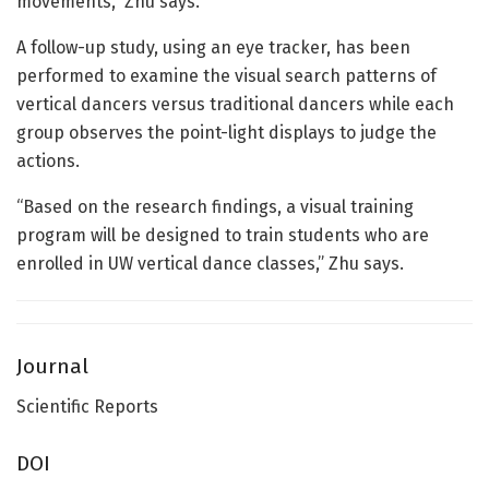
movements,” Zhu says.
A follow-up study, using an eye tracker, has been
performed to examine the visual search patterns of
vertical dancers versus traditional dancers while each
group observes the point-light displays to judge the
actions.
“Based on the research findings, a visual training
program will be designed to train students who are
enrolled in UW vertical dance classes,” Zhu says.
Journal
Scientific Reports
DOI