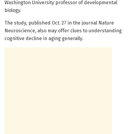
Washington University professor of developmental
biology.
The study, published Oct. 27 in the journal Nature
Neuroscience, also may offer clues to understanding
cognitive decline in aging generally.