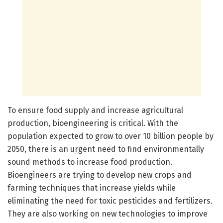
To ensure food supply and increase agricultural
production, bioengineering is critical. With the
population expected to grow to over 10 billion people by
2050, there is an urgent need to find environmentally
sound methods to increase food production.
Bioengineers are trying to develop new crops and
farming techniques that increase yields while
eliminating the need for toxic pesticides and fertilizers.
They are also working on new technologies to improve