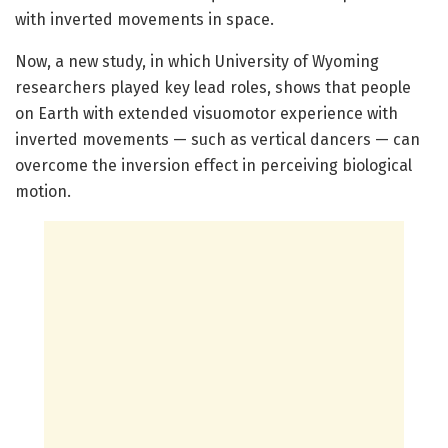
with inverted movements in space.
Now, a new study, in which University of Wyoming
researchers played key lead roles, shows that people
on Earth with extended visuomotor experience with
inverted movements — such as vertical dancers — can
overcome the inversion effect in perceiving biological
motion.