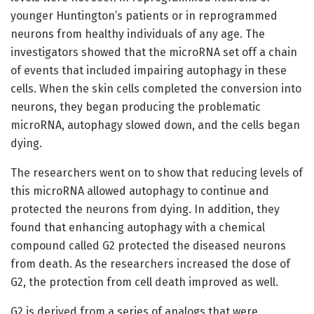
younger Huntington’s patients or in reprogrammed
neurons from healthy individuals of any age. The
investigators showed that the microRNA set off a chain
of events that included impairing autophagy in these
cells. When the skin cells completed the conversion into
neurons, they began producing the problematic
microRNA, autophagy slowed down, and the cells began
dying.
The researchers went on to show that reducing levels of
this microRNA allowed autophagy to continue and
protected the neurons from dying. In addition, they
found that enhancing autophagy with a chemical
compound called G2 protected the diseased neurons
from death. As the researchers increased the dose of
G2, the protection from cell death improved as well.
G2 is derived from a series of analogs that were