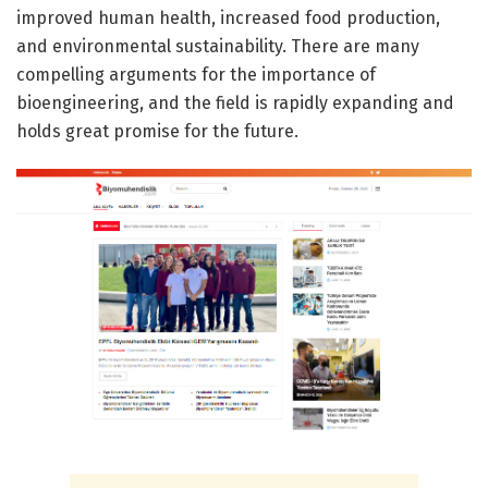
improved human health, increased food production,
and environmental sustainability. There are many
compelling arguments for the importance of
bioengineering, and the field is rapidly expanding and
holds great promise for the future.