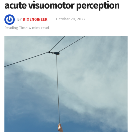
acute visuomotor perception
BY
BIOENGINEER
October 28, 2022
Reading Time: 4 mins read