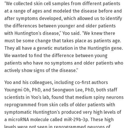
“We collected skin cell samples from different patients
at a range of ages and modeled the disease before and
after symptoms developed, which allowed us to identify
the differences between younger and older patients
with Huntington’s disease,” Yoo said. “We knew there
must be some change that takes place as patients age.
They all have a genetic mutation in the Huntingtin gene.
We wanted to find the difference between young
patients who have no symptoms and older patients who
actively show signs of the disease.”
Yoo and his colleagues, including co-first authors
Youngmi Oh, PhD, and Seongwon Lee, PhD, both staff
scientists in Yoo’s lab, found that medium spiny neurons
reprogrammed from skin cells of older patients with
symptomatic Huntington’s produced very high levels of
a microRNA molecule called miR-29b-3p. These high
levels were not seen in reprogrammed neurons of