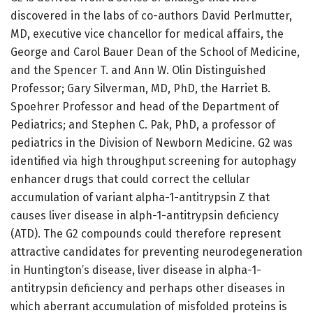
discovered in the labs of co-authors David Perlmutter,
MD, executive vice chancellor for medical affairs, the
George and Carol Bauer Dean of the School of Medicine,
and the Spencer T. and Ann W. Olin Distinguished
Professor; Gary Silverman, MD, PhD, the Harriet B.
Spoehrer Professor and head of the Department of
Pediatrics; and Stephen C. Pak, PhD, a professor of
pediatrics in the Division of Newborn Medicine. G2 was
identified via high throughput screening for autophagy
enhancer drugs that could correct the cellular
accumulation of variant alpha-1-antitrypsin Z that
causes liver disease in alph-1-antitrypsin deficiency
(ATD). The G2 compounds could therefore represent
attractive candidates for preventing neurodegeneration
in Huntington’s disease, liver disease in alpha-1-
antitrypsin deficiency and perhaps other diseases in
which aberrant accumulation of misfolded proteins is