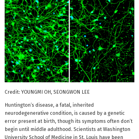
Credit: YOUNGMI OH, SEONGWON LEE
Huntington’s disease, a fatal, inherited
neurodegenerative condition, is caused by a genetic
error present at birth, though its symptoms often don’t
begin until middle adulthood. Scientists at Washington
University School of Medicine in St. Louis have been