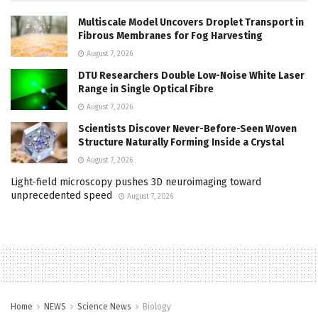
Multiscale Model Uncovers Droplet Transport in
Fibrous Membranes for Fog Harvesting
August 7, 2026
DTU Researchers Double Low-Noise White Laser
Range in Single Optical Fibre
August 7, 2026
Scientists Discover Never-Before-Seen Woven
Structure Naturally Forming Inside a Crystal
August 7, 2026
Light-field microscopy pushes 3D neuroimaging toward
unprecedented speed
August 7, 2026
Home
NEWS
Science News
Biology