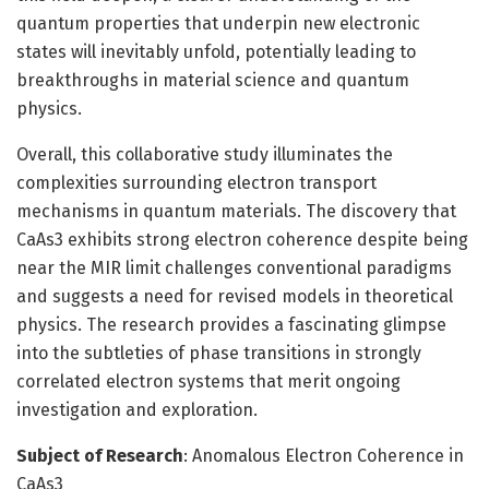
quantum properties that underpin new electronic
states will inevitably unfold, potentially leading to
breakthroughs in material science and quantum
physics.
Overall, this collaborative study illuminates the
complexities surrounding electron transport
mechanisms in quantum materials. The discovery that
CaAs3 exhibits strong electron coherence despite being
near the MIR limit challenges conventional paradigms
and suggests a need for revised models in theoretical
physics. The research provides a fascinating glimpse
into the subtleties of phase transitions in strongly
correlated electron systems that merit ongoing
investigation and exploration.
Subject of Research
: Anomalous Electron Coherence in
CaAs3