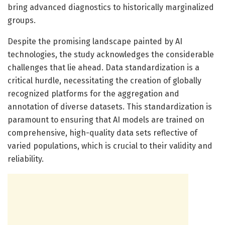
bring advanced diagnostics to historically marginalized
groups.
Despite the promising landscape painted by AI
technologies, the study acknowledges the considerable
challenges that lie ahead. Data standardization is a
critical hurdle, necessitating the creation of globally
recognized platforms for the aggregation and
annotation of diverse datasets. This standardization is
paramount to ensuring that AI models are trained on
comprehensive, high-quality data sets reflective of
varied populations, which is crucial to their validity and
reliability.