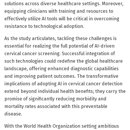
solutions across diverse healthcare settings. Moreover,
equipping clinicians with training and resources to
effectively utilize AI tools will be critical in overcoming
resistance to technological adoption.
As the study articulates, tackling these challenges is
essential for realizing the full potential of AI-driven
cervical cancer screening. Successful integration of
such technologies could redefine the global healthcare
landscape, offering enhanced diagnostic capabilities
and improving patient outcomes. The transformative
implications of adopting AI in cervical cancer detection
extend beyond individual health benefits; they carry the
promise of significantly reducing morbidity and
mortality rates associated with this preventable
disease.
With the World Health Organization setting ambitious