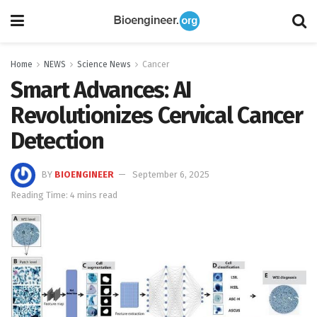
Home
NEWS
Science News
Cancer
Smart Advances: AI
Revolutionizes Cervical Cancer
Detection
BY
BIOENGINEER
September 6, 2025
Reading Time: 4 mins read