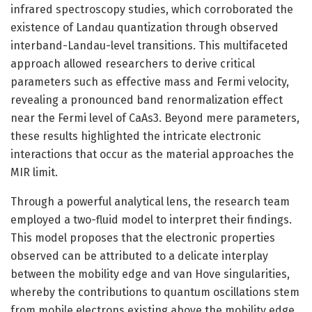
infrared spectroscopy studies, which corroborated the
existence of Landau quantization through observed
interband-Landau-level transitions. This multifaceted
approach allowed researchers to derive critical
parameters such as effective mass and Fermi velocity,
revealing a pronounced band renormalization effect
near the Fermi level of CaAs3. Beyond mere parameters,
these results highlighted the intricate electronic
interactions that occur as the material approaches the
MIR limit.
Through a powerful analytical lens, the research team
employed a two-fluid model to interpret their findings.
This model proposes that the electronic properties
observed can be attributed to a delicate interplay
between the mobility edge and van Hove singularities,
whereby the contributions to quantum oscillations stem
from mobile electrons existing above the mobility edge.