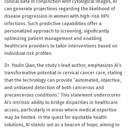
clinical data in conjunction with cytological images, AI
can generate projections regarding the likelihood of
disease progression in women with high-risk HPV
infections. Such predictive capabilities offer a
personalized approach to screening, significantly
optimizing patient management and enabling
healthcare providers to tailor interventions based on
individual risk profiles.
Dr. Youlin Qiao, the study’s lead author, emphasizes AI’s
transformative potential in cervical cancer care, stating
that the technology can provide “automated, objective,
and unbiased detection of both cancerous and
precancerous conditions.” This statement underscores
AI’s intrinsic ability to bridge disparities in healthcare
access, particularly in areas where medical expertise
may be limited. In the quest for equitable health
solutions, AI stands out as a beacon of hope, aiming to