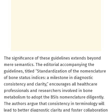
The significance of these guidelines extends beyond
mere semantics. The editorial accompanying the
guidelines, titled “Standardization of the nomenclature
of bone status indices: a milestone in diagnostic
consistency and clarity,” encourages all healthcare
professionals and researchers involved in bone
metabolism to adopt the BSIs nomenclature diligently.
The authors argue that consistency in terminology will
lead to better diagnostic clarity and foster collaboration