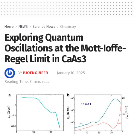
Home
NEWS
Science News
Chemistry
Exploring Quantum
Oscillations at the Mott-Ioffe-
Regel Limit in CaAs3
BY
BIOENGINEER
January 10, 2025
Reading Time: 3 mins read