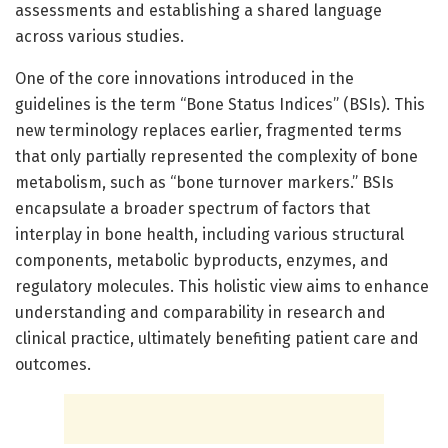
assessments and establishing a shared language
across various studies.
One of the core innovations introduced in the
guidelines is the term “Bone Status Indices” (BSIs). This
new terminology replaces earlier, fragmented terms
that only partially represented the complexity of bone
metabolism, such as “bone turnover markers.” BSIs
encapsulate a broader spectrum of factors that
interplay in bone health, including various structural
components, metabolic byproducts, enzymes, and
regulatory molecules. This holistic view aims to enhance
understanding and comparability in research and
clinical practice, ultimately benefiting patient care and
outcomes.