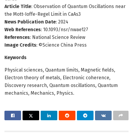
Article Title
: Observation of Quantum Oscillations near
the Mott-Ioffe-Regel Limit in CaAs3
News Publication Date
: 2024
Web References
: 10.1093/nsr/nwae127
References
: National Science Review
Image Credits
: ©Science China Press
Keywords
Physical sciences, Quantum limits, Magnetic fields,
Electron theory of metals, Electronic coherence,
Discovery research, Quantum oscillations, Quantum
mechanics, Mechanics, Physics.