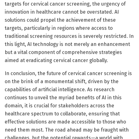
targets for cervical cancer screening, the urgency of
innovation in healthcare cannot be overstated. AI
solutions could propel the achievement of these
targets, particularly in regions where access to
traditional screening resources is severely restricted. In
this light, AI technology is not merely an enhancement
but a vital component of comprehensive strategies
aimed at eradicating cervical cancer globally.
In conclusion, the future of cervical cancer screening is
on the brink of a monumental shift, driven by the
capabilities of artificial intelligence. As research
continues to unveil the myriad benefits of AI in this
domain, it is crucial for stakeholders across the
healthcare spectrum to collaborate, ensuring that
effective solutions are made accessible to those who
need them most. The road ahead may be fraught with
challenges, but the potential rewards—a world with