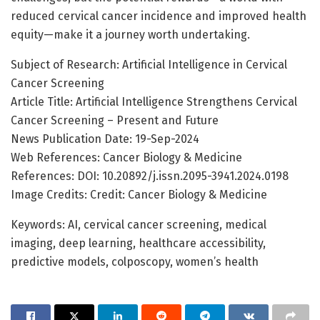
reduced cervical cancer incidence and improved health
equity—make it a journey worth undertaking.
Subject of Research: Artificial Intelligence in Cervical
Cancer Screening
Article Title: Artificial Intelligence Strengthens Cervical
Cancer Screening – Present and Future
News Publication Date: 19-Sep-2024
Web References: Cancer Biology & Medicine
References: DOI: 10.20892/j.issn.2095-3941.2024.0198
Image Credits: Credit: Cancer Biology & Medicine
Keywords: AI, cervical cancer screening, medical
imaging, deep learning, healthcare accessibility,
predictive models, colposcopy, women’s health