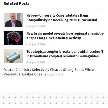
Related
Posts
Hebrew University Congratulates Haim
Sompolinsky on Receiving 2026 Dirac Medal
August 8, 2026
New brain model reveals how regional chemistry
shapes large-scale neural activity
August 8, 2026
Topological coupler breaks bandwidth tradeoff
in broadband coupled resonator waveguides
August 8, 2026
Radical Chemistry Selectively Cleaves Strong Bonds While
Preserving Weaker Ones
August 7, 2026