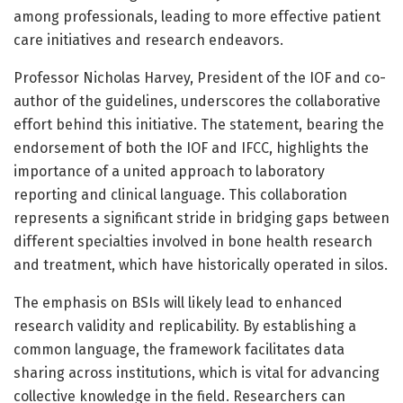
among professionals, leading to more effective patient
care initiatives and research endeavors.
Professor Nicholas Harvey, President of the IOF and co-
author of the guidelines, underscores the collaborative
effort behind this initiative. The statement, bearing the
endorsement of both the IOF and IFCC, highlights the
importance of a united approach to laboratory
reporting and clinical language. This collaboration
represents a significant stride in bridging gaps between
different specialties involved in bone health research
and treatment, which have historically operated in silos.
The emphasis on BSIs will likely lead to enhanced
research validity and replicability. By establishing a
common language, the framework facilitates data
sharing across institutions, which is vital for advancing
collective knowledge in the field. Researchers can