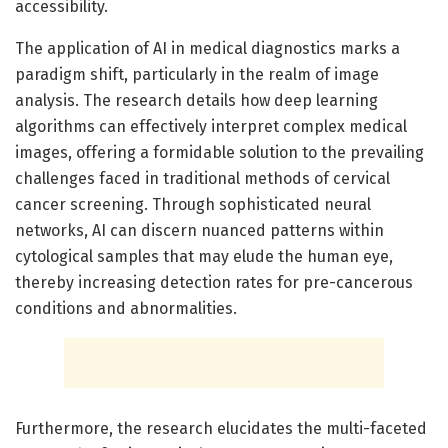
accessibility.
The application of AI in medical diagnostics marks a
paradigm shift, particularly in the realm of image
analysis. The research details how deep learning
algorithms can effectively interpret complex medical
images, offering a formidable solution to the prevailing
challenges faced in traditional methods of cervical
cancer screening. Through sophisticated neural
networks, AI can discern nuanced patterns within
cytological samples that may elude the human eye,
thereby increasing detection rates for pre-cancerous
conditions and abnormalities.
Furthermore, the research elucidates the multi-faceted