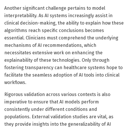
Another significant challenge pertains to model
interpretability. As AI systems increasingly assist in
clinical decision-making, the ability to explain how these
algorithms reach specific conclusions becomes
essential. Clinicians must comprehend the underlying
mechanisms of AI recommendations, which
necessitates extensive work on enhancing the
explainability of these technologies. Only through
fostering transparency can healthcare systems hope to
facilitate the seamless adoption of AI tools into clinical
workflows.
Rigorous validation across various contexts is also
imperative to ensure that AI models perform
consistently under different conditions and
populations. External validation studies are vital, as
they provide insights into the generalizability of AI