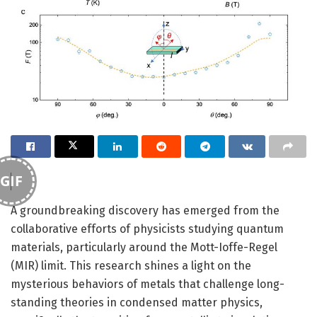
GIF
A groundbreaking discovery has emerged from the
collaborative efforts of physicists studying quantum
materials, particularly around the Mott-Ioffe-Regel
(MIR) limit. This research shines a light on the
mysterious behaviors of metals that challenge long-
standing theories in condensed matter physics,