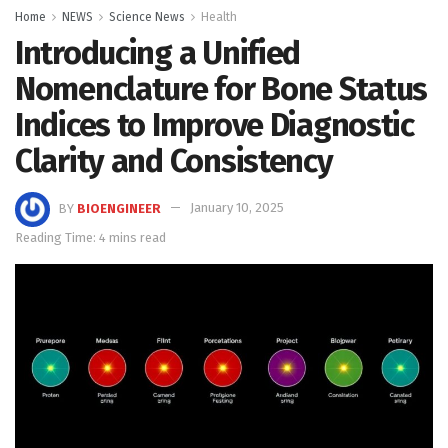
Home
NEWS
Science News
Health
Introducing a Unified
Nomenclature for Bone Status
Indices to Improve Diagnostic
Clarity and Consistency
BY
BIOENGINEER
January 10, 2025
Reading Time: 4 mins read