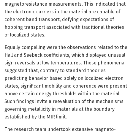
magnetoresistance measurements. This indicated that
the electronic carriers in the material are capable of
coherent band transport, defying expectations of
hopping transport associated with traditional theories
of localized states.
Equally compelling were the observations related to the
Hall and Seebeck coefficients, which displayed unusual
sign reversals at low temperatures. These phenomena
suggested that, contrary to standard theories
predicting behavior based solely on localized electron
states, significant mobility and coherence were present
above certain energy thresholds within the material.
Such findings invite a reevaluation of the mechanisms
governing metallicity in materials at the boundary
established by the MIR limit.
The research team undertook extensive magneto-