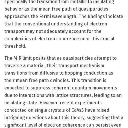
specifically the transition from metallic to insulating
behavior as the mean free path of quasiparticles
approaches the Fermi wavelength. The findings indicate
that the conventional understanding of electron
transport may not adequately account for the
complexities of electron coherence near this crucial
threshold.
The MIR limit posits that as quasiparticles attempt to
traverse a material, their transport mechanism
transitions from diffusive to hopping conduction as
their mean free path dwindles. This transition is
expected to suppress coherent quantum movements
due to interactions with lattice structures, leading to an
insulating state. However, recent experiments
conducted on single crystals of CaAs3 have raised
intriguing questions about this theory, suggesting that a
significant level of electron coherence can persist even