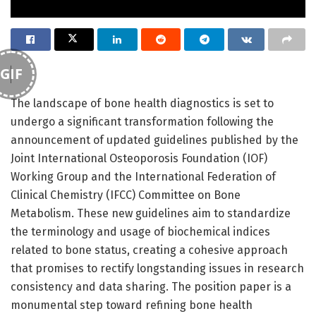
GIF
The landscape of bone health diagnostics is set to
undergo a significant transformation following the
announcement of updated guidelines published by the
Joint International Osteoporosis Foundation (IOF)
Working Group and the International Federation of
Clinical Chemistry (IFCC) Committee on Bone
Metabolism. These new guidelines aim to standardize
the terminology and usage of biochemical indices
related to bone status, creating a cohesive approach
that promises to rectify longstanding issues in research
consistency and data sharing. The position paper is a
monumental step toward refining bone health