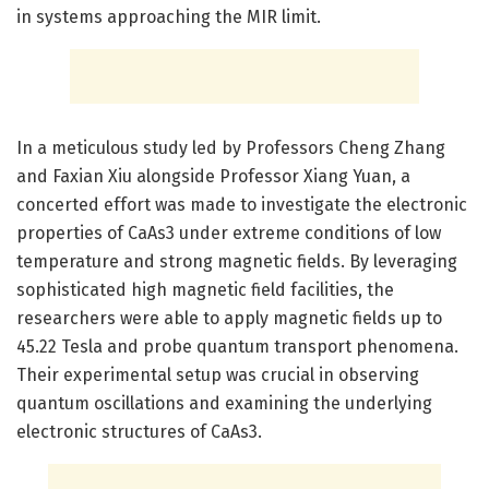
in systems approaching the MIR limit.
In a meticulous study led by Professors Cheng Zhang
and Faxian Xiu alongside Professor Xiang Yuan, a
concerted effort was made to investigate the electronic
properties of CaAs3 under extreme conditions of low
temperature and strong magnetic fields. By leveraging
sophisticated high magnetic field facilities, the
researchers were able to apply magnetic fields up to
45.22 Tesla and probe quantum transport phenomena.
Their experimental setup was crucial in observing
quantum oscillations and examining the underlying
electronic structures of CaAs3.