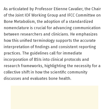
As articulated by Professor Etienne Cavalier, the Chair
of the Joint IOF Working Group and IFCC Committee on
Bone Metabolism, the adoption of a standardized
nomenclature is crucial for advancing communication
between researchers and clinicians. He emphasizes
how this unified terminology supports the accurate
interpretation of findings and consistent reporting
practices. The guidelines call for immediate
incorporation of BSIs into clinical protocols and
research frameworks, highlighting the necessity for a
collective shift in how the scientific community
discusses and evaluates bone health.