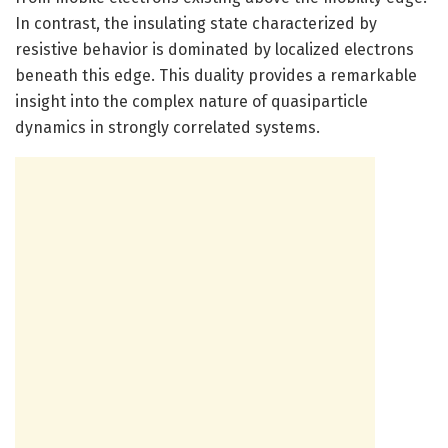
In contrast, the insulating state characterized by
resistive behavior is dominated by localized electrons
beneath this edge. This duality provides a remarkable
insight into the complex nature of quasiparticle
dynamics in strongly correlated systems.