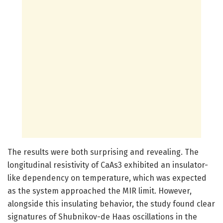
The results were both surprising and revealing. The
longitudinal resistivity of CaAs3 exhibited an insulator-
like dependency on temperature, which was expected
as the system approached the MIR limit. However,
alongside this insulating behavior, the study found clear
signatures of Shubnikov-de Haas oscillations in the