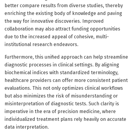
better compare results from diverse studies, thereby
enriching the existing body of knowledge and paving
the way for innovative discoveries. Improved
collaboration may also attract funding opportunities
due to the increased appeal of cohesive, multi-
institutional research endeavors.
Furthermore, this unified approach can help streamline
diagnostic processes in clinical settings. By aligning
biochemical indices with standardized terminology,
healthcare providers can offer more consistent patient
evaluations. This not only optimizes clinical workflows
but also minimizes the risk of misunderstanding or
misinterpretation of diagnostic tests. Such clarity is
imperative in the era of precision medicine, where
individualized treatment plans rely heavily on accurate
data interpretation.