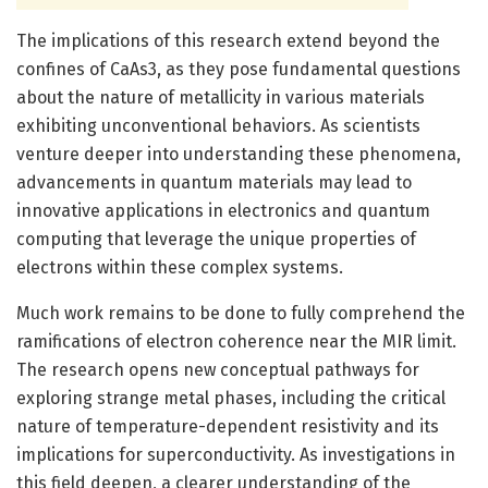
The implications of this research extend beyond the
confines of CaAs3, as they pose fundamental questions
about the nature of metallicity in various materials
exhibiting unconventional behaviors. As scientists
venture deeper into understanding these phenomena,
advancements in quantum materials may lead to
innovative applications in electronics and quantum
computing that leverage the unique properties of
electrons within these complex systems.
Much work remains to be done to fully comprehend the
ramifications of electron coherence near the MIR limit.
The research opens new conceptual pathways for
exploring strange metal phases, including the critical
nature of temperature-dependent resistivity and its
implications for superconductivity. As investigations in
this field deepen, a clearer understanding of the