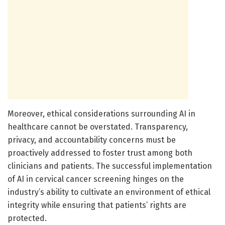
Moreover, ethical considerations surrounding AI in
healthcare cannot be overstated. Transparency,
privacy, and accountability concerns must be
proactively addressed to foster trust among both
clinicians and patients. The successful implementation
of AI in cervical cancer screening hinges on the
industry’s ability to cultivate an environment of ethical
integrity while ensuring that patients’ rights are
protected.