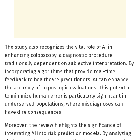
The study also recognizes the vital role of AI in
enhancing colposcopy, a diagnostic procedure
traditionally dependent on subjective interpretation. By
incorporating algorithms that provide real-time
feedback to healthcare practitioners, AI can enhance
the accuracy of colposcopic evaluations. This potential
to minimize human error is particularly significant in
underserved populations, where misdiagnoses can
have dire consequences.
Moreover, the review highlights the significance of
integrating AI into risk prediction models. By analyzing