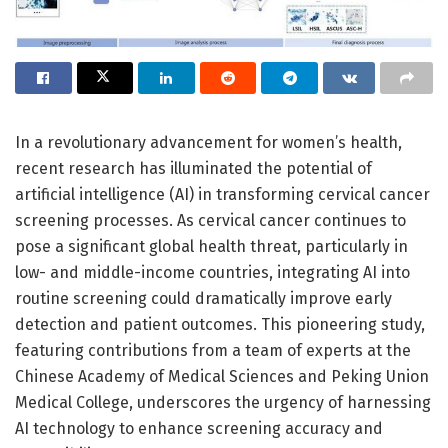
In a revolutionary advancement for women’s health,
recent research has illuminated the potential of
artificial intelligence (AI) in transforming cervical cancer
screening processes. As cervical cancer continues to
pose a significant global health threat, particularly in
low- and middle-income countries, integrating AI into
routine screening could dramatically improve early
detection and patient outcomes. This pioneering study,
featuring contributions from a team of experts at the
Chinese Academy of Medical Sciences and Peking Union
Medical College, underscores the urgency of harnessing
AI technology to enhance screening accuracy and