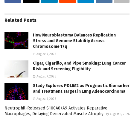
Related
Posts
How Neuroblastoma Balances Replication
Stress and Genome Stability Across
Chromosome 17q
August 9, 2026
Cigar, Cigarillo, and Pipe Smoking: Lung Cancer
Risk and Screening Eligibility
August 9, 2026
Study Explores PDLIM2 as Prognostic Biomarker
and Treatment Target in Lung Adenocarcinoma
August 9, 2026
Neutrophil-Released S100A8/A9 Activates Reparative
Macrophages, Delaying Denervated Muscle Atrophy
August 8, 2026