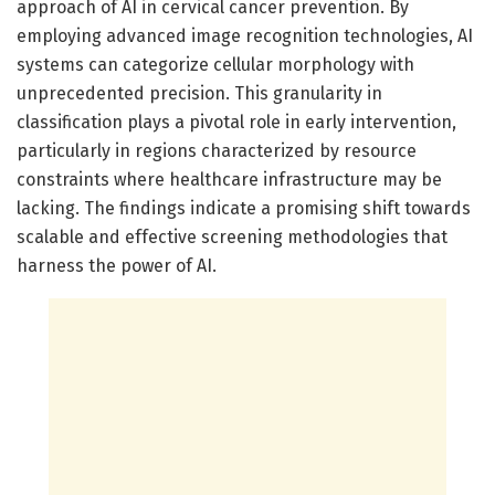
approach of AI in cervical cancer prevention. By
employing advanced image recognition technologies, AI
systems can categorize cellular morphology with
unprecedented precision. This granularity in
classification plays a pivotal role in early intervention,
particularly in regions characterized by resource
constraints where healthcare infrastructure may be
lacking. The findings indicate a promising shift towards
scalable and effective screening methodologies that
harness the power of AI.