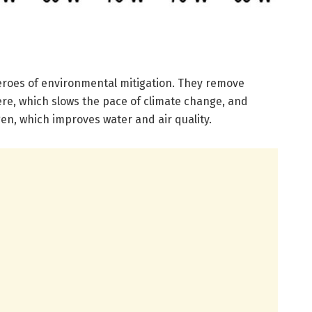
eroes of environmental mitigation. They remove
e, which slows the pace of climate change, and
en, which improves water and air quality.