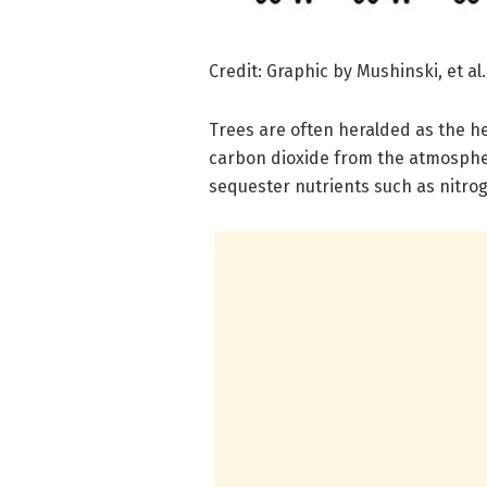
Credit: Graphic by Mushinski, et al.
Trees are often heralded as the h
carbon dioxide from the atmospher
sequester nutrients such as nitrog