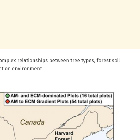
mplex relationships between tree types, forest soil
ct on environment