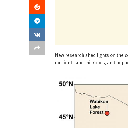
New research shed lights on the co
nutrients and microbes, and impa