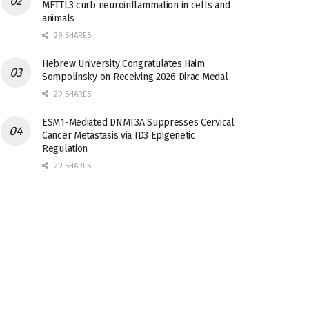
METTL3 curb neuroinflammation in cells and
animals
29 SHARES
Hebrew University Congratulates Haim
Sompolinsky on Receiving 2026 Dirac Medal
29 SHARES
ESM1-Mediated DNMT3A Suppresses Cervical
Cancer Metastasis via ID3 Epigenetic
Regulation
29 SHARES