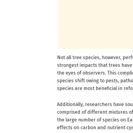
Not all tree species, however, per
strongest impacts that trees have
the eyes of observers. This compli
species shift owing to pests, path
species are most beneficial in refo
Additionally, researchers have so
comprised of different mixtures of 
the large number of species on Eart
effects on carbon and nutrient cyc