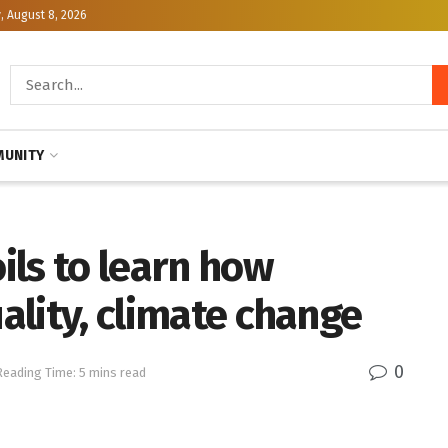
, August 8, 2026
UNITY
oils to learn how
uality, climate change
0
Reading Time: 5 mins read