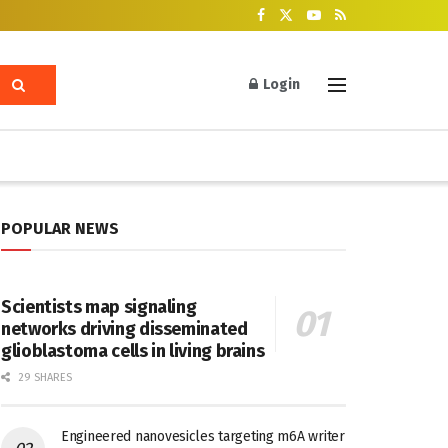
Login
POPULAR NEWS
Scientists map signaling
networks driving disseminated
glioblastoma cells in living brains
29 SHARES
Engineered nanovesicles targeting m6A writer