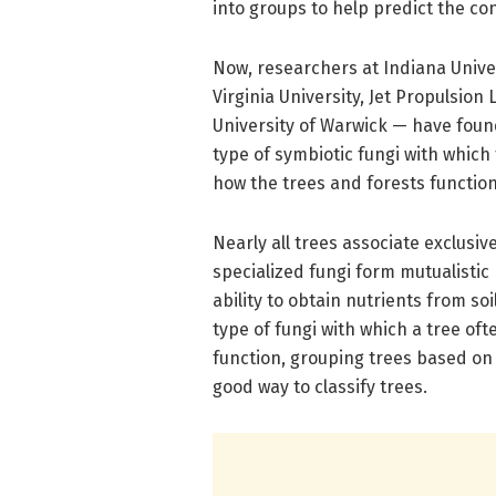
into groups to help predict the co
Now, researchers at Indiana Univer
Virginia University, Jet Propulsion 
University of Warwick — have foun
type of symbiotic fungi with which
how the trees and forests function
Nearly all trees associate exclusiv
specialized fungi form mutualistic
ability to obtain nutrients from s
type of fungi with which a tree of
function, grouping trees based on
good way to classify trees.