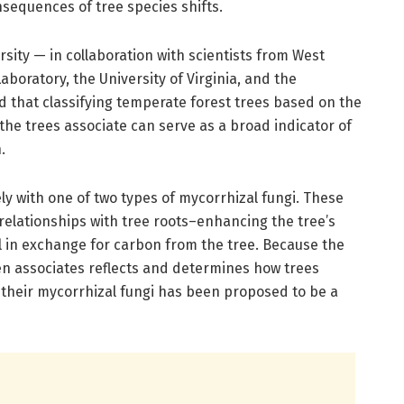
nsequences of tree species shifts.
sity — in collaboration with scientists from West
Laboratory, the University of Virginia, and the
d that classifying temperate forest trees based on the
 the trees associate can serve as a broad indicator of
.
ely with one of two types of mycorrhizal fungi. These
 relationships with tree roots–enhancing the tree’s
oil in exchange for carbon from the tree. Because the
ten associates reflects and determines how trees
 their mycorrhizal fungi has been proposed to be a