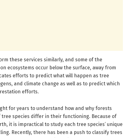
form these services similarly, and some of the
 on ecosystems occur below the surface, away from
cates efforts to predict what will happen as tree
ogens, and climate change as well as to predict which
restation efforts.
ught for years to understand how and why forests
tree species differ in their functioning. Because of
h, it is impractical to study each tree species’ unique
ling. Recently, there has been a push to classify trees