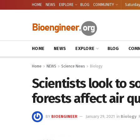
HOME
NEWS
EXPLORE
BLOG
COMMUNITY
Saturday
HOME
NEWS
EXPLORE
BLOG
COMM
Home
NEWS
Science News
Biology
Scientists look to s
forests affect air q
BY
BIOENGINEER
January 29, 2021
in
Biology