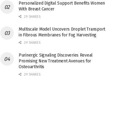
Personalized Digital Support Benefits Women
With Breast Cancer
29 SHARES
Multiscale Model Uncovers Droplet Transport
in Fibrous Membranes for Fog Harvesting
29 SHARES
Purinergic Signaling Discoveries Reveal
Promising New Treatment Avenues for
Osteoarthritis
29 SHARES