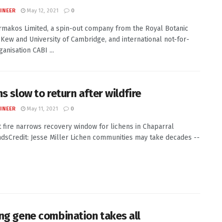
INEER
May 12, 2021
0
makos Limited, a spin-out company from the Royal Botanic
Kew and University of Cambridge, and international not-for-
ganisation CABI ...
s slow to return after wildfire
INEER
May 11, 2021
0
 fire narrows recovery window for lichens in Chaparral
dsCredit: Jesse Miller Lichen communities may take decades --
ng gene combination takes all