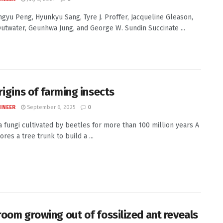
Jingyu Peng, Hyunkyu Sang, Tyre J. Proffer, Jacqueline Gleason,
Outwater, Geunhwa Jung, and George W. Sundin Succinate ...
rigins of farming insects
INEER
September 6, 2025
0
 fungi cultivated by beetles for more than 100 million years A
res a tree trunk to build a ...
oom growing out of fossilized ant reveals