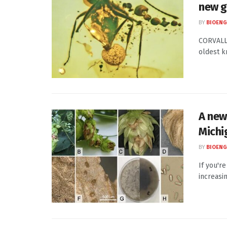
new g
BY
BIOENG
CORVALLI
oldest k
A new
Michi
BY
BIOENG
If you'r
increasi