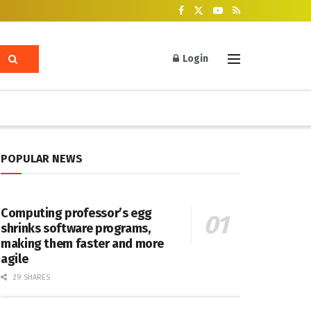
Login
POPULAR NEWS
Computing professor’s egg
shrinks software programs,
making them faster and more
agile
29 SHARES