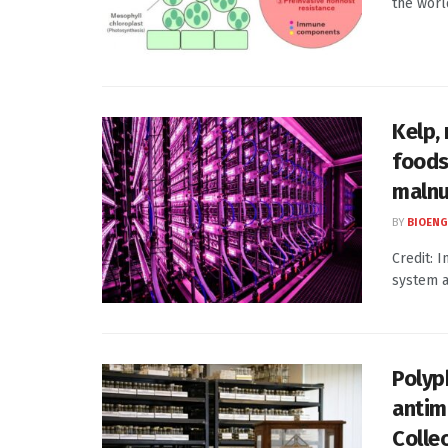
the world
Kelp,
foods
malnu
BY
BIOENG
Credit: 
system a
Polyp
antim
Colle