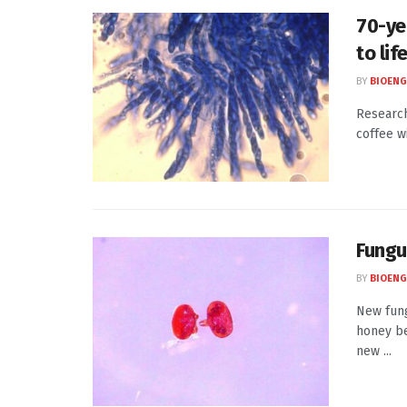
70-ye
to lif
BY
BIOENG
Research
coffee w
Fungu
BY
BIOENG
New fung
honey be
new ...