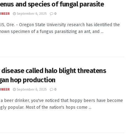
enus and species of fungal parasite
INEER
September 6, 2025
0
S, Ore. - Oregon State University research has identified the
nown specimen of a fungus parasitizing an ant, and ...
 disease called halo blight threatens
gan hop production
INEER
September 6, 2025
0
e a beer drinker, you've noticed that hoppy beers have become
ngly popular. Most of the nation's hops come ...