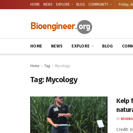
HOME
NEWS
EXPLORE
BLOG
COMMUNITY
Friday, A
HOME
NEWS
EXPLORE
BLOG
COMM
Home
Tag
Mycology
Tag:
Mycology
Kelp f
natur
BY
BIOENG
Credit: 