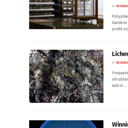
BY
BIOENG
Polyphar
Gardens 
profit or
Lichen
BY
BIOENG
Frequent
shrublan
and in ...
Winni