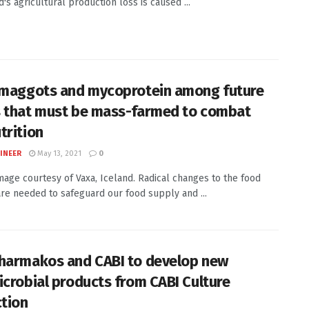
's agricultural production loss is caused ...
 maggots and mycoprotein among future
 that must be mass-farmed to combat
trition
INEER
May 13, 2021
0
Image courtesy of Vaxa, Iceland. Radical changes to the food
re needed to safeguard our food supply and ...
harmakos and CABI to develop new
icrobial products from CABI Culture
ction