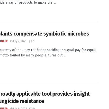
ide array of products to make the ...
lants compensate symbiotic microbes
INEER
July 7, 2021
0
Courtesy of the Peay Lab/Brian Steidinger "Equal pay for equal
 motto touted by many people, turns out ...
roadly applicable tool provides insight
fungicide resistance
INEER
July 6, 2021
0