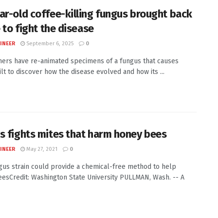
ar-old coffee-killing fungus brought back
e to fight the disease
INEER
September 6, 2025
0
ers have re-animated specimens of a fungus that causes
ilt to discover how the disease evolved and how its ...
s fights mites that harm honey bees
INEER
May 27, 2021
0
us strain could provide a chemical-free method to help
esCredit: Washington State University PULLMAN, Wash. -- A