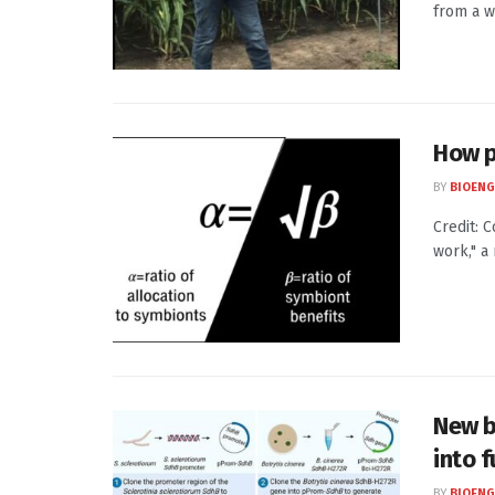
from a w
How p
BY
BIOENG
Credit: 
work," a
New b
into 
BY
BIOENG