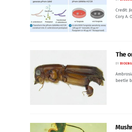
Credit: 
Cory A. 
The o
BY
BIOENG
Ambrosia
beetle bo
Mushr