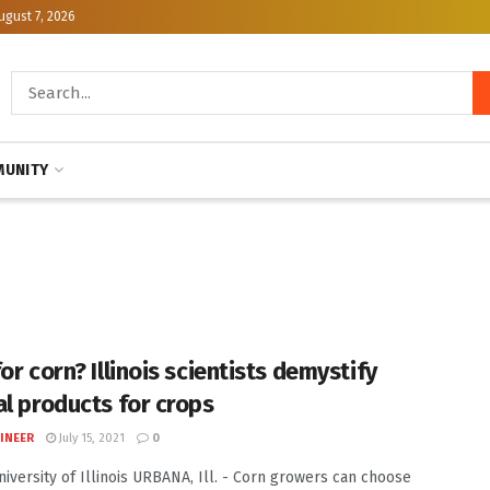
ugust 7, 2026
UNITY
or corn? Illinois scientists demystify
al products for crops
INEER
July 15, 2021
0
University of Illinois URBANA, Ill. - Corn growers can choose