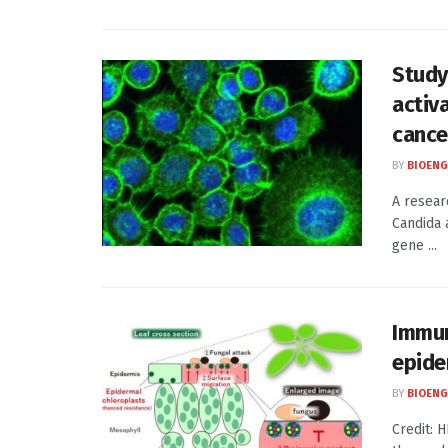
Study
activ
cance
BY
BIOENG
A resear
Candida 
gene ...
Immun
epide
BY
BIOENG
Credit: 