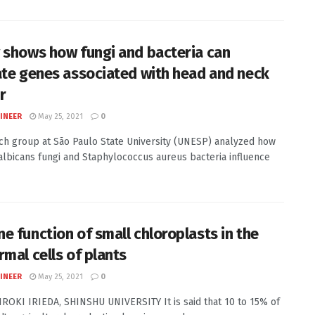
 shows how fungi and bacteria can
ate genes associated with head and neck
r
INEER
May 25, 2021
0
ch group at São Paulo State University (UNESP) analyzed how
albicans fungi and Staphylococcus aureus bacteria influence
e function of small chloroplasts in the
rmal cells of plants
INEER
May 25, 2021
0
HIROKI IRIEDA, SHINSHU UNIVERSITY It is said that 10 to 15% of