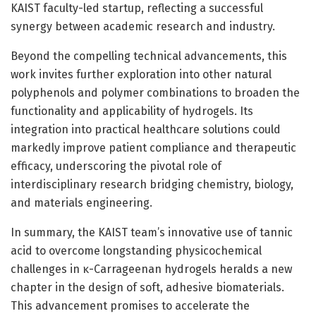
KAIST faculty-led startup, reflecting a successful
synergy between academic research and industry.
Beyond the compelling technical advancements, this
work invites further exploration into other natural
polyphenols and polymer combinations to broaden the
functionality and applicability of hydrogels. Its
integration into practical healthcare solutions could
markedly improve patient compliance and therapeutic
efficacy, underscoring the pivotal role of
interdisciplinary research bridging chemistry, biology,
and materials engineering.
In summary, the KAIST team’s innovative use of tannic
acid to overcome longstanding physicochemical
challenges in κ-Carrageenan hydrogels heralds a new
chapter in the design of soft, adhesive biomaterials.
This advancement promises to accelerate the