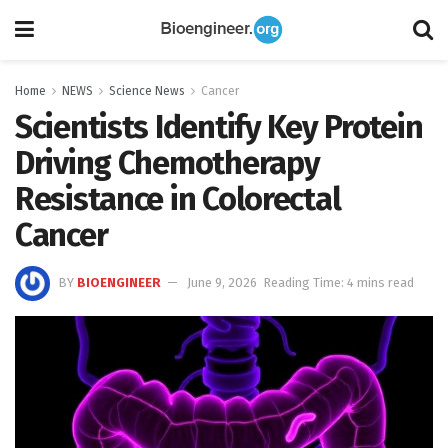
Home
NEWS
Science News
Cancer
Scientists Identify Key Protein
Driving Chemotherapy
Resistance in Colorectal
Cancer
BY
BIOENGINEER
June 9, 2026
Reading Time: 4 mins read