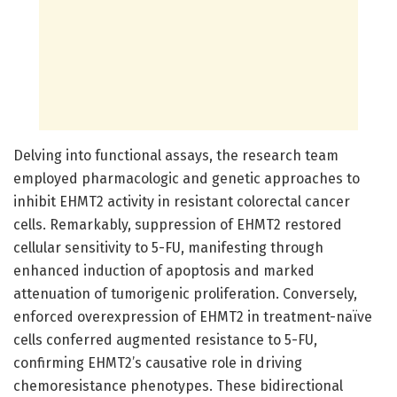
Delving into functional assays, the research team
employed pharmacologic and genetic approaches to
inhibit EHMT2 activity in resistant colorectal cancer
cells. Remarkably, suppression of EHMT2 restored
cellular sensitivity to 5-FU, manifesting through
enhanced induction of apoptosis and marked
attenuation of tumorigenic proliferation. Conversely,
enforced overexpression of EHMT2 in treatment-naïve
cells conferred augmented resistance to 5-FU,
confirming EHMT2’s causative role in driving
chemoresistance phenotypes. These bidirectional