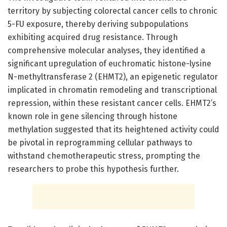
territory by subjecting colorectal cancer cells to chronic
5-FU exposure, thereby deriving subpopulations
exhibiting acquired drug resistance. Through
comprehensive molecular analyses, they identified a
significant upregulation of euchromatic histone-lysine
N-methyltransferase 2 (EHMT2), an epigenetic regulator
implicated in chromatin remodeling and transcriptional
repression, within these resistant cancer cells. EHMT2’s
known role in gene silencing through histone
methylation suggested that its heightened activity could
be pivotal in reprogramming cellular pathways to
withstand chemotherapeutic stress, prompting the
researchers to probe this hypothesis further.