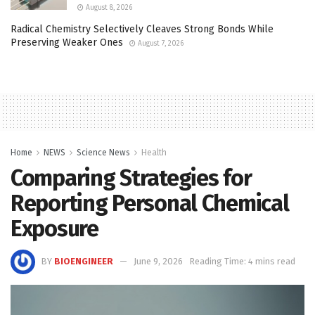
August 8, 2026
Radical Chemistry Selectively Cleaves Strong Bonds While
Preserving Weaker Ones
August 7, 2026
Home
NEWS
Science News
Health
Comparing Strategies for
Reporting Personal Chemical
Exposure
BY
BIOENGINEER
June 9, 2026
Reading Time: 4 mins read