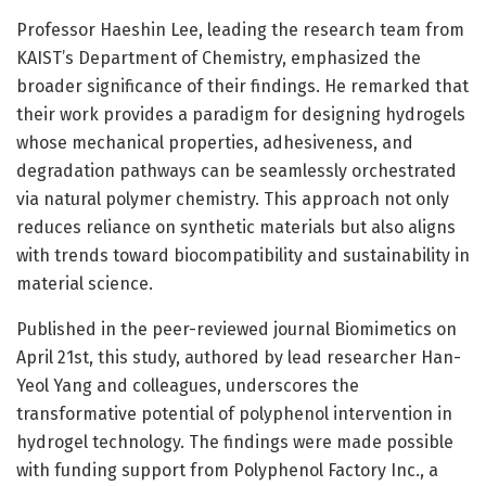
Professor Haeshin Lee, leading the research team from
KAIST’s Department of Chemistry, emphasized the
broader significance of their findings. He remarked that
their work provides a paradigm for designing hydrogels
whose mechanical properties, adhesiveness, and
degradation pathways can be seamlessly orchestrated
via natural polymer chemistry. This approach not only
reduces reliance on synthetic materials but also aligns
with trends toward biocompatibility and sustainability in
material science.
Published in the peer-reviewed journal Biomimetics on
April 21st, this study, authored by lead researcher Han-
Yeol Yang and colleagues, underscores the
transformative potential of polyphenol intervention in
hydrogel technology. The findings were made possible
with funding support from Polyphenol Factory Inc., a