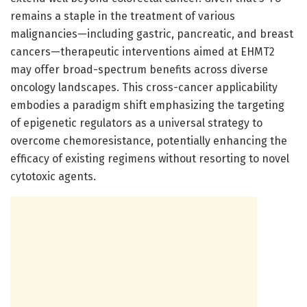
remains a staple in the treatment of various
malignancies—including gastric, pancreatic, and breast
cancers—therapeutic interventions aimed at EHMT2
may offer broad-spectrum benefits across diverse
oncology landscapes. This cross-cancer applicability
embodies a paradigm shift emphasizing the targeting
of epigenetic regulators as a universal strategy to
overcome chemoresistance, potentially enhancing the
efficacy of existing regimens without resorting to novel
cytotoxic agents.