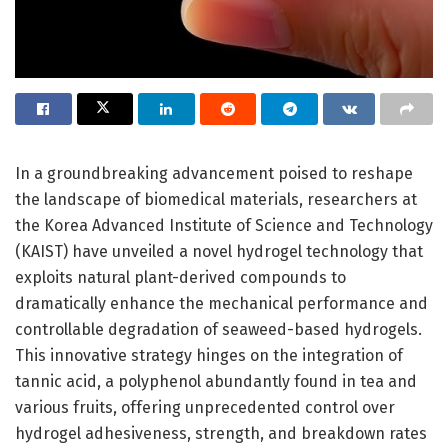
In a groundbreaking advancement poised to reshape
the landscape of biomedical materials, researchers at
the Korea Advanced Institute of Science and Technology
(KAIST) have unveiled a novel hydrogel technology that
exploits natural plant-derived compounds to
dramatically enhance the mechanical performance and
controllable degradation of seaweed-based hydrogels.
This innovative strategy hinges on the integration of
tannic acid, a polyphenol abundantly found in tea and
various fruits, offering unprecedented control over
hydrogel adhesiveness, strength, and breakdown rates