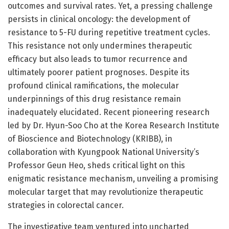
outcomes and survival rates. Yet, a pressing challenge
persists in clinical oncology: the development of
resistance to 5-FU during repetitive treatment cycles.
This resistance not only undermines therapeutic
efficacy but also leads to tumor recurrence and
ultimately poorer patient prognoses. Despite its
profound clinical ramifications, the molecular
underpinnings of this drug resistance remain
inadequately elucidated. Recent pioneering research
led by Dr. Hyun-Soo Cho at the Korea Research Institute
of Bioscience and Biotechnology (KRIBB), in
collaboration with Kyungpook National University’s
Professor Geun Heo, sheds critical light on this
enigmatic resistance mechanism, unveiling a promising
molecular target that may revolutionize therapeutic
strategies in colorectal cancer.
The investigative team ventured into uncharted