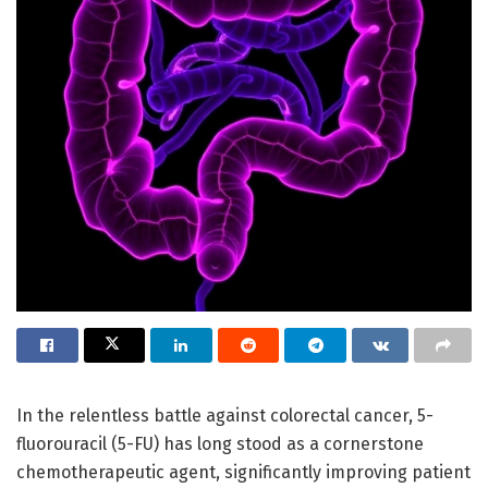
In the relentless battle against colorectal cancer, 5-
fluorouracil (5-FU) has long stood as a cornerstone
chemotherapeutic agent, significantly improving patient