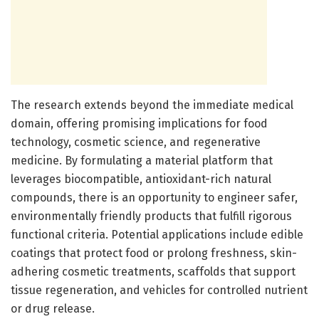
The research extends beyond the immediate medical
domain, offering promising implications for food
technology, cosmetic science, and regenerative
medicine. By formulating a material platform that
leverages biocompatible, antioxidant-rich natural
compounds, there is an opportunity to engineer safer,
environmentally friendly products that fulfill rigorous
functional criteria. Potential applications include edible
coatings that protect food or prolong freshness, skin-
adhering cosmetic treatments, scaffolds that support
tissue regeneration, and vehicles for controlled nutrient
or drug release.