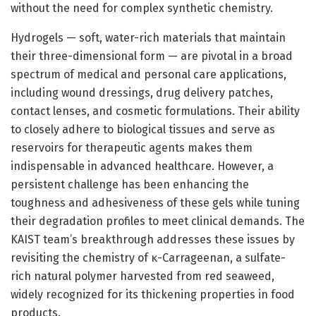
without the need for complex synthetic chemistry.
Hydrogels — soft, water-rich materials that maintain
their three-dimensional form — are pivotal in a broad
spectrum of medical and personal care applications,
including wound dressings, drug delivery patches,
contact lenses, and cosmetic formulations. Their ability
to closely adhere to biological tissues and serve as
reservoirs for therapeutic agents makes them
indispensable in advanced healthcare. However, a
persistent challenge has been enhancing the
toughness and adhesiveness of these gels while tuning
their degradation profiles to meet clinical demands. The
KAIST team’s breakthrough addresses these issues by
revisiting the chemistry of κ-Carrageenan, a sulfate-
rich natural polymer harvested from red seaweed,
widely recognized for its thickening properties in food
products.