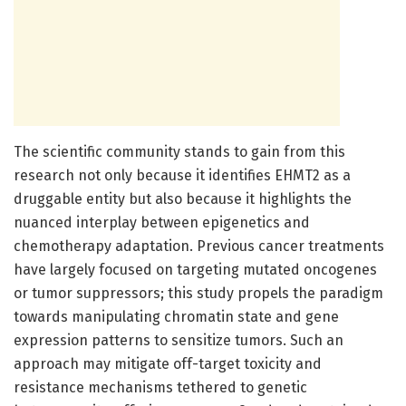
The scientific community stands to gain from this
research not only because it identifies EHMT2 as a
druggable entity but also because it highlights the
nuanced interplay between epigenetics and
chemotherapy adaptation. Previous cancer treatments
have largely focused on targeting mutated oncogenes
or tumor suppressors; this study propels the paradigm
towards manipulating chromatin state and gene
expression patterns to sensitize tumors. Such an
approach may mitigate off-target toxicity and
resistance mechanisms tethered to genetic