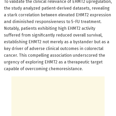
To validate the clinical relevance of EHMT2 upregulation,
the study analyzed patient-derived datasets, revealing
a stark correlation between elevated EHMT2 expression
and diminished responsiveness to 5-FU treatment.
Notably, patients exhibiting high EHMT2 activity
suffered from significantly reduced overall survival,
establishing EHMT2 not merely as a bystander but as a
key driver of adverse clinical outcomes in colorectal
cancer. This compelling association underscored the
urgency of exploring EHMT2 as a therapeutic target
capable of overcoming chemoresistance.