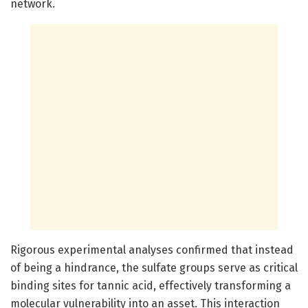
network.
Rigorous experimental analyses confirmed that instead
of being a hindrance, the sulfate groups serve as critical
binding sites for tannic acid, effectively transforming a
molecular vulnerability into an asset. This interaction