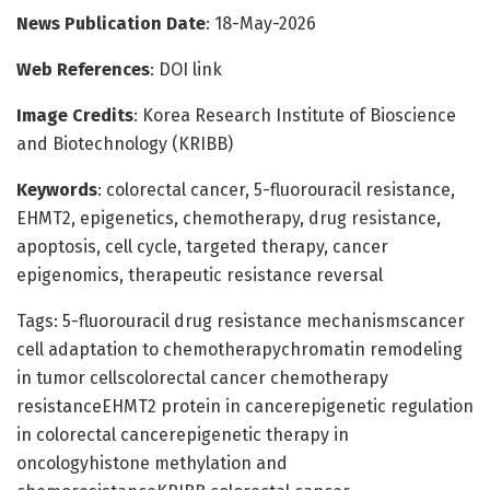
News Publication Date
: 18-May-2026
Web References
: DOI link
Image Credits
: Korea Research Institute of Bioscience
and Biotechnology (KRIBB)
Keywords
: colorectal cancer, 5-fluorouracil resistance,
EHMT2, epigenetics, chemotherapy, drug resistance,
apoptosis, cell cycle, targeted therapy, cancer
epigenomics, therapeutic resistance reversal
Tags: 5-fluorouracil drug resistance mechanismscancer
cell adaptation to chemotherapychromatin remodeling
in tumor cellscolorectal cancer chemotherapy
resistanceEHMT2 protein in cancerepigenetic regulation
in colorectal cancerepigenetic therapy in
oncologyhistone methylation and