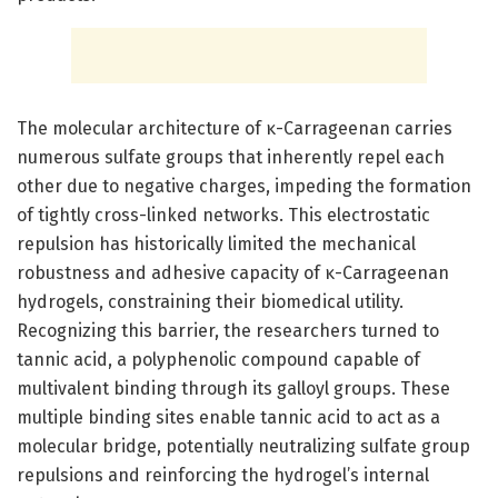
The molecular architecture of κ-Carrageenan carries
numerous sulfate groups that inherently repel each
other due to negative charges, impeding the formation
of tightly cross-linked networks. This electrostatic
repulsion has historically limited the mechanical
robustness and adhesive capacity of κ-Carrageenan
hydrogels, constraining their biomedical utility.
Recognizing this barrier, the researchers turned to
tannic acid, a polyphenolic compound capable of
multivalent binding through its galloyl groups. These
multiple binding sites enable tannic acid to act as a
molecular bridge, potentially neutralizing sulfate group
repulsions and reinforcing the hydrogel’s internal