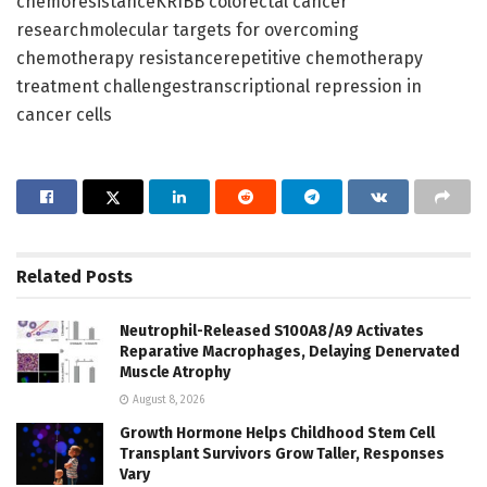
chemoresistanceKRIBB colorectal cancer
researchmolecular targets for overcoming
chemotherapy resistancerepetitive chemotherapy
treatment challengestranscriptional repression in
cancer cells
Related
Posts
Neutrophil-Released S100A8/A9 Activates
Reparative Macrophages, Delaying Denervated
Muscle Atrophy
August 8, 2026
Growth Hormone Helps Childhood Stem Cell
Transplant Survivors Grow Taller, Responses
Vary