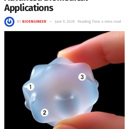
Applications
BY
BIOENGINEER
June 9, 2026
Reading Time: 4 mins read