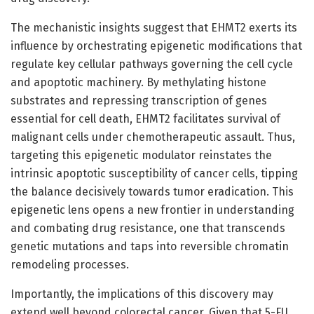
The mechanistic insights suggest that EHMT2 exerts its
influence by orchestrating epigenetic modifications that
regulate key cellular pathways governing the cell cycle
and apoptotic machinery. By methylating histone
substrates and repressing transcription of genes
essential for cell death, EHMT2 facilitates survival of
malignant cells under chemotherapeutic assault. Thus,
targeting this epigenetic modulator reinstates the
intrinsic apoptotic susceptibility of cancer cells, tipping
the balance decisively towards tumor eradication. This
epigenetic lens opens a new frontier in understanding
and combating drug resistance, one that transcends
genetic mutations and taps into reversible chromatin
remodeling processes.
Importantly, the implications of this discovery may
extend well beyond colorectal cancer. Given that 5-FU