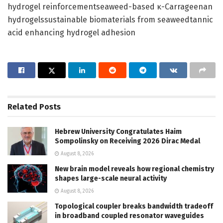
hydrogel reinforcementseaweed-based κ-Carrageenan
hydrogelssustainable biomaterials from seaweedtannic
acid enhancing hydrogel adhesion
Related
Posts
Hebrew University Congratulates Haim
Sompolinsky on Receiving 2026 Dirac Medal
August 8, 2026
New brain model reveals how regional chemistry
shapes large-scale neural activity
August 8, 2026
Topological coupler breaks bandwidth tradeoff
in broadband coupled resonator waveguides