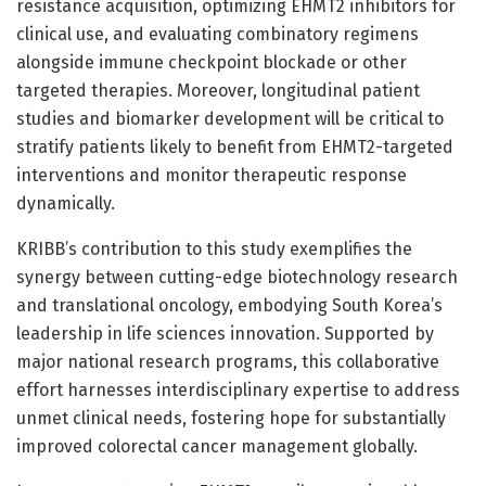
resistance acquisition, optimizing EHMT2 inhibitors for
clinical use, and evaluating combinatory regimens
alongside immune checkpoint blockade or other
targeted therapies. Moreover, longitudinal patient
studies and biomarker development will be critical to
stratify patients likely to benefit from EHMT2-targeted
interventions and monitor therapeutic response
dynamically.
KRIBB’s contribution to this study exemplifies the
synergy between cutting-edge biotechnology research
and translational oncology, embodying South Korea’s
leadership in life sciences innovation. Supported by
major national research programs, this collaborative
effort harnesses interdisciplinary expertise to address
unmet clinical needs, fostering hope for substantially
improved colorectal cancer management globally.