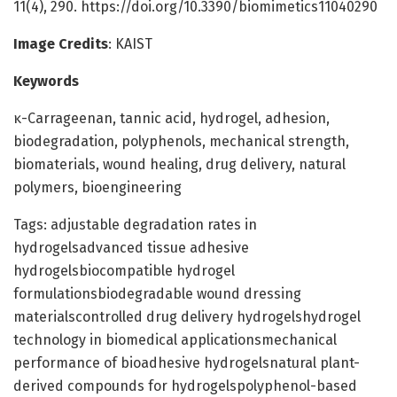
11(4), 290. https://doi.org/10.3390/biomimetics11040290
Image Credits
: KAIST
Keywords
κ-Carrageenan, tannic acid, hydrogel, adhesion,
biodegradation, polyphenols, mechanical strength,
biomaterials, wound healing, drug delivery, natural
polymers, bioengineering
Tags: adjustable degradation rates in
hydrogelsadvanced tissue adhesive
hydrogelsbiocompatible hydrogel
formulationsbiodegradable wound dressing
materialscontrolled drug delivery hydrogelshydrogel
technology in biomedical applicationsmechanical
performance of bioadhesive hydrogelsnatural plant-
derived compounds for hydrogelspolyphenol-based