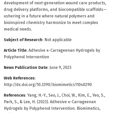
development of next-generation wound care products,
drug delivery platforms, and biocompatible scaffolds—
ushering in a future where natural polymers and
bioinspired chemistry harmonize to meet complex
medical needs.
Subject of Research
: Not applicable
Article Title
: Adhesive κ-Carrageenan Hydrogels by
Polyphenol Intervention
News Publication Date
: June 9, 2023
Web References
:
http://dx.doi.org/10.3390/biomimetics11040290
References
: Yang, H.-Y., Seo, J., Choi, W., Kim, E., Yeo, S.,
Park, S., & Lee, H. (2023). Adhesive κ-Carrageenan
Hydrogels by Polyphenol Intervention. Biomimetics,