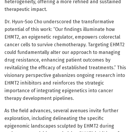
heterogeneity, offering a more refined and sustained
therapeutic impact.
Dr. Hyun-Soo Cho underscored the transformative
potential of this work: “Our findings illuminate how
EHMT2, an epigenetic regulator, empowers colorectal
cancer cells to survive chemotherapy. Targeting EHMT2
could fundamentally alter our approach to managing
drug resistance, enhancing patient outcomes by
revitalizing the efficacy of established treatments.” This
visionary perspective galvanizes ongoing research into
EHMT2 inhibitors and reinforces the strategic
importance of integrating epigenetics into cancer
therapy development pipelines.
As the field advances, several avenues invite further
exploration, including delineating the specific
epigenomic landscapes sculpted by EHMT2 during