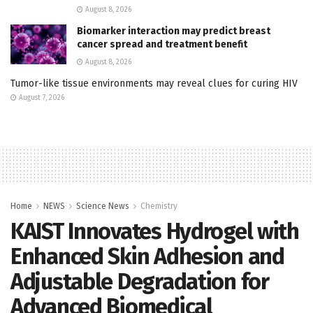
August 8, 2026
Biomarker interaction may predict breast
cancer spread and treatment benefit
August 8, 2026
Tumor-like tissue environments may reveal clues for curing HIV
August 7, 2026
Home
NEWS
Science News
Chemistry
KAIST Innovates Hydrogel with
Enhanced Skin Adhesion and
Adjustable Degradation for
Advanced Biomedical