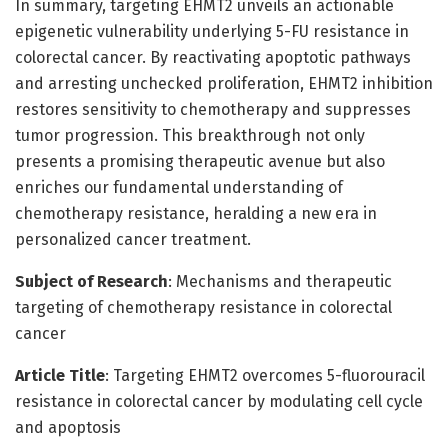
In summary, targeting EHMT2 unveils an actionable
epigenetic vulnerability underlying 5-FU resistance in
colorectal cancer. By reactivating apoptotic pathways
and arresting unchecked proliferation, EHMT2 inhibition
restores sensitivity to chemotherapy and suppresses
tumor progression. This breakthrough not only
presents a promising therapeutic avenue but also
enriches our fundamental understanding of
chemotherapy resistance, heralding a new era in
personalized cancer treatment.
Subject of Research
: Mechanisms and therapeutic
targeting of chemotherapy resistance in colorectal
cancer
Article Title
: Targeting EHMT2 overcomes 5-fluorouracil
resistance in colorectal cancer by modulating cell cycle
and apoptosis