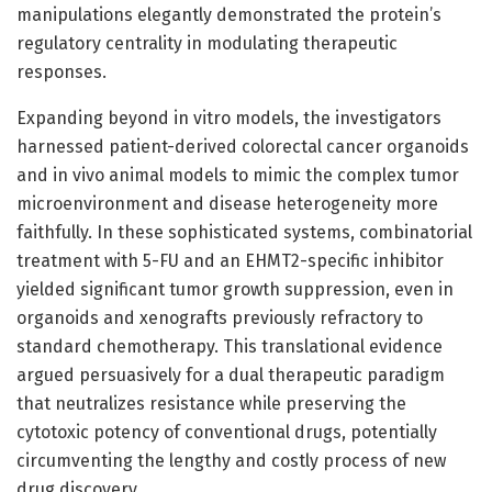
manipulations elegantly demonstrated the protein’s
regulatory centrality in modulating therapeutic
responses.
Expanding beyond in vitro models, the investigators
harnessed patient-derived colorectal cancer organoids
and in vivo animal models to mimic the complex tumor
microenvironment and disease heterogeneity more
faithfully. In these sophisticated systems, combinatorial
treatment with 5-FU and an EHMT2-specific inhibitor
yielded significant tumor growth suppression, even in
organoids and xenografts previously refractory to
standard chemotherapy. This translational evidence
argued persuasively for a dual therapeutic paradigm
that neutralizes resistance while preserving the
cytotoxic potency of conventional drugs, potentially
circumventing the lengthy and costly process of new
drug discovery.