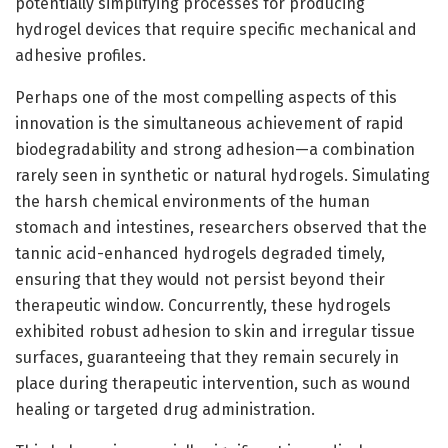
potentially simplifying processes for producing
hydrogel devices that require specific mechanical and
adhesive profiles.
Perhaps one of the most compelling aspects of this
innovation is the simultaneous achievement of rapid
biodegradability and strong adhesion—a combination
rarely seen in synthetic or natural hydrogels. Simulating
the harsh chemical environments of the human
stomach and intestines, researchers observed that the
tannic acid-enhanced hydrogels degraded timely,
ensuring that they would not persist beyond their
therapeutic window. Concurrently, these hydrogels
exhibited robust adhesion to skin and irregular tissue
surfaces, guaranteeing that they remain securely in
place during therapeutic intervention, such as wound
healing or targeted drug administration.