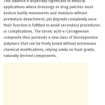
This balance is especially significant in medical
applications where dressings or drug patches must
endure bodily movements and moisture without
premature detachment, yet degrade completely once
their function is fulfilled to avoid secondary procedures
or complications. The tannic acid-κ-Carrageenan
composite thus portends a new class of bioresponsive
polymers that can be finely tuned without extraneous
chemical modifications, relying solely on food-grade,
naturally derived components.