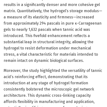
results in a significantly denser and more cohesive gel
matrix. Quantitatively, the hydrogel’s storage modulus—
a measure of its elasticity and firmness—increased
from approximately 294 pascals in pure κ-Carrageenan
gels to nearly 1,632 pascals when tannic acid was
introduced. This fivefold enhancement reflects a
substantial leap in structural integrity, allowing the
hydrogel to resist deformation under mechanical
stress, a vital characteristic for materials intended to
remain intact on dynamic biological surfaces.
Moreover, the study highlighted the versatility of tannic
acid’s reinforcing effect, demonstrating that its
introduction at any stage of hydrogel formation
consistently bolstered the microscopic gel network
architecture. This dynamic cross-linking capacity
affords flexibility in manufacturing and application,