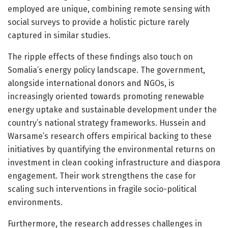
employed are unique, combining remote sensing with
social surveys to provide a holistic picture rarely
captured in similar studies.
The ripple effects of these findings also touch on
Somalia’s energy policy landscape. The government,
alongside international donors and NGOs, is
increasingly oriented towards promoting renewable
energy uptake and sustainable development under the
country’s national strategy frameworks. Hussein and
Warsame’s research offers empirical backing to these
initiatives by quantifying the environmental returns on
investment in clean cooking infrastructure and diaspora
engagement. Their work strengthens the case for
scaling such interventions in fragile socio-political
environments.
Furthermore, the research addresses challenges in