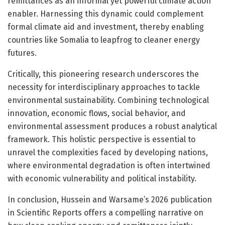
remittances as an informal yet powerful climate action
enabler. Harnessing this dynamic could complement
formal climate aid and investment, thereby enabling
countries like Somalia to leapfrog to cleaner energy
futures.
Critically, this pioneering research underscores the
necessity for interdisciplinary approaches to tackle
environmental sustainability. Combining technological
innovation, economic flows, social behavior, and
environmental assessment produces a robust analytical
framework. This holistic perspective is essential to
unravel the complexities faced by developing nations,
where environmental degradation is often intertwined
with economic vulnerability and political instability.
In conclusion, Hussein and Warsame’s 2026 publication
in Scientific Reports offers a compelling narrative on