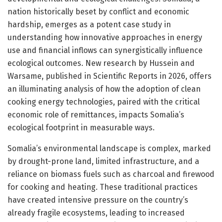
nation historically beset by conflict and economic
hardship, emerges as a potent case study in
understanding how innovative approaches in energy
use and financial inflows can synergistically influence
ecological outcomes. New research by Hussein and
Warsame, published in Scientific Reports in 2026, offers
an illuminating analysis of how the adoption of clean
cooking energy technologies, paired with the critical
economic role of remittances, impacts Somalia’s
ecological footprint in measurable ways.
Somalia’s environmental landscape is complex, marked
by drought-prone land, limited infrastructure, and a
reliance on biomass fuels such as charcoal and firewood
for cooking and heating. These traditional practices
have created intensive pressure on the country’s
already fragile ecosystems, leading to increased