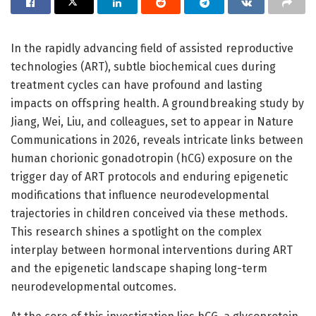
In the rapidly advancing field of assisted reproductive
technologies (ART), subtle biochemical cues during
treatment cycles can have profound and lasting
impacts on offspring health. A groundbreaking study by
Jiang, Wei, Liu, and colleagues, set to appear in Nature
Communications in 2026, reveals intricate links between
human chorionic gonadotropin (hCG) exposure on the
trigger day of ART protocols and enduring epigenetic
modifications that influence neurodevelopmental
trajectories in children conceived via these methods.
This research shines a spotlight on the complex
interplay between hormonal interventions during ART
and the epigenetic landscape shaping long-term
neurodevelopmental outcomes.