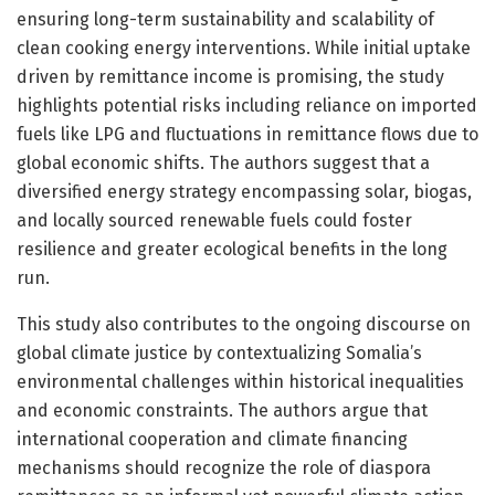
ensuring long-term sustainability and scalability of
clean cooking energy interventions. While initial uptake
driven by remittance income is promising, the study
highlights potential risks including reliance on imported
fuels like LPG and fluctuations in remittance flows due to
global economic shifts. The authors suggest that a
diversified energy strategy encompassing solar, biogas,
and locally sourced renewable fuels could foster
resilience and greater ecological benefits in the long
run.
This study also contributes to the ongoing discourse on
global climate justice by contextualizing Somalia’s
environmental challenges within historical inequalities
and economic constraints. The authors argue that
international cooperation and climate financing
mechanisms should recognize the role of diaspora