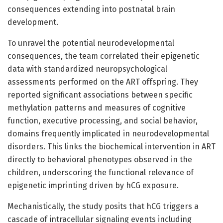
consequences extending into postnatal brain
development.
To unravel the potential neurodevelopmental
consequences, the team correlated their epigenetic
data with standardized neuropsychological
assessments performed on the ART offspring. They
reported significant associations between specific
methylation patterns and measures of cognitive
function, executive processing, and social behavior,
domains frequently implicated in neurodevelopmental
disorders. This links the biochemical intervention in ART
directly to behavioral phenotypes observed in the
children, underscoring the functional relevance of
epigenetic imprinting driven by hCG exposure.
Mechanistically, the study posits that hCG triggers a
cascade of intracellular signaling events including