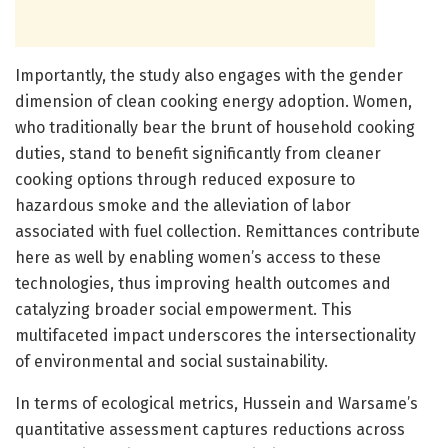
Importantly, the study also engages with the gender
dimension of clean cooking energy adoption. Women,
who traditionally bear the brunt of household cooking
duties, stand to benefit significantly from cleaner
cooking options through reduced exposure to
hazardous smoke and the alleviation of labor
associated with fuel collection. Remittances contribute
here as well by enabling women’s access to these
technologies, thus improving health outcomes and
catalyzing broader social empowerment. This
multifaceted impact underscores the intersectionality
of environmental and social sustainability.
In terms of ecological metrics, Hussein and Warsame’s
quantitative assessment captures reductions across