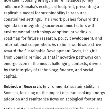
how clean cooking energy and remittances jointly
influence Somalia’s ecological footprint, presenting a
replicable model for sustainability in resource-
constrained settings. Their work pushes forward the
agenda on integrating socio-economic factors with
environmental technology adoption, providing a
roadmap for future research, policy development, and
international cooperation. As nations worldwide strive
toward the Sustainable Development Goals, insights
from Somalia remind us that innovative pathways can
emerge even in the most challenging contexts, driven
by the interplay of technology, finance, and social
capital.
Subject of Research
: Environmental sustainability in
Somalia, focusing on the impact of clean cooking energy
adoption and remittance flows on ecological footprints.