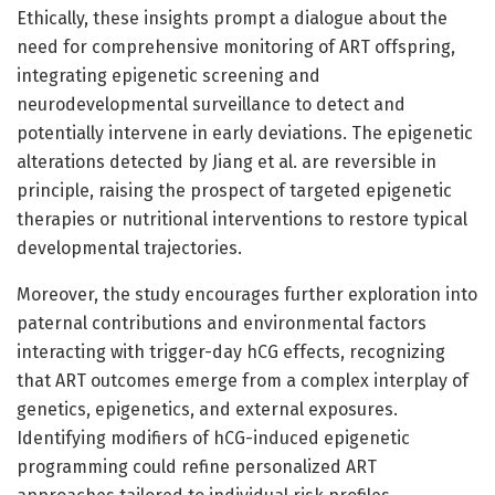
Ethically, these insights prompt a dialogue about the
need for comprehensive monitoring of ART offspring,
integrating epigenetic screening and
neurodevelopmental surveillance to detect and
potentially intervene in early deviations. The epigenetic
alterations detected by Jiang et al. are reversible in
principle, raising the prospect of targeted epigenetic
therapies or nutritional interventions to restore typical
developmental trajectories.
Moreover, the study encourages further exploration into
paternal contributions and environmental factors
interacting with trigger-day hCG effects, recognizing
that ART outcomes emerge from a complex interplay of
genetics, epigenetics, and external exposures.
Identifying modifiers of hCG-induced epigenetic
programming could refine personalized ART