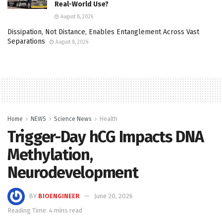
Real-World Use?
August 8, 2026
Dissipation, Not Distance, Enables Entanglement Across Vast
Separations
August 8, 2026
Home
NEWS
Science News
Health
Trigger-Day hCG Impacts DNA
Methylation,
Neurodevelopment
BY
BIOENGINEER
June 20, 2026
Reading Time: 4 mins read