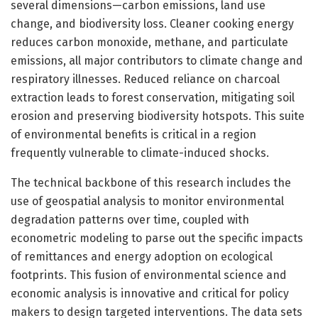
several dimensions—carbon emissions, land use
change, and biodiversity loss. Cleaner cooking energy
reduces carbon monoxide, methane, and particulate
emissions, all major contributors to climate change and
respiratory illnesses. Reduced reliance on charcoal
extraction leads to forest conservation, mitigating soil
erosion and preserving biodiversity hotspots. This suite
of environmental benefits is critical in a region
frequently vulnerable to climate-induced shocks.
The technical backbone of this research includes the
use of geospatial analysis to monitor environmental
degradation patterns over time, coupled with
econometric modeling to parse out the specific impacts
of remittances and energy adoption on ecological
footprints. This fusion of environmental science and
economic analysis is innovative and critical for policy
makers to design targeted interventions. The data sets