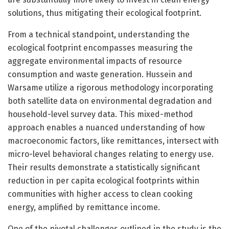
solutions, thus mitigating their ecological footprint.
From a technical standpoint, understanding the
ecological footprint encompasses measuring the
aggregate environmental impacts of resource
consumption and waste generation. Hussein and
Warsame utilize a rigorous methodology incorporating
both satellite data on environmental degradation and
household-level survey data. This mixed-method
approach enables a nuanced understanding of how
macroeconomic factors, like remittances, intersect with
micro-level behavioral changes relating to energy use.
Their results demonstrate a statistically significant
reduction in per capita ecological footprints within
communities with higher access to clean cooking
energy, amplified by remittance income.
One of the pivotal challenges outlined in the study is the