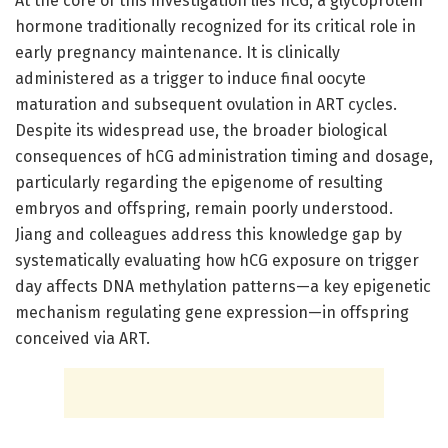
At the core of this investigation lies hCG, a glycoprotein
hormone traditionally recognized for its critical role in
early pregnancy maintenance. It is clinically
administered as a trigger to induce final oocyte
maturation and subsequent ovulation in ART cycles.
Despite its widespread use, the broader biological
consequences of hCG administration timing and dosage,
particularly regarding the epigenome of resulting
embryos and offspring, remain poorly understood.
Jiang and colleagues address this knowledge gap by
systematically evaluating how hCG exposure on trigger
day affects DNA methylation patterns—a key epigenetic
mechanism regulating gene expression—in offspring
conceived via ART.