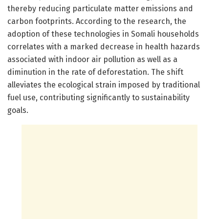
thereby reducing particulate matter emissions and
carbon footprints. According to the research, the
adoption of these technologies in Somali households
correlates with a marked decrease in health hazards
associated with indoor air pollution as well as a
diminution in the rate of deforestation. The shift
alleviates the ecological strain imposed by traditional
fuel use, contributing significantly to sustainability
goals.