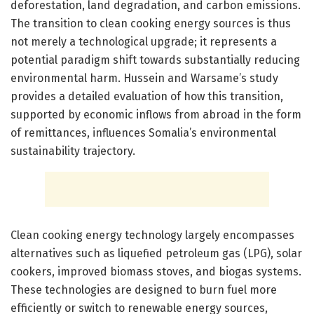
deforestation, land degradation, and carbon emissions.
The transition to clean cooking energy sources is thus
not merely a technological upgrade; it represents a
potential paradigm shift towards substantially reducing
environmental harm. Hussein and Warsame’s study
provides a detailed evaluation of how this transition,
supported by economic inflows from abroad in the form
of remittances, influences Somalia’s environmental
sustainability trajectory.
Clean cooking energy technology largely encompasses
alternatives such as liquefied petroleum gas (LPG), solar
cookers, improved biomass stoves, and biogas systems.
These technologies are designed to burn fuel more
efficiently or switch to renewable energy sources,