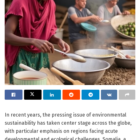
In recent years, the pressing issue of environmental
sustainability has taken center stage across the globe,
with particular emphasis on regions facing acute
developmental and ecological challenges. Somalia, a