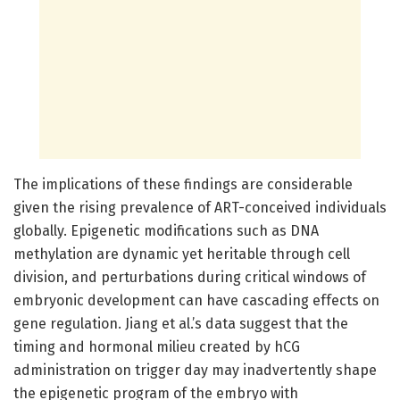
The implications of these findings are considerable
given the rising prevalence of ART-conceived individuals
globally. Epigenetic modifications such as DNA
methylation are dynamic yet heritable through cell
division, and perturbations during critical windows of
embryonic development can have cascading effects on
gene regulation. Jiang et al.’s data suggest that the
timing and hormonal milieu created by hCG
administration on trigger day may inadvertently shape
the epigenetic program of the embryo with