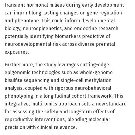
transient hormonal milieus during early development
can imprint long-lasting changes on gene regulation
and phenotype. This could inform developmental
biology, neuroepigenetics, and endocrine research,
potentially identifying biomarkers predictive of
neurodevelopmental risk across diverse prenatal
exposures.
Furthermore, the study leverages cutting-edge
epigenomic technologies such as whole-genome
bisulfite sequencing and single-cell methylation
analysis, coupled with rigorous neurobehavioral
phenotyping in a longitudinal cohort framework. This
integrative, multi-omics approach sets a new standard
for assessing the safety and long-term effects of
reproductive interventions, blending molecular
precision with clinical relevance.