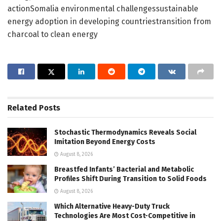
actionSomalia environmental challengessustainable
energy adoption in developing countriestransition from
charcoal to clean energy
Related
Posts
Stochastic Thermodynamics Reveals Social
Imitation Beyond Energy Costs
August 8, 2026
Breastfed Infants’ Bacterial and Metabolic
Profiles Shift During Transition to Solid Foods
August 8, 2026
Which Alternative Heavy-Duty Truck
Technologies Are Most Cost-Competitive in