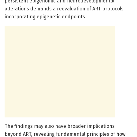
persistent epigenomic and neurodevelopmental
alterations demands a reevaluation of ART protocols
incorporating epigenetic endpoints.
The findings may also have broader implications
beyond ART, revealing fundamental principles of how