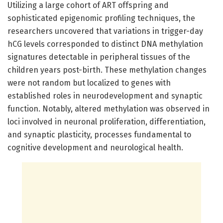
Utilizing a large cohort of ART offspring and
sophisticated epigenomic profiling techniques, the
researchers uncovered that variations in trigger-day
hCG levels corresponded to distinct DNA methylation
signatures detectable in peripheral tissues of the
children years post-birth. These methylation changes
were not random but localized to genes with
established roles in neurodevelopment and synaptic
function. Notably, altered methylation was observed in
loci involved in neuronal proliferation, differentiation,
and synaptic plasticity, processes fundamental to
cognitive development and neurological health.