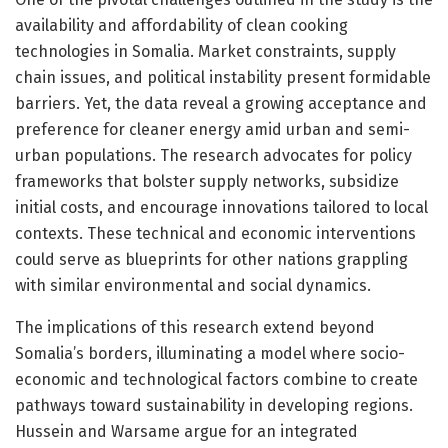
availability and affordability of clean cooking
technologies in Somalia. Market constraints, supply
chain issues, and political instability present formidable
barriers. Yet, the data reveal a growing acceptance and
preference for cleaner energy amid urban and semi-
urban populations. The research advocates for policy
frameworks that bolster supply networks, subsidize
initial costs, and encourage innovations tailored to local
contexts. These technical and economic interventions
could serve as blueprints for other nations grappling
with similar environmental and social dynamics.
The implications of this research extend beyond
Somalia’s borders, illuminating a model where socio-
economic and technological factors combine to create
pathways toward sustainability in developing regions.
Hussein and Warsame argue for an integrated