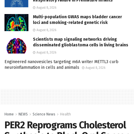
Respiratory Failure in Premature Infants
August 8, 2026
Multi-population GWAS maps bladder cancer
loci and smoking-related genetic risk
August 8, 2026
Scientists map signaling networks driving
disseminated glioblastoma cells in living brains
August 8, 2026
Engineered nanovesicles targeting m6A writer METTL3 curb
neuroinflammation in cells and animals
August 8, 2026
Home
NEWS
Science News
Health
PER2 Reprograms Cholesterol