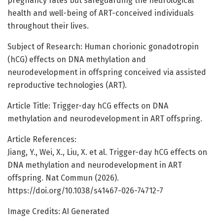
pregnancy rates but safeguarding the neurological
health and well-being of ART-conceived individuals
throughout their lives.
Subject of Research: Human chorionic gonadotropin
(hCG) effects on DNA methylation and
neurodevelopment in offspring conceived via assisted
reproductive technologies (ART).
Article Title: Trigger-day hCG effects on DNA
methylation and neurodevelopment in ART offspring.
Article References:
Jiang, Y., Wei, X., Liu, X. et al. Trigger-day hCG effects on
DNA methylation and neurodevelopment in ART
offspring. Nat Commun (2026).
https://doi.org/10.1038/s41467-026-74712-7
Image Credits: AI Generated