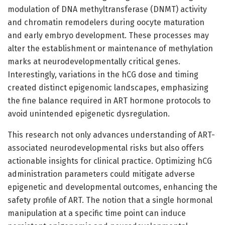
modulation of DNA methyltransferase (DNMT) activity
and chromatin remodelers during oocyte maturation
and early embryo development. These processes may
alter the establishment or maintenance of methylation
marks at neurodevelopmentally critical genes.
Interestingly, variations in the hCG dose and timing
created distinct epigenomic landscapes, emphasizing
the fine balance required in ART hormone protocols to
avoid unintended epigenetic dysregulation.
This research not only advances understanding of ART-
associated neurodevelopmental risks but also offers
actionable insights for clinical practice. Optimizing hCG
administration parameters could mitigate adverse
epigenetic and developmental outcomes, enhancing the
safety profile of ART. The notion that a single hormonal
manipulation at a specific time point can induce