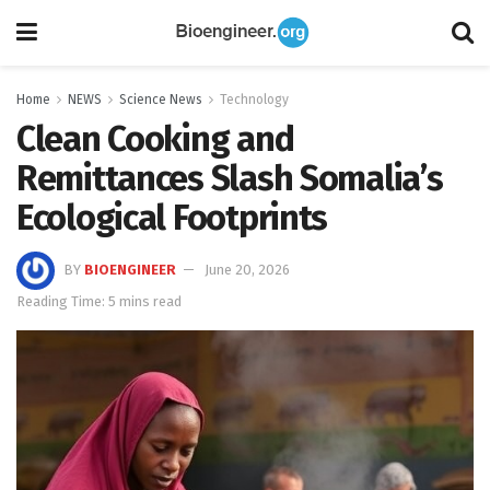
Home
NEWS
Science News
Technology
Clean Cooking and
Remittances Slash Somalia’s
Ecological Footprints
BY
BIOENGINEER
June 20, 2026
Reading Time: 5 mins read