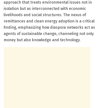
approach that treats environmental issues not in
isolation but as interconnected with economic
livelihoods and social structures. The nexus of
remittances and clean energy adoption is a critical
finding, emphasizing how diaspora networks act as
agents of sustainable change, channeling not only
money but also knowledge and technology.