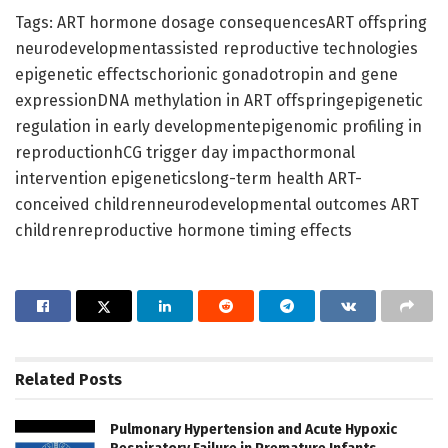
Tags: ART hormone dosage consequencesART offspring
neurodevelopmentassisted reproductive technologies
epigenetic effectschorionic gonadotropin and gene
expressionDNA methylation in ART offspringepigenetic
regulation in early developmentepigenomic profiling in
reproductionhCG trigger day impacthormonal
intervention epigeneticslong-term health ART-
conceived childrenneurodevelopmental outcomes ART
childrenreproductive hormone timing effects
Related
Posts
Pulmonary Hypertension and Acute Hypoxic