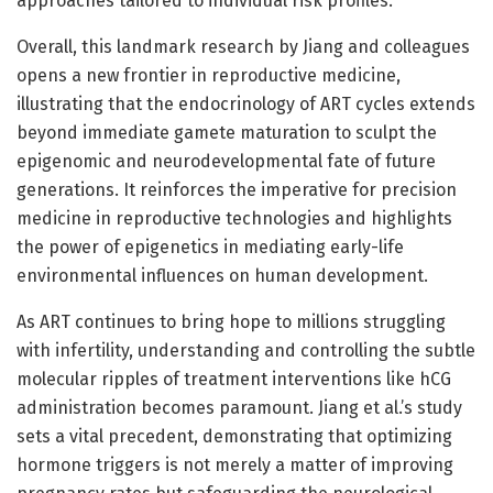
approaches tailored to individual risk profiles.
Overall, this landmark research by Jiang and colleagues
opens a new frontier in reproductive medicine,
illustrating that the endocrinology of ART cycles extends
beyond immediate gamete maturation to sculpt the
epigenomic and neurodevelopmental fate of future
generations. It reinforces the imperative for precision
medicine in reproductive technologies and highlights
the power of epigenetics in mediating early-life
environmental influences on human development.
As ART continues to bring hope to millions struggling
with infertility, understanding and controlling the subtle
molecular ripples of treatment interventions like hCG
administration becomes paramount. Jiang et al.’s study
sets a vital precedent, demonstrating that optimizing
hormone triggers is not merely a matter of improving