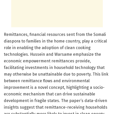
Remittances, financial resources sent from the Somali
diaspora to families in the home country, play a critical
role in enabling the adoption of clean cooking
technologies. Hussein and Warsame emphasize the
economic empowerment remittances provide,
facilitating investments in household technology that
may otherwise be unattainable due to poverty. This link
between remittance flows and environmental
improvement is a novel concept, highlighting a socio-
economic mechanism that can drive sustainable
development in fragile states. The paper’s data-driven
insights suggest that remittance-receiving households
are substantially more likely to invest in clean energy