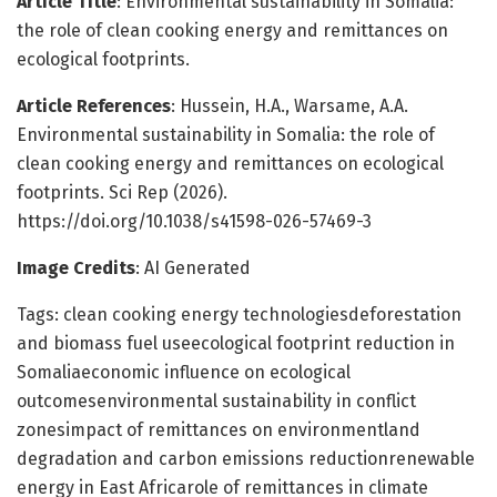
Article Title
: Environmental sustainability in Somalia:
the role of clean cooking energy and remittances on
ecological footprints.
Article References
: Hussein, H.A., Warsame, A.A.
Environmental sustainability in Somalia: the role of
clean cooking energy and remittances on ecological
footprints. Sci Rep (2026).
https://doi.org/10.1038/s41598-026-57469-3
Image Credits
: AI Generated
Tags: clean cooking energy technologiesdeforestation
and biomass fuel useecological footprint reduction in
Somaliaeconomic influence on ecological
outcomesenvironmental sustainability in conflict
zonesimpact of remittances on environmentland
degradation and carbon emissions reductionrenewable
energy in East Africarole of remittances in climate