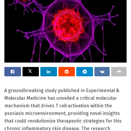
A groundbreaking study published in Experimental &
Molecular Medicine has unveiled a critical molecular
mechanism that drives T cell activation within the
psoriasis microenvironment, providing novel insights
that could revolutionize therapeutic strategies for this
chronic inflammatory skin disease. The research