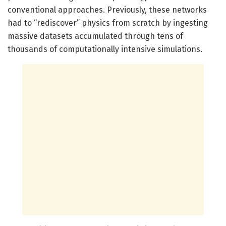
conventional approaches. Previously, these networks
had to “rediscover” physics from scratch by ingesting
massive datasets accumulated through tens of
thousands of computationally intensive simulations.