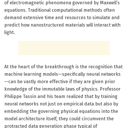
of electromagnetic phenomena governed by Maxwell’s
equations. Traditional computational methods often
demand extensive time and resources to simulate and
predict how nanostructured materials will interact with
light.
At the heart of the breakthrough is the recognition that
machine learning models—specifically neural networks
—can be vastly more effective if they are given prior
knowledge of the immutable laws of physics. Professor
Philippe Tassin and his team realized that by training
neural networks not just on empirical data but also by
embedding the governing physical equations into the
model architecture itself, they could circumvent the
protracted data generation phase typical of