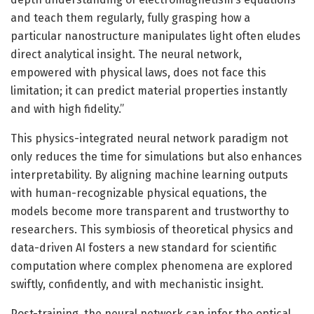
and teach them regularly, fully grasping how a
particular nanostructure manipulates light often eludes
direct analytical insight. The neural network,
empowered with physical laws, does not face this
limitation; it can predict material properties instantly
and with high fidelity.”
This physics-integrated neural network paradigm not
only reduces the time for simulations but also enhances
interpretability. By aligning machine learning outputs
with human-recognizable physical equations, the
models become more transparent and trustworthy to
researchers. This symbiosis of theoretical physics and
data-driven AI fosters a new standard for scientific
computation where complex phenomena are explored
swiftly, confidently, and with mechanistic insight.
Post-training, the neural network can infer the optical