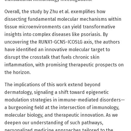
Overall, the study by Zhu et al. exemplifies how
dissecting fundamental molecular mechanisms within
tissue microenvironments can yield transformative
insights into complex diseases like psoriasis. By
uncovering the RUNX1-GCN5-ICOSLG axis, the authors
have identified an innovative molecular target to
disrupt the crosstalk that fuels chronic skin
inflammation, with promising therapeutic prospects on
the horizon.
The implications of this work extend beyond
dermatology, signaling a shift toward epigenetic
modulation strategies in immune-mediated disorders—
a burgeoning field at the intersection of immunology,
molecular biology, and therapeutic innovation. As we
deepen our understanding of such pathways,
personalized medicine approaches tailored to the