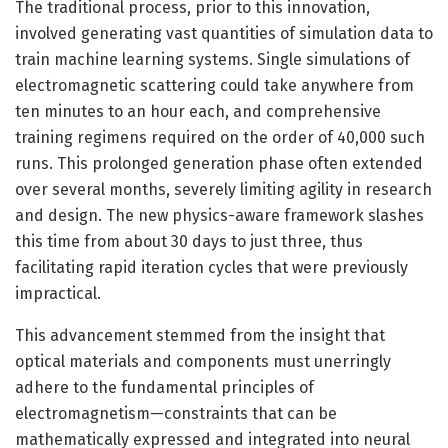
The traditional process, prior to this innovation,
involved generating vast quantities of simulation data to
train machine learning systems. Single simulations of
electromagnetic scattering could take anywhere from
ten minutes to an hour each, and comprehensive
training regimens required on the order of 40,000 such
runs. This prolonged generation phase often extended
over several months, severely limiting agility in research
and design. The new physics-aware framework slashes
this time from about 30 days to just three, thus
facilitating rapid iteration cycles that were previously
impractical.
This advancement stemmed from the insight that
optical materials and components must unerringly
adhere to the fundamental principles of
electromagnetism—constraints that can be
mathematically expressed and integrated into neural