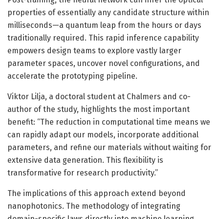
properties of essentially any candidate structure within
milliseconds—a quantum leap from the hours or days
traditionally required. This rapid inference capability
empowers design teams to explore vastly larger
parameter spaces, uncover novel configurations, and
accelerate the prototyping pipeline.
Viktor Lilja, a doctoral student at Chalmers and co-
author of the study, highlights the most important
benefit: “The reduction in computational time means we
can rapidly adapt our models, incorporate additional
parameters, and refine our materials without waiting for
extensive data generation. This flexibility is
transformative for research productivity.”
The implications of this approach extend beyond
nanophotonics. The methodology of integrating
domain-specific laws directly into machine learning