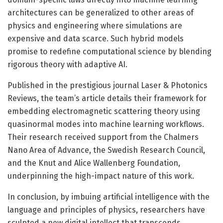
architectures can be generalized to other areas of
physics and engineering where simulations are
expensive and data scarce. Such hybrid models
promise to redefine computational science by blending
rigorous theory with adaptive AI.
Published in the prestigious journal Laser & Photonics
Reviews, the team’s article details their framework for
embedding electromagnetic scattering theory using
quasinormal modes into machine learning workflows.
Their research received support from the Chalmers
Nano Area of Advance, the Swedish Research Council,
and the Knut and Alice Wallenberg Foundation,
underpinning the high-impact nature of this work.
In conclusion, by imbuing artificial intelligence with the
language and principles of physics, researchers have
sculpted a new digital intellect that transcends