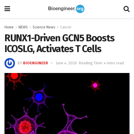
Home
NEWS
Science News
Cancer
RUNX1-Driven GCN5 Boosts
ICOSLG, Activates T Cells
BY
BIOENGINEER
June 4, 2026
Reading Time: 4 mins read