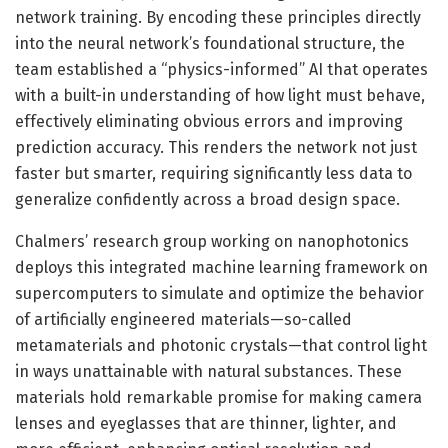
network training. By encoding these principles directly
into the neural network’s foundational structure, the
team established a “physics-informed” AI that operates
with a built-in understanding of how light must behave,
effectively eliminating obvious errors and improving
prediction accuracy. This renders the network not just
faster but smarter, requiring significantly less data to
generalize confidently across a broad design space.
Chalmers’ research group working on nanophotonics
deploys this integrated machine learning framework on
supercomputers to simulate and optimize the behavior
of artificially engineered materials—so-called
metamaterials and photonic crystals—that control light
in ways unattainable with natural substances. These
materials hold remarkable promise for making camera
lenses and eyeglasses that are thinner, lighter, and