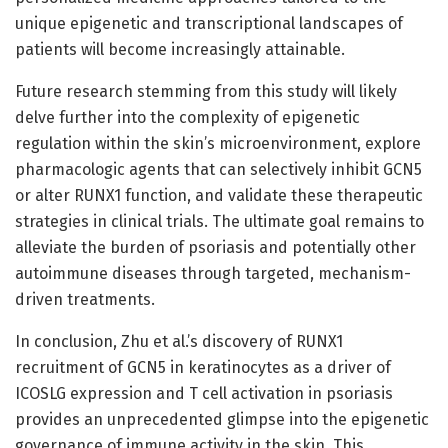
unique epigenetic and transcriptional landscapes of
patients will become increasingly attainable.
Future research stemming from this study will likely
delve further into the complexity of epigenetic
regulation within the skin’s microenvironment, explore
pharmacologic agents that can selectively inhibit GCN5
or alter RUNX1 function, and validate these therapeutic
strategies in clinical trials. The ultimate goal remains to
alleviate the burden of psoriasis and potentially other
autoimmune diseases through targeted, mechanism-
driven treatments.
In conclusion, Zhu et al.’s discovery of RUNX1
recruitment of GCN5 in keratinocytes as a driver of
ICOSLG expression and T cell activation in psoriasis
provides an unprecedented glimpse into the epigenetic
governance of immune activity in the skin. This