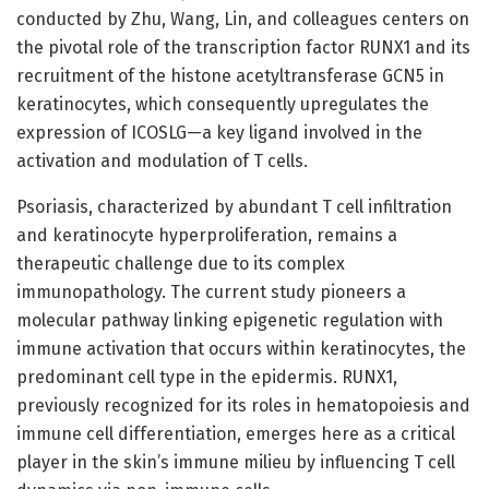
conducted by Zhu, Wang, Lin, and colleagues centers on
the pivotal role of the transcription factor RUNX1 and its
recruitment of the histone acetyltransferase GCN5 in
keratinocytes, which consequently upregulates the
expression of ICOSLG—a key ligand involved in the
activation and modulation of T cells.
Psoriasis, characterized by abundant T cell infiltration
and keratinocyte hyperproliferation, remains a
therapeutic challenge due to its complex
immunopathology. The current study pioneers a
molecular pathway linking epigenetic regulation with
immune activation that occurs within keratinocytes, the
predominant cell type in the epidermis. RUNX1,
previously recognized for its roles in hematopoiesis and
immune cell differentiation, emerges here as a critical
player in the skin’s immune milieu by influencing T cell