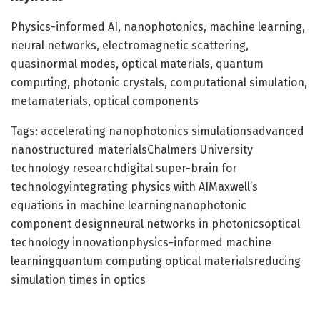
Physics-informed AI, nanophotonics, machine learning,
neural networks, electromagnetic scattering,
quasinormal modes, optical materials, quantum
computing, photonic crystals, computational simulation,
metamaterials, optical components
Tags: accelerating nanophotonics simulationsadvanced
nanostructured materialsChalmers University
technology researchdigital super-brain for
technologyintegrating physics with AIMaxwell’s
equations in machine learningnanophotonic
component designneural networks in photonicsoptical
technology innovationphysics-informed machine
learningquantum computing optical materialsreducing
simulation times in optics