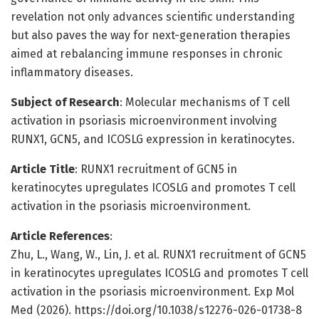
revelation not only advances scientific understanding
but also paves the way for next-generation therapies
aimed at rebalancing immune responses in chronic
inflammatory diseases.
Subject of Research
: Molecular mechanisms of T cell
activation in psoriasis microenvironment involving
RUNX1, GCN5, and ICOSLG expression in keratinocytes.
Article Title
: RUNX1 recruitment of GCN5 in
keratinocytes upregulates ICOSLG and promotes T cell
activation in the psoriasis microenvironment.
Article References
:
Zhu, L., Wang, W., Lin, J. et al. RUNX1 recruitment of GCN5
in keratinocytes upregulates ICOSLG and promotes T cell
activation in the psoriasis microenvironment. Exp Mol
Med (2026). https://doi.org/10.1038/s12276-026-01738-8