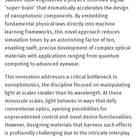
“super-brain” that dramatically accelerates the design
of nanophotonic components. By embedding
fundamental physical laws directly into machine
learning frameworks, this novel approach reduces
simulation times by an astonishing factor of ten,
enabling swift, precise development of complex optical
materials with applications ranging from quantum
computing to advanced eyewear.
This innovation addresses a critical bottleneck in
nanophotonics, the discipline focused on manipulating
light at scales smaller than its wavelength. At these
minuscule scales, light behaves in ways that defy
conventional optics, opening possibilities for
unprecedented control and novel device functionalities.
However, designing materials that harness such effects
is profoundly challenging due to the intricate interplay