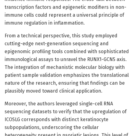
transcription factors and epigenetic modifiers in non-
immune cells could represent a universal principle of
immune regulation in inflammation.
From a technical perspective, this study employed
cutting-edge next-generation sequencing and
epigenomic profiling tools combined with sophisticated
immunological assays to unravel the RUNX1-GCN5 axis.
The integration of mechanistic molecular biology with
patient sample validation emphasizes the translational
nature of the research, ensuring that findings can be
plausibly moved toward clinical application.
Moreover, the authors leveraged single-cell RNA
sequencing datasets to verify that the upregulation of
ICOSLG corresponds with distinct keratinocyte
subpopulations, underscoring the cellular
heterogeneity present in psoriatic lesions. This level of