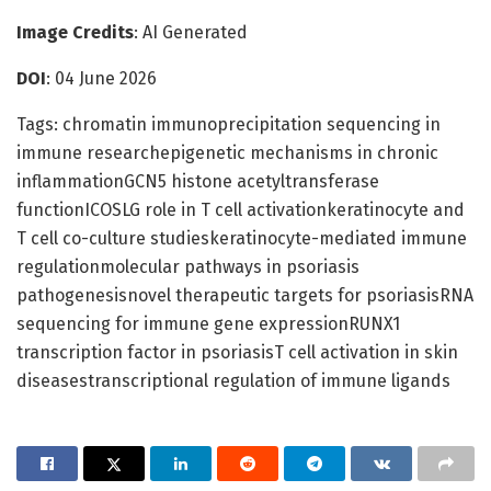
Image Credits
: AI Generated
DOI
: 04 June 2026
Tags: chromatin immunoprecipitation sequencing in
immune researchepigenetic mechanisms in chronic
inflammationGCN5 histone acetyltransferase
functionICOSLG role in T cell activationkeratinocyte and
T cell co-culture studieskeratinocyte-mediated immune
regulationmolecular pathways in psoriasis
pathogenesisnovel therapeutic targets for psoriasisRNA
sequencing for immune gene expressionRUNX1
transcription factor in psoriasisT cell activation in skin
diseasestranscriptional regulation of immune ligands