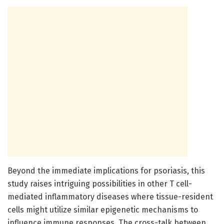
Beyond the immediate implications for psoriasis, this
study raises intriguing possibilities in other T cell-
mediated inflammatory diseases where tissue-resident
cells might utilize similar epigenetic mechanisms to
influence immune responses. The cross-talk between