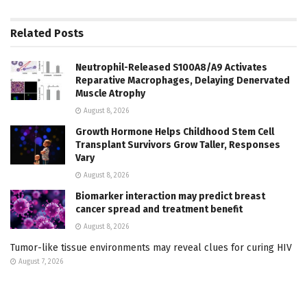
Related
Posts
Neutrophil-Released S100A8/A9 Activates
Reparative Macrophages, Delaying Denervated
Muscle Atrophy
August 8, 2026
Growth Hormone Helps Childhood Stem Cell
Transplant Survivors Grow Taller, Responses
Vary
August 8, 2026
Biomarker interaction may predict breast
cancer spread and treatment benefit
August 8, 2026
Tumor-like tissue environments may reveal clues for curing HIV
August 7, 2026