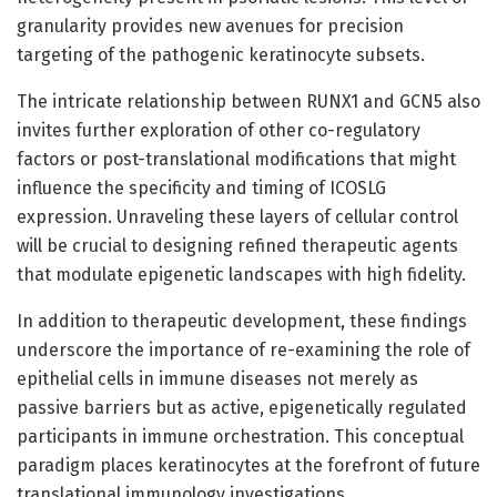
granularity provides new avenues for precision
targeting of the pathogenic keratinocyte subsets.
The intricate relationship between RUNX1 and GCN5 also
invites further exploration of other co-regulatory
factors or post-translational modifications that might
influence the specificity and timing of ICOSLG
expression. Unraveling these layers of cellular control
will be crucial to designing refined therapeutic agents
that modulate epigenetic landscapes with high fidelity.
In addition to therapeutic development, these findings
underscore the importance of re-examining the role of
epithelial cells in immune diseases not merely as
passive barriers but as active, epigenetically regulated
participants in immune orchestration. This conceptual
paradigm places keratinocytes at the forefront of future
translational immunology investigations.