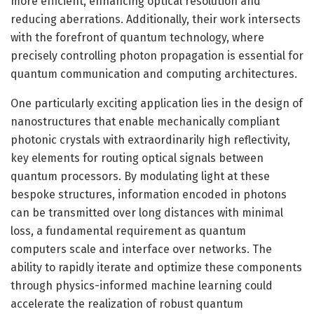
more efficient, enhancing optical resolution and
reducing aberrations. Additionally, their work intersects
with the forefront of quantum technology, where
precisely controlling photon propagation is essential for
quantum communication and computing architectures.
One particularly exciting application lies in the design of
nanostructures that enable mechanically compliant
photonic crystals with extraordinarily high reflectivity,
key elements for routing optical signals between
quantum processors. By modulating light at these
bespoke structures, information encoded in photons
can be transmitted over long distances with minimal
loss, a fundamental requirement as quantum
computers scale and interface over networks. The
ability to rapidly iterate and optimize these components
through physics-informed machine learning could
accelerate the realization of robust quantum