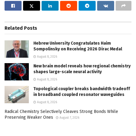
Related
Posts
Hebrew University Congratulates Haim
Sompolinsky on Receiving 2026 Dirac Medal
August 8, 2026
New brain model reveals how regional chemistry
shapes large-scale neural activity
August 8, 2026
Topological coupler breaks bandwidth tradeoff
in broadband coupled resonator waveguides
August 8, 2026
Radical Chemistry Selectively Cleaves Strong Bonds While
Preserving Weaker Ones
August 7, 2026