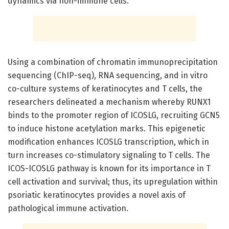
dynamics via non-immune cells.
Using a combination of chromatin immunoprecipitation
sequencing (ChIP-seq), RNA sequencing, and in vitro
co-culture systems of keratinocytes and T cells, the
researchers delineated a mechanism whereby RUNX1
binds to the promoter region of ICOSLG, recruiting GCN5
to induce histone acetylation marks. This epigenetic
modification enhances ICOSLG transcription, which in
turn increases co-stimulatory signaling to T cells. The
ICOS-ICOSLG pathway is known for its importance in T
cell activation and survival; thus, its upregulation within
psoriatic keratinocytes provides a novel axis of
pathological immune activation.