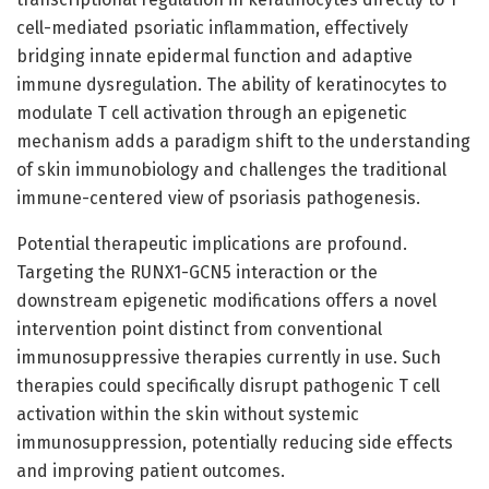
cell-mediated psoriatic inflammation, effectively
bridging innate epidermal function and adaptive
immune dysregulation. The ability of keratinocytes to
modulate T cell activation through an epigenetic
mechanism adds a paradigm shift to the understanding
of skin immunobiology and challenges the traditional
immune-centered view of psoriasis pathogenesis.
Potential therapeutic implications are profound.
Targeting the RUNX1-GCN5 interaction or the
downstream epigenetic modifications offers a novel
intervention point distinct from conventional
immunosuppressive therapies currently in use. Such
therapies could specifically disrupt pathogenic T cell
activation within the skin without systemic
immunosuppression, potentially reducing side effects
and improving patient outcomes.