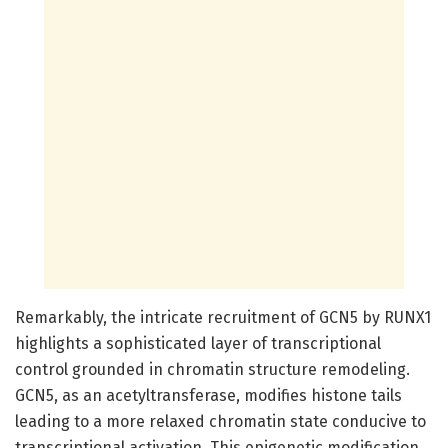
Remarkably, the intricate recruitment of GCN5 by RUNX1
highlights a sophisticated layer of transcriptional
control grounded in chromatin structure remodeling.
GCN5, as an acetyltransferase, modifies histone tails
leading to a more relaxed chromatin state conducive to
transcriptional activation. This epigenetic modification