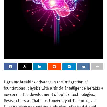
A groundbreaking advance in the integration of
foundational physics with artificial intelligence heralds a
new era in the development of optical technologies.
Researchers at Chalmers University of Technology in
Sweden have engineered a physics-informed digital