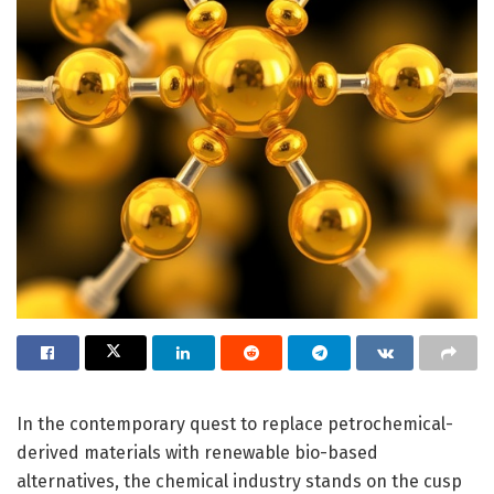
In the contemporary quest to replace petrochemical-
derived materials with renewable bio-based
alternatives, the chemical industry stands on the cusp