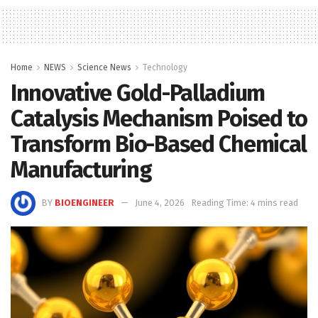
Home
NEWS
Science News
Technology
Innovative Gold-Palladium
Catalysis Mechanism Poised to
Transform Bio-Based Chemical
Manufacturing
BY
BIOENGINEER
June 4, 2026
Reading Time: 4 mins read