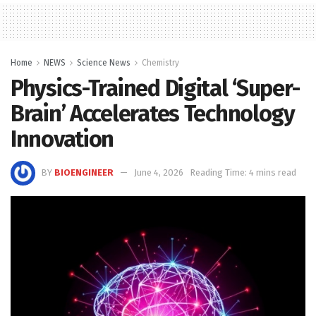
Home
NEWS
Science News
Chemistry
Physics-Trained Digital ‘Super-
Brain’ Accelerates Technology
Innovation
BY
BIOENGINEER
June 4, 2026
Reading Time: 4 mins read