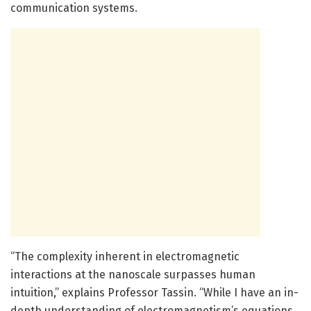
communication systems.
“The complexity inherent in electromagnetic
interactions at the nanoscale surpasses human
intuition,” explains Professor Tassin. “While I have an in-
depth understanding of electromagnetism’s equations