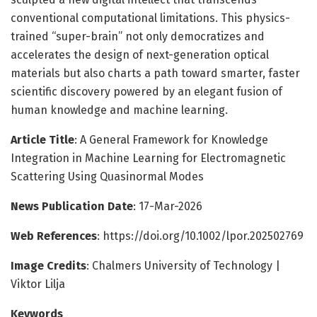
conventional computational limitations. This physics-
trained “super-brain” not only democratizes and
accelerates the design of next-generation optical
materials but also charts a path toward smarter, faster
scientific discovery powered by an elegant fusion of
human knowledge and machine learning.
Article Title
: A General Framework for Knowledge
Integration in Machine Learning for Electromagnetic
Scattering Using Quasinormal Modes
News Publication Date
: 17-Mar-2026
Web References
: https://doi.org/10.1002/lpor.202502769
Image Credits
: Chalmers University of Technology |
Viktor Lilja
Keywords