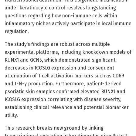
under keratinocyte control resolves longstanding
questions regarding how non-immune cells within
inflammatory niches actively participate in local immune
regulation.
The study’s findings are robust across multiple
experimental platforms, including knockdown models of
RUNX1 and GCN5, which demonstrated significant
decreases in ICOSLG expression and consequent
attenuation of T cell activation markers such as CD69
and IFN-γ production. Furthermore, patient-derived
psoriatic skin samples confirmed elevated RUNX1 and
ICOSLG expression correlating with disease severity,
establishing clinical relevance and potential biomarker
utility.
This research breaks new ground by linking
transcriptional regulation in keratinocytes directly to T