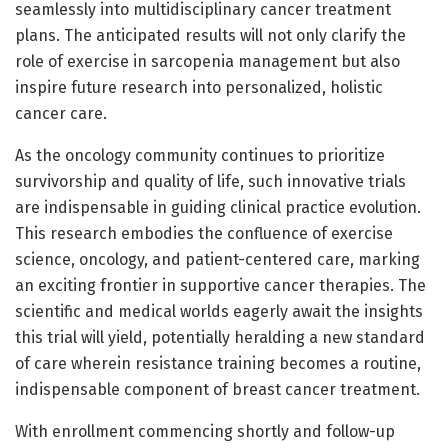
seamlessly into multidisciplinary cancer treatment
plans. The anticipated results will not only clarify the
role of exercise in sarcopenia management but also
inspire future research into personalized, holistic
cancer care.
As the oncology community continues to prioritize
survivorship and quality of life, such innovative trials
are indispensable in guiding clinical practice evolution.
This research embodies the confluence of exercise
science, oncology, and patient-centered care, marking
an exciting frontier in supportive cancer therapies. The
scientific and medical worlds eagerly await the insights
this trial will yield, potentially heralding a new standard
of care wherein resistance training becomes a routine,
indispensable component of breast cancer treatment.
With enrollment commencing shortly and follow-up