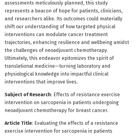
assessments meticulously planned, this study
represents a beacon of hope for patients, clinicians,
and researchers alike. Its outcomes could materially
shift our understanding of how targeted physical
interventions can modulate cancer treatment
trajectories, enhancing resilience and wellbeing amidst
the challenges of neoadjuvant chemotherapy.
Ultimately, this endeavor epitomizes the spirit of
translational medicine—turning laboratory and
physiological knowledge into impactful clinical
interventions that improve lives.
Subject of Research
: Effects of resistance exercise
intervention on sarcopenia in patients undergoing
neoadjuvant chemotherapy for breast cancer.
Article Title
: Evaluating the effects of a resistance
exercise intervention for sarcopenia in patients