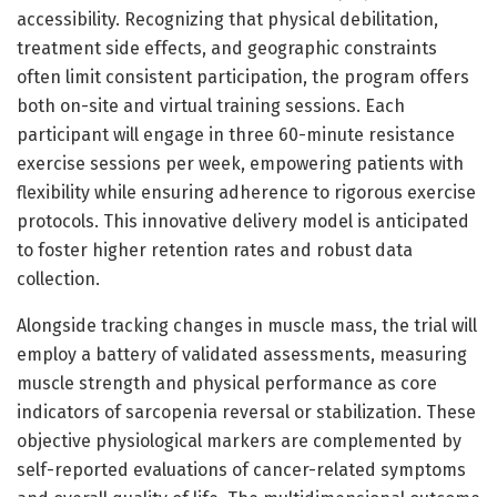
accessibility. Recognizing that physical debilitation,
treatment side effects, and geographic constraints
often limit consistent participation, the program offers
both on-site and virtual training sessions. Each
participant will engage in three 60-minute resistance
exercise sessions per week, empowering patients with
flexibility while ensuring adherence to rigorous exercise
protocols. This innovative delivery model is anticipated
to foster higher retention rates and robust data
collection.
Alongside tracking changes in muscle mass, the trial will
employ a battery of validated assessments, measuring
muscle strength and physical performance as core
indicators of sarcopenia reversal or stabilization. These
objective physiological markers are complemented by
self-reported evaluations of cancer-related symptoms