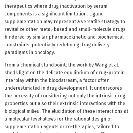
therapeutics where drug inactivation by serum
components is a significant limitation. Ligand
supplementation may represent a versatile strategy to
revitalize other metal-based and small-molecule drugs
hindered by similar pharmacokinetic and biochemical
constraints, potentially redefining drug delivery
paradigms in oncology.
From a chemical standpoint, the work by Wang et al.
sheds light on the delicate equilibrium of drug-protein
interplay within the bloodstream, a factor often
underestimated in drug development. It underscores
the necessity of considering not only the intrinsic drug
properties but also their extrinsic interactions with the
biological milieu. The elucidation of these interactions at
a molecular level allows for the rational design of
supplementation agents or co-therapies, tailored to