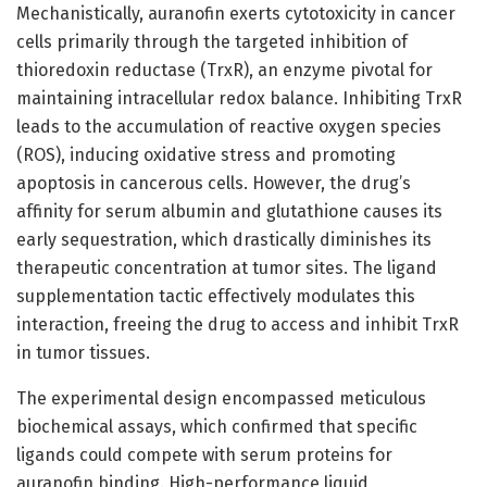
Mechanistically, auranofin exerts cytotoxicity in cancer
cells primarily through the targeted inhibition of
thioredoxin reductase (TrxR), an enzyme pivotal for
maintaining intracellular redox balance. Inhibiting TrxR
leads to the accumulation of reactive oxygen species
(ROS), inducing oxidative stress and promoting
apoptosis in cancerous cells. However, the drug’s
affinity for serum albumin and glutathione causes its
early sequestration, which drastically diminishes its
therapeutic concentration at tumor sites. The ligand
supplementation tactic effectively modulates this
interaction, freeing the drug to access and inhibit TrxR
in tumor tissues.
The experimental design encompassed meticulous
biochemical assays, which confirmed that specific
ligands could compete with serum proteins for
auranofin binding. High-performance liquid