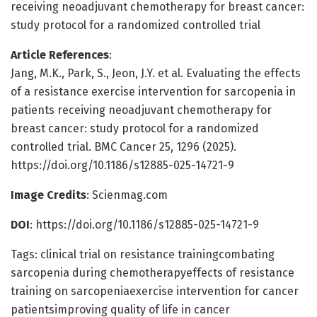
receiving neoadjuvant chemotherapy for breast cancer:
study protocol for a randomized controlled trial
Article References
:
Jang, M.K., Park, S., Jeon, J.Y. et al. Evaluating the effects
of a resistance exercise intervention for sarcopenia in
patients receiving neoadjuvant chemotherapy for
breast cancer: study protocol for a randomized
controlled trial. BMC Cancer 25, 1296 (2025).
https://doi.org/10.1186/s12885-025-14721-9
Image Credits
: Scienmag.com
DOI
: https://doi.org/10.1186/s12885-025-14721-9
Tags: clinical trial on resistance trainingcombating
sarcopenia during chemotherapyeffects of resistance
training on sarcopeniaexercise intervention for cancer
patientsimproving quality of life in cancer