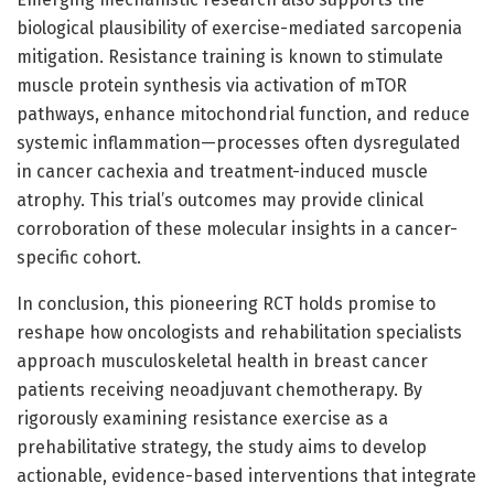
biological plausibility of exercise-mediated sarcopenia
mitigation. Resistance training is known to stimulate
muscle protein synthesis via activation of mTOR
pathways, enhance mitochondrial function, and reduce
systemic inflammation—processes often dysregulated
in cancer cachexia and treatment-induced muscle
atrophy. This trial’s outcomes may provide clinical
corroboration of these molecular insights in a cancer-
specific cohort.
In conclusion, this pioneering RCT holds promise to
reshape how oncologists and rehabilitation specialists
approach musculoskeletal health in breast cancer
patients receiving neoadjuvant chemotherapy. By
rigorously examining resistance exercise as a
prehabilitative strategy, the study aims to develop
actionable, evidence-based interventions that integrate