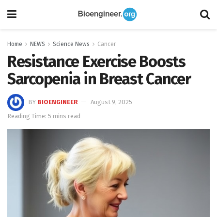
Home
NEWS
Science News
Cancer
Resistance Exercise Boosts
Sarcopenia in Breast Cancer
BY
BIOENGINEER
August 9, 2025
Reading Time: 5 mins read