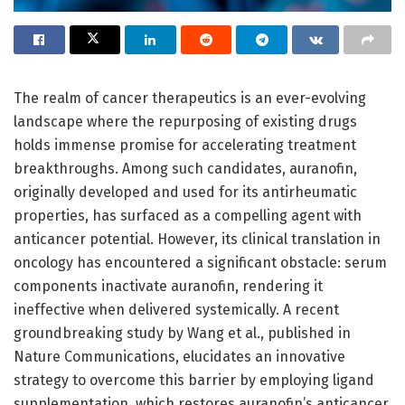
The realm of cancer therapeutics is an ever-evolving
landscape where the repurposing of existing drugs
holds immense promise for accelerating treatment
breakthroughs. Among such candidates, auranofin,
originally developed and used for its antirheumatic
properties, has surfaced as a compelling agent with
anticancer potential. However, its clinical translation in
oncology has encountered a significant obstacle: serum
components inactivate auranofin, rendering it
ineffective when delivered systemically. A recent
groundbreaking study by Wang et al., published in
Nature Communications, elucidates an innovative
strategy to overcome this barrier by employing ligand
supplementation, which restores auranofin’s anticancer