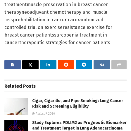
treatmentmuscle preservation in breast cancer
therapyneoadjuvant chemotherapy and muscle
lossprehabilitation in cancer carerandomized
controlled trial on exerciseresistance exercise for
breast cancer patientssarcopenia treatment in
cancertherapeutic strategies for cancer patients
Related
Posts
Cigar, Cigarillo, and Pipe Smoking: Lung Cancer
Risk and Screening Eligibility
August 9, 2026
Study Explores PDLIM2 as Prognostic Biomarker
and Treatment Target in Lung Adenocarcinoma