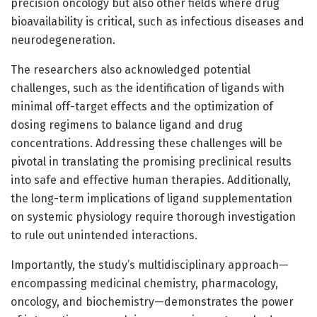
precision oncology but also other fields where drug
bioavailability is critical, such as infectious diseases and
neurodegeneration.
The researchers also acknowledged potential
challenges, such as the identification of ligands with
minimal off-target effects and the optimization of
dosing regimens to balance ligand and drug
concentrations. Addressing these challenges will be
pivotal in translating the promising preclinical results
into safe and effective human therapies. Additionally,
the long-term implications of ligand supplementation
on systemic physiology require thorough investigation
to rule out unintended interactions.
Importantly, the study’s multidisciplinary approach—
encompassing medicinal chemistry, pharmacology,
oncology, and biochemistry—demonstrates the power