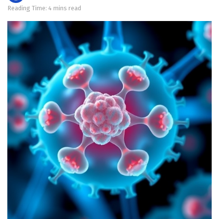
Reading Time: 4 mins read