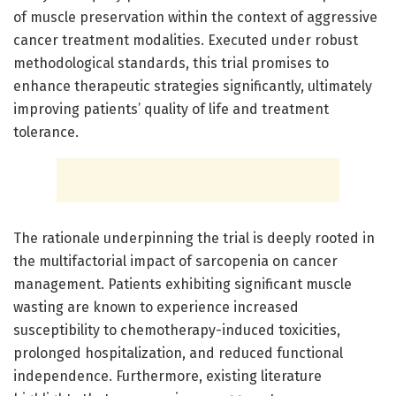
of muscle preservation within the context of aggressive
cancer treatment modalities. Executed under robust
methodological standards, this trial promises to
enhance therapeutic strategies significantly, ultimately
improving patients’ quality of life and treatment
tolerance.
The rationale underpinning the trial is deeply rooted in
the multifactorial impact of sarcopenia on cancer
management. Patients exhibiting significant muscle
wasting are known to experience increased
susceptibility to chemotherapy-induced toxicities,
prolonged hospitalization, and reduced functional
independence. Furthermore, existing literature