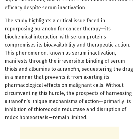
efficacy despite serum inactivation.
The study highlights a critical issue faced in
repurposing auranofin for cancer therapy—its
biochemical interaction with serum proteins
compromises its bioavailability and therapeutic action.
This phenomenon, known as serum inactivation,
manifests through the irreversible binding of serum
thiols and albumins to auranofin, sequestering the drug
in a manner that prevents it from exerting its
pharmacological effects on malignant cells. Without
circumventing this hurdle, the prospects of harnessing
auranofin’s unique mechanisms of action—primarily its
inhibition of thioredoxin reductase and disruption of
redox homeostasis—remain limited.