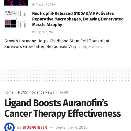
August 9, 2026
Neutrophil-Released S100A8/A9 Activates
Reparative Macrophages, Delaying Denervated
Muscle Atrophy
August 8, 2026
Growth Hormone Helps Childhood Stem Cell Transplant
Survivors Grow Taller, Responses Vary
August 8, 2026
Home
NEWS
Science News
Health
Ligand Boosts Auranofin’s
Cancer Therapy Effectiveness
BY
BIOENGINEER
September 6, 2025