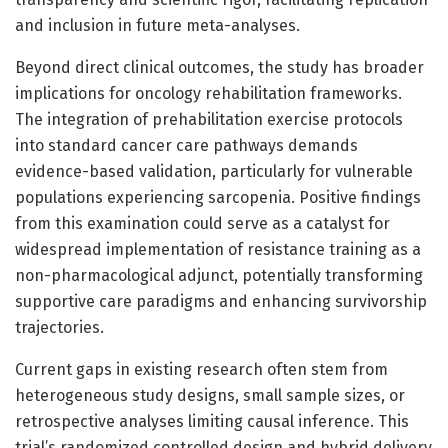
and inclusion in future meta-analyses.
Beyond direct clinical outcomes, the study has broader
implications for oncology rehabilitation frameworks.
The integration of prehabilitation exercise protocols
into standard cancer care pathways demands
evidence-based validation, particularly for vulnerable
populations experiencing sarcopenia. Positive findings
from this examination could serve as a catalyst for
widespread implementation of resistance training as a
non-pharmacological adjunct, potentially transforming
supportive care paradigms and enhancing survivorship
trajectories.
Current gaps in existing research often stem from
heterogeneous study designs, small sample sizes, or
retrospective analyses limiting causal inference. This
trial’s randomized controlled design and hybrid delivery