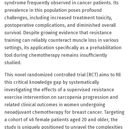
syndrome frequently observed in cancer patients. Its
prevalence in this population poses profound
challenges, including increased treatment toxicity,
postoperative complications, and diminished overall
survival. Despite growing evidence that resistance
training can reliably counteract muscle loss in various
settings, its application specifically as a prehabilitation
tool during chemotherapy remains insufficiently
studied.
This novel randomized controlled trial (RCT) aims to fill
this critical knowledge gap by systematically
investigating the effects of a supervised resistance
exercise intervention on sarcopenia progression and
related clinical outcomes in women undergoing
neoadjuvant chemotherapy for breast cancer. Targeting
a cohort of 46 female patients aged 20 and older, the
study is uniquely positioned to unravel the complexities