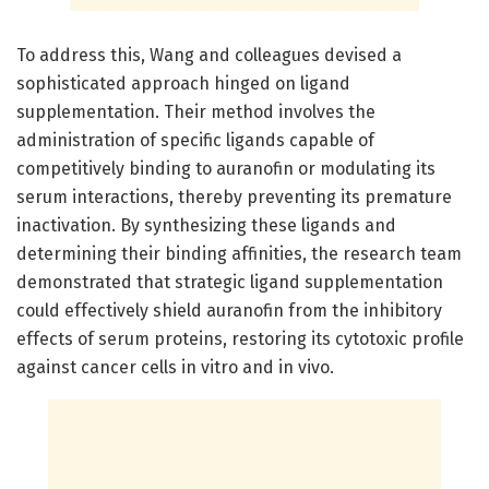
To address this, Wang and colleagues devised a
sophisticated approach hinged on ligand
supplementation. Their method involves the
administration of specific ligands capable of
competitively binding to auranofin or modulating its
serum interactions, thereby preventing its premature
inactivation. By synthesizing these ligands and
determining their binding affinities, the research team
demonstrated that strategic ligand supplementation
could effectively shield auranofin from the inhibitory
effects of serum proteins, restoring its cytotoxic profile
against cancer cells in vitro and in vivo.