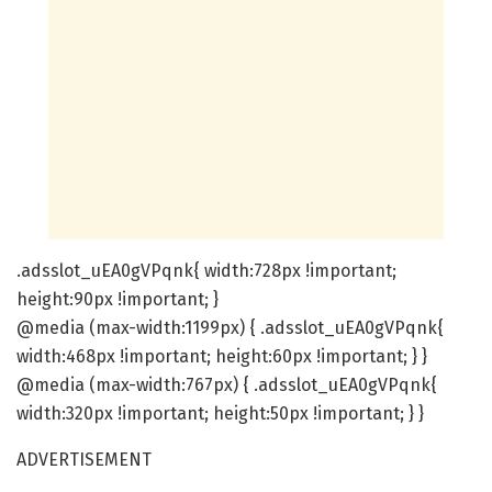
.adsslot_uEA0gVPqnk{ width:728px !important;
height:90px !important; }
@media (max-width:1199px) { .adsslot_uEA0gVPqnk{
width:468px !important; height:60px !important; } }
@media (max-width:767px) { .adsslot_uEA0gVPqnk{
width:320px !important; height:50px !important; } }
ADVERTISEMENT