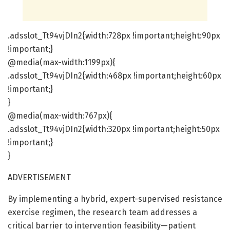
.adsslot_Tt94vjDIn2{width:728px !important;height:90px
!important;}
@media(max-width:1199px){
.adsslot_Tt94vjDIn2{width:468px !important;height:60px
!important;}
}
@media(max-width:767px){
.adsslot_Tt94vjDIn2{width:320px !important;height:50px
!important;}
}
ADVERTISEMENT
By implementing a hybrid, expert-supervised resistance
exercise regimen, the research team addresses a
critical barrier to intervention feasibility—patient