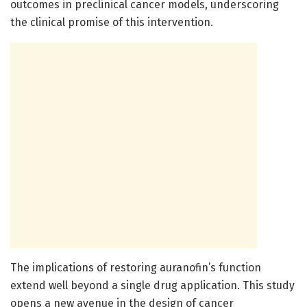
outcomes in preclinical cancer models, underscoring
the clinical promise of this intervention.
The implications of restoring auranofin’s function
extend well beyond a single drug application. This study
opens a new avenue in the design of cancer