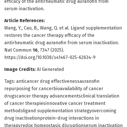
efficacy of the antirheumatic drug auranofin from
serum inactivation.
Article References:
Wang, Y., Cao, B., Wang, Q. et al. Ligand supplementation
restores the cancer therapy efficacy of the
antirheumatic drug auranofin from serum inactivation.
Nat Commun
16
, 7347 (2025).
https://doi.org/10.1038/s41467-025-62634-9
Image Credits:
AI Generated
Tags: anticancer drug effectivenessauranofin
repurposing for cancerbioavailability of cancer
drugscancer therapy advancementsclinical translation
of cancer therapiesinnovative cancer treatment
methodsligand supplementation strategyovercoming
drug inactivationprotein-drug interactions in
therapyredox homeostasis disruptionserum inactivation