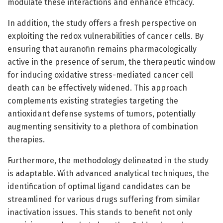
modulate these interactions and enhance efficacy.
In addition, the study offers a fresh perspective on
exploiting the redox vulnerabilities of cancer cells. By
ensuring that auranofin remains pharmacologically
active in the presence of serum, the therapeutic window
for inducing oxidative stress-mediated cancer cell
death can be effectively widened. This approach
complements existing strategies targeting the
antioxidant defense systems of tumors, potentially
augmenting sensitivity to a plethora of combination
therapies.
Furthermore, the methodology delineated in the study
is adaptable. With advanced analytical techniques, the
identification of optimal ligand candidates can be
streamlined for various drugs suffering from similar
inactivation issues. This stands to benefit not only