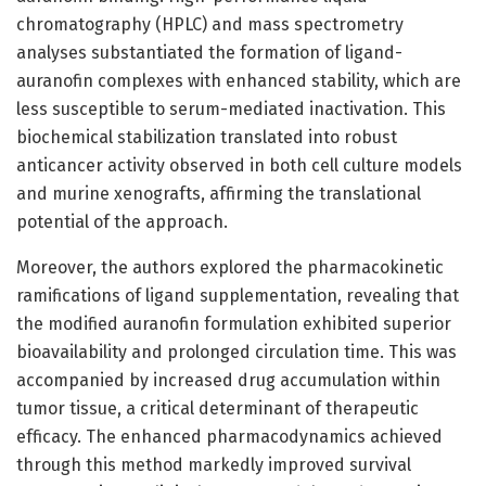
chromatography (HPLC) and mass spectrometry
analyses substantiated the formation of ligand-
auranofin complexes with enhanced stability, which are
less susceptible to serum-mediated inactivation. This
biochemical stabilization translated into robust
anticancer activity observed in both cell culture models
and murine xenografts, affirming the translational
potential of the approach.
Moreover, the authors explored the pharmacokinetic
ramifications of ligand supplementation, revealing that
the modified auranofin formulation exhibited superior
bioavailability and prolonged circulation time. This was
accompanied by increased drug accumulation within
tumor tissue, a critical determinant of therapeutic
efficacy. The enhanced pharmacodynamics achieved
through this method markedly improved survival