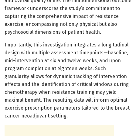
and overall quality of life. The multidimensional outcome
framework underscores the study’s commitment to
capturing the comprehensive impact of resistance
exercise, encompassing not only physical but also
psychosocial dimensions of patient health.
Importantly, this investigation integrates a longitudinal
design with multiple assessment timepoints—baseline,
mid-intervention at six and twelve weeks, and upon
program completion at eighteen weeks. Such
granularity allows for dynamic tracking of intervention
effects and the identification of critical windows during
chemotherapy when resistance training may yield
maximal benefit. The resulting data will inform optimal
exercise prescription parameters tailored to the breast
cancer neoadjuvant setting.