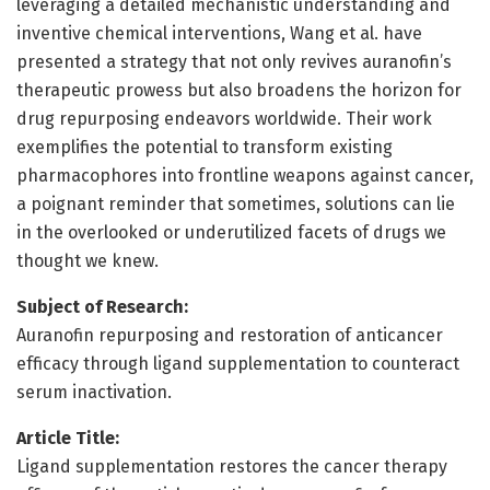
leveraging a detailed mechanistic understanding and
inventive chemical interventions, Wang et al. have
presented a strategy that not only revives auranofin’s
therapeutic prowess but also broadens the horizon for
drug repurposing endeavors worldwide. Their work
exemplifies the potential to transform existing
pharmacophores into frontline weapons against cancer,
a poignant reminder that sometimes, solutions can lie
in the overlooked or underutilized facets of drugs we
thought we knew.
Subject of Research:
Auranofin repurposing and restoration of anticancer
efficacy through ligand supplementation to counteract
serum inactivation.
Article Title:
Ligand supplementation restores the cancer therapy