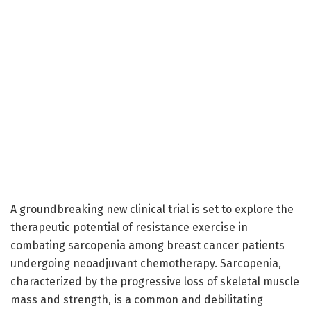
A groundbreaking new clinical trial is set to explore the
therapeutic potential of resistance exercise in
combating sarcopenia among breast cancer patients
undergoing neoadjuvant chemotherapy. Sarcopenia,
characterized by the progressive loss of skeletal muscle
mass and strength, is a common and debilitating