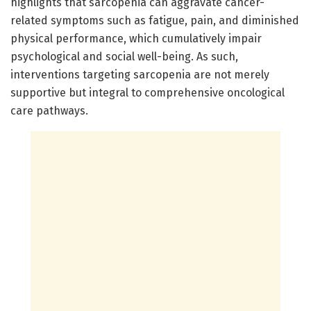
highlights that sarcopenia can aggravate cancer-
related symptoms such as fatigue, pain, and diminished
physical performance, which cumulatively impair
psychological and social well-being. As such,
interventions targeting sarcopenia are not merely
supportive but integral to comprehensive oncological
care pathways.