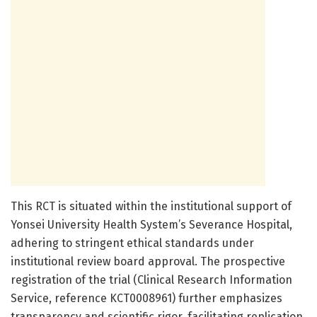
This RCT is situated within the institutional support of
Yonsei University Health System’s Severance Hospital,
adhering to stringent ethical standards under
institutional review board approval. The prospective
registration of the trial (Clinical Research Information
Service, reference KCT0008961) further emphasizes
transparency and scientific rigor, facilitating replication