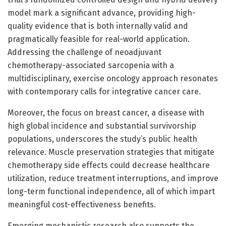
model mark a significant advance, providing high-
quality evidence that is both internally valid and
pragmatically feasible for real-world application.
Addressing the challenge of neoadjuvant
chemotherapy-associated sarcopenia with a
multidisciplinary, exercise oncology approach resonates
with contemporary calls for integrative cancer care.
Moreover, the focus on breast cancer, a disease with
high global incidence and substantial survivorship
populations, underscores the study’s public health
relevance. Muscle preservation strategies that mitigate
chemotherapy side effects could decrease healthcare
utilization, reduce treatment interruptions, and improve
long-term functional independence, all of which impart
meaningful cost-effectiveness benefits.
Emerging mechanistic research also supports the