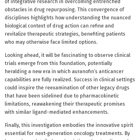
of integrative research in overcoming entrenched
obstacles in drug repurposing. This convergence of
disciplines highlights how understanding the nuanced
biological context of drug action can refine and
revitalize therapeutic strategies, benefiting patients
who may otherwise face limited options.
Looking ahead, it will be fascinating to observe clinical
trials emerge from this foundation, potentially
heralding a new era in which auranofin’s anticancer
capabilities are fully realized. Success in clinical settings
could inspire the reexamination of other legacy drugs
that have been sidelined due to pharmacokinetic
limitations, reawakening their therapeutic promises
with similar ligand-mediated enhancements.
Finally, this investigation embodies the innovative spirit
essential for next-generation oncology treatments. By