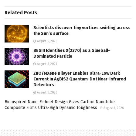
Related
Posts
Scientists discover tiny vortices swirling across
the Sun’s surface
August 6, 2026
BESIII Identifies X(2370) as a Glueball-
Dominated Particle
August 6, 2026
ZnO/MXene Bilayer Enables Ultra-Low Dark
Current in AgBiS2 Quantum-Dot Near-Infrared
Detectors
August 6, 2026
Bioinspired Nano-Fishnet Design Gives Carbon Nanotube
Composite Films Ultra-High Dynamic Toughness
August 6, 2026