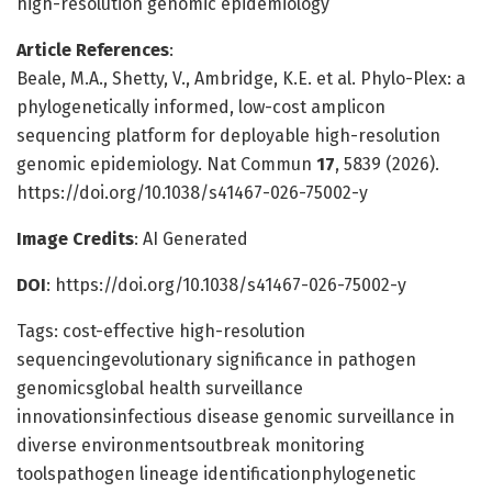
high-resolution genomic epidemiology
Article References
:
Beale, M.A., Shetty, V., Ambridge, K.E. et al. Phylo-Plex: a
phylogenetically informed, low-cost amplicon
sequencing platform for deployable high-resolution
genomic epidemiology. Nat Commun
17
, 5839 (2026).
https://doi.org/10.1038/s41467-026-75002-y
Image Credits
: AI Generated
DOI
: https://doi.org/10.1038/s41467-026-75002-y
Tags: cost-effective high-resolution
sequencingevolutionary significance in pathogen
genomicsglobal health surveillance
innovationsinfectious disease genomic surveillance in
diverse environmentsoutbreak monitoring
toolspathogen lineage identificationphylogenetic