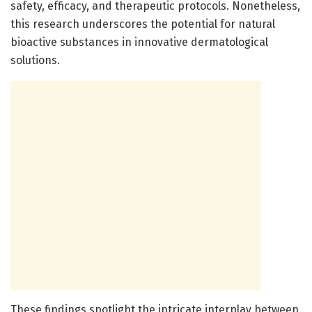
safety, efficacy, and therapeutic protocols. Nonetheless,
this research underscores the potential for natural
bioactive substances in innovative dermatological
solutions.
These findings spotlight the intricate interplay between