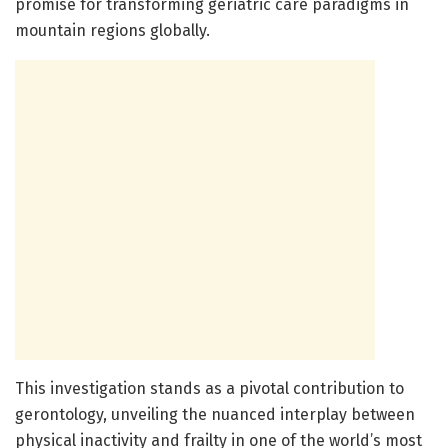
promise for transforming geriatric care paradigms in
mountain regions globally.
This investigation stands as a pivotal contribution to
gerontology, unveiling the nuanced interplay between
physical inactivity and frailty in one of the world’s most