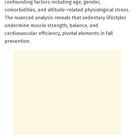
confounding factors including age, gender,
comorbidities, and altitude-related physiological stress.
The nuanced analysis reveals that sedentary lifestyles
undermine muscle strength, balance, and
cardiovascular efficiency, pivotal elements in fall
prevention.