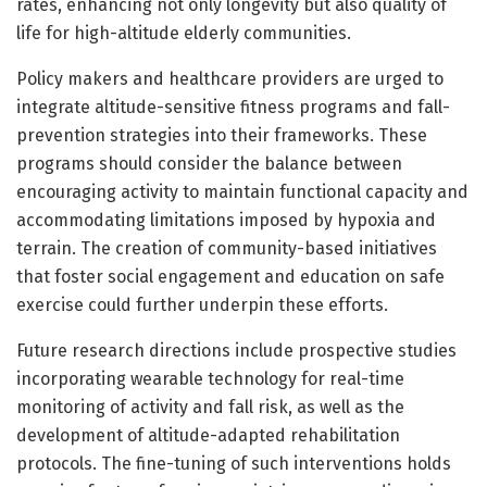
rates, enhancing not only longevity but also quality of
life for high-altitude elderly communities.
Policy makers and healthcare providers are urged to
integrate altitude-sensitive fitness programs and fall-
prevention strategies into their frameworks. These
programs should consider the balance between
encouraging activity to maintain functional capacity and
accommodating limitations imposed by hypoxia and
terrain. The creation of community-based initiatives
that foster social engagement and education on safe
exercise could further underpin these efforts.
Future research directions include prospective studies
incorporating wearable technology for real-time
monitoring of activity and fall risk, as well as the
development of altitude-adapted rehabilitation
protocols. The fine-tuning of such interventions holds