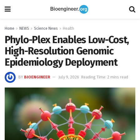
Home
NEWS
Science News
Health
Phylo-Plex Enables Low-Cost,
High-Resolution Genomic
Epidemiology Deployment
BY
BIOENGINEER
July 9, 2026
Reading Time: 2 mins read