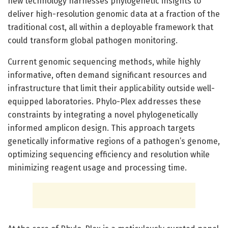
new technology harnesses phylogenetic insights to
deliver high-resolution genomic data at a fraction of the
traditional cost, all within a deployable framework that
could transform global pathogen monitoring.
Current genomic sequencing methods, while highly
informative, often demand significant resources and
infrastructure that limit their applicability outside well-
equipped laboratories. Phylo-Plex addresses these
constraints by integrating a novel phylogenetically
informed amplicon design. This approach targets
genetically informative regions of a pathogen’s genome,
optimizing sequencing efficiency and resolution while
minimizing reagent usage and processing time.