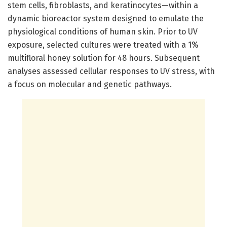
stem cells, fibroblasts, and keratinocytes—within a
dynamic bioreactor system designed to emulate the
physiological conditions of human skin. Prior to UV
exposure, selected cultures were treated with a 1%
multifloral honey solution for 48 hours. Subsequent
analyses assessed cellular responses to UV stress, with
a focus on molecular and genetic pathways.