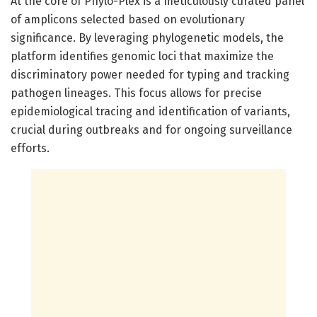
At the core of Phylo-Plex is a meticulously curated panel
of amplicons selected based on evolutionary
significance. By leveraging phylogenetic models, the
platform identifies genomic loci that maximize the
discriminatory power needed for typing and tracking
pathogen lineages. This focus allows for precise
epidemiological tracing and identification of variants,
crucial during outbreaks and for ongoing surveillance
efforts.