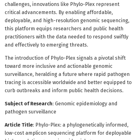
challenges, innovations like Phylo-Plex represent
critical advancements. By enabling affordable,
deployable, and high-resolution genomic sequencing,
this platform equips researchers and public health
practitioners with the data needed to respond swiftly
and effectively to emerging threats.
The introduction of Phylo-Plex signals a pivotal shift
toward more inclusive and actionable genomic
surveillance, heralding a future where rapid pathogen
tracing is accessible worldwide and better equipped to
curb outbreaks and inform public health decisions.
Subject of Research
: Genomic epidemiology and
pathogen surveillance
Article Title
: Phylo-Plex: a phylogenetically informed,
low-cost amplicon sequencing platform for deployable