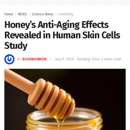
Home
NEWS
Science News
Chemistry
Honey’s Anti-Aging Effects
Revealed in Human Skin Cells
Study
BY
BIOENGINEER
July 9, 2026
Reading Time: 3 mins read