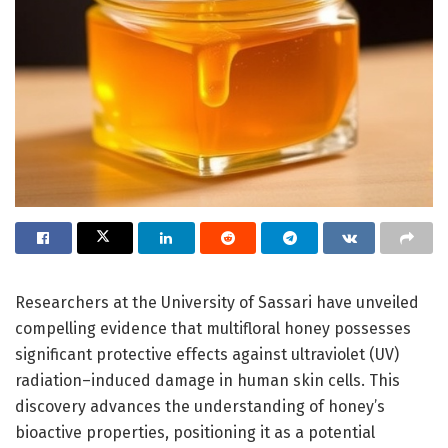
Researchers at the University of Sassari have unveiled
compelling evidence that multifloral honey possesses
significant protective effects against ultraviolet (UV)
radiation–induced damage in human skin cells. This
discovery advances the understanding of honey’s
bioactive properties, positioning it as a potential