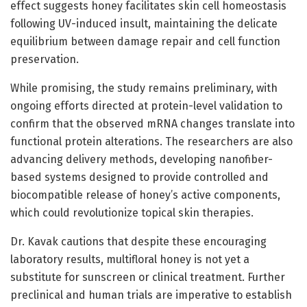
effect suggests honey facilitates skin cell homeostasis
following UV-induced insult, maintaining the delicate
equilibrium between damage repair and cell function
preservation.
While promising, the study remains preliminary, with
ongoing efforts directed at protein-level validation to
confirm that the observed mRNA changes translate into
functional protein alterations. The researchers are also
advancing delivery methods, developing nanofiber-
based systems designed to provide controlled and
biocompatible release of honey’s active components,
which could revolutionize topical skin therapies.
Dr. Kavak cautions that despite these encouraging
laboratory results, multifloral honey is not yet a
substitute for sunscreen or clinical treatment. Further
preclinical and human trials are imperative to establish