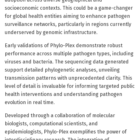
socioeconomic contexts. This could be a game-changer
for global health entities aiming to enhance pathogen
surveillance networks, particularly in regions currently
underserved by genomic infrastructure.
Early validations of Phylo-Plex demonstrate robust
performance across multiple pathogen types, including
viruses and bacteria. The sequencing data generated
support detailed phylogenetic analyses, unveiling
transmission patterns with unprecedented clarity. This
level of detail is invaluable for informing targeted public
health interventions and understanding pathogen
evolution in real time.
Developed through a collaboration of molecular
biologists, computational scientists, and
epidemiologists, Phylo-Plex exemplifies the power of
interdisciplinary research. The integration of