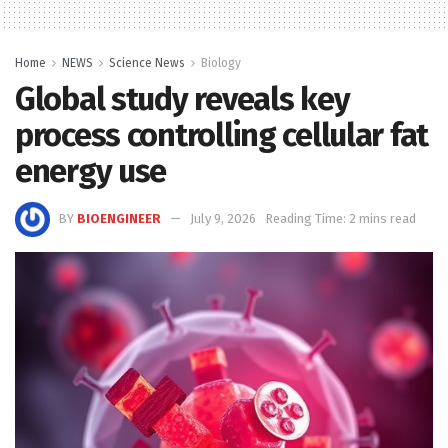
Home
NEWS
Science News
Biology
Global study reveals key
process controlling cellular fat
energy use
BY
BIOENGINEER
July 9, 2026
Reading Time: 2 mins read