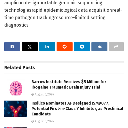
amplicon designportable genomic sequencing
technologiesrapid epidemiological data acquisitionreal-
time pathogen trackingresource-limited setting
diagnostics
Related
Posts
Barrow Institute Receives $5 Million for
Ibogaine Traumatic Brain Injury Trial
August 6, 2026
Insilico Nominates AI-Designed ISM9077,
Potential First-in-Class Y Inhibitor, as Preclinical
Candidate
August 6, 2026