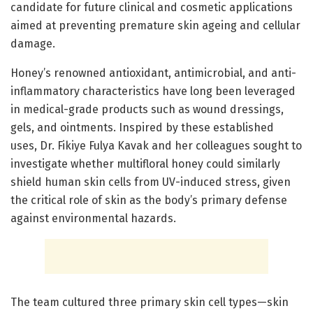
candidate for future clinical and cosmetic applications
aimed at preventing premature skin ageing and cellular
damage.
Honey’s renowned antioxidant, antimicrobial, and anti-
inflammatory characteristics have long been leveraged
in medical-grade products such as wound dressings,
gels, and ointments. Inspired by these established
uses, Dr. Fikiye Fulya Kavak and her colleagues sought to
investigate whether multifloral honey could similarly
shield human skin cells from UV-induced stress, given
the critical role of skin as the body’s primary defense
against environmental hazards.
The team cultured three primary skin cell types—skin