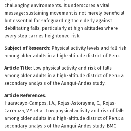
challenging environments. It underscores a vital
message: sustaining movement is not merely beneficial
but essential for safeguarding the elderly against
debilitating falls, particularly at high altitudes where
every step carries heightened risk.
Subject of Research
: Physical activity levels and fall risk
among older adults in a high-altitude district of Peru.
Article Title
: Low physical activity and risk of falls
among older adults in a high-altitude district of Peru: a
secondary analysis of the Aunqui-Andes study.
Article References
:
Huaracayo-Campos, J.A., Rojas-Astorayme, C., Rojas-
Carranza, V.Y. et al. Low physical activity and risk of falls
among older adults in a high-altitude district of Peru: a
secondary analysis of the Aunqui-Andes study. BMC