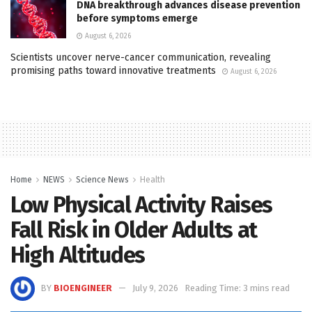
DNA breakthrough advances disease prevention
before symptoms emerge
August 6, 2026
Scientists uncover nerve-cancer communication, revealing
promising paths toward innovative treatments
August 6, 2026
Home
NEWS
Science News
Health
Low Physical Activity Raises
Fall Risk in Older Adults at
High Altitudes
BY
BIOENGINEER
July 9, 2026
Reading Time: 3 mins read