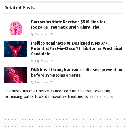
Related
Posts
Barrow Institute Receives $5 Million for
Ibogaine Traumatic Brain Injury Trial
August 6, 2026
Insilico Nominates AI-Designed ISM9077,
Potential First-in-Class Y Inhibitor, as Preclinical
Candidate
August 6, 2026
DNA breakthrough advances disease prevention
before symptoms emerge
August 6, 2026
Scientists uncover nerve-cancer communication, revealing
promising paths toward innovative treatments
August 6, 2026