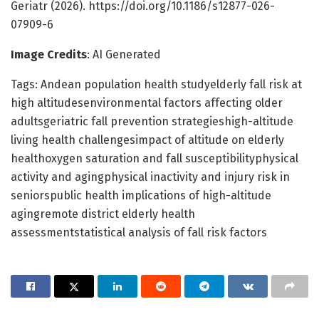
Geriatr (2026). https://doi.org/10.1186/s12877-026-
07909-6
Image Credits
: AI Generated
Tags: Andean population health studyelderly fall risk at
high altitudesenvironmental factors affecting older
adultsgeriatric fall prevention strategieshigh-altitude
living health challengesimpact of altitude on elderly
healthoxygen saturation and fall susceptibilityphysical
activity and agingphysical inactivity and injury risk in
seniorspublic health implications of high-altitude
agingremote district elderly health
assessmentstatistical analysis of fall risk factors