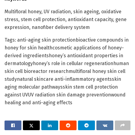
Multifloral honey, UV radiation, skin ageing, oxidative
stress, stem cell protection, antioxidant capacity, gene
expression, nanofiber delivery system
Tags: anti-aging skin protectionbioactive compounds in
honey for skin healthcosmetic applications of honey-
derived ingredientshoney’s antioxidant properties in
dermatologyhoney’s role in cellular regenerationhuman
skin cell bioreactor researchmultifloral honey skin cell
studynatural skincare anti-inflammatory agentsskin
aging molecular pathwaysskin stem cell protection
against UVUV radiation skin damage preventionwound
healing and anti-aging effects