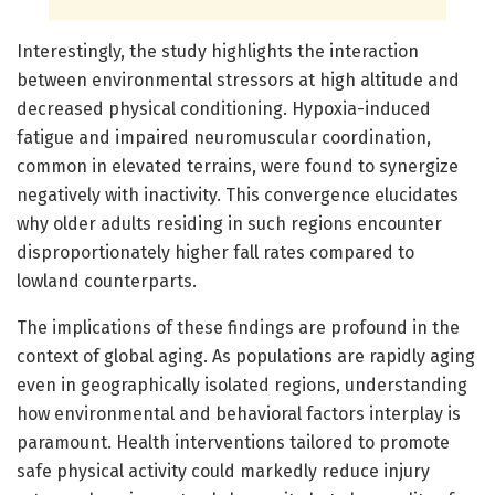
Interestingly, the study highlights the interaction
between environmental stressors at high altitude and
decreased physical conditioning. Hypoxia-induced
fatigue and impaired neuromuscular coordination,
common in elevated terrains, were found to synergize
negatively with inactivity. This convergence elucidates
why older adults residing in such regions encounter
disproportionately higher fall rates compared to
lowland counterparts.
The implications of these findings are profound in the
context of global aging. As populations are rapidly aging
even in geographically isolated regions, understanding
how environmental and behavioral factors interplay is
paramount. Health interventions tailored to promote
safe physical activity could markedly reduce injury