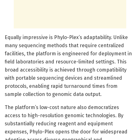
Equally impressive is Phylo-Plex’s adaptability. Unlike
many sequencing methods that require centralized
facilities, the platform is engineered for deployment in
field laboratories and resource-limited settings. This
broad accessibility is achieved through compatibility
with portable sequencing devices and streamlined
protocols, enabling rapid turnaround times from
sample collection to genomic data output.
The platform’s low-cost nature also democratizes
access to high-resolution genomic technologies. By
substantially reducing reagent and equipment
expenses, Phylo-Plex opens the door for widespread
adoption across diverse geographical and