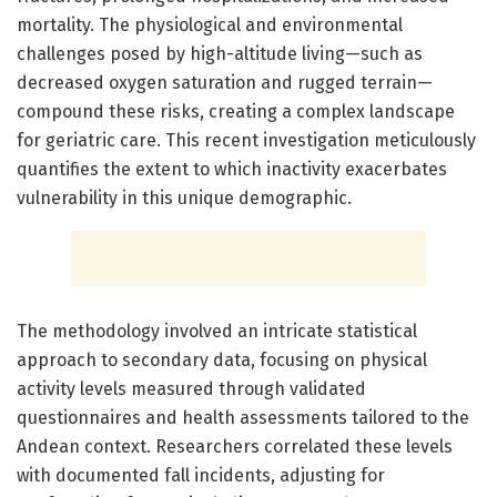
mortality. The physiological and environmental
challenges posed by high-altitude living—such as
decreased oxygen saturation and rugged terrain—
compound these risks, creating a complex landscape
for geriatric care. This recent investigation meticulously
quantifies the extent to which inactivity exacerbates
vulnerability in this unique demographic.
The methodology involved an intricate statistical
approach to secondary data, focusing on physical
activity levels measured through validated
questionnaires and health assessments tailored to the
Andean context. Researchers correlated these levels
with documented fall incidents, adjusting for