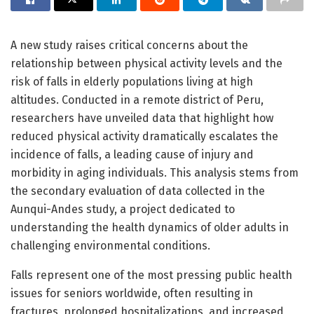
A new study raises critical concerns about the
relationship between physical activity levels and the
risk of falls in elderly populations living at high
altitudes. Conducted in a remote district of Peru,
researchers have unveiled data that highlight how
reduced physical activity dramatically escalates the
incidence of falls, a leading cause of injury and
morbidity in aging individuals. This analysis stems from
the secondary evaluation of data collected in the
Aunqui-Andes study, a project dedicated to
understanding the health dynamics of older adults in
challenging environmental conditions.
Falls represent one of the most pressing public health
issues for seniors worldwide, often resulting in
fractures, prolonged hospitalizations, and increased