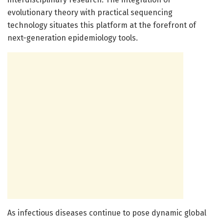
evolutionary theory with practical sequencing
technology situates this platform at the forefront of
next-generation epidemiology tools.
As infectious diseases continue to pose dynamic global