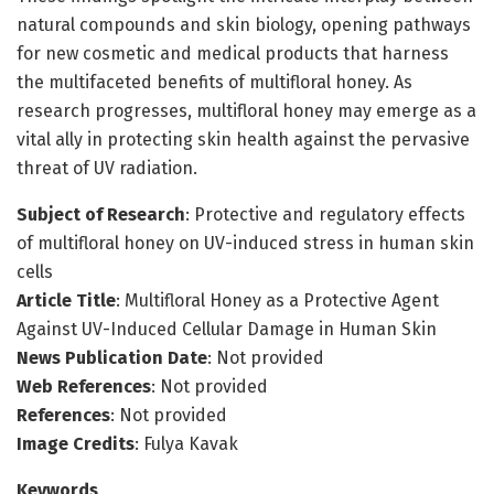
natural compounds and skin biology, opening pathways
for new cosmetic and medical products that harness
the multifaceted benefits of multifloral honey. As
research progresses, multifloral honey may emerge as a
vital ally in protecting skin health against the pervasive
threat of UV radiation.
Subject of Research
: Protective and regulatory effects
of multifloral honey on UV-induced stress in human skin
cells
Article Title
: Multifloral Honey as a Protective Agent
Against UV-Induced Cellular Damage in Human Skin
News Publication Date
: Not provided
Web References
: Not provided
References
: Not provided
Image Credits
: Fulya Kavak
Keywords