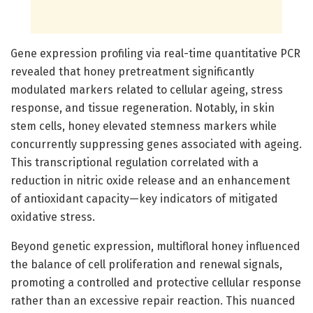
Gene expression profiling via real-time quantitative PCR
revealed that honey pretreatment significantly
modulated markers related to cellular ageing, stress
response, and tissue regeneration. Notably, in skin
stem cells, honey elevated stemness markers while
concurrently suppressing genes associated with ageing.
This transcriptional regulation correlated with a
reduction in nitric oxide release and an enhancement
of antioxidant capacity—key indicators of mitigated
oxidative stress.
Beyond genetic expression, multifloral honey influenced
the balance of cell proliferation and renewal signals,
promoting a controlled and protective cellular response
rather than an excessive repair reaction. This nuanced