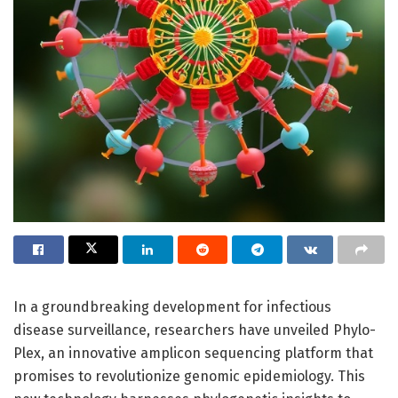
In a groundbreaking development for infectious
disease surveillance, researchers have unveiled Phylo-
Plex, an innovative amplicon sequencing platform that
promises to revolutionize genomic epidemiology. This