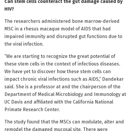
Can stem cells counteract the gut damage caused by
HIV?
The researchers administered bone marrow-derived
MSC in a rhesus macaque model of AIDS that had
impaired immunity and disrupted gut functions due to
the viral infection.
“We are starting to recognize the great potential of
these stem cells in the context of infectious diseases.
We have yet to discover how these stem cells can
impact chronic viral infections such as AIDS,” Dandekar
said. She is a professor at and the chairperson of the
Department of Medical Microbiology and Immunology at
UC Davis and affiliated with the California National
Primate Research Center.
The study found that the MSCs can modulate, alter and
remodel the damaged mucosal site. There were