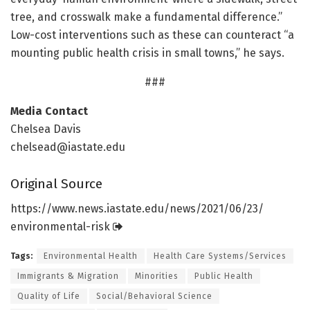
tree, and crosswalk make a fundamental difference.”
Low-cost interventions such as these can counteract “a
mounting public health crisis in small towns,” he says.
###
Media Contact
Chelsea Davis
chelsead@iastate.edu
Original Source
https:/
/
www.
news.
iastate.
edu/
news/
2021/
06/
23/
environmental-risk
Tags:
Environmental Health
Health Care Systems/Services
Immigrants & Migration
Minorities
Public Health
Quality of Life
Social/Behavioral Science