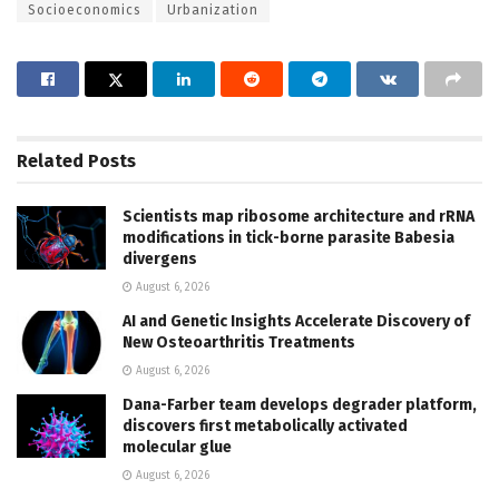
Socioeconomics
Urbanization
Related
Posts
Scientists map ribosome architecture and rRNA
modifications in tick-borne parasite Babesia
divergens
August 6, 2026
AI and Genetic Insights Accelerate Discovery of
New Osteoarthritis Treatments
August 6, 2026
Dana-Farber team develops degrader platform,
discovers first metabolically activated
molecular glue
August 6, 2026