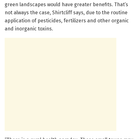
green landscapes would have greater benefits. That’s
not always the case, Shirtcliff says, due to the routine
application of pesticides, fertilizers and other organic
and inorganic toxins.