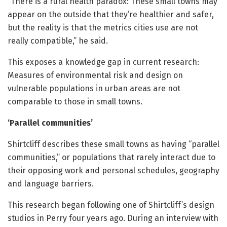
“There is a rural health paradox: These small towns may
appear on the outside that they’re healthier and safer,
but the reality is that the metrics cities use are not
really compatible,” he said.
This exposes a knowledge gap in current research:
Measures of environmental risk and design on
vulnerable populations in urban areas are not
comparable to those in small towns.
‘Parallel communities’
Shirtcliff describes these small towns as having “parallel
communities,” or populations that rarely interact due to
their opposing work and personal schedules, geography
and language barriers.
This research began following one of Shirtcliff’s design
studios in Perry four years ago. During an interview with