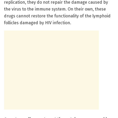
replication, they do not repair the damage caused by
the virus to the immune system. On their own, these
drugs cannot restore the functionality of the lymphoid
follicles damaged by HIV infection.