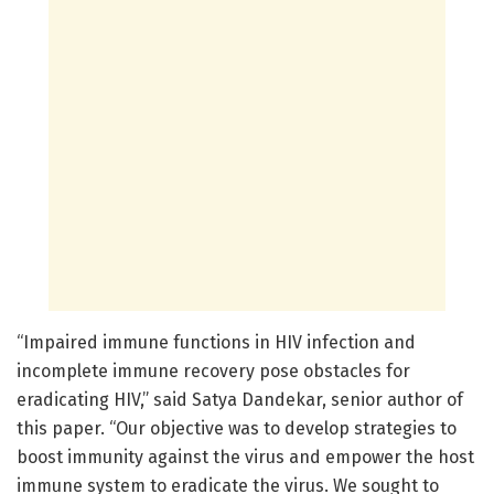
“Impaired immune functions in HIV infection and
incomplete immune recovery pose obstacles for
eradicating HIV,” said Satya Dandekar, senior author of
this paper. “Our objective was to develop strategies to
boost immunity against the virus and empower the host
immune system to eradicate the virus. We sought to