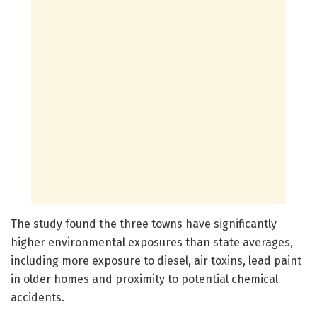
The study found the three towns have significantly
higher environmental exposures than state averages,
including more exposure to diesel, air toxins, lead paint
in older homes and proximity to potential chemical
accidents.