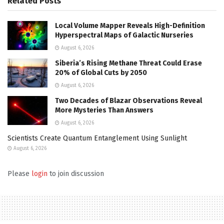
Related
Posts
Local Volume Mapper Reveals High-Definition
Hyperspectral Maps of Galactic Nurseries
August 6, 2026
Siberia’s Rising Methane Threat Could Erase
20% of Global Cuts by 2050
August 6, 2026
Two Decades of Blazar Observations Reveal
More Mysteries Than Answers
August 6, 2026
Scientists Create Quantum Entanglement Using Sunlight
August 6, 2026
Please
login
to join discussion