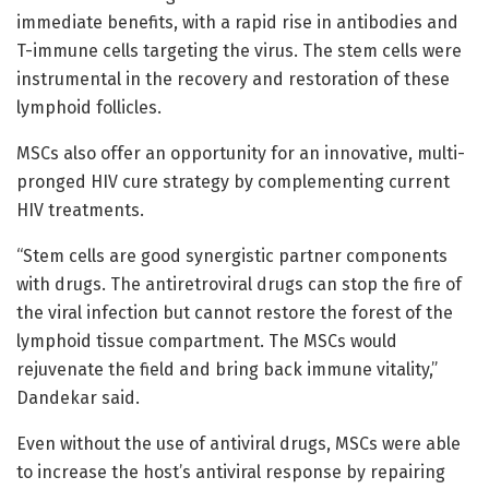
immediate benefits, with a rapid rise in antibodies and
T-immune cells targeting the virus. The stem cells were
instrumental in the recovery and restoration of these
lymphoid follicles.
MSCs also offer an opportunity for an innovative, multi-
pronged HIV cure strategy by complementing current
HIV treatments.
“Stem cells are good synergistic partner components
with drugs. The antiretroviral drugs can stop the fire of
the viral infection but cannot restore the forest of the
lymphoid tissue compartment. The MSCs would
rejuvenate the field and bring back immune vitality,”
Dandekar said.
Even without the use of antiviral drugs, MSCs were able
to increase the host’s antiviral response by repairing