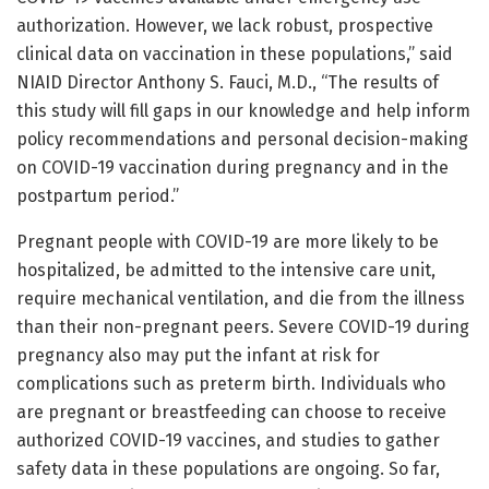
authorization. However, we lack robust, prospective
clinical data on vaccination in these populations,” said
NIAID Director Anthony S. Fauci, M.D., “The results of
this study will fill gaps in our knowledge and help inform
policy recommendations and personal decision-making
on COVID-19 vaccination during pregnancy and in the
postpartum period.”
Pregnant people with COVID-19 are more likely to be
hospitalized, be admitted to the intensive care unit,
require mechanical ventilation, and die from the illness
than their non-pregnant peers. Severe COVID-19 during
pregnancy also may put the infant at risk for
complications such as preterm birth. Individuals who
are pregnant or breastfeeding can choose to receive
authorized COVID-19 vaccines, and studies to gather
safety data in these populations are ongoing. So far,