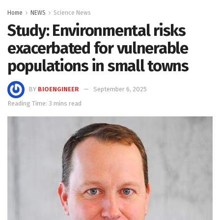
Home
NEWS
Science News
Study: Environmental risks
exacerbated for vulnerable
populations in small towns
BY
BIOENGINEER
September 6, 2025
Reading Time: 3 mins read