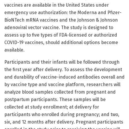
vaccines are available in the United States under
emergency use authorization: the Moderna and Pfizer-
BioNTech mRNA vaccines and the Johnson & Johnson
adenoviral vector vaccine. The study is designed to
assess up to five types of FDA-licensed or authorized
COVID-19 vaccines, should additional options become
available.
Participants and their infants will be followed through
the first year after delivery. To assess the development
and durability of vaccine-induced antibodies overall and
by vaccine type and vaccine platform, researchers will
analyze blood samples collected from pregnant and
postpartum participants. These samples will be
collected at study enrollment; at delivery for
participants who enrolled during pregnancy; and two,
six, and 12 months after delivery. Pregnant participants