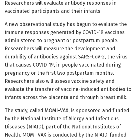
Researchers will evaluate antibody responses in
vaccinated participants and their infants
A new observational study has begun to evaluate the
immune responses generated by COVID-19 vaccines
administered to pregnant or postpartum people.
Researchers will measure the development and
durability of antibodies against SARS-CoV-2, the virus
that causes COVID-19, in people vaccinated during
pregnancy or the first two postpartum months.
Researchers also will assess vaccine safety and
evaluate the transfer of vaccine-induced antibodies to
infants across the placenta and through breast milk.
The study, called MOMI-VAX, is sponsored and funded
by the National Institute of Allergy and Infectious
Diseases (NIAID), part of the National Institutes of
Health. MOMI-VAX is conducted by the NIAID-funded