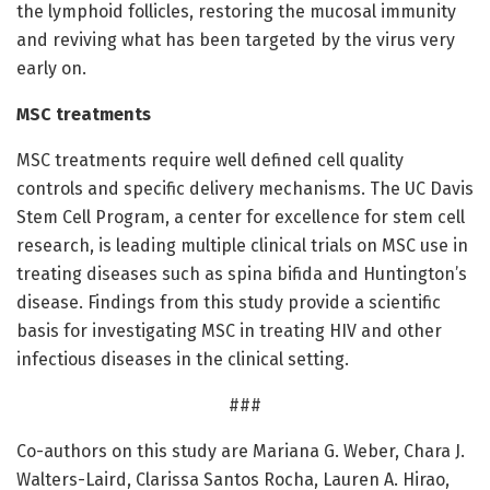
the lymphoid follicles, restoring the mucosal immunity
and reviving what has been targeted by the virus very
early on.
MSC treatments
MSC treatments require well defined cell quality
controls and specific delivery mechanisms. The UC Davis
Stem Cell Program, a center for excellence for stem cell
research, is leading multiple clinical trials on MSC use in
treating diseases such as spina bifida and Huntington’s
disease. Findings from this study provide a scientific
basis for investigating MSC in treating HIV and other
infectious diseases in the clinical setting.
###
Co-authors on this study are Mariana G. Weber, Chara J.
Walters-Laird, Clarissa Santos Rocha, Lauren A. Hirao,