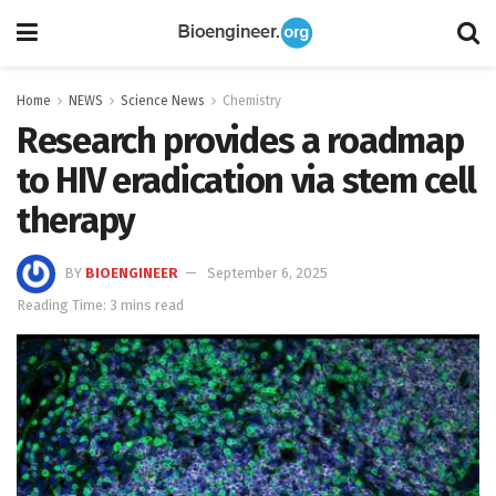
Home
NEWS
Science News
Chemistry
Research provides a roadmap
to HIV eradication via stem cell
therapy
BY
BIOENGINEER
September 6, 2025
Reading Time: 3 mins read