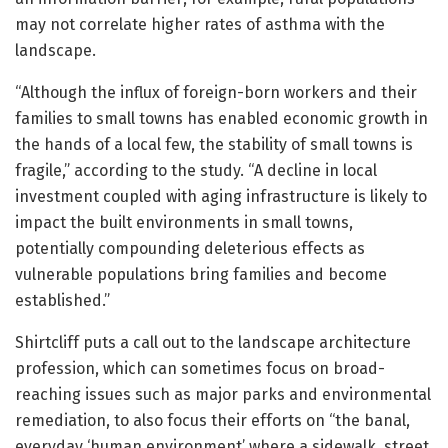
may not correlate higher rates of asthma with the
landscape.
“Although the influx of foreign-born workers and their
families to small towns has enabled economic growth in
the hands of a local few, the stability of small towns is
fragile,” according to the study. “A decline in local
investment coupled with aging infrastructure is likely to
impact the built environments in small towns,
potentially compounding deleterious effects as
vulnerable populations bring families and become
established.”
Shirtcliff puts a call out to the landscape architecture
profession, which can sometimes focus on broad-
reaching issues such as major parks and environmental
remediation, to also focus their efforts on “the banal,
everyday ‘human environment’ where a sidewalk, street