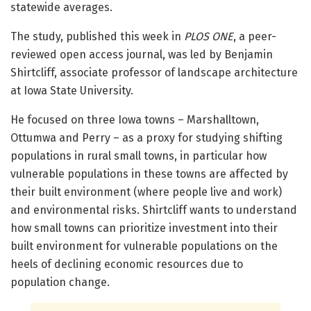
statewide averages.
The study, published this week in
PLOS ONE
, a peer-
reviewed open access journal, was led by Benjamin
Shirtcliff, associate professor of landscape architecture
at Iowa State University.
He focused on three Iowa towns – Marshalltown,
Ottumwa and Perry – as a proxy for studying shifting
populations in rural small towns, in particular how
vulnerable populations in these towns are affected by
their built environment (where people live and work)
and environmental risks. Shirtcliff wants to understand
how small towns can prioritize investment into their
built environment for vulnerable populations on the
heels of declining economic resources due to
population change.