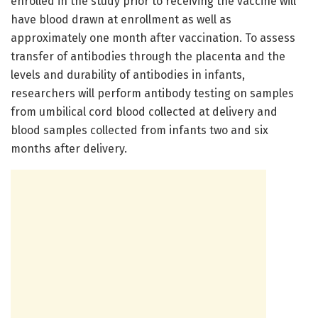
enrolled in the study prior to receiving the vaccine will
have blood drawn at enrollment as well as
approximately one month after vaccination. To assess
transfer of antibodies through the placenta and the
levels and durability of antibodies in infants,
researchers will perform antibody testing on samples
from umbilical cord blood collected at delivery and
blood samples collected from infants two and six
months after delivery.