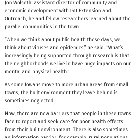
Jon Wolseth, assistant director of community and
economic development with ISU Extension and
Outreach, he and fellow researchers learned about the
parallel communities in the town.
“When we think about public health these days, we
think about viruses and epidemics,” he said. “What’s
increasingly being supported through research is that
the neighborhoods we live in have huge impacts on our
mental and physical health.”
As some Iowans move to more urban areas from small
towns, the built environment they leave behind is
sometimes neglected.
Now, there are new barriers that people in these towns
face to report and seek care for poor health effects
from their built environment. There is also sometimes
an information barrier; for example, rural populations