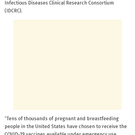
Infectious Diseases Clinical Research Consortium
(IDCRC).
“Tens of thousands of pregnant and breastfeeding
people in the United States have chosen to receive the
COVID-19 vaccines available under emergency use