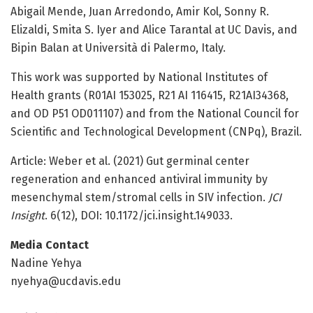
Abigail Mende, Juan Arredondo, Amir Kol, Sonny R.
Elizaldi, Smita S. Iyer and Alice Tarantal at UC Davis, and
Bipin Balan at Università di Palermo, Italy.
This work was supported by National Institutes of
Health grants (R01AI 153025, R21 AI 116415, R21AI34368,
and OD P51 OD011107) and from the National Council for
Scientific and Technological Development (CNPq), Brazil.
Article: Weber et al. (2021) Gut germinal center
regeneration and enhanced antiviral immunity by
mesenchymal stem/stromal cells in SIV infection.
JCI
Insight
. 6(12), DOI: 10.1172/jci.insight.149033.
Media Contact
Nadine Yehya
nyehya@ucdavis.edu