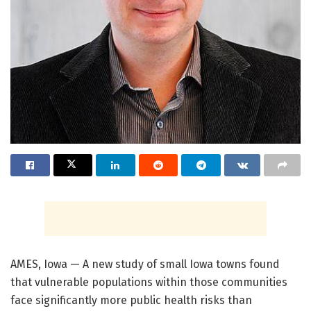
AMES, Iowa — A new study of small Iowa towns found
that vulnerable populations within those communities
face significantly more public health risks than