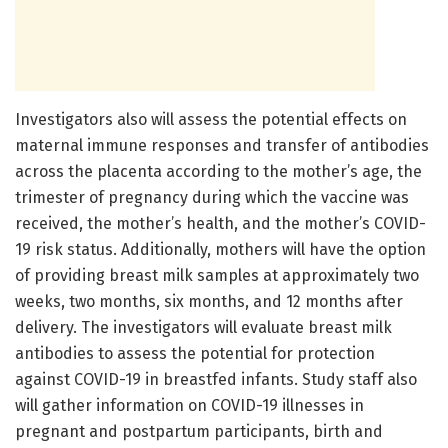
Investigators also will assess the potential effects on
maternal immune responses and transfer of antibodies
across the placenta according to the mother’s age, the
trimester of pregnancy during which the vaccine was
received, the mother’s health, and the mother’s COVID-
19 risk status. Additionally, mothers will have the option
of providing breast milk samples at approximately two
weeks, two months, six months, and 12 months after
delivery. The investigators will evaluate breast milk
antibodies to assess the potential for protection
against COVID-19 in breastfed infants. Study staff also
will gather information on COVID-19 illnesses in
pregnant and postpartum participants, birth and