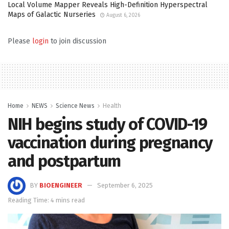
Local Volume Mapper Reveals High-Definition Hyperspectral
Maps of Galactic Nurseries
August 6, 2026
Please
login
to join discussion
Home
NEWS
Science News
Health
NIH begins study of COVID-19
vaccination during pregnancy
and postpartum
BY
BIOENGINEER
September 6, 2025
Reading Time: 4 mins read