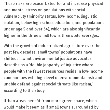
These risks are exacerbated for and increase physical
and mental stress on populations with social
vulnerability (minority status, low-income, linguistic
isolation, below high school education, and populations
under age 5 and over 64), which are also significantly
higher in the three small towns than state averages.
With the growth of industrialized agriculture over the
past few decades, small towns’ populations have
shifted: “…what environmental justice advocates
describe as a ‘double jeopardy’ of injustice where
people with the fewest resources reside in low-income
communities with high level of environmental risk and
unable defend against social threats like racism,”
according to the study.
Urban areas benefit from more green space, which
would make it seem as if small towns surrounded by