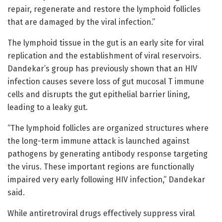
repair, regenerate and restore the lymphoid follicles
that are damaged by the viral infection.”
The lymphoid tissue in the gut is an early site for viral
replication and the establishment of viral reservoirs.
Dandekar’s group has previously shown that an HIV
infection causes severe loss of gut mucosal T immune
cells and disrupts the gut epithelial barrier lining,
leading to a leaky gut.
“The lymphoid follicles are organized structures where
the long-term immune attack is launched against
pathogens by generating antibody response targeting
the virus. These important regions are functionally
impaired very early following HIV infection,” Dandekar
said.
While antiretroviral drugs effectively suppress viral