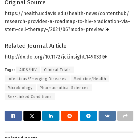
Original Source
https:/
/
health.
ucdavis.
edu/
health-news/
contenthub/
research-provides-a-roadmap-to-hiv-eradication-via-
stem-cell-therapy-/
2021/
06?mode=
preview
Related Journal Article
http://dx.
doi.
org/
10.
1172/
jci.
insight.
149033
Tags:
AIDS/HIV
Clinical Trials
Infectious/Emerging Diseases
Medicine/Health
Microbiology
Pharmaceutical Sciences
Sex-Linked Conditions