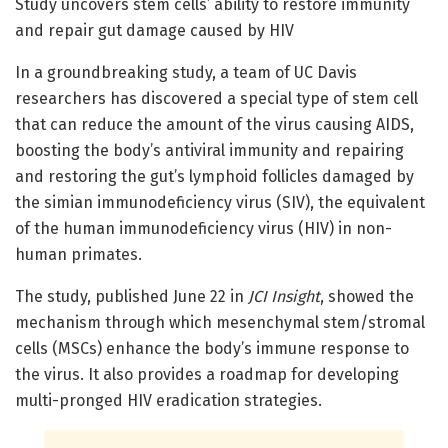
Study uncovers stem cells’ ability to restore immunity
and repair gut damage caused by HIV
In a groundbreaking study, a team of UC Davis
researchers has discovered a special type of stem cell
that can reduce the amount of the virus causing AIDS,
boosting the body’s antiviral immunity and repairing
and restoring the gut’s lymphoid follicles damaged by
the simian immunodeficiency virus (SIV), the equivalent
of the human immunodeficiency virus (HIV) in non-
human primates.
The study, published June 22 in
JCI Insight
, showed the
mechanism through which mesenchymal stem/stromal
cells (MSCs) enhance the body’s immune response to
the virus. It also provides a roadmap for developing
multi-pronged HIV eradication strategies.