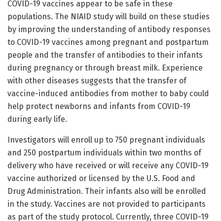
COVID-19 vaccines appear to be safe in these
populations. The NIAID study will build on these studies
by improving the understanding of antibody responses
to COVID-19 vaccines among pregnant and postpartum
people and the transfer of antibodies to their infants
during pregnancy or through breast milk. Experience
with other diseases suggests that the transfer of
vaccine-induced antibodies from mother to baby could
help protect newborns and infants from COVID-19
during early life.
Investigators will enroll up to 750 pregnant individuals
and 250 postpartum individuals within two months of
delivery who have received or will receive any COVID-19
vaccine authorized or licensed by the U.S. Food and
Drug Administration. Their infants also will be enrolled
in the study. Vaccines are not provided to participants
as part of the study protocol. Currently, three COVID-19