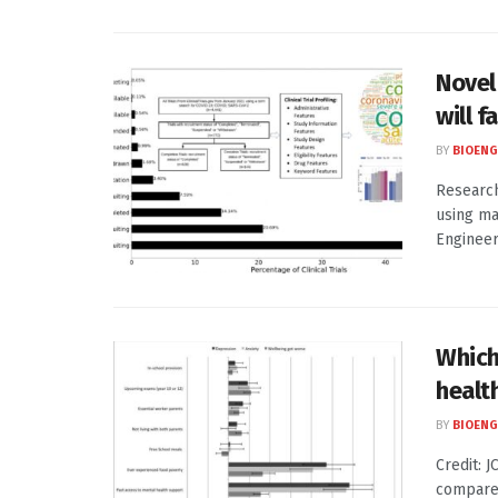
Novel 
will f
BY
BIOENG
Research
using ma
Engineer
Which
healt
BY
BIOENG
Credit: 
compared