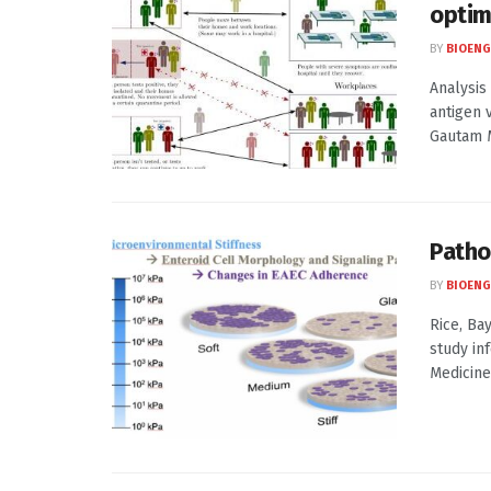
optim
BY
BIOENG
Analysis
antigen 
Gautam M
Patho
BY
BIOENG
Rice, Ba
study in
Medicine