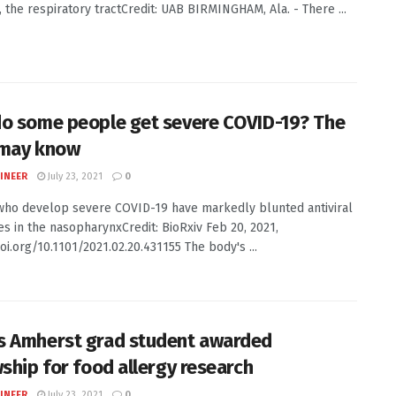
, the respiratory tractCredit: UAB BIRMINGHAM, Ala. - There ...
o some people get severe COVID-19? The
 may know
INEER
July 23, 2021
0
ho develop severe COVID-19 have markedly blunted antiviral
s in the nasopharynxCredit: BioRxiv Feb 20, 2021,
oi.org/10.1101/2021.02.20.431155 The body's ...
 Amherst grad student awarded
wship for food allergy research
INEER
July 23, 2021
0