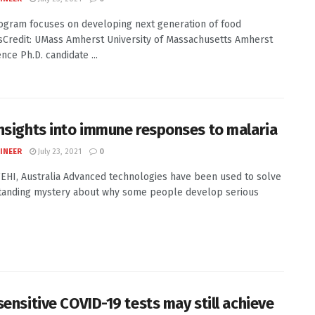
gram focuses on developing next generation of food
tsCredit: UMass Amherst University of Massachusetts Amherst
nce Ph.D. candidate ...
nsights into immune responses to malaria
INEER
July 23, 2021
0
WEHI, Australia Advanced technologies have been used to solve
tanding mystery about why some people develop serious
sensitive COVID-19 tests may still achieve