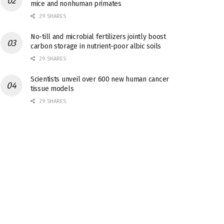
mice and nonhuman primates
29 SHARES
No-till and microbial fertilizers jointly boost
carbon storage in nutrient-poor albic soils
29 SHARES
Scientists unveil over 600 new human cancer
tissue models
29 SHARES