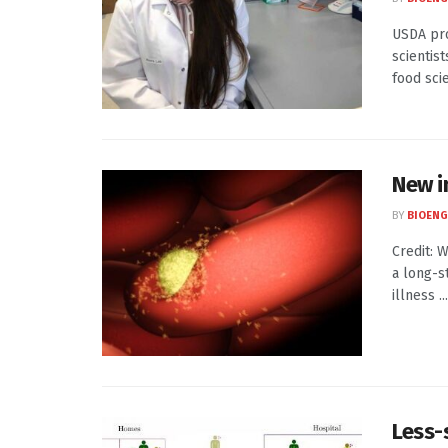
USDA pro
scientis
food scie
New i
BY
BIOENG
Credit: 
a long-s
illness ...
Less-