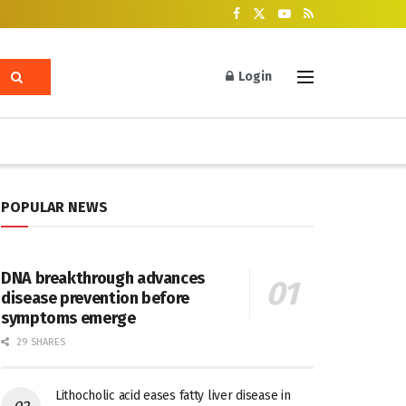
Login
POPULAR NEWS
DNA breakthrough advances
disease prevention before
symptoms emerge
29 SHARES
Lithocholic acid eases fatty liver disease in