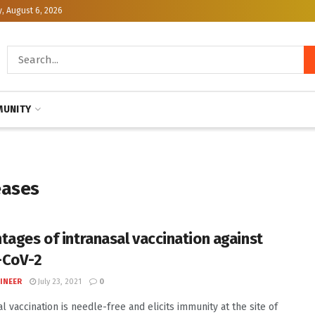
, August 6, 2026
UNITY
eases
tages of intranasal vaccination against
-CoV-2
INEER
July 23, 2021
0
l vaccination is needle-free and elicits immunity at the site of