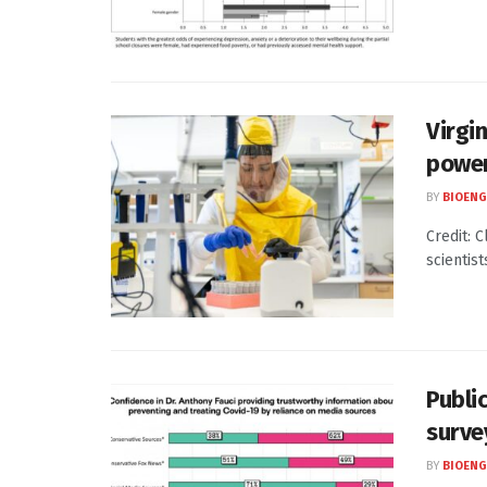
Virgi
power
BY
BIOENG
Credit: 
scientist
Public
surve
BY
BIOENG