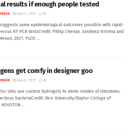
al results if enough people tested
INEER
July 22, 2021
0
 suggests same epidemiological outcomes possible with rapid-
versus RT-PCR testsCredit: Philip Cherian, Sandeep Krishna and
enon, 2021, PLOS ...
gens get comfy in designer goo
INEER
July 22, 2021
0
ylor labs use custom hydrogels to mimic insides of intestines,
fectious bacteriaCredit: Rice University/Baylor College of
 HOUSTON ...