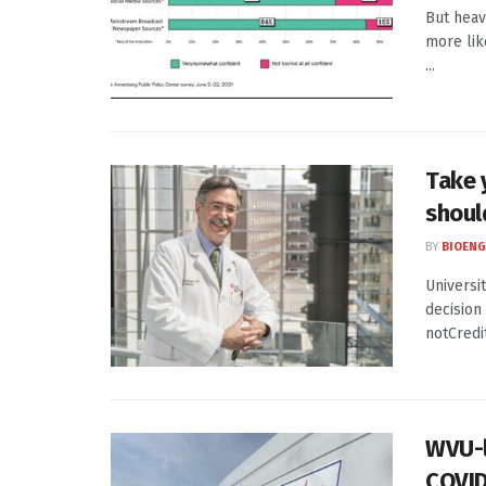
But heav
more lik
...
Take 
should
BY
BIOENG
Universi
decision
notCredit
WVU-l
COVID-