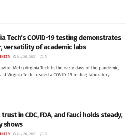
nia Tech’s COVID-19 testing demonstrates
, versatility of academic labs
INEER
July 20, 2021
0
Clayton Metz/Virginia Tech In the early days of the pandemic,
s at Virginia Tech created a COVID-19 testing laboratory ...
 trust in CDC, FDA, and Fauci holds steady,
y shows
INEER
July 20, 2021
0