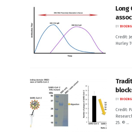
Long 
assoc
BY
BIOENG
Credit: J
Hurley T
Tradi
block
BY
BIOENG
Credit: 
Research
25. © ...