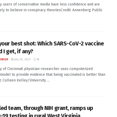
y users of conservative media have less confidence and are
ely to believe in conspiracy theoriesCredit: Annenberg Public
your best shot: Which SARS-CoV-2 vaccine
 I get, if any?
INEER
July 20, 2021
0
ty of Cincinnati physician-researcher uses computerized
 model to provide evidence that being vaccinated is better than
: Colleen Kelley/University ...
ed team, through NIH grant, ramps up
19 testing in rural West Virginia