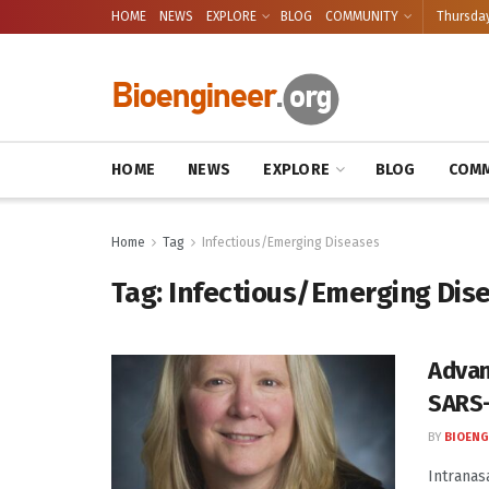
HOME
NEWS
EXPLORE
BLOG
COMMUNITY
Thursday
HOME
NEWS
EXPLORE
BLOG
COMM
Home
Tag
Infectious/Emerging Diseases
Tag:
Infectious/Emerging Dis
Advan
SARS
BY
BIOENG
Intranasa