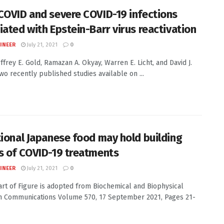
COVID and severe COVID-19 infections
iated with Epstein-Barr virus reactivation
INEER
July 21, 2021
0
effrey E. Gold, Ramazan A. Okyay, Warren E. Licht, and David J.
wo recently published studies available on ...
tional Japanese food may hold building
s of COVID-19 treatments
INEER
July 21, 2021
0
Part of Figure is adopted from Biochemical and Biophysical
 Communications Volume 570, 17 September 2021, Pages 21-