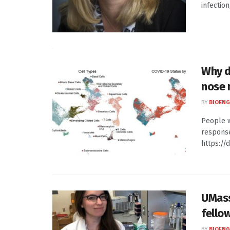
infection
Why d
nose
BY
BIOENG
People w
response
https://d
UMass
fello
BY
BIOENG