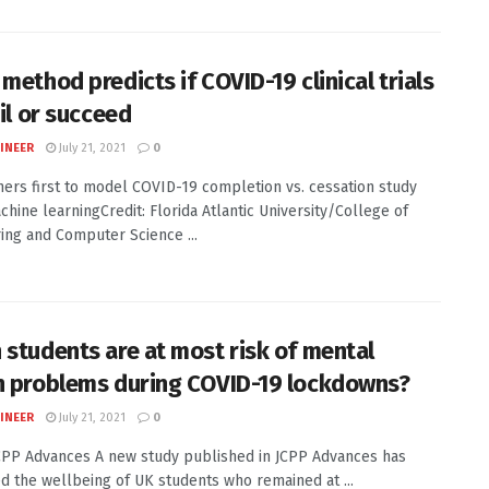
method predicts if COVID-19 clinical trials
ail or succeed
INEER
July 21, 2021
0
ers first to model COVID-19 completion vs. cessation study
chine learningCredit: Florida Atlantic University/College of
ing and Computer Science ...
 students are at most risk of mental
h problems during COVID-19 lockdowns?
INEER
July 21, 2021
0
JCPP Advances A new study published in JCPP Advances has
 the wellbeing of UK students who remained at ...