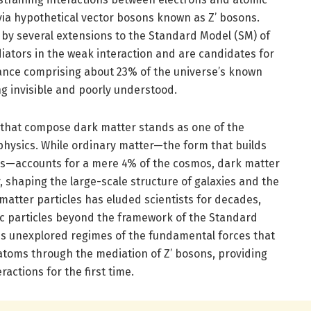
via hypothetical vector bosons known as Z’ bosons.
 by several extensions to the Standard Model (SM) of
iators in the weak interaction and are candidates for
ance comprising about 23% of the universe’s known
 invisible and poorly understood.
s that compose dark matter stands as one of the
hysics. While ordinary matter—the form that builds
sms—accounts for a mere 4% of the cosmos, dark matter
, shaping the large-scale structure of galaxies and the
 matter particles has eluded scientists for decades,
ic particles beyond the framework of the Standard
es unexplored regimes of the fundamental forces that
 atoms through the mediation of Z’ bosons, providing
ractions for the first time.