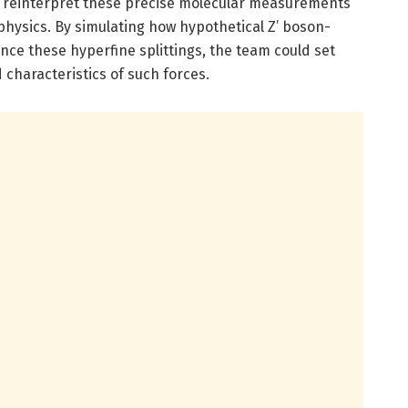
 reinterpret these precise molecular measurements
physics. By simulating how hypothetical Z’ boson-
nce these hyperfine splittings, the team could set
characteristics of such forces.