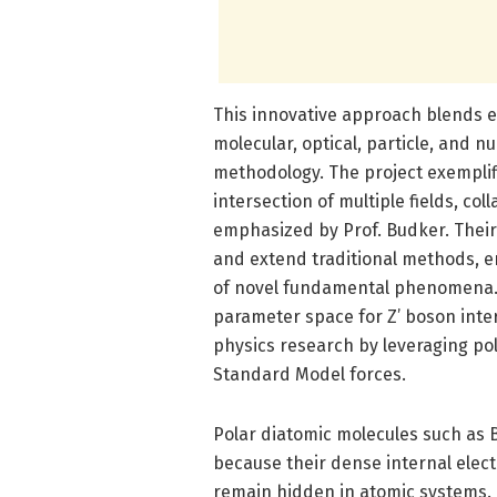
This innovative approach blends e
molecular, optical, particle, and n
methodology. The project exemplifi
intersection of multiple fields, co
emphasized by Prof. Budker. Their 
and extend traditional methods, 
of novel fundamental phenomena. 
parameter space for Z’ boson inte
physics research by leveraging po
Standard Model forces.
Polar diatomic molecules such as B
because their dense internal electr
remain hidden in atomic systems. 