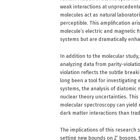
weak interactions at unprecedented 
molecules act as natural laboratori
perceptible. This amplification ari
molecule’s electric and magnetic 
systems but are dramatically enha
In addition to the molecular study
analyzing data from parity-violati
violation reflects the subtle brea
long been a tool for investigating
systems, the analysis of diatomic 
nuclear theory uncertainties. This
molecular spectroscopy can yield m
dark matter interactions than tra
The implications of this research 
setting new bounds on Z’ bosons, 