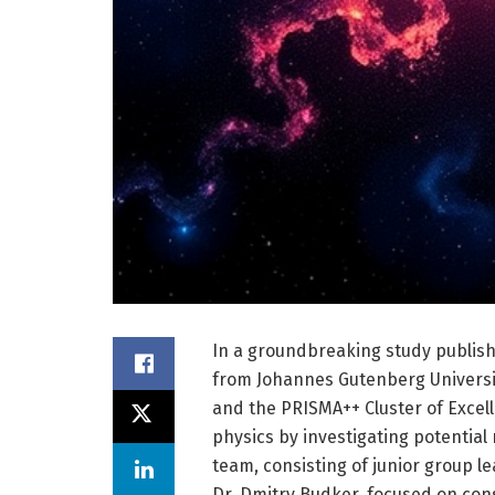
In a groundbreaking study publish
from Johannes Gutenberg Universit
and the PRISMA++ Cluster of Exce
physics by investigating potential
team, consisting of junior group l
Dr. Dmitry Budker, focused on con