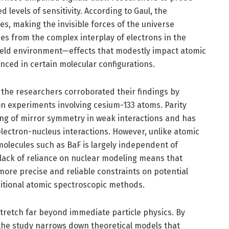
levels of sensitivity. According to Gaul, the
es, making the invisible forces of the universe
ses from the complex interplay of electrons in the
field environment—effects that modestly impact atomic
nced in certain molecular configurations.
, the researchers corroborated their findings by
on experiments involving cesium-133 atoms. Parity
king of mirror symmetry in weak interactions and has
 electron-nucleus interactions. However, unlike atomic
molecules such as BaF is largely independent of
 lack of reliance on nuclear modeling means that
ore precise and reliable constraints on potential
ditional atomic spectroscopic methods.
stretch far beyond immediate particle physics. By
the study narrows down theoretical models that