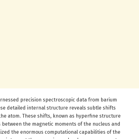
arnessed precision spectroscopic data from barium
e detailed internal structure reveals subtle shifts
 the atom. These shifts, known as hyperfine structure
ions between the magnetic moments of the nucleus and
lized the enormous computational capabilities of the