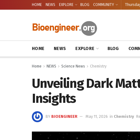
HOME
NEWS
EXPLORE
BLOG
COMMUNITY
Thursday
HOME
NEWS
EXPLORE
BLOG
COMM
Home
NEWS
Science News
Chemistry
Unveiling Dark Mat
Insights
BY
BIOENGINEER
May 11, 2026
in
Chemistry
Re