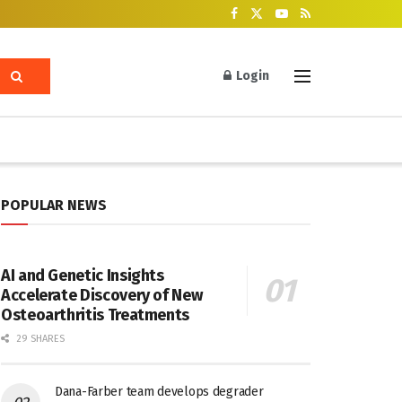
Login
POPULAR NEWS
AI and Genetic Insights
Accelerate Discovery of New
Osteoarthritis Treatments
29 SHARES
Dana-Farber team develops degrader