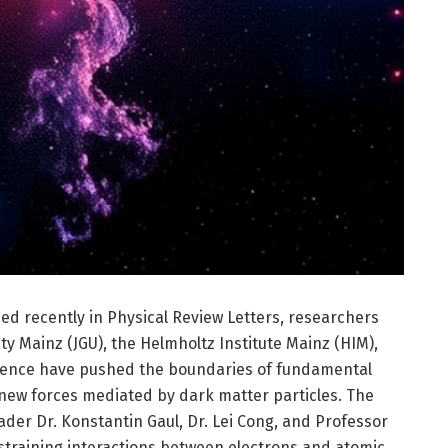
ed recently in Physical Review Letters, researchers
y Mainz (JGU), the Helmholtz Institute Mainz (HIM),
llence have pushed the boundaries of fundamental
 new forces mediated by dark matter particles. The
eader Dr. Konstantin Gaul, Dr. Lei Cong, and Professor
straining interactions between electrons and atomic