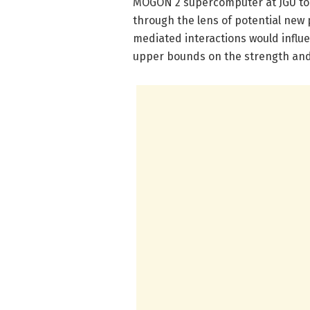
MOGON 2 supercomputer at JGU to
through the lens of potential new 
mediated interactions would influe
upper bounds on the strength and 