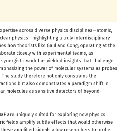
xpertise across diverse physics disciplines—atomic,
uclear physics—highlighting a truly interdisciplinary
es how theorists like Gaul and Cong, operating at the
llaborate closely with experimental teams, as
synergistic work has yielded insights that challenge
emphasizing the power of molecular systems as probes
The study therefore not only constrains the
ractions but also demonstrates a paradigm shift in
lar molecules as sensitive detectors of beyond-
aF are uniquely suited for exploring new physics
ic fields amplify subtle effects that would otherwise
These amplified signals allow researchers to probe