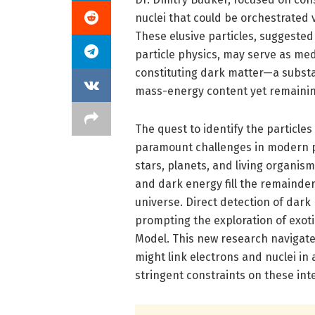
nuclei that could be orchestrated 
These elusive particles, suggested
particle physics, may serve as med
constituting dark matter—a subst
mass-energy content yet remaining
The quest to identify the particle
paramount challenges in modern p
stars, planets, and living organi
and dark energy fill the remainder
universe. Direct detection of dark
prompting the exploration of exot
Model. This new research navigat
might link electrons and nuclei in
stringent constraints on these inte