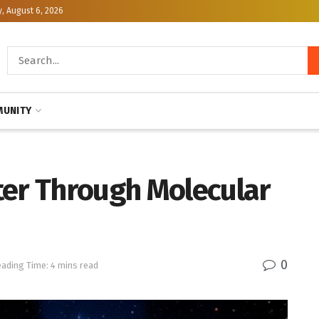
, August 6, 2026
UNITY
ter Through Molecular
0
ading Time: 4 mins read