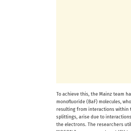
To achieve this, the Mainz team h
monofluoride (BaF) molecules, whos
resulting from interactions within
splittings, arise due to interact
the electrons. The researchers uti