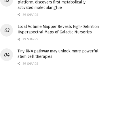
platform, discovers first metabolically
activated molecular glue
29 SHARES
Local Volume Mapper Reveals High-Definition
Hyperspectral Maps of Galactic Nurseries
29 SHARES
Tiny RNA pathway may unlock more powerful
stem cell therapies
29 SHARES