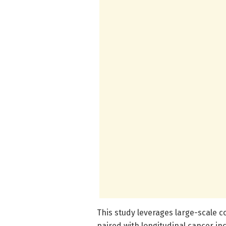
This study leverages large-scale 
paired with longitudinal cancer inc