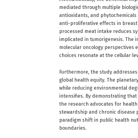
mediated through multiple biologi
antioxidants, and phytochemicals 
anti-proliferative effects in breast
processed meat intake reduces sy
implicated in tumorigenesis. The i
molecular oncology perspectives 
choices resonate at the cellular lev
Furthermore, the study addresses 
global health equity. The planetar
while reducing environmental degra
intensifies. By demonstrating that
the research advocates for health 
stewardship and chronic disease pr
paradigm shift in public health nut
boundaries.