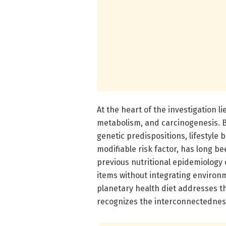
At the heart of the investigation l
metabolism, and carcinogenesis. B
genetic predispositions, lifestyle
modifiable risk factor, has long be
previous nutritional epidemiology 
items without integrating environm
planetary health diet addresses th
recognizes the interconnectednes