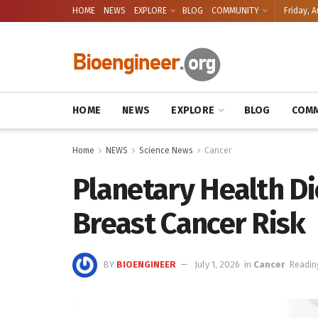
HOME
NEWS
EXPLORE
BLOG
COMMUNITY
Friday, A
HOME
NEWS
EXPLORE
BLOG
COMM
Home
NEWS
Science News
Cancer
Planetary Health Di
Breast Cancer Risk
BY
BIOENGINEER
July 1, 2026
in
Cancer
Readin