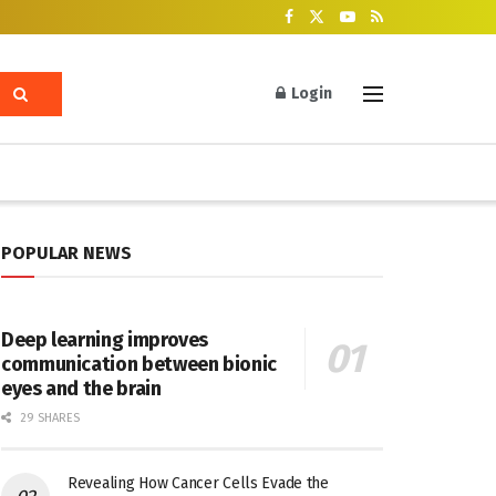
Login
POPULAR NEWS
Deep learning improves
communication between bionic
eyes and the brain
29 SHARES
Revealing How Cancer Cells Evade the