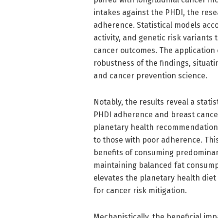
intakes against the PHDI, the rese
adherence. Statistical models acc
activity, and genetic risk variants
cancer outcomes. The application
robustness of the findings, situati
and cancer prevention science.
Notably, the results reveal a stati
PHDI adherence and breast cancer 
planetary health recommendations
to those with poor adherence. This
benefits of consuming predominan
maintaining balanced fat consumpt
elevates the planetary health diet
for cancer risk mitigation.
Mechanistically, the beneficial im