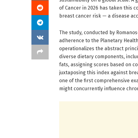
of Cancer in 2026 has taken this co
breast cancer risk — a disease acc
The study, conducted by Romanos-
adherence to the Planetary Health 
operationalizes the abstract princ
diverse dietary components, incl
fats, assigning scores based on 
juxtaposing this index against br
one of the first comprehensive ex
might concurrently influence chron