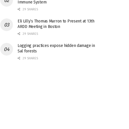
Immune System
29 SHARES
Eli Lilly’s Thomas Marron to Present at 13th
ARDD Meeting in Boston
29 SHARES
Logging practices expose hidden damage in
Sal forests
29 SHARES