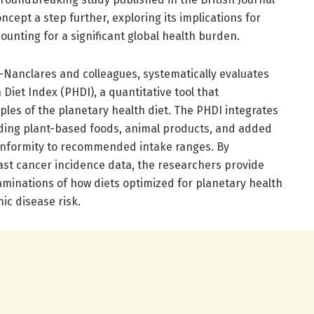
ncept a step further, exploring its implications for
ounting for a significant global health burden.
Nanclares and colleagues, systematically evaluates
Diet Index (PHDI), a quantitative tool that
iples of the planetary health diet. The PHDI integrates
uding plant-based foods, animal products, and added
conformity to recommended intake ranges. By
east cancer incidence data, the researchers provide
aminations of how diets optimized for planetary health
ic disease risk.