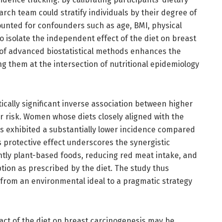
arch team could stratify individuals by their degree of
ounted for confounders such as age, BMI, physical
 to isolate the independent effect of the diet on breast
 of advanced biostatistical methods enhances the
ng them at the intersection of nutritional epidemiology
stically significant inverse association between higher
risk. Women whose diets closely aligned with the
 exhibited a substantially lower incidence compared
 protective effect underscores the synergistic
tly plant-based foods, reducing red meat intake, and
ion as prescribed by the diet. The study thus
 from an environmental ideal to a pragmatic strategy
pact of the diet on breast carcinogenesis may be