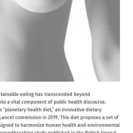
ustainable eating has transcended beyond
nto a vital component of public health discourse.
he “planetary health diet,” an innovative dietary
ancet commission in 2019. This diet proposes a set of
esigned to harmonize human health and environmental
 groundbreaking study published in the British Journal