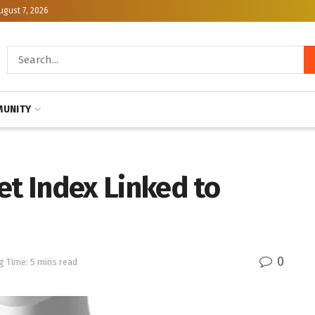
ugust 7, 2026
UNITY
et Index Linked to
0
g Time: 5 mins read