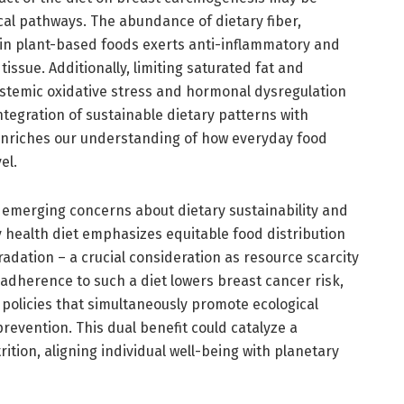
cal pathways. The abundance of dietary fiber,
in plant-based foods exerts anti-inflammatory and
 tissue. Additionally, limiting saturated fat and
stemic oxidative stress and hormonal dysregulation
ntegration of sustainable dietary patterns with
enriches our understanding of how everyday food
el.
emerging concerns about dietary sustainability and
y health diet emphasizes equitable food distribution
dation – a crucial consideration as resource scarcity
 adherence to such a diet lowers breast cancer risk,
policies that simultaneously promote ecological
evention. This dual benefit could catalyze a
rition, aligning individual well-being with planetary