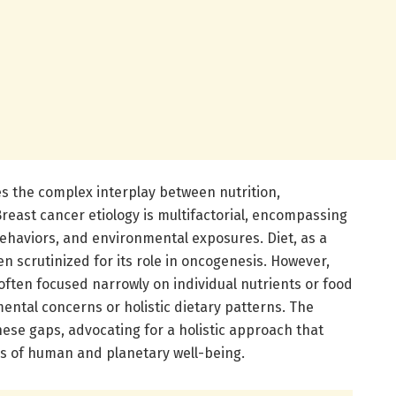
ies the complex interplay between nutrition,
reast cancer etiology is multifactorial, encompassing
 behaviors, and environmental exposures. Diet, as a
en scrutinized for its role in oncogenesis. However,
often focused narrowly on individual nutrients or food
ental concerns or holistic dietary patterns. The
ese gaps, advocating for a holistic approach that
s of human and planetary well-being.