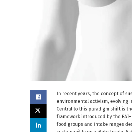
In recent years, the concept of s
environmental activism, evolving i
Central to this paradigm shift is t
framework introduced by the EAT-L
food groups and intake ranges d
sustainability on a global scale. A