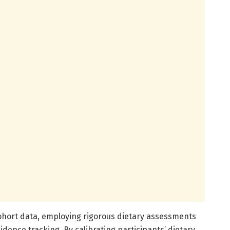
cohort data, employing rigorous dietary assessments
idence tracking. By calibrating participants’ dietary