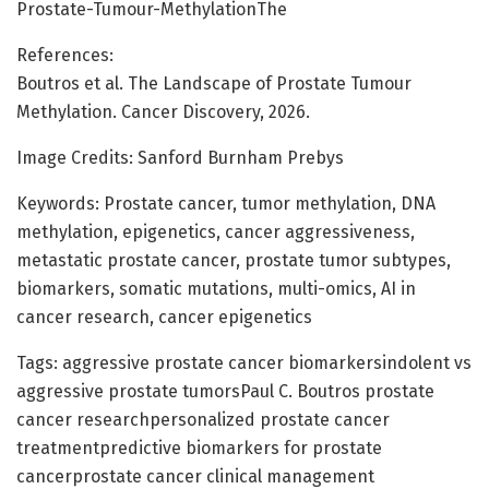
Prostate-Tumour-MethylationThe
References:
Boutros et al. The Landscape of Prostate Tumour
Methylation. Cancer Discovery, 2026.
Image Credits: Sanford Burnham Prebys
Keywords: Prostate cancer, tumor methylation, DNA
methylation, epigenetics, cancer aggressiveness,
metastatic prostate cancer, prostate tumor subtypes,
biomarkers, somatic mutations, multi-omics, AI in
cancer research, cancer epigenetics
Tags: aggressive prostate cancer biomarkersindolent vs
aggressive prostate tumorsPaul C. Boutros prostate
cancer researchpersonalized prostate cancer
treatmentpredictive biomarkers for prostate
cancerprostate cancer clinical management