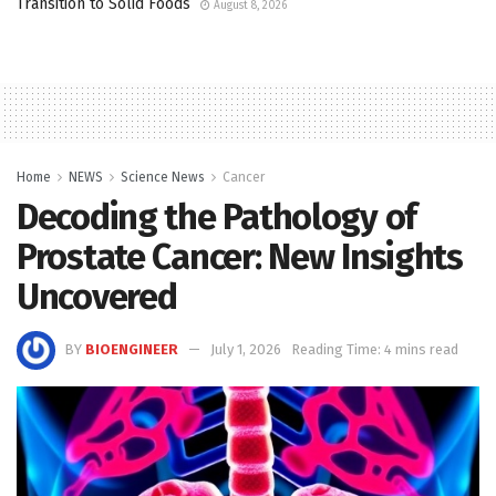
Transition to Solid Foods
August 8, 2026
Home
NEWS
Science News
Cancer
Decoding the Pathology of
Prostate Cancer: New Insights
Uncovered
BY
BIOENGINEER
July 1, 2026
Reading Time: 4 mins read