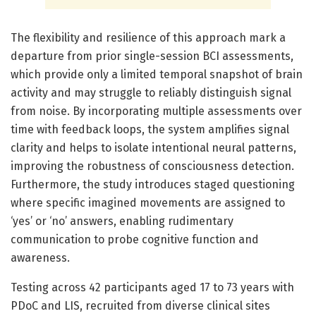
The flexibility and resilience of this approach mark a
departure from prior single-session BCI assessments,
which provide only a limited temporal snapshot of brain
activity and may struggle to reliably distinguish signal
from noise. By incorporating multiple assessments over
time with feedback loops, the system amplifies signal
clarity and helps to isolate intentional neural patterns,
improving the robustness of consciousness detection.
Furthermore, the study introduces staged questioning
where specific imagined movements are assigned to
‘yes’ or ‘no’ answers, enabling rudimentary
communication to probe cognitive function and
awareness.
Testing across 42 participants aged 17 to 73 years with
PDoC and LIS, recruited from diverse clinical sites