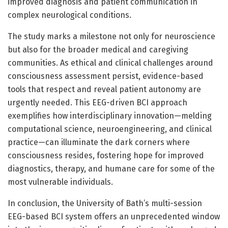
improved diagnosis and patient communication in
complex neurological conditions.
The study marks a milestone not only for neuroscience
but also for the broader medical and caregiving
communities. As ethical and clinical challenges around
consciousness assessment persist, evidence-based
tools that respect and reveal patient autonomy are
urgently needed. This EEG-driven BCI approach
exemplifies how interdisciplinary innovation—melding
computational science, neuroengineering, and clinical
practice—can illuminate the dark corners where
consciousness resides, fostering hope for improved
diagnostics, therapy, and humane care for some of the
most vulnerable individuals.
In conclusion, the University of Bath’s multi-session
EEG-based BCI system offers an unprecedented window