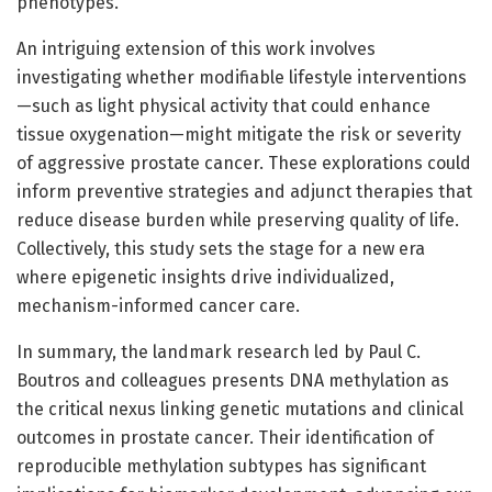
phenotypes.
An intriguing extension of this work involves
investigating whether modifiable lifestyle interventions
—such as light physical activity that could enhance
tissue oxygenation—might mitigate the risk or severity
of aggressive prostate cancer. These explorations could
inform preventive strategies and adjunct therapies that
reduce disease burden while preserving quality of life.
Collectively, this study sets the stage for a new era
where epigenetic insights drive individualized,
mechanism-informed cancer care.
In summary, the landmark research led by Paul C.
Boutros and colleagues presents DNA methylation as
the critical nexus linking genetic mutations and clinical
outcomes in prostate cancer. Their identification of
reproducible methylation subtypes has significant