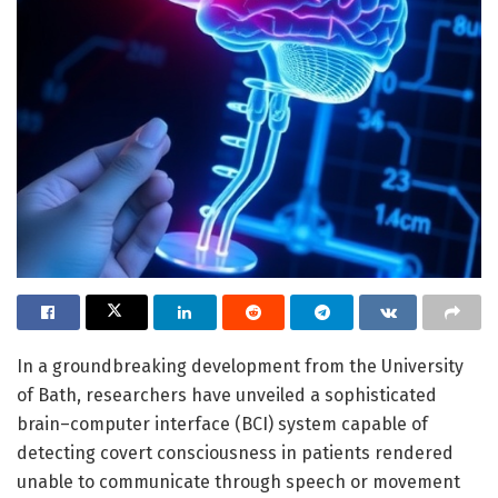
In a groundbreaking development from the University
of Bath, researchers have unveiled a sophisticated
brain–computer interface (BCI) system capable of
detecting covert consciousness in patients rendered
unable to communicate through speech or movement