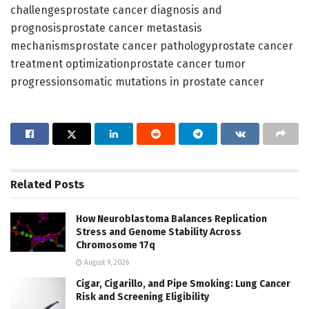
challengesprostate cancer diagnosis and
prognosisprostate cancer metastasis
mechanismsprostate cancer pathologyprostate cancer
treatment optimizationprostate cancer tumor
progressionsomatic mutations in prostate cancer
Related
Posts
How Neuroblastoma Balances Replication
Stress and Genome Stability Across
Chromosome 17q
August 9, 2026
Cigar, Cigarillo, and Pipe Smoking: Lung Cancer
Risk and Screening Eligibility