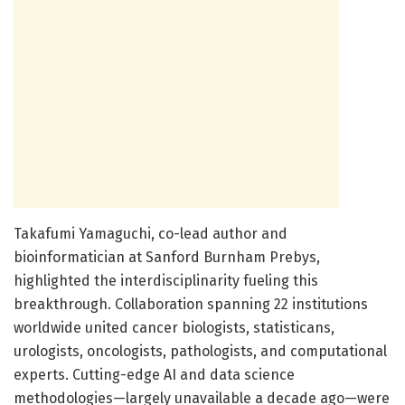
Takafumi Yamaguchi, co-lead author and
bioinformatician at Sanford Burnham Prebys,
highlighted the interdisciplinarity fueling this
breakthrough. Collaboration spanning 22 institutions
worldwide united cancer biologists, statisticans,
urologists, oncologists, pathologists, and computational
experts. Cutting-edge AI and data science
methodologies—largely unavailable a decade ago—were