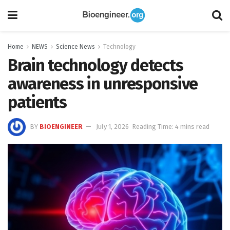
Home
NEWS
Science News
Technology
Brain technology detects
awareness in unresponsive
patients
BY
BIOENGINEER
July 1, 2026
Reading Time: 4 mins read