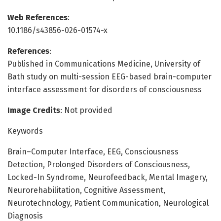
Web References
:
10.1186/s43856-026-01574-x
References
:
Published in Communications Medicine, University of
Bath study on multi-session EEG-based brain-computer
interface assessment for disorders of consciousness
Image Credits
: Not provided
Keywords
Brain–Computer Interface, EEG, Consciousness
Detection, Prolonged Disorders of Consciousness,
Locked-In Syndrome, Neurofeedback, Mental Imagery,
Neurorehabilitation, Cognitive Assessment,
Neurotechnology, Patient Communication, Neurological
Diagnosis