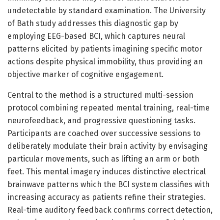
undetectable by standard examination. The University
of Bath study addresses this diagnostic gap by
employing EEG-based BCI, which captures neural
patterns elicited by patients imagining specific motor
actions despite physical immobility, thus providing an
objective marker of cognitive engagement.
Central to the method is a structured multi-session
protocol combining repeated mental training, real-time
neurofeedback, and progressive questioning tasks.
Participants are coached over successive sessions to
deliberately modulate their brain activity by envisaging
particular movements, such as lifting an arm or both
feet. This mental imagery induces distinctive electrical
brainwave patterns which the BCI system classifies with
increasing accuracy as patients refine their strategies.
Real-time auditory feedback confirms correct detection,