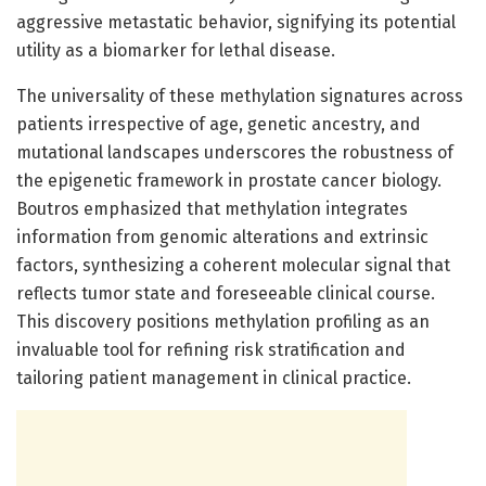
aggressive metastatic behavior, signifying its potential
utility as a biomarker for lethal disease.
The universality of these methylation signatures across
patients irrespective of age, genetic ancestry, and
mutational landscapes underscores the robustness of
the epigenetic framework in prostate cancer biology.
Boutros emphasized that methylation integrates
information from genomic alterations and extrinsic
factors, synthesizing a coherent molecular signal that
reflects tumor state and foreseeable clinical course.
This discovery positions methylation profiling as an
invaluable tool for refining risk stratification and
tailoring patient management in clinical practice.