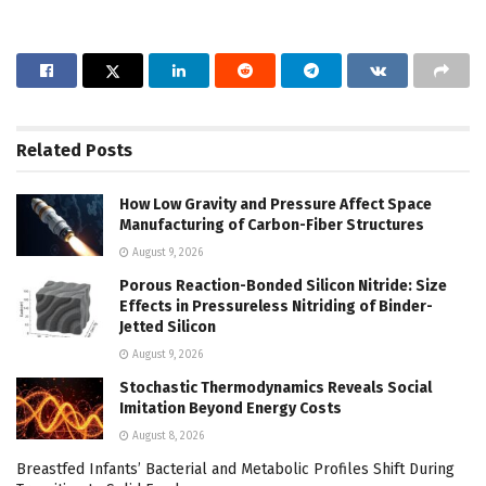
Related
Posts
How Low Gravity and Pressure Affect Space
Manufacturing of Carbon-Fiber Structures
August 9, 2026
Porous Reaction-Bonded Silicon Nitride: Size
Effects in Pressureless Nitriding of Binder-
Jetted Silicon
August 9, 2026
Stochastic Thermodynamics Reveals Social
Imitation Beyond Energy Costs
August 8, 2026
Breastfed Infants’ Bacterial and Metabolic Profiles Shift During