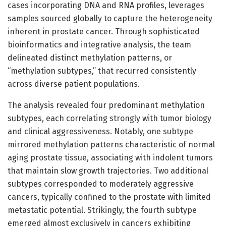
cases incorporating DNA and RNA profiles, leverages
samples sourced globally to capture the heterogeneity
inherent in prostate cancer. Through sophisticated
bioinformatics and integrative analysis, the team
delineated distinct methylation patterns, or
“methylation subtypes,” that recurred consistently
across diverse patient populations.
The analysis revealed four predominant methylation
subtypes, each correlating strongly with tumor biology
and clinical aggressiveness. Notably, one subtype
mirrored methylation patterns characteristic of normal
aging prostate tissue, associating with indolent tumors
that maintain slow growth trajectories. Two additional
subtypes corresponded to moderately aggressive
cancers, typically confined to the prostate with limited
metastatic potential. Strikingly, the fourth subtype
emerged almost exclusively in cancers exhibiting