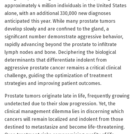
approximately 4 million individuals in the United States
alone, with an additional 330,000 new diagnoses
anticipated this year. While many prostate tumors
develop slowly and are confined to the gland, a
significant number demonstrate aggressive behavior,
rapidly advancing beyond the prostate to infiltrate
lymph nodes and bone. Deciphering the biological
determinants that differentiate indolent from
aggressive prostate cancer remains a critical clinical
challenge, guiding the optimization of treatment
strategies and improving patient outcomes.
Prostate tumors originate late in life, frequently growing
undetected due to their slow progression. Yet, the
clinical management dilemma lies in discerning which
cancers will remain localized and indolent from those
destined to metastasize and become life-threatening.