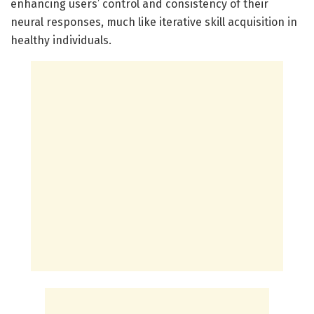
enhancing users’ control and consistency of their
neural responses, much like iterative skill acquisition in
healthy individuals.