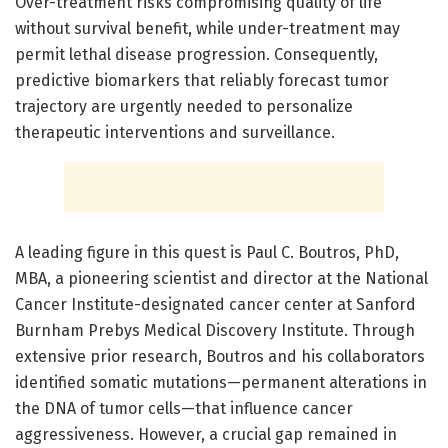
Over-treatment risks compromising quality of life
without survival benefit, while under-treatment may
permit lethal disease progression. Consequently,
predictive biomarkers that reliably forecast tumor
trajectory are urgently needed to personalize
therapeutic interventions and surveillance.
A leading figure in this quest is Paul C. Boutros, PhD,
MBA, a pioneering scientist and director at the National
Cancer Institute-designated cancer center at Sanford
Burnham Prebys Medical Discovery Institute. Through
extensive prior research, Boutros and his collaborators
identified somatic mutations—permanent alterations in
the DNA of tumor cells—that influence cancer
aggressiveness. However, a crucial gap remained in