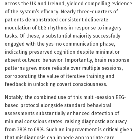
across the UK and Ireland, yielded compelling evidence
of the system’s efficacy. Nearly three-quarters of
patients demonstrated consistent deliberate
modulation of EEG rhythms in response to imagery
tasks. Of these, a substantial majority successfully
engaged with the yes-no communication phase,
indicating preserved cognition despite minimal or
absent outward behavior. Importantly, brain response
patterns grew more reliable over multiple sessions,
corroborating the value of iterative training and
feedback in unlocking covert consciousness.
Notably, the combined use of this multi-session EEG-
based protocol alongside standard behavioral
assessments substantially enhanced detection of
minimal conscious states, raising diagnostic accuracy
from 39% to 69%. Such an improvement is critical given
that misdiagnosis can impede appropriate care