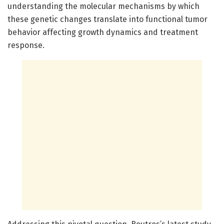
understanding the molecular mechanisms by which
these genetic changes translate into functional tumor
behavior affecting growth dynamics and treatment
response.