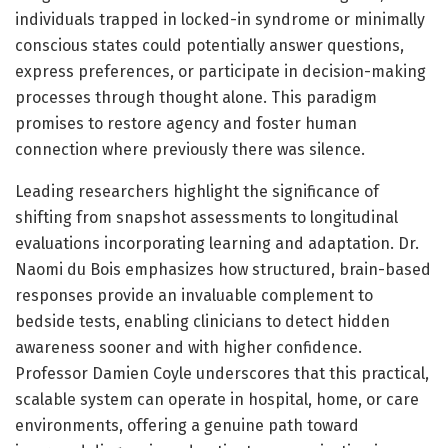
individuals trapped in locked-in syndrome or minimally
conscious states could potentially answer questions,
express preferences, or participate in decision-making
processes through thought alone. This paradigm
promises to restore agency and foster human
connection where previously there was silence.
Leading researchers highlight the significance of
shifting from snapshot assessments to longitudinal
evaluations incorporating learning and adaptation. Dr.
Naomi du Bois emphasizes how structured, brain-based
responses provide an invaluable complement to
bedside tests, enabling clinicians to detect hidden
awareness sooner and with higher confidence.
Professor Damien Coyle underscores that this practical,
scalable system can operate in hospital, home, or care
environments, offering a genuine path toward