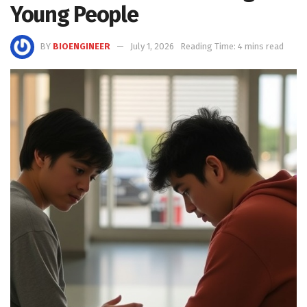
Young People
BY
BIOENGINEER
July 1, 2026
Reading Time: 4 mins read