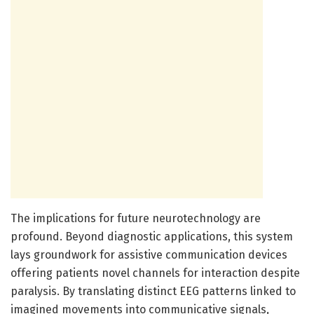
The implications for future neurotechnology are
profound. Beyond diagnostic applications, this system
lays groundwork for assistive communication devices
offering patients novel channels for interaction despite
paralysis. By translating distinct EEG patterns linked to
imagined movements into communicative signals,