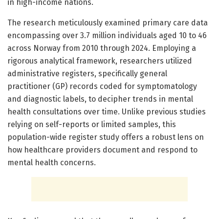
in high-income nations.
The research meticulously examined primary care data
encompassing over 3.7 million individuals aged 10 to 46
across Norway from 2010 through 2024. Employing a
rigorous analytical framework, researchers utilized
administrative registers, specifically general
practitioner (GP) records coded for symptomatology
and diagnostic labels, to decipher trends in mental
health consultations over time. Unlike previous studies
relying on self-reports or limited samples, this
population-wide register study offers a robust lens on
how healthcare providers document and respond to
mental health concerns.