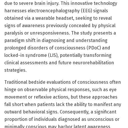
due to severe brain injury. This innovative technology
harnesses electroencephalography (EEG) signals
obtained via a wearable headset, seeking to reveal
signs of awareness previously concealed by physical
paralysis or unresponsiveness. The study presents a
paradigm shift in diagnosing and understanding
prolonged disorders of consciousness (PDoC) and
locked-in syndrome (LIS), potentially transforming
clinical assessments and future neurorehabilitation
strategies.
Traditional bedside evaluations of consciousness often
hinge on observable physical responses, such as eye
movement or reflexive actions, but these approaches
fall short when patients lack the ability to manifest any
outward behavioral signs. Consequently, a significant
proportion of individuals diagnosed as unconscious or
minimally conscious may harbor latent awareness