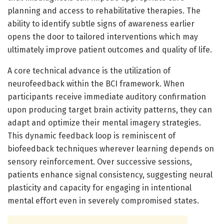
planning and access to rehabilitative therapies. The
ability to identify subtle signs of awareness earlier
opens the door to tailored interventions which may
ultimately improve patient outcomes and quality of life.
A core technical advance is the utilization of
neurofeedback within the BCI framework. When
participants receive immediate auditory confirmation
upon producing target brain activity patterns, they can
adapt and optimize their mental imagery strategies.
This dynamic feedback loop is reminiscent of
biofeedback techniques wherever learning depends on
sensory reinforcement. Over successive sessions,
patients enhance signal consistency, suggesting neural
plasticity and capacity for engaging in intentional
mental effort even in severely compromised states.