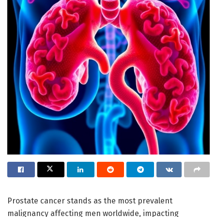
Prostate cancer stands as the most prevalent
malignancy affecting men worldwide, impacting