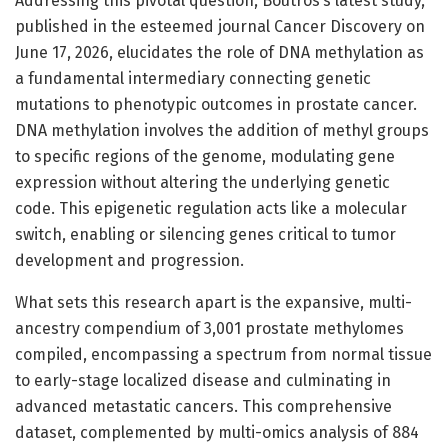
Addressing this pivotal question, Boutros’s latest study,
published in the esteemed journal Cancer Discovery on
June 17, 2026, elucidates the role of DNA methylation as
a fundamental intermediary connecting genetic
mutations to phenotypic outcomes in prostate cancer.
DNA methylation involves the addition of methyl groups
to specific regions of the genome, modulating gene
expression without altering the underlying genetic
code. This epigenetic regulation acts like a molecular
switch, enabling or silencing genes critical to tumor
development and progression.
What sets this research apart is the expansive, multi-
ancestry compendium of 3,001 prostate methylomes
compiled, encompassing a spectrum from normal tissue
to early-stage localized disease and culminating in
advanced metastatic cancers. This comprehensive
dataset, complemented by multi-omics analysis of 884