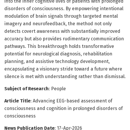
into the inner cognitive lives of patients with prolonged
disorders of consciousness. By empowering intentional
modulation of brain signals through targeted mental
imagery and neurofeedback, the method not only
detects covert awareness with substantially improved
accuracy but also provides rudimentary communication
pathways. This breakthrough holds transformative
potential for neurological diagnosis, rehabilitation
planning, and assistive technology development,
encapsulating a visionary stride toward a future where
silence is met with understanding rather than dismissal.
Subject of Research
: People
Article Title
: Advancing EEG-based assessment of
consciousness and cognition in prolonged disorders of
consciousness
News Publication Date
: 17-Apr-2026