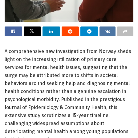
A comprehensive new investigation from Norway sheds
light on the increasing utilization of primary care
services for mental health issues, suggesting that the
surge may be attributed more to shifts in societal
behaviors around seeking help and diagnosing mental
health conditions rather than a genuine escalation in
psychological morbidity. Published in the prestigious
Journal of Epidemiology & Community Health, this
extensive study scrutinizes a 15-year timeline,
challenging widespread assumptions about
deteriorating mental health among young populations