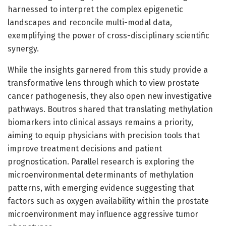
harnessed to interpret the complex epigenetic
landscapes and reconcile multi-modal data,
exemplifying the power of cross-disciplinary scientific
synergy.
While the insights garnered from this study provide a
transformative lens through which to view prostate
cancer pathogenesis, they also open new investigative
pathways. Boutros shared that translating methylation
biomarkers into clinical assays remains a priority,
aiming to equip physicians with precision tools that
improve treatment decisions and patient
prognostication. Parallel research is exploring the
microenvironmental determinants of methylation
patterns, with emerging evidence suggesting that
factors such as oxygen availability within the prostate
microenvironment may influence aggressive tumor