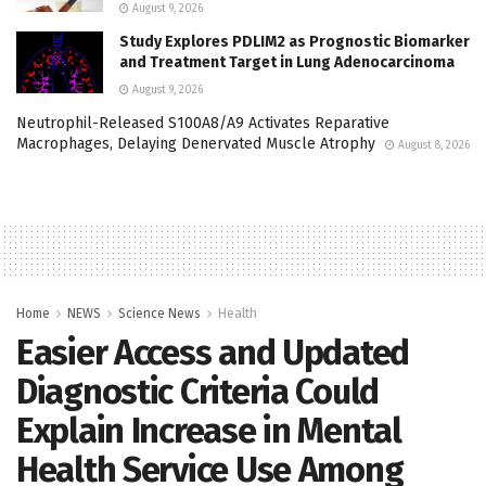
August 9, 2026
Study Explores PDLIM2 as Prognostic Biomarker
and Treatment Target in Lung Adenocarcinoma
August 9, 2026
Neutrophil-Released S100A8/A9 Activates Reparative
Macrophages, Delaying Denervated Muscle Atrophy
August 8, 2026
Home
NEWS
Science News
Health
Easier Access and Updated
Diagnostic Criteria Could
Explain Increase in Mental
Health Service Use Among