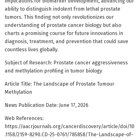
implications for biomarker development, advancing our
ability to distinguish indolent from lethal prostate
tumors. This finding not only revolutionizes our
understanding of prostate cancer biology but also
charts a promising course for future innovations in
diagnosis, treatment, and prevention that could save
countless lives globally.
Subject of Research: Prostate cancer aggressiveness
and methylation profiling in tumor biology
Article Title: The Landscape of Prostate Tumour
Methylation
News Publication Date: June 17, 2026
Web References:
https://aacrjournals.org/cancerdiscovery/article/doi/10
.1158/2159-8290.CD-25-0761/785858/The-Landscape-of-