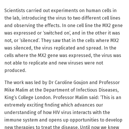
Scientists carried out experiments on human cells in
the lab, introducing the virus to two different cell lines
and observing the effects. In one cell line the MX2 gene
was expressed or ‘switched on’, and in the other it was
not, or ‘silenced’. They saw that in the cells where MX2
was silenced, the virus replicated and spread. In the
cells where the MX2 gene was expressed, the virus was
not able to replicate and new viruses were not
produced.
The work was led by Dr Caroline Goujon and Professor
Mike Malim at the Department of Infectious Diseases,
King’s College London. Professor Malim said: ‘This is an
extremely exciting finding which advances our
understanding of how HIV virus interacts with the
immune system and opens up opportunities to develop
new therapies to treat the disease. Until now we knew