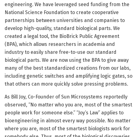
engineering. We have leveraged seed funding from the
National Science Foundation to create cooperative
partnerships between universities and companies to
develop high-quality, standard biological parts. We
created a legal tool, the BioBrick Public Agreement
(BPA), which allows researchers in academia and
industry to easily share free-to-use our standard
biological parts. We are now using the BPA to give away
many of the best standardized creations from our labs,
including genetic switches and amplifying logic gates, so
that others can more quickly solve pressing problems.
As Bill Joy, Co-Founder of Sun Microsystems reportedly
observed, “No matter who you are, most of the smartest
people work for someone else.” “Joy’s Law” applies to
bioengineering in almost every way possible. No matter
where you are, most of the smartest biologists work for
somebody else. Thus, most of the biological discoveries