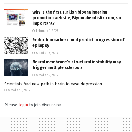
Why is the first Turkish bioengineering
promotion website, Biyomuhendislik.com, so
important?
February 4, 2023
Redox biomarker could predict progression of
epilepsy
October 5, 2016
Neural membrane’s structural instability may
trigger multiple sclerosis
October 5, 2016
Scientists find new path in brain to ease depression
October 5, 2016
Please
login
to join discussion