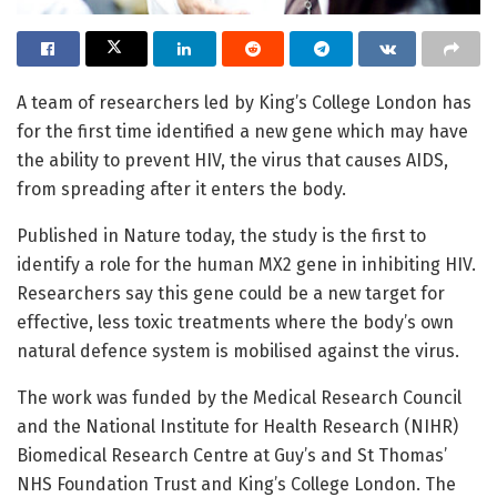
A team of researchers led by King’s College London has
for the first time identified a new gene which may have
the ability to prevent HIV, the virus that causes AIDS,
from spreading after it enters the body.
Published in Nature today, the study is the first to
identify a role for the human MX2 gene in inhibiting HIV.
Researchers say this gene could be a new target for
effective, less toxic treatments where the body’s own
natural defence system is mobilised against the virus.
The work was funded by the Medical Research Council
and the National Institute for Health Research (NIHR)
Biomedical Research Centre at Guy’s and St Thomas’
NHS Foundation Trust and King’s College London. The