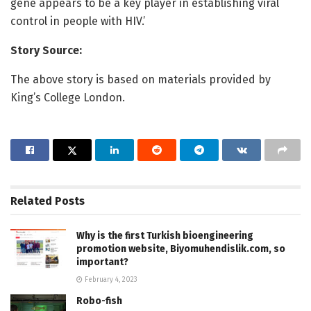
gene appears to be a key player in establishing viral
control in people with HIV.’
Story Source:
The above story is based on materials provided by
King’s College London.
Related
Posts
Why is the first Turkish bioengineering
promotion website, Biyomuhendislik.com, so
important?
February 4, 2023
Robo-fish