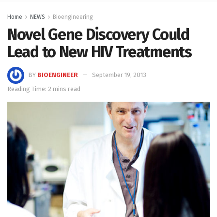
Home
NEWS
Bioengineering
Novel Gene Discovery Could
Lead to New HIV Treatments
BY
BIOENGINEER
September 19, 2013
Reading Time: 2 mins read