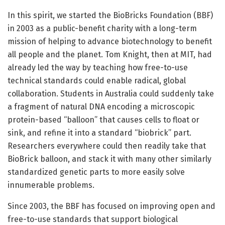
In this spirit, we started the BioBricks Foundation (BBF)
in 2003 as a public-benefit charity with a long-term
mission of helping to advance biotechnology to benefit
all people and the planet. Tom Knight, then at MIT, had
already led the way by teaching how free-to-use
technical standards could enable radical, global
collaboration. Students in Australia could suddenly take
a fragment of natural DNA encoding a microscopic
protein-based “balloon” that causes cells to float or
sink, and refine it into a standard “biobrick” part.
Researchers everywhere could then readily take that
BioBrick balloon, and stack it with many other similarly
standardized genetic parts to more easily solve
innumerable problems.
Since 2003, the BBF has focused on improving open and
free-to-use standards that support biological