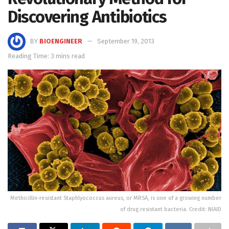
Discovering Antibiotics
BY
BIOENGINEER
September 19, 2013
Reading Time: 3 mins read
Methicillin-resistant Staphlyococcus aureus, or MRSA, is one of a growing number
of drug resistant bacteria. Credit: NIAID