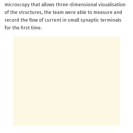
microscopy that allows three-dimensional visualisation
of the structures, the team were able to measure and
record the flow of current in small synaptic terminals
for the first time.