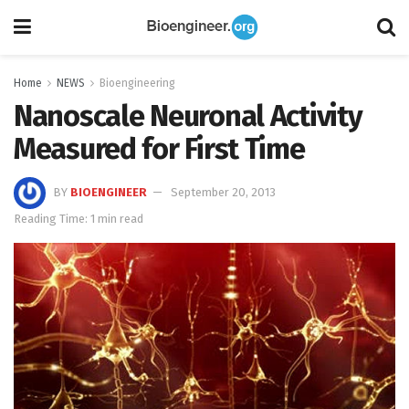
Home
NEWS
Bioengineering
Nanoscale Neuronal Activity
Measured for First Time
BY
BIOENGINEER
September 20, 2013
Reading Time: 1 min read