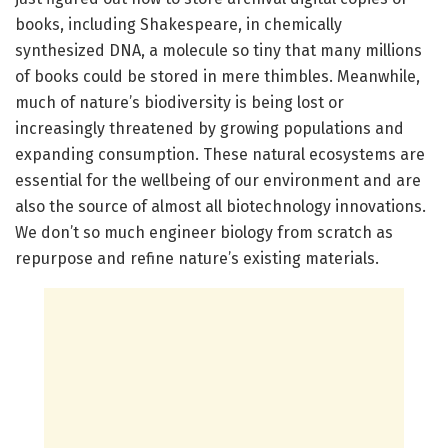
books, including Shakespeare, in chemically
synthesized DNA, a molecule so tiny that many millions
of books could be stored in mere thimbles. Meanwhile,
much of nature’s biodiversity is being lost or
increasingly threatened by growing populations and
expanding consumption. These natural ecosystems are
essential for the wellbeing of our environment and are
also the source of almost all biotechnology innovations.
We don’t so much engineer biology from scratch as
repurpose and refine nature’s existing materials.