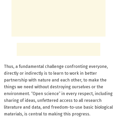
Thus, a fundamental challenge confronting everyone,
directly or indirectly is to learn to work in better
partnership with nature and each other, to make the
things we need without destroying ourselves or the
environment. “Open science” in every respect, including
sharing of ideas, unfettered access to all research
literature and data, and freedom-to-use basic biological
materials, is central to making this progress.