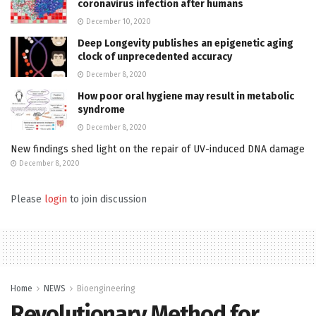
coronavirus infection after humans
December 10, 2020
Deep Longevity publishes an epigenetic aging
clock of unprecedented accuracy
December 8, 2020
How poor oral hygiene may result in metabolic
syndrome
December 8, 2020
New findings shed light on the repair of UV-induced DNA damage
December 8, 2020
Please
login
to join discussion
Home
NEWS
Bioengineering
Revolutionary Method for