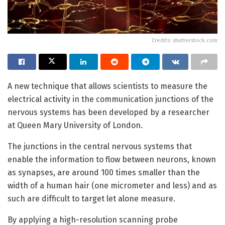
Credits: shutterstock.com
A new technique that allows scientists to measure the
electrical activity in the communication junctions of the
nervous systems has been developed by a researcher
at Queen Mary University of London.
The junctions in the central nervous systems that
enable the information to flow between neurons, known
as synapses, are around 100 times smaller than the
width of a human hair (one micrometer and less) and as
such are difficult to target let alone measure.
By applying a high-resolution scanning probe