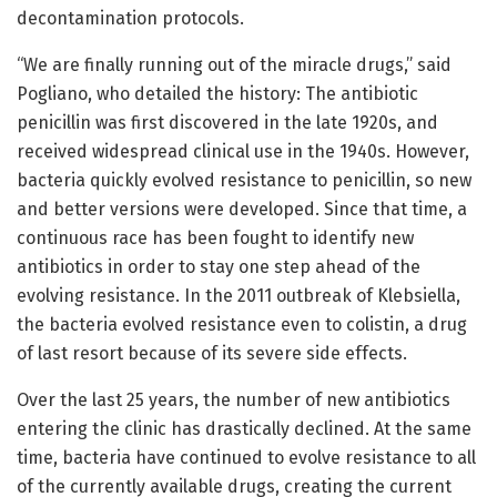
decontamination protocols.
“We are finally running out of the miracle drugs,” said
Pogliano, who detailed the history: The antibiotic
penicillin was first discovered in the late 1920s, and
received widespread clinical use in the 1940s. However,
bacteria quickly evolved resistance to penicillin, so new
and better versions were developed. Since that time, a
continuous race has been fought to identify new
antibiotics in order to stay one step ahead of the
evolving resistance. In the 2011 outbreak of Klebsiella,
the bacteria evolved resistance even to colistin, a drug
of last resort because of its severe side effects.
Over the last 25 years, the number of new antibiotics
entering the clinic has drastically declined. At the same
time, bacteria have continued to evolve resistance to all
of the currently available drugs, creating the current