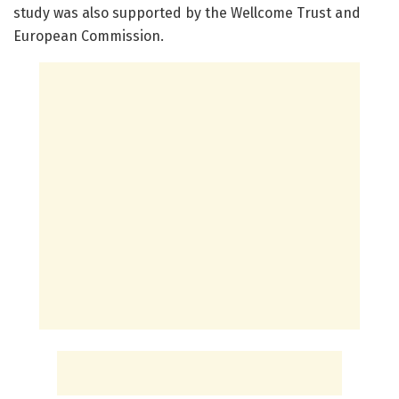
study was also supported by the Wellcome Trust and
European Commission.