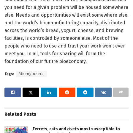
you need for a given problem will be housed somewhere
else. Needs and opportunities will exist somewhere else,
and the world’s biomanufacturing capacity, distributed
across the world’s bread, yogurt, cheese, and brewing
facilities, is controlled by someone else. Most of the
people who need to use and trust your work won’t ever
meet you. In all, tools for sharing will form the
foundation of our future bioeconomy.
Tags:
Bioengineers
Related
Posts
Ferrets, cats and civets most susceptible to