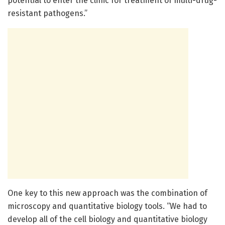
potential to enter the clinic for treatment of multi-drug-
resistant pathogens.”
One key to this new approach was the combination of
microscopy and quantitative biology tools. “We had to
develop all of the cell biology and quantitative biology