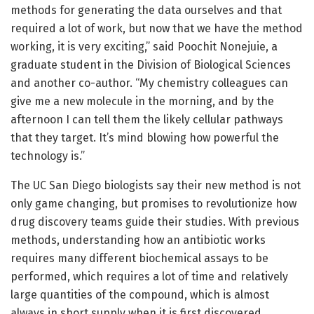
methods for generating the data ourselves and that
required a lot of work, but now that we have the method
working, it is very exciting,” said Poochit Nonejuie, a
graduate student in the Division of Biological Sciences
and another co-author. “My chemistry colleagues can
give me a new molecule in the morning, and by the
afternoon I can tell them the likely cellular pathways
that they target. It’s mind blowing how powerful the
technology is.”
The UC San Diego biologists say their new method is not
only game changing, but promises to revolutionize how
drug discovery teams guide their studies. With previous
methods, understanding how an antibiotic works
requires many different biochemical assays to be
performed, which requires a lot of time and relatively
large quantities of the compound, which is almost
always in short supply when it is first discovered.