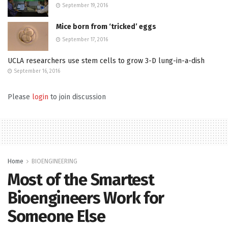
September 19, 2016
Mice born from ‘tricked’ eggs
September 17, 2016
UCLA researchers use stem cells to grow 3-D lung-in-a-dish
September 16, 2016
Please
login
to join discussion
Home
BIOENGINEERING
Most of the Smartest
Bioengineers Work for
Someone Else