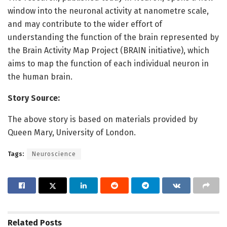
window into the neuronal activity at nanometre scale,
and may contribute to the wider effort of
understanding the function of the brain represented by
the Brain Activity Map Project (BRAIN initiative), which
aims to map the function of each individual neuron in
the human brain.
Story Source:
The above story is based on materials provided by
Queen Mary, University of London.
Tags:
Neuroscience
Related
Posts