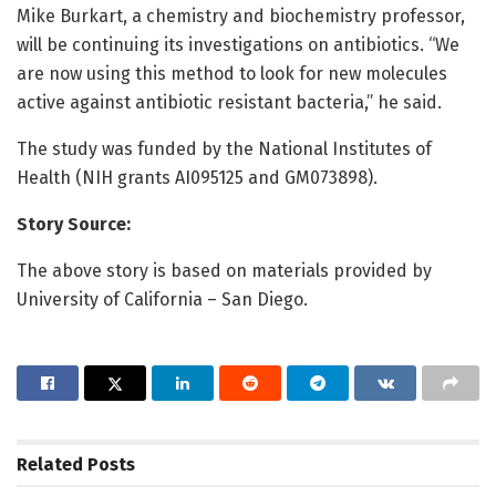
Mike Burkart, a chemistry and biochemistry professor,
will be continuing its investigations on antibiotics. “We
are now using this method to look for new molecules
active against antibiotic resistant bacteria,” he said.
The study was funded by the National Institutes of
Health (NIH grants AI095125 and GM073898).
Story Source:
The above story is based on materials provided by
University of California – San Diego.
Related
Posts