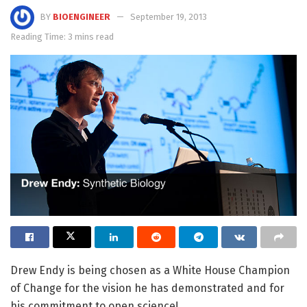
BY
BIOENGINEER
September 19, 2013
Reading Time: 3 mins read
Drew Endy is being chosen as a White House Champion
of Change for the vision he has demonstrated and for
his commitment to open science!