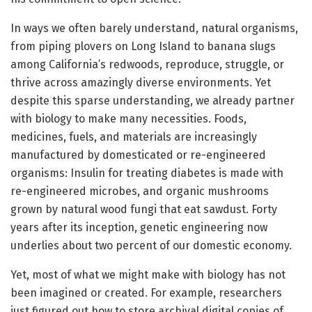
In ways we often barely understand, natural organisms,
from piping plovers on Long Island to banana slugs
among California’s redwoods, reproduce, struggle, or
thrive across amazingly diverse environments. Yet
despite this sparse understanding, we already partner
with biology to make many necessities. Foods,
medicines, fuels, and materials are increasingly
manufactured by domesticated or re-engineered
organisms: Insulin for treating diabetes is made with
re-engineered microbes, and organic mushrooms
grown by natural wood fungi that eat sawdust. Forty
years after its inception, genetic engineering now
underlies about two percent of our domestic economy.
Yet, most of what we might make with biology has not
been imagined or created. For example, researchers
just figured out how to store archival digital copies of