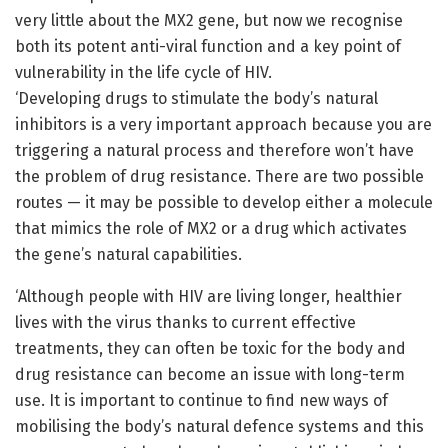
very little about the MX2 gene, but now we recognise
both its potent anti-viral function and a key point of
vulnerability in the life cycle of HIV.
‘Developing drugs to stimulate the body’s natural
inhibitors is a very important approach because you are
triggering a natural process and therefore won’t have
the problem of drug resistance. There are two possible
routes — it may be possible to develop either a molecule
that mimics the role of MX2 or a drug which activates
the gene’s natural capabilities.
‘Although people with HIV are living longer, healthier
lives with the virus thanks to current effective
treatments, they can often be toxic for the body and
drug resistance can become an issue with long-term
use. It is important to continue to find new ways of
mobilising the body’s natural defence systems and this