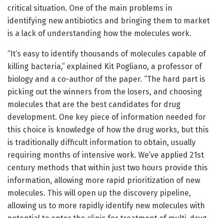
critical situation. One of the main problems in
identifying new antibiotics and bringing them to market
is a lack of understanding how the molecules work.
“It’s easy to identify thousands of molecules capable of
killing bacteria,” explained Kit Pogliano, a professor of
biology and a co-author of the paper. “The hard part is
picking out the winners from the losers, and choosing
molecules that are the best candidates for drug
development. One key piece of information needed for
this choice is knowledge of how the drug works, but this
is traditionally difficult information to obtain, usually
requiring months of intensive work. We’ve applied 21st
century methods that within just two hours provide this
information, allowing more rapid prioritization of new
molecules. This will open up the discovery pipeline,
allowing us to more rapidly identify new molecules with