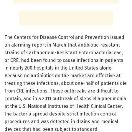
The Centers for Disease Control and Prevention issued
an alarming report in March that antibiotic-resistant
strains of Carbapenem-Resistant Enterobacteriaceae,
or CRE, had been found to cause infections in patients
in nearly 200 hospitals in the United States alone.
Because no antibiotics on the market are effective at
treating these infections, about one-half of patients die
from CRE infections. These outbreaks are difficult to
contain, and in a 2011 outbreak of Klebsiella pneumonia
at the U.S. National Institutes of Health Clinical Center,
the bacteria spread despite strict infection control
procedures and was detected in drains and medical
devices that had been subject to standard