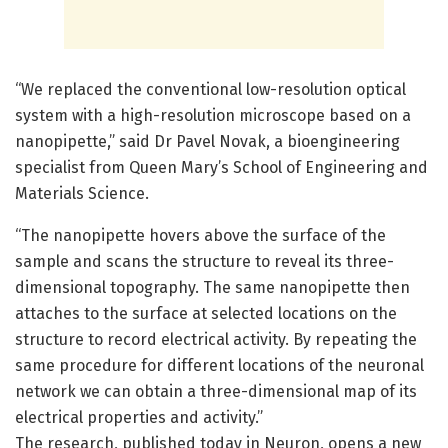
“We replaced the conventional low-resolution optical
system with a high-resolution microscope based on a
nanopipette,” said Dr Pavel Novak, a bioengineering
specialist from Queen Mary’s School of Engineering and
Materials Science.
“The nanopipette hovers above the surface of the
sample and scans the structure to reveal its three-
dimensional topography. The same nanopipette then
attaches to the surface at selected locations on the
structure to record electrical activity. By repeating the
same procedure for different locations of the neuronal
network we can obtain a three-dimensional map of its
electrical properties and activity.”
The research, published today in Neuron, opens a new