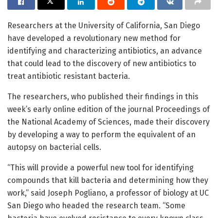
Researchers at the University of California, San Diego
have developed a revolutionary new method for
identifying and characterizing antibiotics, an advance
that could lead to the discovery of new antibiotics to
treat antibiotic resistant bacteria.
The researchers, who published their findings in this
week’s early online edition of the journal Proceedings of
the National Academy of Sciences, made their discovery
by developing a way to perform the equivalent of an
autopsy on bacterial cells.
“This will provide a powerful new tool for identifying
compounds that kill bacteria and determining how they
work,” said Joseph Pogliano, a professor of biology at UC
San Diego who headed the research team. “Some