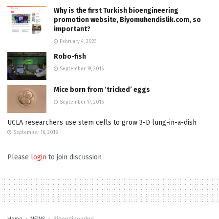
Why is the first Turkish bioengineering
promotion website, Biyomuhendislik.com, so
important?
February 4, 2023
Robo-fish
September 19, 2016
Mice born from ‘tricked’ eggs
September 17, 2016
UCLA researchers use stem cells to grow 3-D lung-in-a-dish
September 16, 2016
Please
login
to join discussion
Home
NEWS
Bioengineering