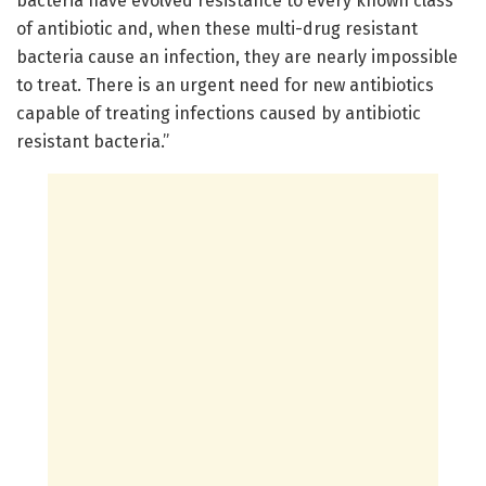
bacteria have evolved resistance to every known class
of antibiotic and, when these multi-drug resistant
bacteria cause an infection, they are nearly impossible
to treat. There is an urgent need for new antibiotics
capable of treating infections caused by antibiotic
resistant bacteria.”