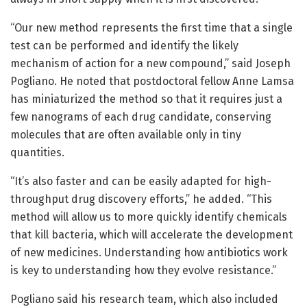
“Our new method represents the first time that a single
test can be performed and identify the likely
mechanism of action for a new compound,” said Joseph
Pogliano. He noted that postdoctoral fellow Anne Lamsa
has miniaturized the method so that it requires just a
few nanograms of each drug candidate, conserving
molecules that are often available only in tiny
quantities.
“It’s also faster and can be easily adapted for high-
throughput drug discovery efforts,” he added. “This
method will allow us to more quickly identify chemicals
that kill bacteria, which will accelerate the development
of new medicines. Understanding how antibiotics work
is key to understanding how they evolve resistance.”
Pogliano said his research team, which also included