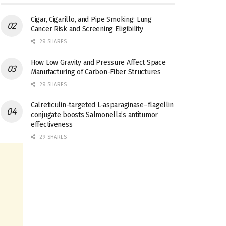
Cigar, Cigarillo, and Pipe Smoking: Lung
Cancer Risk and Screening Eligibility
29 SHARES
How Low Gravity and Pressure Affect Space
Manufacturing of Carbon-Fiber Structures
29 SHARES
Calreticulin-targeted L-asparaginase–flagellin
conjugate boosts Salmonella’s antitumor
effectiveness
29 SHARES