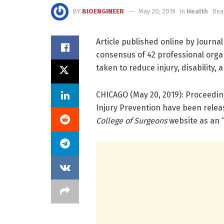
BY
BIOENGINEER
May 20, 2019
in
Health
Rea
Article published online by Journa
consensus of 42 professional orga
taken to reduce injury, disability,
CHICAGO (May 20, 2019): Proceedin
Injury Prevention have been rele
College of Surgeons
website as an “