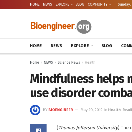
HOME
NEWS
EXPLORE
BLOG
COMMUNITY
Sunday, 
HOME
NEWS
EXPLORE
BLOG
COMM
Home
NEWS
Science News
Health
Mindfulness helps 
use disorder comba
BY
BIOENGINEER
May 20, 2019
in
Health
Readi
(
Thomas Jefferson University
) The 