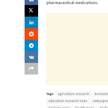
pharmaceutical medications.
Tags:
agriculture research
Archaeo
education research news
embargoe
geology news
health news
medi