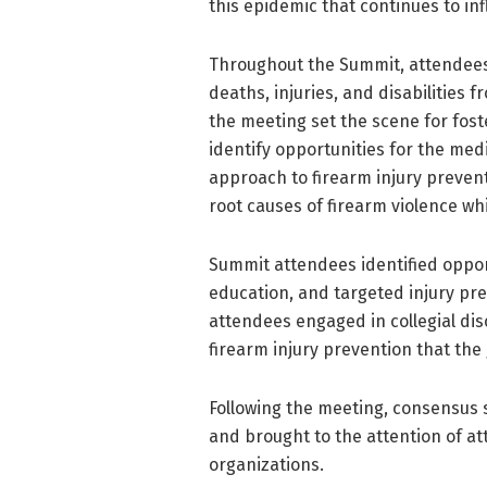
this epidemic that continues to infl
Throughout the Summit, attendees 
deaths, injuries, and disabilities 
the meeting set the scene for fost
identify opportunities for the med
approach to firearm injury preve
root causes of firearm violence wh
Summit attendees identified opport
education, and targeted injury pre
attendees engaged in collegial dis
firearm injury prevention that the 
Following the meeting, consensus
and brought to the attention of at
organizations.