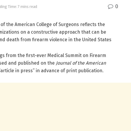
0
ding Time: 7 mins read
l of the American College of Surgeons reflects the
nizations on a constructive approach that can be
 and death from firearm violence in the United States
gs from the first-ever Medical Summit on Firearm
ased and published on the
Journal of the American
article in press” in advance of print publication.