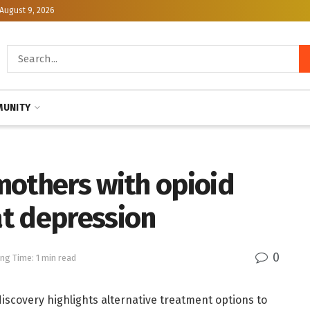
August 9, 2026
UNITY
mothers with opioid
t depression
0
ng Time: 1 min read
discovery highlights alternative treatment options to