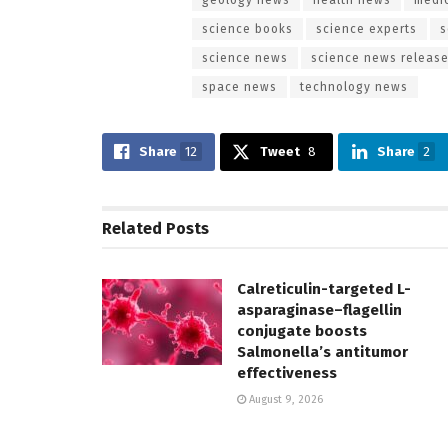
science books
science experts
s
science news
science news releas
space news
technology news
Share
12
Tweet
8
Share
2
Related
Posts
Calreticulin-targeted L-
asparaginase–flagellin
conjugate boosts
Salmonella’s antitumor
effectiveness
August 9, 2026