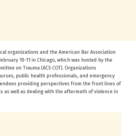
cal organizations and the American Bar Association
February 10-11 in Chicago, which was hosted by the
mittee on Trauma (ACS COT). Organizations
nurses, public health professionals, and emergency
tendees providing perspectives from the front lines of
ts as well as dealing with the aftermath of violence in