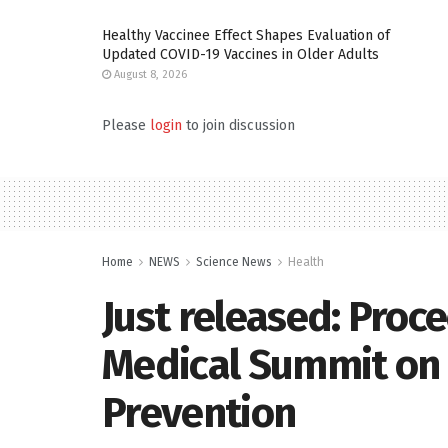
Healthy Vaccinee Effect Shapes Evaluation of
Updated COVID-19 Vaccines in Older Adults
August 8, 2026
Please
login
to join discussion
Home
NEWS
Science News
Health
Just released: Proc
Medical Summit on 
Prevention