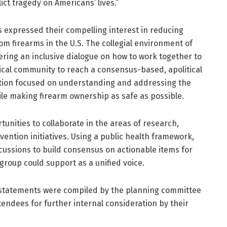
ict tragedy on Americans’ lives.”
expressed their compelling interest in reducing
from firearms in the U.S. The collegial environment of
ering an inclusive dialogue on how to work together to
ical community to reach a consensus-based, apolitical
ntion focused on understanding and addressing the
ile making firearm ownership as safe as possible.
unities to collaborate in the areas of research,
vention initiatives. Using a public health framework,
cussions to build consensus on actionable items for
group could support as a unified voice.
 statements were compiled by the planning committee
tendees for further internal consideration by their