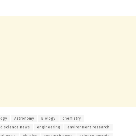
logy
Astronomy
Biology
chemistry
d science news
engineering
environment research
cal news
physics
research news
science awards