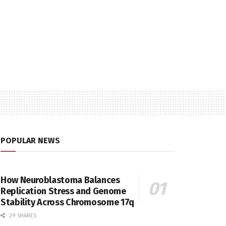
POPULAR NEWS
How Neuroblastoma Balances
Replication Stress and Genome
Stability Across Chromosome 17q
29 SHARES