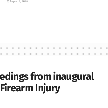
August 9, 2026
eedings from inaugural
Firearm Injury