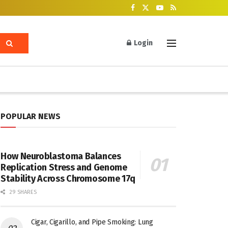
Login
POPULAR NEWS
How Neuroblastoma Balances
Replication Stress and Genome
Stability Across Chromosome 17q
29 SHARES
Cigar, Cigarillo, and Pipe Smoking: Lung