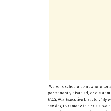
“We’ve reached a point where tens
permanently disabled, or die annua
FACS, ACS Executive Director. “By 
seeking to remedy this crisis, we ca