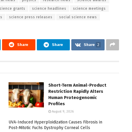
cience grants
science headlines
science meetings
es
science press releases
social science news
Share
Share
Share
2
Short-Term Animal-Product
Restriction Rapidly Alters
Human Proteogenomic
Profiles
August 9, 2026
UVA-Induced Hyperploidization Causes Fibrosis in
Post-Mitotic Fuchs Dystrophy Corneal Cells