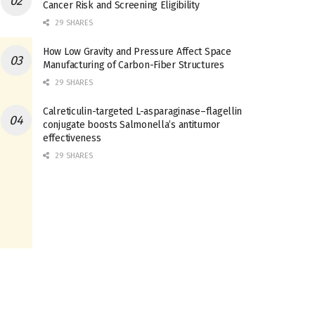
Cancer Risk and Screening Eligibility
29 SHARES
How Low Gravity and Pressure Affect Space
Manufacturing of Carbon-Fiber Structures
29 SHARES
Calreticulin-targeted L-asparaginase–flagellin
conjugate boosts Salmonella’s antitumor
effectiveness
29 SHARES