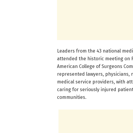
Leaders from the 43 national medi
attended the historic meeting on 
American College of Surgeons Com
represented lawyers, physicians, 
medical service providers, with at
caring for seriously injured patien
communities.