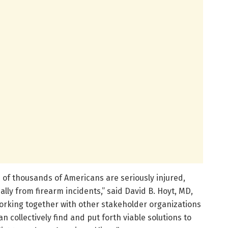
 of thousands of Americans are seriously injured,
lly from firearm incidents,” said David B. Hoyt, MD,
working together with other stakeholder organizations
n collectively find and put forth viable solutions to