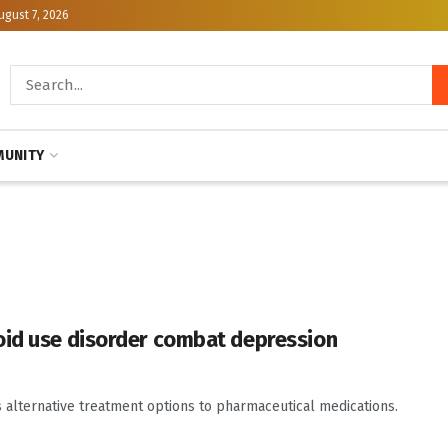
ugust 7, 2026
UNITY
oid use disorder combat depression
s alternative treatment options to pharmaceutical medications.