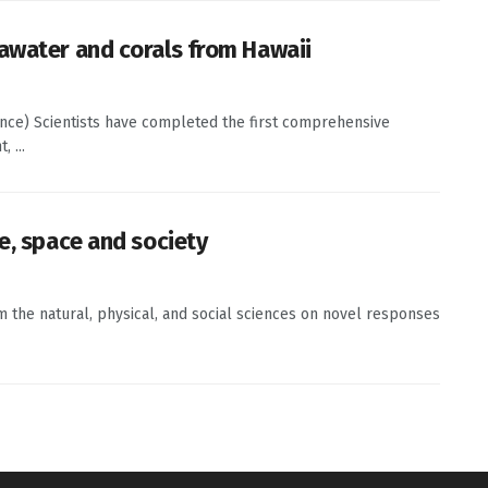
awater and corals from Hawaii
ence) Scientists have completed the first comprehensive
 ...
e, space and society
om the natural, physical, and social sciences on novel responses