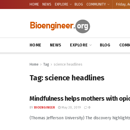
HOME
NEWS
EXPLORE
BLOG
COMMUNITY
Friday, A
HOME
NEWS
EXPLORE
BLOG
COMM
Home
Tag
science headlines
Tag:
science headlines
Mindfulness helps mothers with opi
BY
BIOENGINEER
May 20, 2019
0
(Thomas Jefferson University) The discovery highlight