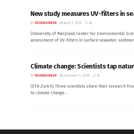
New study measures UV-filters in se
BY
BIOENGINEER
April 1, 2019
0
(University of Maryland Center for Environmental Sci
assessment of UV-filters in surface seawater, sediment,
Climate change: Scientists tap natur
BY
BIOENGINEER
February 11, 2019
0
(ETH Zurich) Three scientists share their research fr
to climate change ...