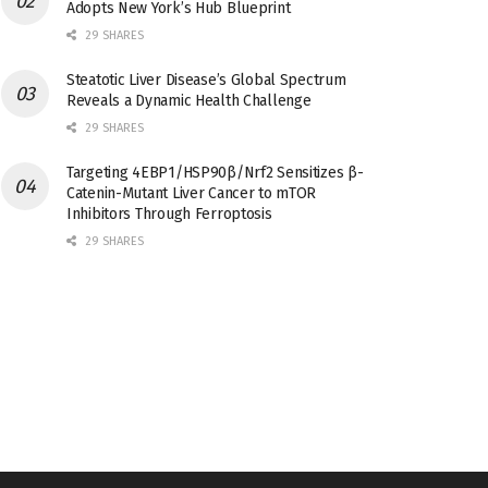
Adopts New York’s Hub Blueprint
29 SHARES
Steatotic Liver Disease’s Global Spectrum
Reveals a Dynamic Health Challenge
29 SHARES
Targeting 4EBP1/HSP90β/Nrf2 Sensitizes β-
Catenin-Mutant Liver Cancer to mTOR
Inhibitors Through Ferroptosis
29 SHARES