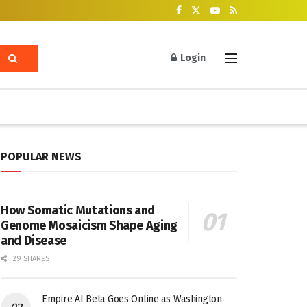
Login
POPULAR NEWS
How Somatic Mutations and
Genome Mosaicism Shape Aging
and Disease
29 SHARES
Empire AI Beta Goes Online as Washington