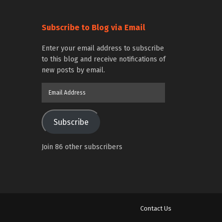
Subscribe to Blog via Email
Enter your email address to subscribe
to this blog and receive notifications of
new posts by email.
Email
Address
Subscribe
Join 86 other subscribers
Contact Us