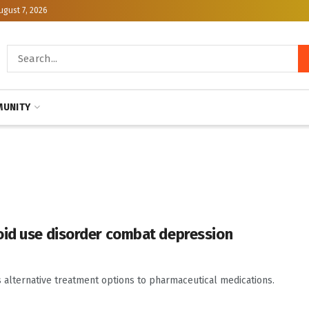
ugust 7, 2026
UNITY
oid use disorder combat depression
s alternative treatment options to pharmaceutical medications.