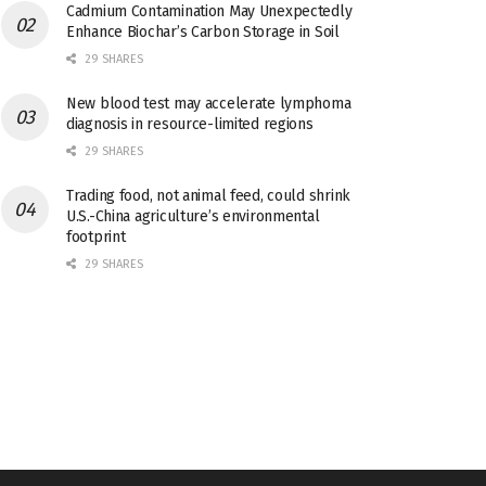
Cadmium Contamination May Unexpectedly
Enhance Biochar’s Carbon Storage in Soil
29 SHARES
New blood test may accelerate lymphoma
diagnosis in resource-limited regions
29 SHARES
Trading food, not animal feed, could shrink
U.S.-China agriculture’s environmental
footprint
29 SHARES