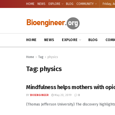
HOME
NEWS
EXPLORE
BLOG
COMMUNITY
Friday, A
HOME
NEWS
EXPLORE
BLOG
COMM
Home
Tag
physics
Tag:
physics
Mindfulness helps mothers with opi
BY
BIOENGINEER
May 20, 2019
0
(Thomas Jefferson University) The discovery highlight