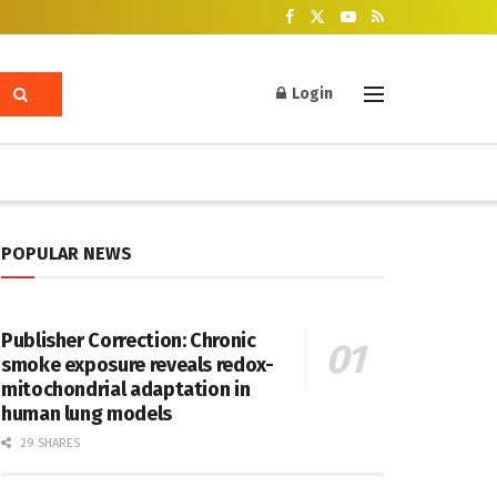
Login
POPULAR NEWS
Publisher Correction: Chronic
smoke exposure reveals redox-
mitochondrial adaptation in
human lung models
29 SHARES