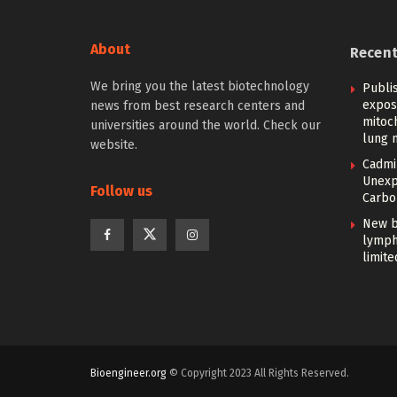
About
Recen
We bring you the latest biotechnology
Publi
expos
news from best research centers and
mitoc
universities around the world. Check our
lung 
website.
Cadmi
Unexp
Follow us
Carbon
New b
lymph
limite
Bioengineer.org
© Copyright 2023 All Rights Reserved.