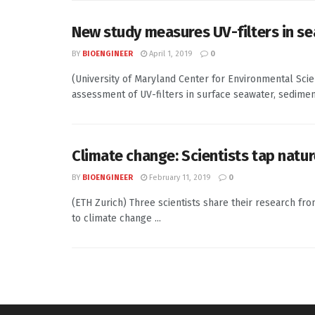
New study measures UV-filters in se
BY
BIOENGINEER
April 1, 2019
0
(University of Maryland Center for Environmental Sci
assessment of UV-filters in surface seawater, sediment,
Climate change: Scientists tap natur
BY
BIOENGINEER
February 11, 2019
0
(ETH Zurich) Three scientists share their research fr
to climate change ...