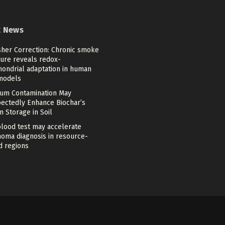
t News
sher Correction: Chronic smoke
ure reveals redox-
hondrial adaptation in human
models
um Contamination May
ectedly Enhance Biochar’s
 Storage in Soil
lood test may accelerate
oma diagnosis in resource-
d regions