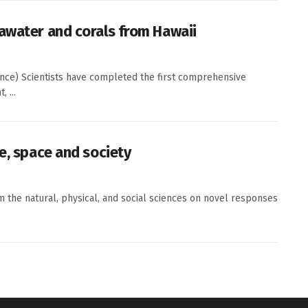
awater and corals from Hawaii
ence) Scientists have completed the first comprehensive
 ...
e, space and society
om the natural, physical, and social sciences on novel responses