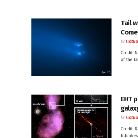
Tail 
Come
BY
BIOENG
Credit: 
of the ta
EHT p
galax
BY
BIOENG
Credit: R
N.Junkes