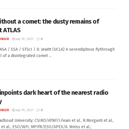
without a comet: the dusty remains of
t ATLAS
INEER
July 19, 2021
0
NASA / ESA / STScI / D. Jewitt (UCLA) A serendipitous flythrough
il of a disintegrated comet ...
inpoints dark heart of the nearest radio
y
INEER
July 19, 2021
0
adboud University; CSIRO/ATNF/I.Feain et al., R.Morganti et al.,
 et al.; ESO/WFI; MPIfR/ESO/APEX/A. Weiss et al.;