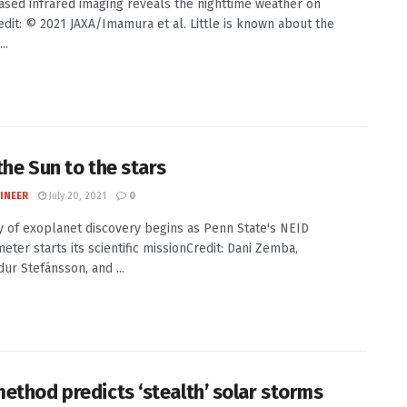
sed infrared imaging reveals the nighttime weather on
dit: © 2021 JAXA/Imamura et al. Little is known about the
..
the Sun to the stars
INEER
July 20, 2021
0
y of exoplanet discovery begins as Penn State's NEID
eter starts its scientific missionCredit: Dani Zemba,
r Stefánsson, and ...
ethod predicts ‘stealth’ solar storms