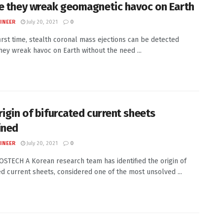
e they wreak geomagnetic havoc on Earth
INEER
July 20, 2021
0
first time, stealth coronal mass ejections can be detected
hey wreak havoc on Earth without the need ...
rigin of bifurcated current sheets
ined
INEER
July 20, 2021
0
POSTECH A Korean research team has identified the origin of
ed current sheets, considered one of the most unsolved ...