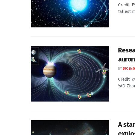
Credit: 
tallest m
Resea
auror
BY
BIOENG
Credit: 
YAO Zhon
A star
explo