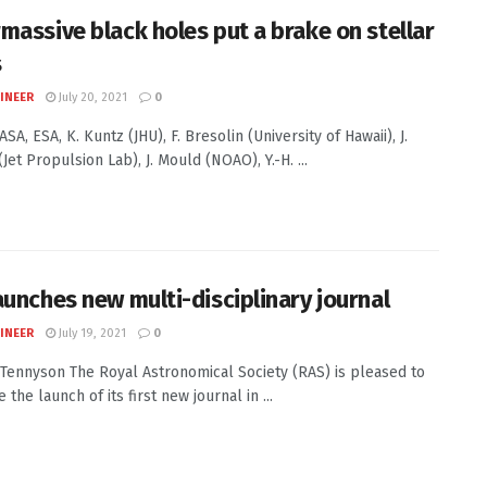
massive black holes put a brake on stellar
s
INEER
July 20, 2021
0
ASA, ESA, K. Kuntz (JHU), F. Bresolin (University of Hawaii), J.
Jet Propulsion Lab), J. Mould (NOAO), Y.-H. ...
aunches new multi-disciplinary journal
INEER
July 19, 2021
0
J. Tennyson The Royal Astronomical Society (RAS) is pleased to
the launch of its first new journal in ...