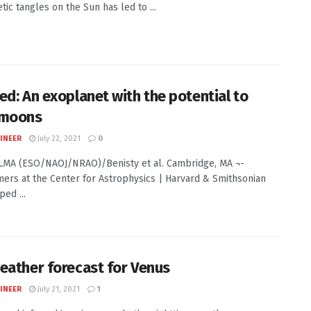
tic tangles on the Sun has led to ...
ed: An exoplanet with the potential to
 moons
INEER
July 22, 2021
0
ALMA (ESO/NAOJ/NRAO)/Benisty et al. Cambridge, MA ¬-
ers at the Center for Astrophysics | Harvard & Smithsonian
ed ...
eather forecast for Venus
INEER
July 21, 2021
1