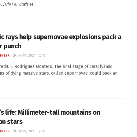
/CfA/R. Kraft et ...
c rays help supernovae explosions pack a
r punch
INEER
July 19, 2021
0
redit: F. Rodríguez Montero. The final stage of cataclysmic
ns of dying massive stars, called supernovae, could pack an ...
s life: Millimeter-tall mountains on
on stars
INEER
July 19, 2021
0