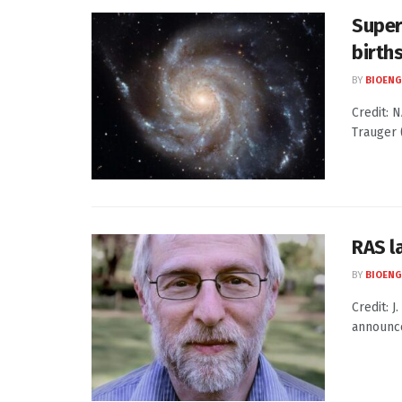
Super
birth
BY
BIOENG
Credit: N
Trauger (
RAS l
BY
BIOENG
Credit: 
announce 