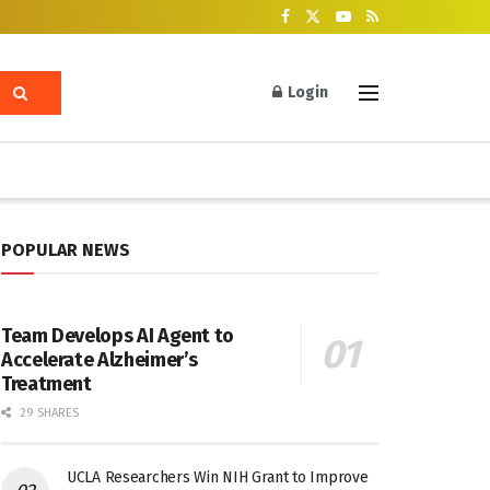
Login
POPULAR NEWS
Team Develops AI Agent to
Accelerate Alzheimer’s
Treatment
29 SHARES
UCLA Researchers Win NIH Grant to Improve