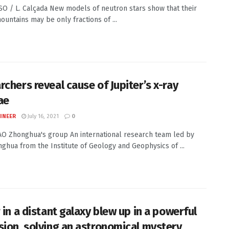
ESO / L. Calçada New models of neutron stars show that their
ountains may be only fractions of ...
rchers reveal cause of Jupiter’s x-ray
ae
INEER
July 16, 2021
0
YAO Zhonghua's group An international research team led by
ghua from the Institute of Geology and Geophysics of ...
 in a distant galaxy blew up in a powerful
sion, solving an astronomical mystery