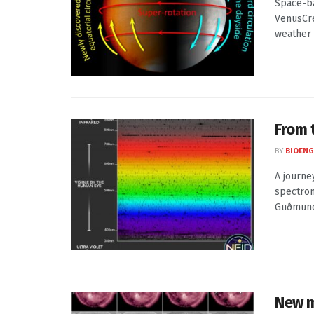
Space-ba
VenusCre
weather .
From 
BY
BIOENG
A journe
spectrom
Guðmundu
New m