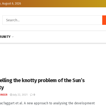
, August 6, 2026
UNITY
elling the knotty problem of the Sun’s
ty
INEER
July 22, 2021
0
MacTaggart et al. A new approach to analysing the development