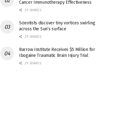
Cancer Immunotherapy Effectiveness
29 SHARES
Scientists discover tiny vortices swirling
across the Sun’s surface
29 SHARES
Barrow Institute Receives $5 Million for
Ibogaine Traumatic Brain Injury Trial
29 SHARES