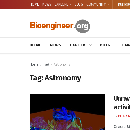
HOME
NEWS
EXPLORE
BLOG
COMMUNITY
Thursday
HOME
NEWS
EXPLORE
BLOG
COMM
Home
Tag
Astronomy
Tag:
Astronomy
Unrav
activi
BY
BIOENG
Credit: 