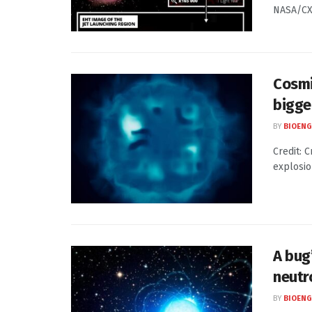
NASA/CXC
Cosmi
bigge
BY
BIOENG
Credit: C
explosio
A bug’
neutr
BY
BIOENG