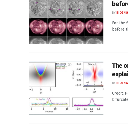
befor
BY
BIOENG
For the 
before t
The o
expla
BY
BIOENG
Credit: 
bifurcat