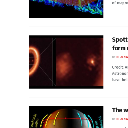
of magne
Spott
form
BY
BIOENG
Credit: 
Astronom
have help
The w
BY
BIOENG