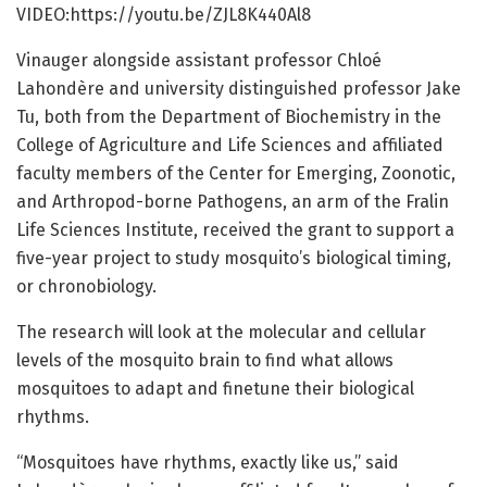
VIDEO:https:/
/
youtu.
be/
ZJL8K440Al8
Vinauger alongside assistant professor Chloé
Lahondère and university distinguished professor Jake
Tu, both from the Department of Biochemistry in the
College of Agriculture and Life Sciences and affiliated
faculty members of the Center for Emerging, Zoonotic,
and Arthropod-borne Pathogens, an arm of the Fralin
Life Sciences Institute, received the grant to support a
five-year project to study mosquito’s biological timing,
or chronobiology.
The research will look at the molecular and cellular
levels of the mosquito brain to find what allows
mosquitoes to adapt and finetune their biological
rhythms.
“Mosquitoes have rhythms, exactly like us,” said