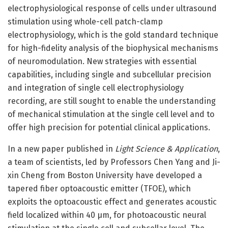
electrophysiological response of cells under ultrasound
stimulation using whole-cell patch-clamp
electrophysiology, which is the gold standard technique
for high-fidelity analysis of the biophysical mechanisms
of neuromodulation. New strategies with essential
capabilities, including single and subcellular precision
and integration of single cell electrophysiology
recording, are still sought to enable the understanding
of mechanical stimulation at the single cell level and to
offer high precision for potential clinical applications.
In a new paper published in
Light Science & Application
,
a team of scientists, led by Professors Chen Yang and Ji-
xin Cheng from Boston University have developed a
tapered fiber optoacoustic emitter (TFOE), which
exploits the optoacoustic effect and generates acoustic
field localized within 40 μm, for photoacoustic neural