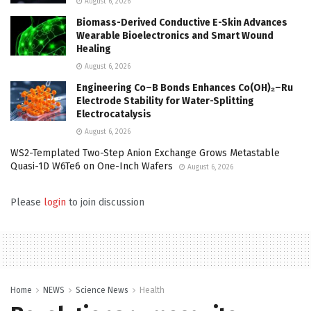
August 6, 2026
Biomass-Derived Conductive E-Skin Advances
Wearable Bioelectronics and Smart Wound
Healing
August 6, 2026
Engineering Co–B Bonds Enhances Co(OH)₂–Ru
Electrode Stability for Water-Splitting
Electrocatalysis
August 6, 2026
WS2-Templated Two-Step Anion Exchange Grows Metastable
Quasi-1D W6Te6 on One-Inch Wafers
August 6, 2026
Please
login
to join discussion
Home
NEWS
Science News
Health