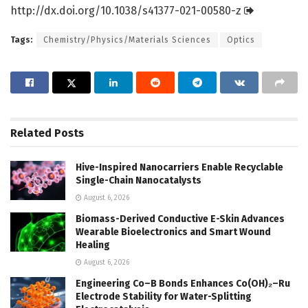
http://dx.
doi.
org/
10.
1038/
s41377-021-00580-z
Tags:
Chemistry/Physics/Materials Sciences
Optics
Related
Posts
Hive-Inspired Nanocarriers Enable Recyclable
Single-Chain Nanocatalysts
August 6, 2026
Biomass-Derived Conductive E-Skin Advances
Wearable Bioelectronics and Smart Wound
Healing
August 6, 2026
Engineering Co–B Bonds Enhances Co(OH)₂–Ru
Electrode Stability for Water-Splitting