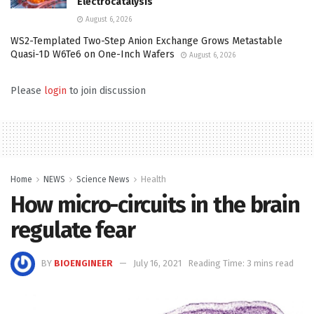
Electrocatalysis
August 6, 2026
WS2-Templated Two-Step Anion Exchange Grows Metastable
Quasi-1D W6Te6 on One-Inch Wafers
August 6, 2026
Please
login
to join discussion
Home
NEWS
Science News
Health
How micro-circuits in the brain
regulate fear
BY
BIOENGINEER
July 16, 2021
Reading Time: 3 mins read