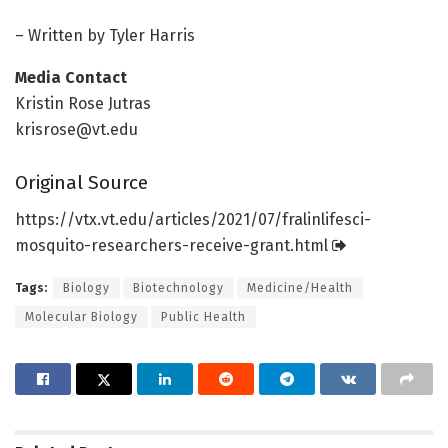
– Written by Tyler Harris
Media Contact
Kristin Rose Jutras
krisrose@vt.edu
Original Source
https:/
/
vtx.
vt.
edu/
articles/
2021/
07/
fralinlifesci-
mosquito-researchers-receive-grant.
html
Tags:
Biology
Biotechnology
Medicine/Health
Molecular Biology
Public Health