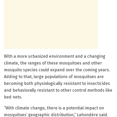
With a more urbanized environment and a changing
climate, the ranges of these mosquitoes and other
mosquito species could expand over the coming years.
Adding to that, large populations of mosquitoes are
becoming both physiologically resistant to insecticides
and behaviorally resistant to other control methods like
bed nets.
“With climate change, there is a potential impact on
mosquitoes’ geographic distribution,” Lahondère said.