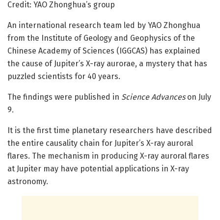
Credit: YAO Zhonghua’s group
An international research team led by YAO Zhonghua
from the Institute of Geology and Geophysics of the
Chinese Academy of Sciences (IGGCAS) has explained
the cause of Jupiter’s X-ray aurorae, a mystery that has
puzzled scientists for 40 years.
The findings were published in
Science Advances
on July
9.
It is the first time planetary researchers have described
the entire causality chain for Jupiter’s X-ray auroral
flares. The mechanism in producing X-ray auroral flares
at Jupiter may have potential applications in X-ray
astronomy.