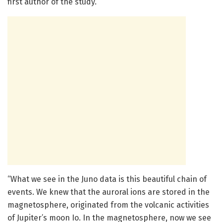
first author of the study.
“What we see in the Juno data is this beautiful chain of
events. We knew that the auroral ions are stored in the
magnetosphere, originated from the volcanic activities
of Jupiter’s moon Io. In the magnetosphere, now we see