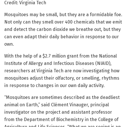
Credit: Virginia Tech
Mosquitoes may be small, but they are a formidable foe.
Not only can they smell over 400 chemicals that we emit
and detect the carbon dioxide we breathe out, but they
can even adapt their daily behavior in response to our
own.
With the help of a $2.7 million grant from the National
Institute of Allergy and Infectious Diseases (NIAID),
researchers at Virginia Tech are now investigating how
mosquitoes adjust their olfactory, or smelling, rhythms
in response to changes in our own daily activity.
“Mosquitoes are sometimes described as the deadliest
animal on Earth,” said Clément Vinauger, principal
investigator on the project and assistant professor
from the Department of Biochemistry in the College of
Agriculture and Life Sciences. “What we are seeing is an