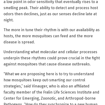
a low point in odor sensitivity that eventually rises to a
smelling peak. Their ability to detect and process host
odors then declines, just as our senses decline late at
night.
The more in tune their rhythm is with our availability as
hosts, the more mosquitoes can feed and the more
disease is spread.
Understanding what molecular and cellular processes
underpin these rhythms could prove crucial in the fight
against mosquitoes that cause disease outbreaks.
“What we are proposing here is to try to understand
how mosquitoes keep out-smarting our control
strategies,” said Vinauger, who is also an affiliated
faculty member of the Fralin Life Sciences Institute and
Center for Emerging, Zoonotic, and Arthropod-borne
Pathogens. “How do they synchronize to a new human