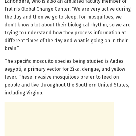
Lahondère, who is also an affiliated faculty member of
Fralin’s Global Change Center. “We are very active during
the day and then we go to sleep. For mosquitoes, we
don’t know a lot about their biological rhythm, so we are
trying to understand how they process information at
different times of the day and what is going on in their
brain.”
The specific mosquito species being studied is Aedes
aegypti, a primary vector for Zika, dengue, and yellow
fever. These invasive mosquitoes prefer to feed on
people and live throughout the Southern United States,
including Virgina.