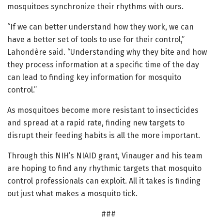
mosquitoes synchronize their rhythms with ours.
“If we can better understand how they work, we can
have a better set of tools to use for their control,”
Lahondère said. “Understanding why they bite and how
they process information at a specific time of the day
can lead to finding key information for mosquito
control.”
As mosquitoes become more resistant to insecticides
and spread at a rapid rate, finding new targets to
disrupt their feeding habits is all the more important.
Through this NIH’s NIAID grant, Vinauger and his team
are hoping to find any rhythmic targets that mosquito
control professionals can exploit. All it takes is finding
out just what makes a mosquito tick.
###