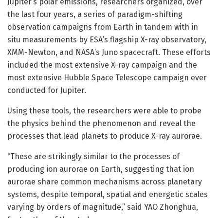
Jupiter’s polar emissions, researchers organized, over
the last four years, a series of paradigm-shifting
observation campaigns from Earth in tandem with in
situ measurements by ESA’s flagship X-ray observatory,
XMM-Newton, and NASA’s Juno spacecraft. These efforts
included the most extensive X-ray campaign and the
most extensive Hubble Space Telescope campaign ever
conducted for Jupiter.
Using these tools, the researchers were able to probe
the physics behind the phenomenon and reveal the
processes that lead planets to produce X-ray aurorae.
“These are strikingly similar to the processes of
producing ion aurorae on Earth, suggesting that ion
aurorae share common mechanisms across planetary
systems, despite temporal, spatial and energetic scales
varying by orders of magnitude,” said YAO Zhonghua,