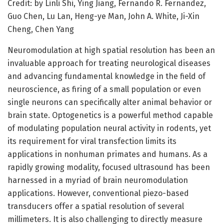
Credit: by Linli Shi, Ying Jiang, Fernando R. Fernandez,
Guo Chen, Lu Lan, Heng-ye Man, John A. White, Ji-Xin
Cheng, Chen Yang
Neuromodulation at high spatial resolution has been an
invaluable approach for treating neurological diseases
and advancing fundamental knowledge in the field of
neuroscience, as firing of a small population or even
single neurons can specifically alter animal behavior or
brain state. Optogenetics is a powerful method capable
of modulating population neural activity in rodents, yet
its requirement for viral transfection limits its
applications in nonhuman primates and humans. As a
rapidly growing modality, focused ultrasound has been
harnessed in a myriad of brain neuromodulation
applications. However, conventional piezo-based
transducers offer a spatial resolution of several
millimeters. It is also challenging to directly measure