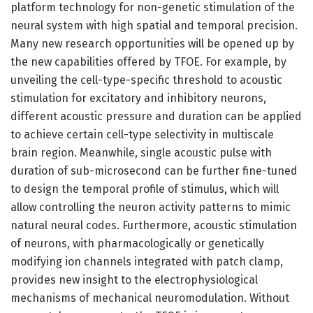
platform technology for non-genetic stimulation of the
neural system with high spatial and temporal precision.
Many new research opportunities will be opened up by
the new capabilities offered by TFOE. For example, by
unveiling the cell-type-specific threshold to acoustic
stimulation for excitatory and inhibitory neurons,
different acoustic pressure and duration can be applied
to achieve certain cell-type selectivity in multiscale
brain region. Meanwhile, single acoustic pulse with
duration of sub-microsecond can be further fine-tuned
to design the temporal profile of stimulus, which will
allow controlling the neuron activity patterns to mimic
natural neural codes. Furthermore, acoustic stimulation
of neurons, with pharmacologically or genetically
modifying ion channels integrated with patch clamp,
provides new insight to the electrophysiological
mechanisms of mechanical neuromodulation. Without