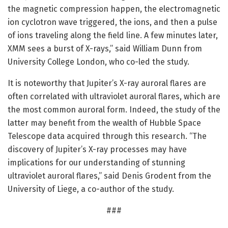
the magnetic compression happen, the electromagnetic
ion cyclotron wave triggered, the ions, and then a pulse
of ions traveling along the field line. A few minutes later,
XMM sees a burst of X-rays,” said William Dunn from
University College London, who co-led the study.
It is noteworthy that Jupiter’s X-ray auroral flares are
often correlated with ultraviolet auroral flares, which are
the most common auroral form. Indeed, the study of the
latter may benefit from the wealth of Hubble Space
Telescope data acquired through this research. “The
discovery of Jupiter’s X-ray processes may have
implications for our understanding of stunning
ultraviolet auroral flares,” said Denis Grodent from the
University of Liege, a co-author of the study.
###