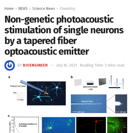
Home
NEWS
Science News
Chemistry
Non-genetic photoacoustic
stimulation of single neurons
by a tapered fiber
optoacoustic emitter
BY
BIOENGINEER
July 16, 2021
Reading Time: 3 mins read