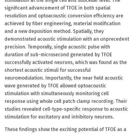
stimulation at the single cell and subcellar level. The
significant advancement of TFOE in both spatial
resolution and optoacoustic conversion efficiency are
achieved by fiber engineering, material modification
and a new deposition method. Spatially, they
demonstrated acoustic stimulation with an unprecedent
precision. Temporally, single acoustic pulse with
duration of sub-microsecond generated by TFOE
successfully activated neurons, which was found as the
shortest acoustic stimuli for successful
neuromodulation. Importantly, the near field acoustic
wave generated by TFOE allowed optoacoustic
stimulation with simultaneously monitoring cell
response using whole cell patch clamp recording. Their
studies revealed cell-type-specific response to acoustic
stimulation for excitatory and inhibitory neurons.
These findings show the exciting potential of TFOE as a