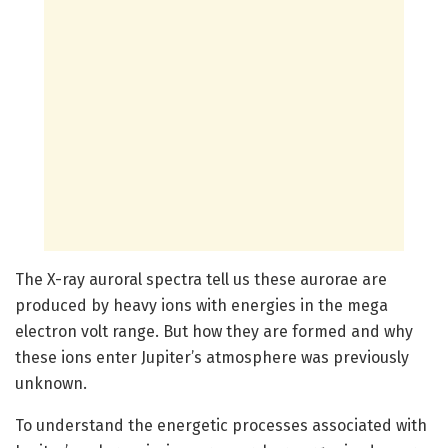
The X-ray auroral spectra tell us these aurorae are
produced by heavy ions with energies in the mega
electron volt range. But how they are formed and why
these ions enter Jupiter’s atmosphere was previously
unknown.
To understand the energetic processes associated with