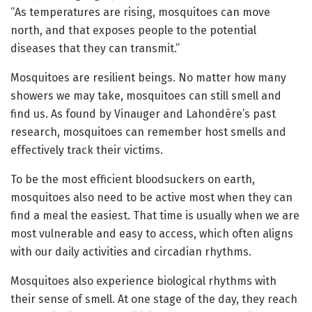
“As temperatures are rising, mosquitoes can move
north, and that exposes people to the potential
diseases that they can transmit.”
Mosquitoes are resilient beings. No matter how many
showers we may take, mosquitoes can still smell and
find us. As found by Vinauger and Lahondère’s past
research, mosquitoes can remember host smells and
effectively track their victims.
To be the most efficient bloodsuckers on earth,
mosquitoes also need to be active most when they can
find a meal the easiest. That time is usually when we are
most vulnerable and easy to access, which often aligns
with our daily activities and circadian rhythms.
Mosquitoes also experience biological rhythms with
their sense of smell. At one stage of the day, they reach