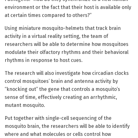
environment or the fact that their host is available only
at certain times compared to others?”
Using miniature mosquito-helmets that track brain
activity in a virtual reality setting, the team of
researchers will be able to determine how mosquitoes
modulate their olfactory rhythms and their behavioral
rhythms in response to host cues.
The research will also investigate how circadian clocks
control mosquitoes’ brain and antenna activity by
“knocking out” the gene that controls a mosquito’s
sense of time, effectively creating an arrhythmic,
mutant mosquito.
Put together with single-cell sequencing of the
mosquito brain, the researchers will be able to identify
where and what molecules or cells control how