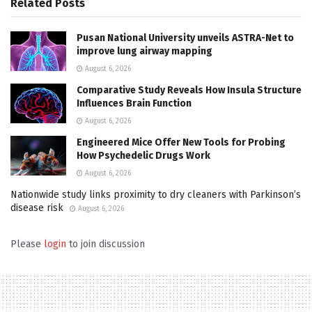
Related
Posts
Pusan National University unveils ASTRA-Net to
improve lung airway mapping
August 6, 2026
Comparative Study Reveals How Insula Structure
Influences Brain Function
August 6, 2026
Engineered Mice Offer New Tools for Probing
How Psychedelic Drugs Work
August 6, 2026
Nationwide study links proximity to dry cleaners with Parkinson’s
disease risk
August 6, 2026
Please
login
to join discussion