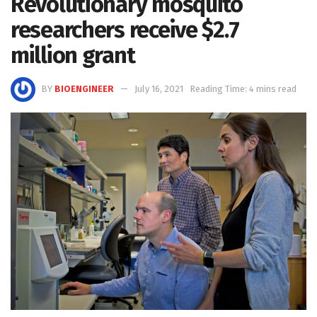
Revolutionary mosquito
researchers receive $2.7
million grant
BY
BIOENGINEER
July 16, 2021
Reading Time: 4 mins read