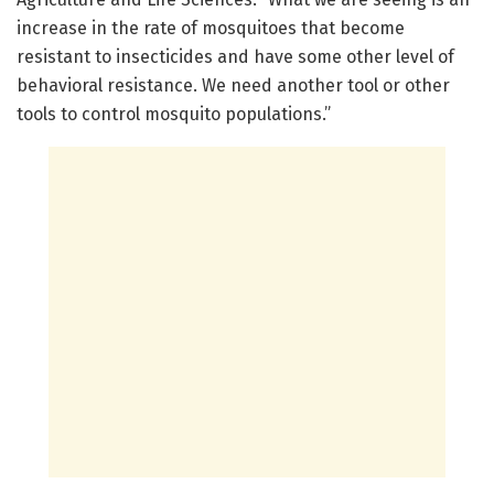
increase in the rate of mosquitoes that become
resistant to insecticides and have some other level of
behavioral resistance. We need another tool or other
tools to control mosquito populations.”