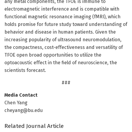
any metal components, the TFOE is immune to
electromagnetic interference and is compatible with
functional magnetic resonance imaging (fMRI), which
holds promise for future study toward understanding of
behavior and disease in human patients. Given the
increasing popularity of ultrasound neuromodulation,
the compactness, cost-effectiveness and versatility of
TFOE open broad opportunities to utilize the
optoacoustic effect in the field of neuroscience, the
scientists forecast.
###
Media Contact
Chen Yang
cheyang@bu.edu
Related Journal Article