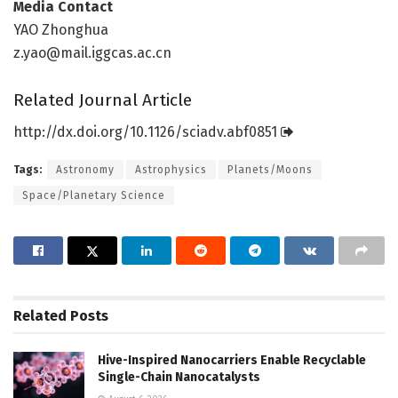
Media Contact
YAO Zhonghua
z.yao@mail.iggcas.ac.cn
Related Journal Article
http://dx.
doi.
org/
10.
1126/
sciadv.
abf0851
Tags:
Astronomy
Astrophysics
Planets/Moons
Space/Planetary Science
Related
Posts
Hive-Inspired Nanocarriers Enable Recyclable
Single-Chain Nanocatalysts