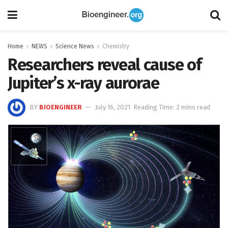
Home
NEWS
Science News
Chemistry
Researchers reveal cause of
Jupiter’s x-ray aurorae
BY
BIOENGINEER
July 16, 2021
Reading Time: 2 mins read