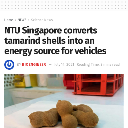
Home
NEWS
Science News
NTU Singapore converts
tamarind shells into an
energy source for vehicles
BY
BIOENGINEER
July 14, 2021
Reading Time: 3 mins read