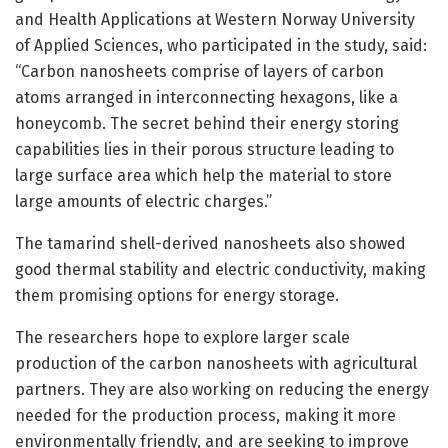
and Health Applications at Western Norway University
of Applied Sciences, who participated in the study, said:
“Carbon nanosheets comprise of layers of carbon
atoms arranged in interconnecting hexagons, like a
honeycomb. The secret behind their energy storing
capabilities lies in their porous structure leading to
large surface area which help the material to store
large amounts of electric charges.”
The tamarind shell-derived nanosheets also showed
good thermal stability and electric conductivity, making
them promising options for energy storage.
The researchers hope to explore larger scale
production of the carbon nanosheets with agricultural
partners. They are also working on reducing the energy
needed for the production process, making it more
environmentally friendly, and are seeking to improve