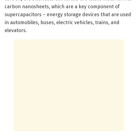
carbon nanosheets, which are a key component of
supercapacitors – energy storage devices that are used
in automobiles, buses, electric vehicles, trains, and
elevators.