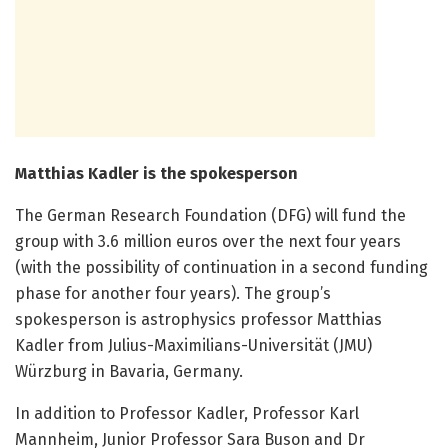
Matthias Kadler is the spokesperson
The German Research Foundation (DFG) will fund the
group with 3.6 million euros over the next four years
(with the possibility of continuation in a second funding
phase for another four years). The group’s
spokesperson is astrophysics professor Matthias
Kadler from Julius-Maximilians-Universität (JMU)
Würzburg in Bavaria, Germany.
In addition to Professor Kadler, Professor Karl
Mannheim, Junior Professor Sara Buson and Dr