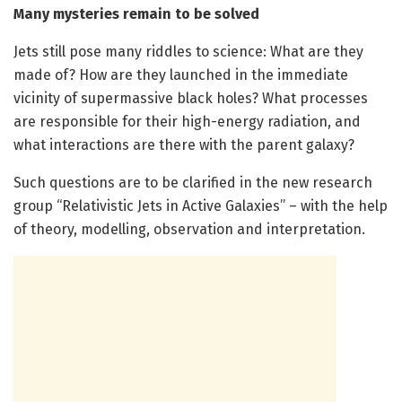
Many mysteries remain to be solved
Jets still pose many riddles to science: What are they
made of? How are they launched in the immediate
vicinity of supermassive black holes? What processes
are responsible for their high-energy radiation, and
what interactions are there with the parent galaxy?
Such questions are to be clarified in the new research
group “Relativistic Jets in Active Galaxies” – with the help
of theory, modelling, observation and interpretation.