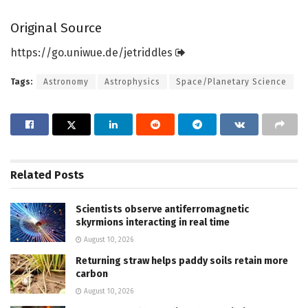
Original Source
https:/
/
go.
uniwue.
de/
jetriddles
Tags:
Astronomy
Astrophysics
Space/Planetary Science
Related
Posts
Scientists observe antiferromagnetic
skyrmions interacting in real time
August 10, 2026
Returning straw helps paddy soils retain more
carbon
August 10, 2026