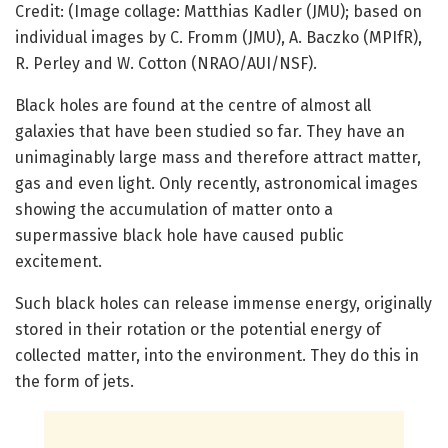
Credit: (Image collage: Matthias Kadler (JMU); based on
individual images by C. Fromm (JMU), A. Baczko (MPIfR),
R. Perley and W. Cotton (NRAO/AUI/NSF).
Black holes are found at the centre of almost all
galaxies that have been studied so far. They have an
unimaginably large mass and therefore attract matter,
gas and even light. Only recently, astronomical images
showing the accumulation of matter onto a
supermassive black hole have caused public
excitement.
Such black holes can release immense energy, originally
stored in their rotation or the potential energy of
collected matter, into the environment. They do this in
the form of jets.