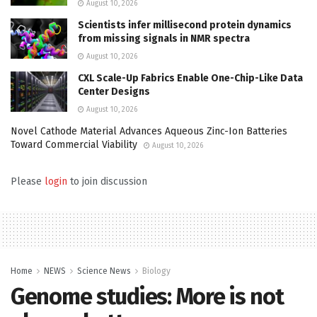
August 10, 2026
Scientists infer millisecond protein dynamics
from missing signals in NMR spectra
August 10, 2026
CXL Scale-Up Fabrics Enable One-Chip-Like Data
Center Designs
August 10, 2026
Novel Cathode Material Advances Aqueous Zinc-Ion Batteries
Toward Commercial Viability
August 10, 2026
Please
login
to join discussion
Home
NEWS
Science News
Biology
Genome studies: More is not