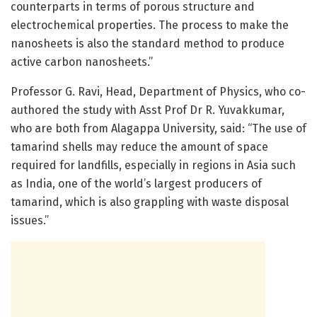
counterparts in terms of porous structure and
electrochemical properties. The process to make the
nanosheets is also the standard method to produce
active carbon nanosheets.”
Professor G. Ravi, Head, Department of Physics, who co-
authored the study with Asst Prof Dr R. Yuvakkumar,
who are both from Alagappa University, said: “The use of
tamarind shells may reduce the amount of space
required for landfills, especially in regions in Asia such
as India, one of the world’s largest producers of
tamarind, which is also grappling with waste disposal
issues.”