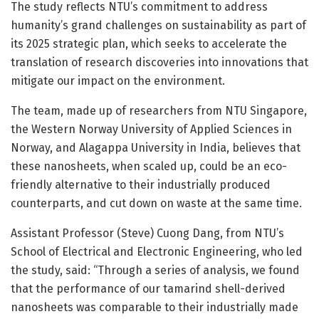
The study reflects NTU’s commitment to address
humanity’s grand challenges on sustainability as part of
its 2025 strategic plan, which seeks to accelerate the
translation of research discoveries into innovations that
mitigate our impact on the environment.
The team, made up of researchers from NTU Singapore,
the Western Norway University of Applied Sciences in
Norway, and Alagappa University in India, believes that
these nanosheets, when scaled up, could be an eco-
friendly alternative to their industrially produced
counterparts, and cut down on waste at the same time.
Assistant Professor (Steve) Cuong Dang, from NTU’s
School of Electrical and Electronic Engineering, who led
the study, said: “Through a series of analysis, we found
that the performance of our tamarind shell-derived
nanosheets was comparable to their industrially made