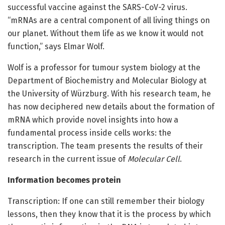
successful vaccine against the SARS-CoV-2 virus.
“mRNAs are a central component of all living things on
our planet. Without them life as we know it would not
function,” says Elmar Wolf.
Wolf is a professor for tumour system biology at the
Department of Biochemistry and Molecular Biology at
the University of Würzburg. With his research team, he
has now deciphered new details about the formation of
mRNA which provide novel insights into how a
fundamental process inside cells works: the
transcription. The team presents the results of their
research in the current issue of
Molecular Cell
.
Information becomes protein
Transcription: If one can still remember their biology
lessons, then they know that it is the process by which