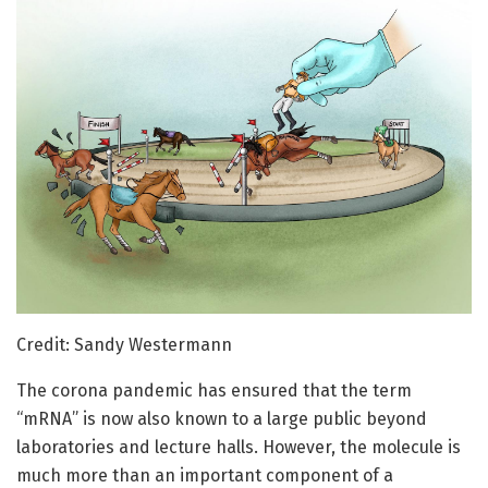
Credit: Sandy Westermann
The corona pandemic has ensured that the term
“mRNA” is now also known to a large public beyond
laboratories and lecture halls. However, the molecule is
much more than an important component of a