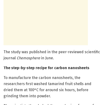
The study was published in the peer-reviewed scientific
journal
Chemosphere
in June.
The step-by-step recipe for carbon nanosheets
To manufacture the carbon nanosheets, the
researchers first washed tamarind fruit shells and
dried them at 100°C for around six hours, before
grinding them into powder.