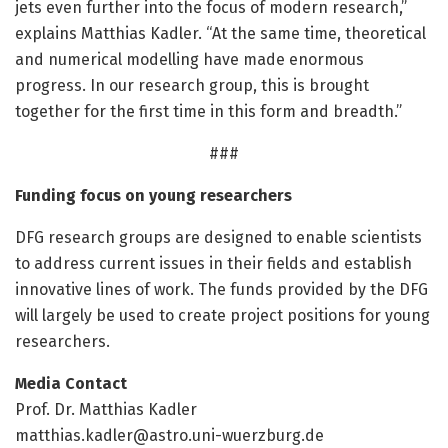
jets even further into the focus of modern research,”
explains Matthias Kadler. “At the same time, theoretical
and numerical modelling have made enormous
progress. In our research group, this is brought
together for the first time in this form and breadth.”
###
Funding focus on young researchers
DFG research groups are designed to enable scientists
to address current issues in their fields and establish
innovative lines of work. The funds provided by the DFG
will largely be used to create project positions for young
researchers.
Media Contact
Prof. Dr. Matthias Kadler
matthias.kadler@astro.uni-wuerzburg.de