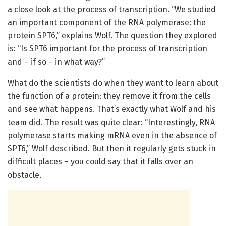
a close look at the process of transcription. “We studied
an important component of the RNA polymerase: the
protein SPT6,” explains Wolf. The question they explored
is: “Is SPT6 important for the process of transcription
and – if so – in what way?”
What do the scientists do when they want to learn about
the function of a protein: they remove it from the cells
and see what happens. That’s exactly what Wolf and his
team did. The result was quite clear: “Interestingly, RNA
polymerase starts making mRNA even in the absence of
SPT6,” Wolf described. But then it regularly gets stuck in
difficult places – you could say that it falls over an
obstacle.