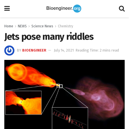
Home
NEWS
Science News
Chemistry
Jets pose many riddles
BY
BIOENGINEER
July 14, 2021
Reading Time: 2 mins read