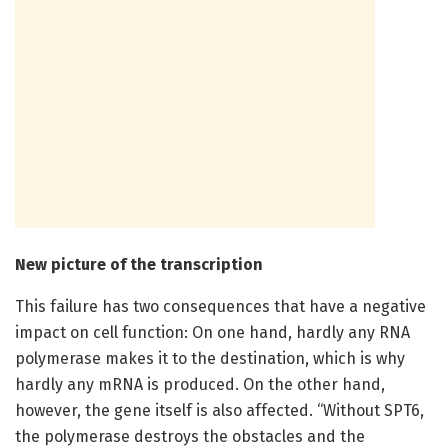
New picture of the transcription
This failure has two consequences that have a negative
impact on cell function: On one hand, hardly any RNA
polymerase makes it to the destination, which is why
hardly any mRNA is produced. On the other hand,
however, the gene itself is also affected. “Without SPT6,
the polymerase destroys the obstacles and the