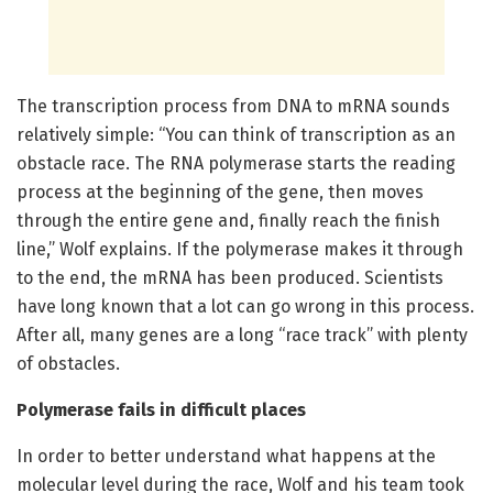
The transcription process from DNA to mRNA sounds
relatively simple: “You can think of transcription as an
obstacle race. The RNA polymerase starts the reading
process at the beginning of the gene, then moves
through the entire gene and, finally reach the finish
line,” Wolf explains. If the polymerase makes it through
to the end, the mRNA has been produced. Scientists
have long known that a lot can go wrong in this process.
After all, many genes are a long “race track” with plenty
of obstacles.
Polymerase fails in difficult places
In order to better understand what happens at the
molecular level during the race, Wolf and his team took