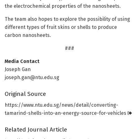
the electrochemical properties of the nanosheets.
The team also hopes to explore the possibility of using
different types of fruit skins or shells to produce
carbon nanosheets.
###
Media Contact
Joseph Gan
joseph.gan@ntu.edu.sg
Original Source
https:/
/
www.
ntu.
edu.
sg/
news/
detail/
converting-
tamarind-shells-into-an-energy-source-for-vehicles
Related Journal Article