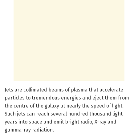
Jets are collimated beams of plasma that accelerate
particles to tremendous energies and eject them from
the centre of the galaxy at nearly the speed of light.
Such jets can reach several hundred thousand light
years into space and emit bright radio, X-ray and
gamma-ray radiation.