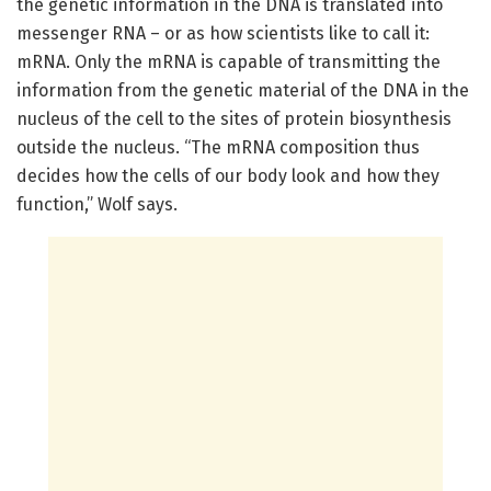
the genetic information in the DNA is translated into
messenger RNA – or as how scientists like to call it:
mRNA. Only the mRNA is capable of transmitting the
information from the genetic material of the DNA in the
nucleus of the cell to the sites of protein biosynthesis
outside the nucleus. “The mRNA composition thus
decides how the cells of our body look and how they
function,” Wolf says.