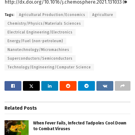
http://dx.
doi.
org/
10.
1016/
j.
chemosphere.
2021.
131033
Tags:
Agricultural Production/Economics
Agriculture
Chemistry/Physics/Materials Sciences
Electrical Engineering/Electronics
Energy/Fuel (non-petroleum)
Nanotechnology/Micromachines
Superconductors/Semiconductors
Technology/Engineering/Computer Science
Related
Posts
When Fever Fails, Infected Tadpoles Cool Down
to Combat Viruses