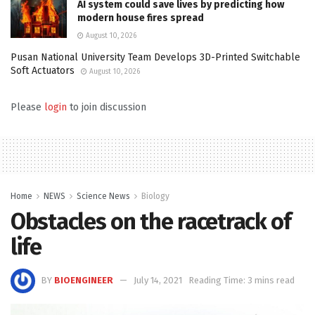
AI system could save lives by predicting how
modern house fires spread
August 10, 2026
Pusan National University Team Develops 3D-Printed Switchable
Soft Actuators
August 10, 2026
Please
login
to join discussion
Home
NEWS
Science News
Biology
Obstacles on the racetrack of
life
BY
BIOENGINEER
July 14, 2021
Reading Time: 3 mins read