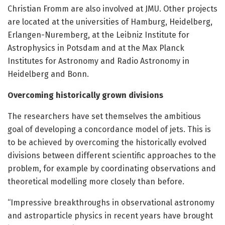
Christian Fromm are also involved at JMU. Other projects
are located at the universities of Hamburg, Heidelberg,
Erlangen-Nuremberg, at the Leibniz Institute for
Astrophysics in Potsdam and at the Max Planck
Institutes for Astronomy and Radio Astronomy in
Heidelberg and Bonn.
Overcoming historically grown divisions
The researchers have set themselves the ambitious
goal of developing a concordance model of jets. This is
to be achieved by overcoming the historically evolved
divisions between different scientific approaches to the
problem, for example by coordinating observations and
theoretical modelling more closely than before.
“Impressive breakthroughs in observational astronomy
and astroparticle physics in recent years have brought