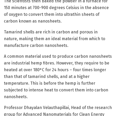
The scientists then baked the powder in a furnace for
150 minutes at 700-900 degrees Celsius in the absence
of oxygen to convert them into ultrathin sheets of
carbon known as nanosheets.
Tamarind shells are rich in carbon and porous in
nature, making them an ideal material from which to
manufacture carbon nanosheets.
A common material used to produce carbon nanosheets
are industrial hemp fibres. However, they require to be
heated at over 180°C for 24 hours – four times longer
than that of tamarind shells, and at a higher
temperature. This is before the hemp is further
subjected to intense heat to convert them into carbon
nanosheets.
Professor Dhayalan Velauthapillai, Head of the research
group for Advanced Nanomaterials for Clean Energy