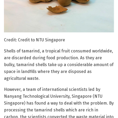
Credit: Credit to NTU Singapore
Shells of tamarind, a tropical fruit consumed worldwide,
are discarded during food production. As they are
bulky, tamarind shells take up a considerable amount of
space in landfills where they are disposed as
agricultural waste.
However, a team of international scientists led by
Nanyang Technological University, Singapore (NTU
Singapore) has found a way to deal with the problem. By
processing the tamarind shells which are rich in
carbon, the scientists converted the waste material into