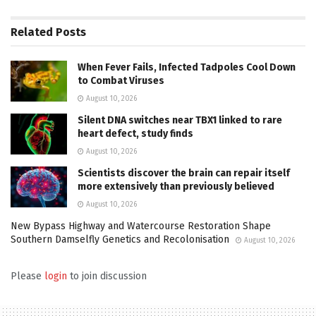
Related
Posts
When Fever Fails, Infected Tadpoles Cool Down
to Combat Viruses
August 10, 2026
Silent DNA switches near TBX1 linked to rare
heart defect, study finds
August 10, 2026
Scientists discover the brain can repair itself
more extensively than previously believed
August 10, 2026
New Bypass Highway and Watercourse Restoration Shape
Southern Damselfly Genetics and Recolonisation
August 10, 2026
Please
login
to join discussion