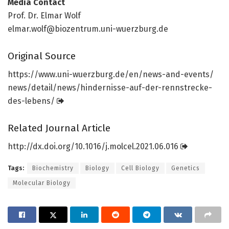
Media Contact
Prof. Dr. Elmar Wolf
elmar.wolf@biozentrum.uni-wuerzburg.de
Original Source
https:/
/
www.
uni-wuerzburg.
de/
en/
news-and-events/
news/
detail/
news/
hindernisse-auf-der-rennstrecke-
des-lebens/
Related Journal Article
http://dx.
doi.
org/
10.
1016/
j.
molcel.
2021.
06.
016
Tags:
Biochemistry
Biology
Cell Biology
Genetics
Molecular Biology