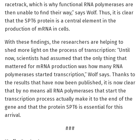
racetrack, which is why functional RNA polymerases are
then unable to find their way,” says Wolf. Thus, it is clear
that the SPT6 protein is a central element in the
production of mRNA in cells.
With these findings, the researchers are helping to
shed more light on the process of transcription: “Until
now, scientists had assumed that the only thing that
mattered for mRNA production was how many RNA
polymerases started transcription,” Wolf says. Thanks to
the results that have now been published, it is now clear
that by no means all RNA polymerases that start the
transcription process actually make it to the end of the
gene and that the protein SPT6 is essential for this
arrival.
###