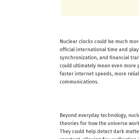
Nuclear clocks could be much more
official international time and pla
synchronization, and financial tra
could ultimately mean even more p
faster internet speeds, more reli
communications.
Beyond everyday technology, nucle
theories for how the universe works
They could help detect dark matter 