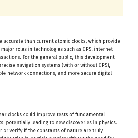
 accurate than current atomic clocks, which provide
y major roles in technologies such as GPS, internet
nsactions. For the general public, this development
recise navigation systems (with or without GPS),
able network connections, and more secure digital
ar clocks could improve tests of fundamental
, potentially leading to new discoveries in physics.
or verify if the constants of nature are truly