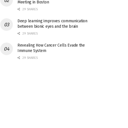
Meeting in Boston
29 SHARES
Deep learning improves communication
between bionic eyes and the brain
29 SHARES
Revealing How Cancer Cells Evade the
Immune System
29 SHARES