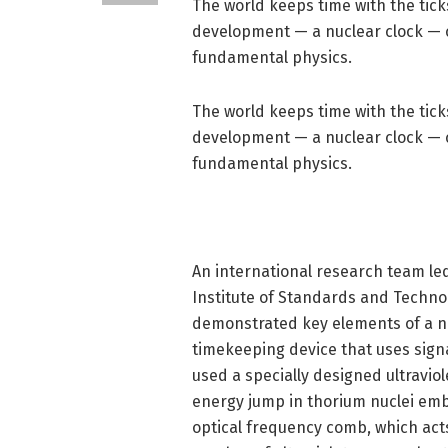
The world keeps time with the tick
development — a nuclear clock — 
fundamental physics.
The world keeps time with the tick
development — a nuclear clock — 
fundamental physics.
An international research team led b
Institute of Standards and Technol
demonstrated key elements of a nuc
timekeeping device that uses signa
used a specially designed ultravio
energy jump in thorium nuclei emb
optical frequency comb, which acts 