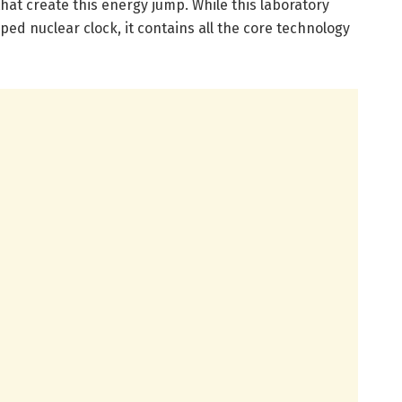
that create this energy jump. While this laboratory
ped nuclear clock, it contains all the core technology