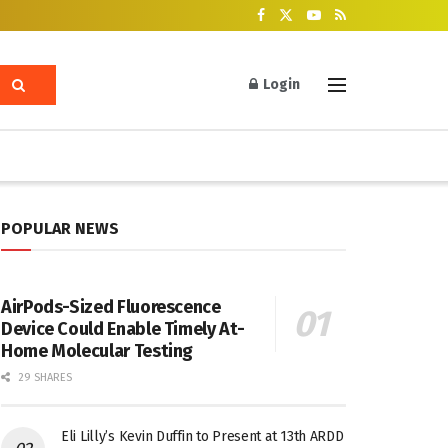
Login
POPULAR NEWS
AirPods-Sized Fluorescence
Device Could Enable Timely At-
Home Molecular Testing
29 SHARES
Eli Lilly’s Kevin Duffin to Present at 13th ARDD