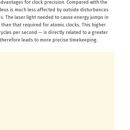
advantages for clock precision. Compared with the
cleus is much less affected by outside disturbances
ds. The laser light needed to cause energy jumps in
 than that required for atomic clocks. This higher
les per second — is directly related to a greater
therefore leads to more precise timekeeping.