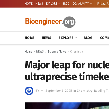
HOME
NEWS
EXPLORE
BLOG
COMMUNITY
Friday, A
HOME
NEWS
EXPLORE
BLOG
COMM
Home
NEWS
Science News
Chemistry
Major leap for nucl
ultraprecise timek
BY
September 6, 2025
in
Chemistry
Reading Ti