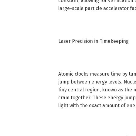
constant, allowing for verification
large-scale particle accelerator fac
Laser Precision in Timekeeping
Atomic clocks measure time by tuni
jump between energy levels. Nucle
tiny central region, known as the 
cram together. These energy jumps 
light with the exact amount of ener