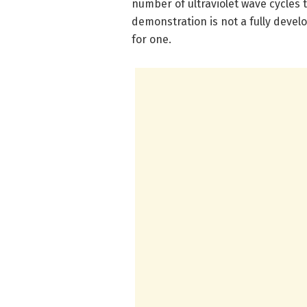
number of ultraviolet wave cycles 
demonstration is not a fully develo
for one.