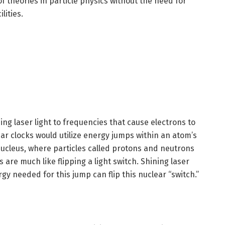
 of theories in particle physics without the need for
ilities.
ng laser light to frequencies that cause electrons to
ar clocks would utilize energy jumps within an atom’s
nucleus, where particles called protons and neutrons
are much like flipping a light switch. Shining laser
gy needed for this jump can flip this nuclear “switch.”