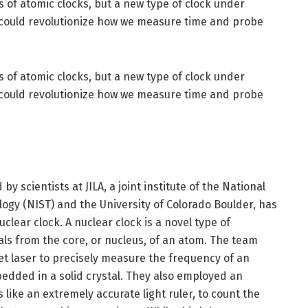
s of atomic clocks, but a new type of clock under
could revolutionize how we measure time and probe
s of atomic clocks, but a new type of clock under
could revolutionize how we measure time and probe
y scientists at JILA, a joint institute of the National
ogy (NIST) and the University of Colorado Boulder, has
lear clock. A nuclear clock is a novel type of
ls from the core, or nucleus, of an atom. The team
let laser to precisely measure the frequency of an
edded in a solid crystal. They also employed an
like an extremely accurate light ruler, to count the