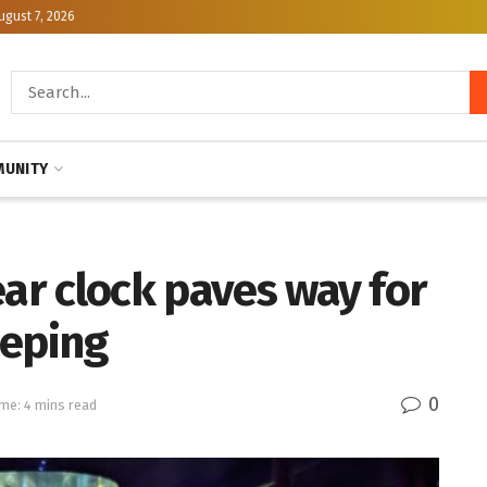
ugust 7, 2026
UNITY
ear clock paves way for
eeping
0
me: 4 mins read