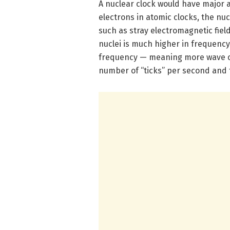
A nuclear clock would have major 
electrons in atomic clocks, the nu
such as stray electromagnetic fiel
nuclei is much higher in frequency
frequency — meaning more wave cyc
number of “ticks” per second and 