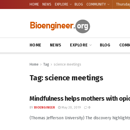
HOME
NEWS
EXPLORE
BLOG
COMMUNITY
Thursday
HOME
NEWS
EXPLORE
BLOG
COMM
Home
Tag
science meetings
Tag:
science meetings
Mindfulness helps mothers with opi
BY
BIOENGINEER
May 20, 2019
0
(Thomas Jefferson University) The discovery highlight