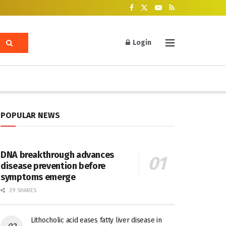
Login
POPULAR NEWS
DNA breakthrough advances
disease prevention before
symptoms emerge
29 SHARES
Lithocholic acid eases fatty liver disease in