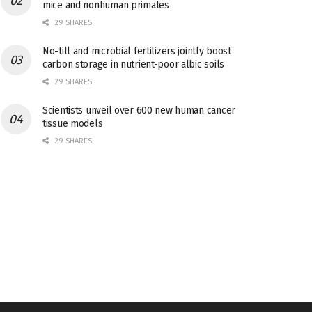
mice and nonhuman primates
29 SHARES
No-till and microbial fertilizers jointly boost
carbon storage in nutrient-poor albic soils
29 SHARES
Scientists unveil over 600 new human cancer
tissue models
29 SHARES