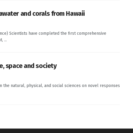
awater and corals from Hawaii
ence) Scientists have completed the first comprehensive
 ...
e, space and society
om the natural, physical, and social sciences on novel responses