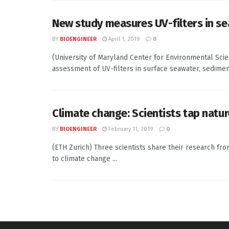
New study measures UV-filters in se
BY
BIOENGINEER
April 1, 2019
0
(University of Maryland Center for Environmental Sci
assessment of UV-filters in surface seawater, sediment,
Climate change: Scientists tap natur
BY
BIOENGINEER
February 11, 2019
0
(ETH Zurich) Three scientists share their research fr
to climate change ...