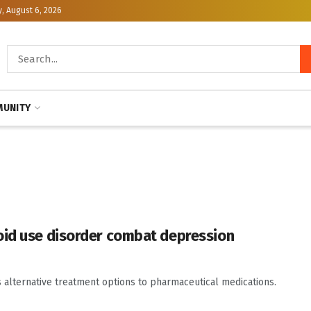
, August 6, 2026
UNITY
oid use disorder combat depression
s alternative treatment options to pharmaceutical medications.