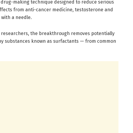
drug-making technique designed to reduce serious
effects from anti-cancer medicine, testosterone and
 with a needle.
o researchers, the breakthrough removes potentially
apy substances known as surfactants — from common