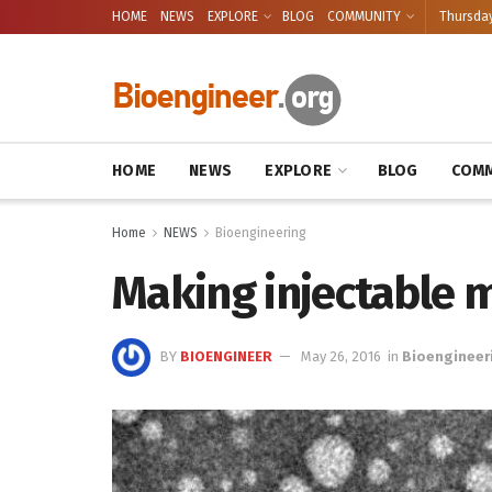
HOME
NEWS
EXPLORE
BLOG
COMMUNITY
Thursday
HOME
NEWS
EXPLORE
BLOG
COMM
Home
NEWS
Bioengineering
Making injectable m
BY
BIOENGINEER
May 26, 2016
in
Bioengineer