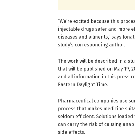
“We’re excited because this proce
injectable drugs safer and more ef
diseases and ailments,” says Jonat
study’s corresponding author.
The work will be described in a st
that will be published on May 19, 2
and all information in this press r
Eastern Daylight Time.
Pharmaceutical companies use surfa
process that makes medicine suitabl
seldom efficient. Solutions loaded
can carry the risk of causing anap
side effects.