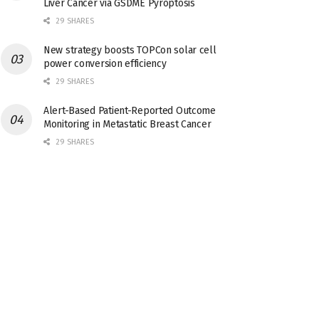
Liver Cancer via GSDME Pyroptosis
29 SHARES
New strategy boosts TOPCon solar cell
power conversion efficiency
29 SHARES
Alert-Based Patient-Reported Outcome
Monitoring in Metastatic Breast Cancer
29 SHARES