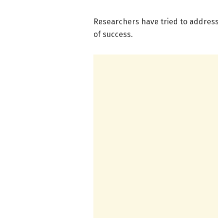
Researchers have tried to address
of success.