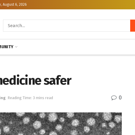
, August 6, 2026
UNITY
edicine safer
0
ing
Reading Time: 3 mins read