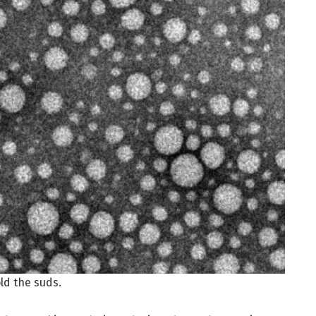
ld the suds.