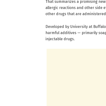
That summarizes a promising new 
allergic reactions and other side 
other drugs that are administered
Developed by University at Buffal
harmful additives — primarily so
injectable drugs.