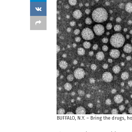
BUFFALO, N.Y. – Bring the drugs, ho