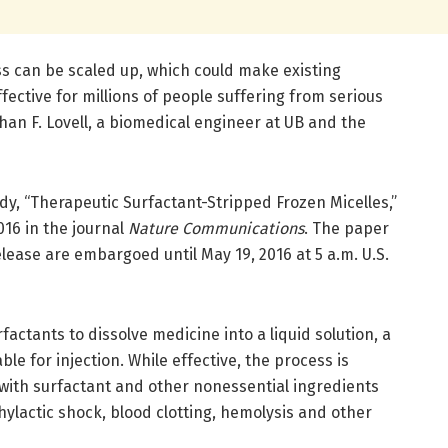
ss can be scaled up, which could make existing
fective for millions of people suffering from serious
han F. Lovell, a biomedical engineer at UB and the
udy, “Therapeutic Surfactant-Stripped Frozen Micelles,”
016 in the journal
Nature Communications
. The paper
elease are embargoed until May 19, 2016 at 5 a.m. U.S.
ctants to dissolve medicine into a liquid solution, a
e for injection. While effective, the process is
 with surfactant and other nonessential ingredients
hylactic shock, blood clotting, hemolysis and other