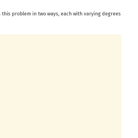
 this problem in two ways, each with varying degrees