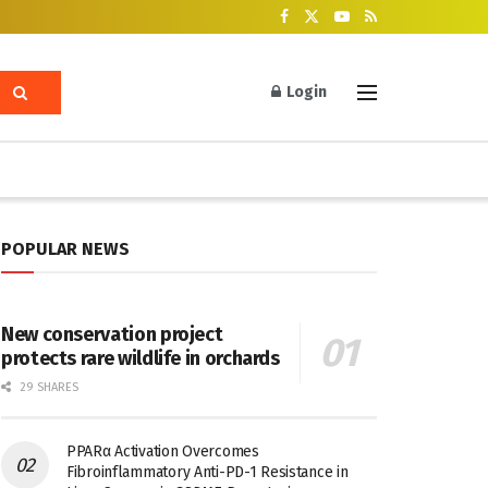
Login
POPULAR NEWS
New conservation project
protects rare wildlife in orchards
29 SHARES
PPARα Activation Overcomes
Fibroinflammatory Anti-PD-1 Resistance in